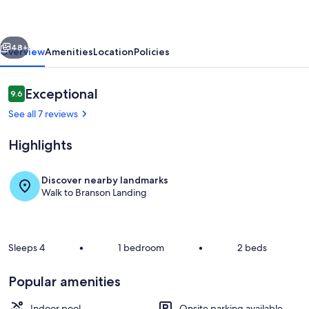
at
Roark
vious
Next
Creek
48+
Overview
Amenities
Location
Policies
Reviews
Exceptional
9.6
9.6 out of 10
See all 7 reviews
Highlights
Discover nearby landmarks
Walk to Branson Landing
The home’s breezy balcony is ideal for
Sleeps 4
•
1 bedroom
•
2 beds
Popular amenities
Indoor pool
Onsite parking available