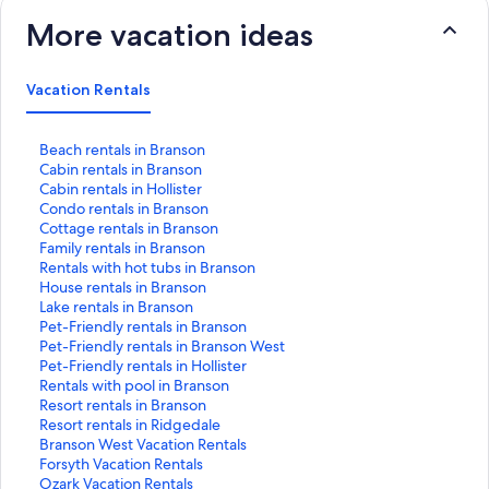
More vacation ideas
Vacation Rentals
S
Beach rentals in Branson
t
S
Cabin rentals in Branson
a
t
S
Cabin rentals in Hollister
n
a
t
S
Condo rentals in Branson
d
n
a
t
S
Cottage rentals in Branson
a
d
n
a
t
S
Family rentals in Branson
r
a
d
n
a
t
S
Rentals with hot tubs in Branson
d
r
a
d
n
a
t
S
House rentals in Branson
L
d
r
a
d
n
a
t
S
Lake rentals in Branson
i
L
d
r
a
d
n
a
t
S
Pet-Friendly rentals in Branson
n
i
L
d
r
a
d
n
a
t
S
Pet-Friendly rentals in Branson West
k
n
i
L
d
r
a
d
n
a
t
S
Pet-Friendly rentals in Hollister
f
k
n
i
L
d
r
a
d
n
a
t
S
Rentals with pool in Branson
o
f
k
n
i
L
d
r
a
d
n
a
t
S
Resort rentals in Branson
r
o
f
k
n
i
L
d
r
a
d
n
a
t
S
Resort rentals in Ridgedale
B
r
o
f
k
n
i
L
d
r
a
d
n
a
t
S
Branson West Vacation Rentals
e
C
r
o
f
k
n
i
L
d
r
a
d
n
a
t
S
Forsyth Vacation Rentals
a
a
C
r
o
f
k
n
i
L
d
r
a
d
n
a
t
S
Ozark Vacation Rentals