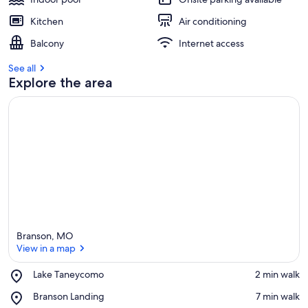
Kitchen
Air conditioning
Balcony
Internet access
See all
Explore the area
Branson, MO
View in a map
Place,
Lake Taneycomo
‪2 min walk‬
Lake
View in a map
Place,
Branson Landing
‪7 min walk‬
Taneycomo
Branson