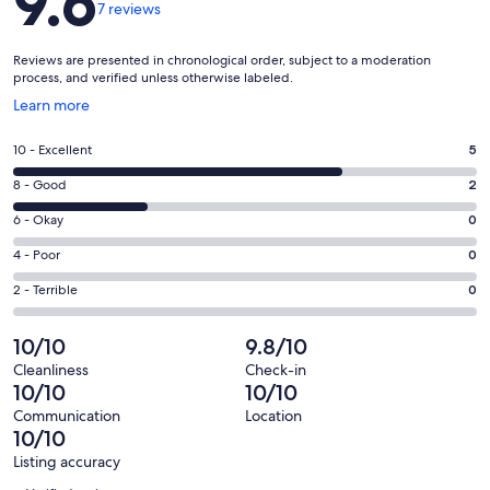
9.6
7 reviews
Reviews are presented in chronological order, subject to a moderation
process, and verified unless otherwise labeled.
Opens
Learn more
in
a
Rating
10 - Excellent
5
new
10
window
Rating
8 - Good
2
-
8
Excellent.
Rating
6 - Okay
0
-
5
6
Good.
Rating
4 - Poor
0
out
-
2
4
of
Okay.
Rating
2 - Terrible
0
out
-
7
0
2
of
Poor.
reviews
out
-
10/10
9.8/10
7
0
of
Terrible.
reviews
out
Cleanliness
Check-in
7
0
10/10
10/10
of
reviews
out
7
Communication
Location
of
10/10
reviews
7
Listing accuracy
reviews
Reviews