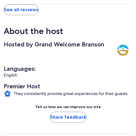
See all reviews
About the host
Hosted by Grand Welcome Branson
Languages:
English
Premier Host
They consistently provide great experiences for their guests
Tell us how we can improve our site
Share feedback