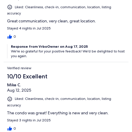
Liked: Cleanliness, check-in, communication, location, listing
accuracy
Great communication, very clean, great location.
Stayed 4 nights in Jul 2025
0
Response from VrboOwner on Aug 17, 2025
We're so grateful for your positive feedback! We'd be delighted to host
you again.
Verified review
10/10 Excellent
Mike C.
Aug 12, 2025
Liked: Cleanliness, check-in, communication, location, listing
accuracy
The condo was great! Everything is new and very clean.
Stayed 3 nights in Jul 2025
0