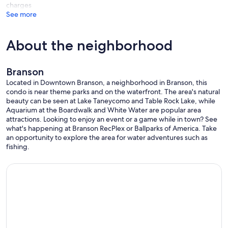
charges
• Lot parking is available for 1 vehicle on a first-come, first-serve
See more
basis.
• NO WASHER & DRYER
About the neighborhood
Branson
This enviable location places you within minutes of downtown
Branson where you are likely to stumble onto a live music festival,
Located in Downtown Branson, a neighborhood in Branson, this
eclectic eateries, trendy boutiques, and local wineries. Beyond the
condo is near theme parks and on the waterfront. The area's natural
downtown area lie the more famed attractions of Silver Dollar City
beauty can be seen at Lake Taneycomo and Table Rock Lake, while
amusement park, Dolly Parton’s Stampede, Pirate Cove Adventure
Aquarium at the Boardwalk and White Water are popular area
Golf, Bigfoot Fun Park, and the Titanic Museum. It’s no surprise that
attractions. Looking to enjoy an event or a game while in town? See
Branson has been dubbed the “Live Entertainment Capital of the
what's happening at Branson RecPlex or Ballparks of America. Take
World” considering there is truly something for everyone to enjoy.
an opportunity to explore the area for water adventures such as
We recommend taking plenty of time to explore the area by
fishing.
walking, hopping on a bike, or using the free downtown trolley.
Our prices include all fees. No hidden fees.