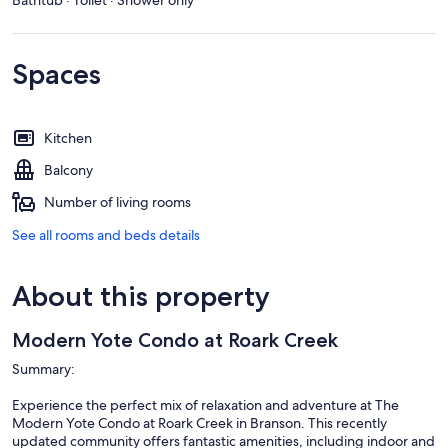
Spaces
Kitchen
Balcony
Number of living rooms
See all rooms and beds details
About this property
Modern Yote Condo at Roark Creek
Summary:
Experience the perfect mix of relaxation and adventure at The
Modern Yote Condo at Roark Creek in Branson. This recently
updated community offers fantastic amenities, including indoor and