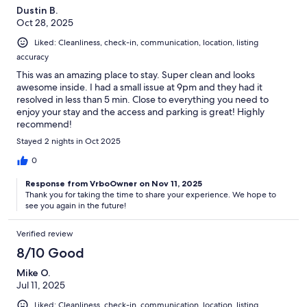
Dustin B.
Oct 28, 2025
Liked: Cleanliness, check-in, communication, location, listing
accuracy
This was an amazing place to stay. Super clean and looks
awesome inside. I had a small issue at 9pm and they had it
resolved in less than 5 min. Close to everything you need to
enjoy your stay and the access and parking is great! Highly
recommend!
Stayed 2 nights in Oct 2025
0
Response from VrboOwner on Nov 11, 2025
Thank you for taking the time to share your experience. We hope to
see you again in the future!
Verified review
8/10 Good
Mike O.
Jul 11, 2025
Liked: Cleanliness, check-in, communication, location, listing