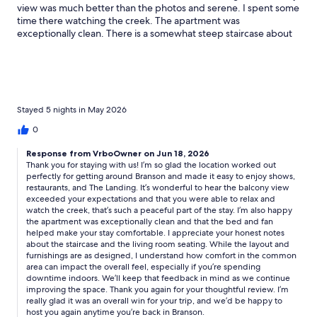
view was much better than the photos and serene. I spent some
time there watching the creek. The apartment was
exceptionally clean. There is a somewhat steep staircase about
16 stairs since it’s a second floor apartment. The bed was perfect
and we loved the fan. Check out was easy. The couch and chair
are functional, but sparse. We didn’t plan to hang out, however
furniture isn’t comfy. Reasonably priced stay, an overall win!
Stayed 5 nights in May 2026
0
Response from VrboOwner on Jun 18, 2026
Thank you for staying with us! I’m so glad the location worked out
perfectly for getting around Branson and made it easy to enjoy shows,
restaurants, and The Landing. It’s wonderful to hear the balcony view
exceeded your expectations and that you were able to relax and
watch the creek, that’s such a peaceful part of the stay. I’m also happy
the apartment was exceptionally clean and that the bed and fan
helped make your stay comfortable. I appreciate your honest notes
about the staircase and the living room seating. While the layout and
furnishings are as designed, I understand how comfort in the common
area can impact the overall feel, especially if you’re spending
downtime indoors. We’ll keep that feedback in mind as we continue
improving the space. Thank you again for your thoughtful review. I’m
really glad it was an overall win for your trip, and we’d be happy to
host you again anytime you’re back in Branson.