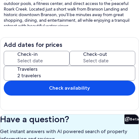
outdoor pools, a fitness center, and direct access to the peaceful
Roark Creek. Located just a short walk from Branson Landing and
historic downtown Branson, you’ll be minutes away from great
shopping, dining, and entertainment, all while enjoying a tranquil
retreat with beautiful water views.
Add dates for prices
The Space:
Check-in
Check-out
As you step inside, the modern kitchen welcomes you with sleek
countertops, crisp white cabinets, and stainless steel appliances,
Travelers
creating a bright and stylish space to prepare meals. Whether
you're brewing your morning coffee with the drip coffee maker or
enjoying a quick bite at the bar table for two, every detail is
designed for convenience and comfort. Moving into the living
Check availability
room, you’ll find a warm and inviting space centered around a cozy
fireplace, perfect for unwinding after a day of adventure. Sink into
the comfortable armchair or stretch out on the futon, where you can
stream your favorite shows on the smart TV or gather around for a
fun-filled game night with the provided board and card games.
Have a question?
Beta
Every corner of this home is designed to make your stay as relaxing
Bet
and enjoyable as possible.
Get instant answers with AI powered search of property
information and reviews.