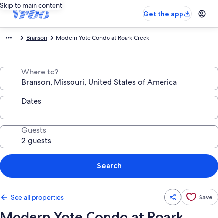
Skip to main content
Get the app
Branson
Modern Yote Condo at Roark Creek
Where to?
Dates
Guests
Search
See all properties
Save
Modern Yote Condo at Roark