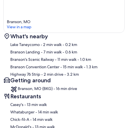
Branson, MO
View in a map
What's nearby
Map
Lake Taneycomo
- 2 min walk
- 0.2 km
Branson Landing
- 7 min walk
- 0.6 km
Branson's Scenic Railway
- 11 min walk
- 1.0 km
Branson Convention Center
- 15 min walk
- 1.3 km
Highway 76 Strip
- 2 min drive
- 3.2 km
Getting around
Branson, MO (BKG) - 16 min drive
Restaurants
‪Casey's - ‬13 min walk
‪Whataburger - ‬14 min walk
‪Chick-fil-A - ‬14 min walk
‪McDonald's - ‬13 min walk