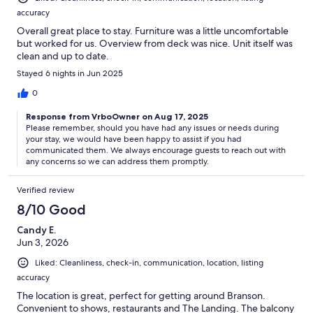
accuracy
Overall great place to stay. Furniture was a little uncomfortable
but worked for us. Overview from deck was nice. Unit itself was
clean and up to date.
Stayed 6 nights in Jun 2025
0
Response from VrboOwner on Aug 17, 2025
Please remember, should you have had any issues or needs during
your stay, we would have been happy to assist if you had
communicated them. We always encourage guests to reach out with
any concerns so we can address them promptly.
Verified review
8/10 Good
Candy E.
Jun 3, 2026
Liked: Cleanliness, check-in, communication, location, listing
accuracy
The location is great, perfect for getting around Branson.
Convenient to shows, restaurants and The Landing. The balcony