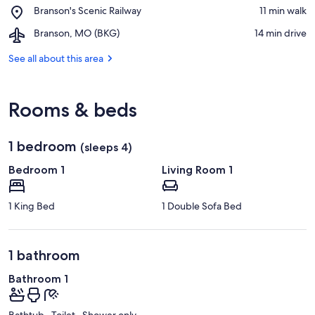
Place,
Branson's Scenic Railway
‪11 min walk‬
Landing
Branson's
Airport,
Branson, MO (BKG)
‪14 min drive‬
Scenic
Branson,
Railway
MO
See all about this area
(BKG)
Rooms & beds
1 bedroom
(sleeps 4)
Bedroom 1
Living Room 1
1 King Bed
1 Double Sofa Bed
1 bathroom
Bathroom 1
Bathtub · Toilet · Shower only