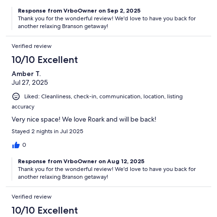
Response from VrboOwner on Sep 2, 2025
Thank you for the wonderful review! We'd love to have you back for
another relaxing Branson getaway!
Verified review
10/10 Excellent
Amber T.
Jul 27, 2025
Liked: Cleanliness, check-in, communication, location, listing
accuracy
Very nice space! We love Roark and will be back!
Stayed 2 nights in Jul 2025
0
Response from VrboOwner on Aug 12, 2025
Thank you for the wonderful review! We'd love to have you back for
another relaxing Branson getaway!
Verified review
10/10 Excellent