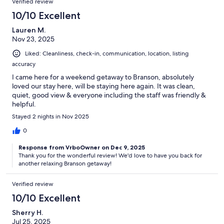
Verified review
10/10 Excellent
Lauren M.
Nov 23, 2025
Liked: Cleanliness, check-in, communication, location, listing
accuracy
I came here for a weekend getaway to Branson, absolutely
loved our stay here, will be staying here again. It was clean,
quiet, good view & everyone including the staff was friendly &
helpful.
Stayed 2 nights in Nov 2025
0
Response from VrboOwner on Dec 9, 2025
Thank you for the wonderful review! We'd love to have you back for
another relaxing Branson getaway!
Verified review
10/10 Excellent
Sherry H.
Jul 25, 2025