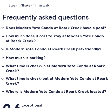
‪Steak 'n Shake - ‬11 min walk
Frequently asked questions
Does Modern Yote Condo at Roark Creek have a pool?
How much does it cost to stay at Modern Yote Condo
at Roark Creek?
Is Modern Yote Condo at Roark Creek pet-friendly?
How much is parking?
What time is check-in at Modern Yote Condo at Roark
Creek?
What time is check-out at Modern Yote Condo at Roark
Creek?
Where is Modern Yote Condo at Roark Creek located?
Reviews
Exceptional