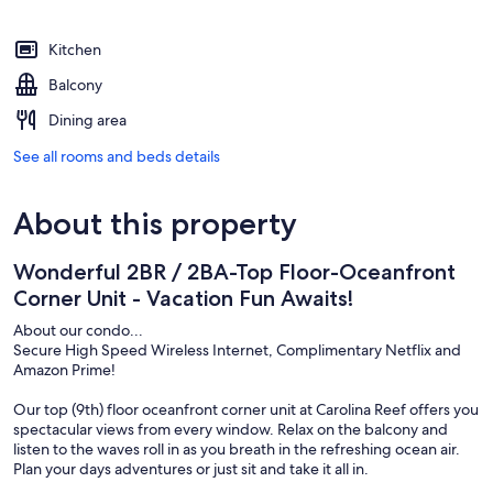
Kitchen
Balcony
Dining area
See all rooms and beds details
About this property
Wonderful 2BR / 2BA-Top Floor-Oceanfront
Corner Unit - Vacation Fun Awaits!
About our condo...
Secure High Speed Wireless Internet, Complimentary Netflix and
Amazon Prime!
Our top (9th) floor oceanfront corner unit at Carolina Reef offers you
spectacular views from every window. Relax on the balcony and
listen to the waves roll in as you breath in the refreshing ocean air.
Plan your days adventures or just sit and take it all in.