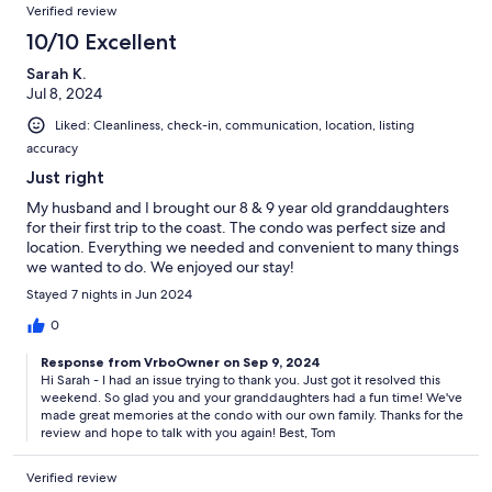
Verified review
10/10 Excellent
Sarah K.
Jul 8, 2024
Liked: Cleanliness, check-in, communication, location, listing
accuracy
Just right
My husband and I brought our 8 & 9 year old granddaughters
for their first trip to the coast. The condo was perfect size and
location. Everything we needed and convenient to many things
we wanted to do. We enjoyed our stay!
Stayed 7 nights in Jun 2024
0
Response from VrboOwner on Sep 9, 2024
Hi Sarah - I had an issue trying to thank you. Just got it resolved this
weekend. So glad you and your granddaughters had a fun time! We've
made great memories at the condo with our own family. Thanks for the
review and hope to talk with you again! Best, Tom
Verified review