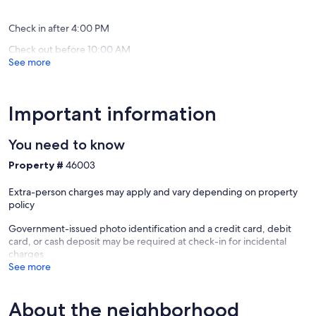
(64
(8
reviews)
reviews)
Check in after 4:00 PM
Check out before 10:00 AM
See more
Important information
You need to know
Property #
46003
Extra-person charges may apply and vary depending on property
policy
Government-issued photo identification and a credit card, debit
card, or cash deposit may be required at check-in for incidental
charges
See more
About the neighborhood