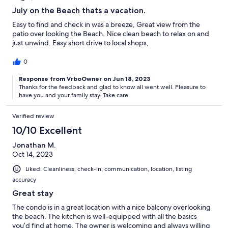
July on the Beach thats a vacation.
Easy to find and check in was a breeze, Great view from the
patio over looking the Beach. Nice clean beach to relax on and
just unwind. Easy short drive to local shops,
0
Response from VrboOwner on Jun 18, 2023
Thanks for the feedback and glad to know all went well. Pleasure to
have you and your family stay. Take care.
Verified review
10/10 Excellent
Jonathan M.
Oct 14, 2023
Liked: Cleanliness, check-in, communication, location, listing
accuracy
Great stay
The condo is in a great location with a nice balcony overlooking
the beach. The kitchen is well-equipped with all the basics
you’d find at home. The owner is welcoming and always willing