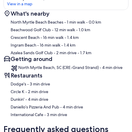
View in a map
What's nearby
Map
North Myrtle Beach Beaches
- 1 min walk
- 0.0 km
Beachwood Golf Club
- 12 min walk
- 1.0 km
Crescent Beach
- 16 min walk
- 1.4 km
Ingram Beach
- 16 min walk
- 1.4 km
Azalea Sands Golf Club
- 2 min drive
- 1.7 km
Getting around
North Myrtle Beach, SC (CRE-Grand Strand) - 4 min drive
Restaurants
‪Dodge's - ‬3 min drive
‪Circle K - ‬2 min drive
‪Dunkin' - ‬4 min drive
‪Daniello’s Pizzeria And Pub - ‬4 min drive
‪International Cafe - ‬3 min drive
Frequently asked questions