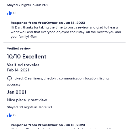
Stayed 7 nights in Jun 2021
0
Response from VrboOwner on Jun 18, 2023
Hi Dan, thanks for taking the time to post a review and glad to hear all
went well and that everyone enjoyed their stay. All the best to you and
your family! -Tom
Verified review
10/10 Excellent
Verified traveler
Feb 14, 2021
Liked: Cleanliness, check-in, communication, location, listing
accuracy
Jan 2021
Nice place. great view.
Stayed 30 nights in Jan 2021
0
Response from VrboOwner on Jun 18, 2023