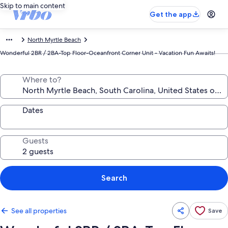
Skip to main content
Get the app
North Myrtle Beach
Wonderful 2BR / 2BA-Top Floor-Oceanfront Corner Unit - Vacation Fun Awaits!
Where to?
Dates
Guests
Search
See all properties
Save