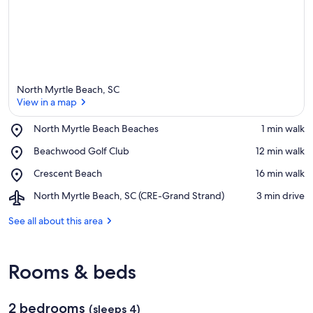
North Myrtle Beach, SC
View in a map
Place,
North Myrtle Beach Beaches
‪1 min walk‬
North
View in a map
Place,
Beachwood Golf Club
‪12 min walk‬
Myrtle
Beachwood
Beach
Place,
Crescent Beach
‪16 min walk‬
Golf
Beaches
Crescent
Club
Airport,
North Myrtle Beach, SC (CRE-Grand Strand)
‪3 min drive‬
Beach
North
Myrtle
See all about this area
Beach,
SC
(CRE-
Rooms & beds
Grand
Strand)
2 bedrooms
(sleeps 4)