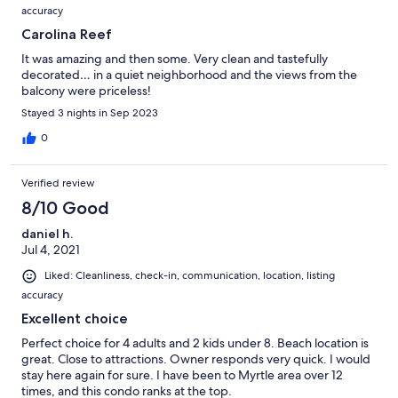
accuracy
Carolina Reef
It was amazing and then some. Very clean and tastefully
decorated… in a quiet neighborhood and the views from the
balcony were priceless!
Stayed 3 nights in Sep 2023
0
Verified review
8/10 Good
daniel h.
Jul 4, 2021
Liked: Cleanliness, check-in, communication, location, listing
accuracy
Excellent choice
Perfect choice for 4 adults and 2 kids under 8. Beach location is
great. Close to attractions. Owner responds very quick. I would
stay here again for sure. I have been to Myrtle area over 12
times, and this condo ranks at the top.