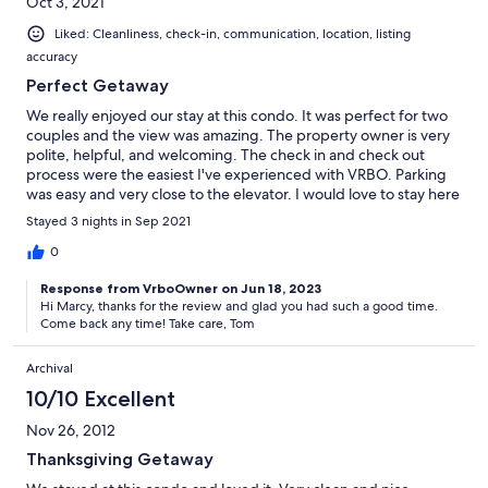
Oct 3, 2021
Liked: Cleanliness, check-in, communication, location, listing
accuracy
Perfect Getaway
We really enjoyed our stay at this condo. It was perfect for two
couples and the view was amazing. The property owner is very
polite, helpful, and welcoming. The check in and check out
process were the easiest I've experienced with VRBO. Parking
was easy and very close to the elevator. I would love to stay here
again. In fact, I didn't want to leave.
Stayed 3 nights in Sep 2021
0
Response from VrboOwner on Jun 18, 2023
Hi Marcy, thanks for the review and glad you had such a good time.
Come back any time! Take care, Tom
Archival
10/10 Excellent
Nov 26, 2012
Thanksgiving Getaway