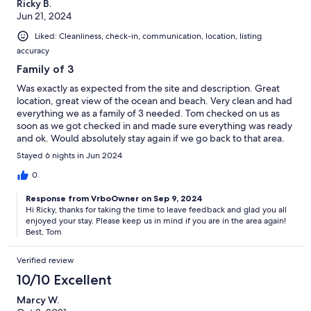
Ricky B.
Jun 21, 2024
Liked: Cleanliness, check-in, communication, location, listing
accuracy
Family of 3
Was exactly as expected from the site and description. Great
location, great view of the ocean and beach. Very clean and had
everything we as a family of 3 needed. Tom checked on us as
soon as we got checked in and made sure everything was ready
and ok. Would absolutely stay again if we go back to that area.
Stayed 6 nights in Jun 2024
0
Response from VrboOwner on Sep 9, 2024
Hi Ricky, thanks for taking the time to leave feedback and glad you all
enjoyed your stay. Please keep us in mind if you are in the area again!
Best, Tom
Verified review
10/10 Excellent
Marcy W.