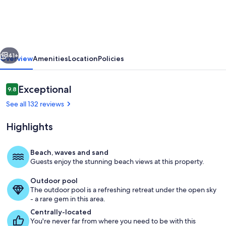
/
2BA-
Top
vious
Next
Floor-
41+
Overview
Amenities
Location
Policies
Oceanfront
Corner
Reviews
Exceptional
9.8
9.8 out of 10
Unit
See all 132 reviews
-
Highlights
Vacation
Fun
Beach, waves and sand
Awaits!
Guests enjoy the stunning beach views at this property.
Master bedroom - Wake up and listen 
Outdoor pool
The outdoor pool is a refreshing retreat under the open sky
- a rare gem in this area.
Centrally-located
You're never far from where you need to be with this