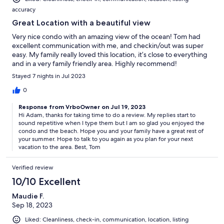
accuracy
Great Location with a beautiful view
Very nice condo with an amazing view of the ocean! Tom had
excellent communication with me, and checkin/out was super
easy. My family really loved this location, it’s close to everything
and in a very family friendly area. Highly recommend!
Stayed 7 nights in Jul 2023
0
Response from VrboOwner on Jul 19, 2023
Hi Adam, thanks for taking time to do a review. My replies start to
sound repetitive when I type them but I am so glad you enjoyed the
condo and the beach. Hope you and your family have a great rest of
your summer. Hope to talk to you again as you plan for your next
vacation to the area. Best, Tom
Verified review
10/10 Excellent
Maudie F.
Sep 18, 2023
Liked: Cleanliness, check-in, communication, location, listing