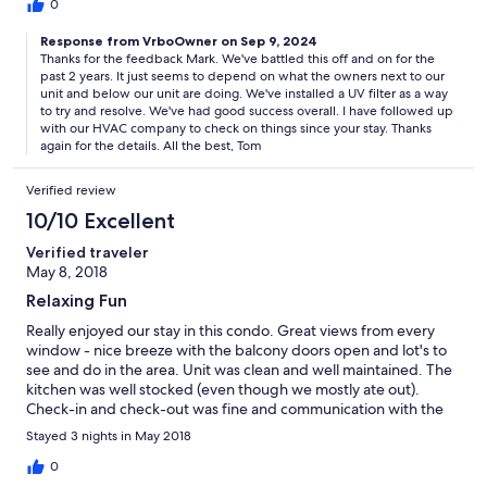
0
Response from VrboOwner on Sep 9, 2024
Thanks for the feedback Mark. We've battled this off and on for the
past 2 years. It just seems to depend on what the owners next to our
unit and below our unit are doing. We've installed a UV filter as a way
to try and resolve. We've had good success overall. I have followed up
with our HVAC company to check on things since your stay. Thanks
again for the details. All the best, Tom
Verified review
10/10 Excellent
Verified traveler
May 8, 2018
Relaxing Fun
Really enjoyed our stay in this condo. Great views from every
window - nice breeze with the balcony doors open and lot's to
see and do in the area. Unit was clean and well maintained. The
kitchen was well stocked (even though we mostly ate out).
Check-in and check-out was fine and communication with the
owner was fast and easy. No concerns or issues at all. Will
Stayed 3 nights in May 2018
definitely plan to stay here again when we come back in
October
0