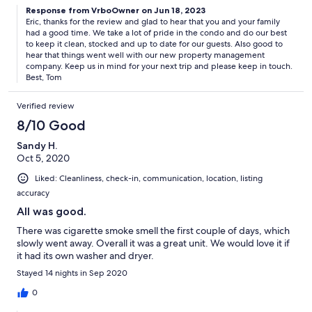
Response from VrboOwner on Jun 18, 2023
Eric, thanks for the review and glad to hear that you and your family
had a good time. We take a lot of pride in the condo and do our best
to keep it clean, stocked and up to date for our guests. Also good to
hear that things went well with our new property management
company. Keep us in mind for your next trip and please keep in touch.
Best, Tom
Verified review
8/10 Good
Sandy H.
Oct 5, 2020
Liked: Cleanliness, check-in, communication, location, listing
accuracy
All was good.
There was cigarette smoke smell the first couple of days, which
slowly went away. Overall it was a great unit. We would love it if
it had its own washer and dryer.
Stayed 14 nights in Sep 2020
0