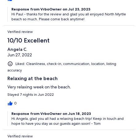
Response from VrboOwner on Jul 23, 2023
Hi Paul - thanks for the review and glad you all enjoyed North Myrtle
beach so much. Please come back anytime!
Verified review
10/10 Excellent
Angela C.
Jun 27, 2022
Liked: Cleanliness, check-in, communication, location, listing
accuracy
Relaxing at the beach
Very relaxing week on the beach.
Stayed 7 nights in Jun 2022
0
Response from VrboOwner on Jun 18, 2023
Hi Angela, glad you all had a relaxing beach trip! Keep in touch and
hope to have you stay as our guests again soon! - Tom
Verified review