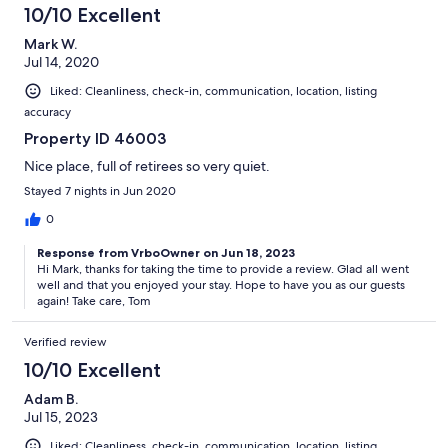
10/10 Excellent
Mark W.
Jul 14, 2020
Liked: Cleanliness, check-in, communication, location, listing
accuracy
Property ID 46003
Nice place, full of retirees so very quiet.
Stayed 7 nights in Jun 2020
0
Response from VrboOwner on Jun 18, 2023
Hi Mark, thanks for taking the time to provide a review. Glad all went
well and that you enjoyed your stay. Hope to have you as our guests
again! Take care, Tom
Verified review
10/10 Excellent
Adam B.
Jul 15, 2023
Liked: Cleanliness, check-in, communication, location, listing