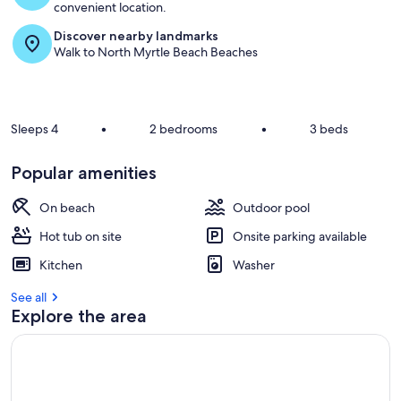
convenient location.
Discover nearby landmarks
Walk to North Myrtle Beach Beaches
Sleeps 4
•
2 bedrooms
•
3 beds
Popular amenities
On beach
Outdoor pool
Hot tub on site
Onsite parking available
Kitchen
Washer
See all
Explore the area