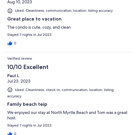
Aug 10, 2023
Liked: Cleanliness, communication, location, listing accuracy
Great place to vacation
The condo is cute, cozy, and clean
Stayed 7 nights in Jul 2023
0
Verified review
10/10 Excellent
Paul L.
Jul 23, 2023
Liked: Cleanliness, check-in, communication, location, listing
accuracy
Family beach teip
We enjoyed our stay at North Myrtle Beach and Tom was a great
host.
Stayed 7 nights in Jul 2023
0