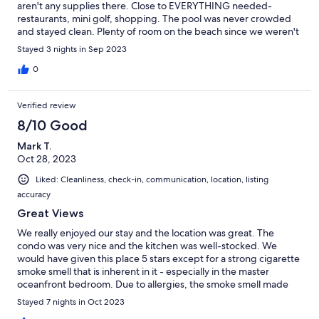
aren't any supplies there. Close to EVERYTHING needed-
restaurants, mini golf, shopping. The pool was never crowded
and stayed clean. Plenty of room on the beach since we weren't
crowded by any high rise buildings.
Stayed 3 nights in Sep 2023
0
Verified review
8/10 Good
Mark T.
Oct 28, 2023
Liked: Cleanliness, check-in, communication, location, listing
accuracy
Great Views
We really enjoyed our stay and the location was great. The
condo was very nice and the kitchen was well-stocked. We
would have given this place 5 stars except for a strong cigarette
smoke smell that is inherent in it - especially in the master
oceanfront bedroom. Due to allergies, the smoke smell made
our stay less pleasant than it, otherwise, would have been.
Stayed 7 nights in Oct 2023