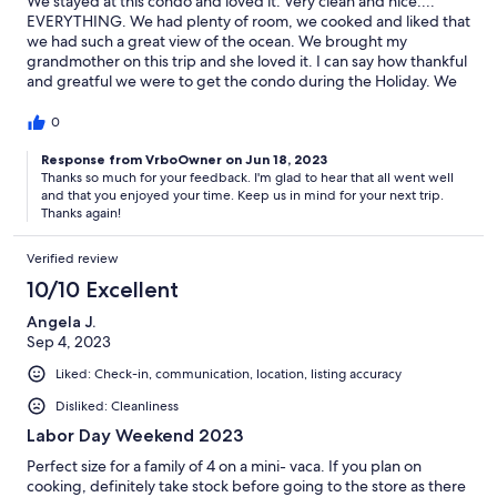
We stayed at this condo and loved it. Very clean and nice....
EVERYTHING. We had plenty of room, we cooked and liked that
we had such a great view of the ocean. We brought my
grandmother on this trip and she loved it. I can say how thankful
and greatful we were to get the condo during the Holiday. We
will be staying with you guys again. It was beautiful and we
loved it.
0
Response from VrboOwner on Jun 18, 2023
Thanks so much for your feedback. I'm glad to hear that all went well
and that you enjoyed your time. Keep us in mind for your next trip.
Thanks again!
Verified review
10/10 Excellent
Angela J.
Sep 4, 2023
Liked: Check-in, communication, location, listing accuracy
Disliked: Cleanliness
Labor Day Weekend 2023
Perfect size for a family of 4 on a mini- vaca. If you plan on
cooking, definitely take stock before going to the store as there