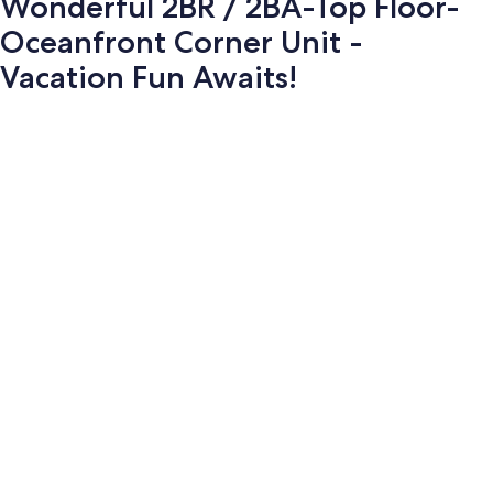
Wonderful 2BR / 2BA-Top Floor-
Oceanfront Corner Unit -
Vacation Fun Awaits!
Photo
gallery
for
Wonderful
2BR