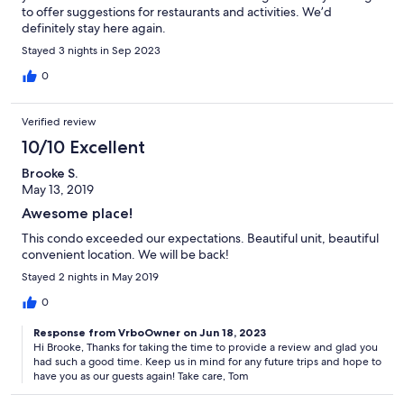
to offer suggestions for restaurants and activities. We’d
definitely stay here again.
Stayed 3 nights in Sep 2023
0
Verified review
10/10 Excellent
Brooke S.
May 13, 2019
Awesome place!
This condo exceeded our expectations. Beautiful unit, beautiful
convenient location. We will be back!
Stayed 2 nights in May 2019
0
Response from VrboOwner on Jun 18, 2023
Hi Brooke, Thanks for taking the time to provide a review and glad you
had such a good time. Keep us in mind for any future trips and hope to
have you as our guests again! Take care, Tom