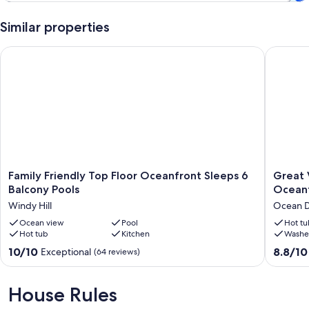
Keywords: OCEANFRONT, BEACH, WIFI, WIRELESS INTERNET,
Similar properties
FLATSCREEN, POOL, HOT TUB, FAMILY FRIENDLY, BALCONY,
NETFLIX
Family Friendly Top Floor Oceanfront Sleeps 6 Balcony Pools
Great Vi
Our prices include all fees. No hidden fees.
Family
Great
Family Friendly Top Floor Oceanfront Sleeps 6
Great Vi
Friendly
Views
Balcony Pools
Ocean
Top
&
Windy Hill
Ocean D
Floor
Pools
Oceanfront
Ocean view
Pool
Nice
Hot tu
Hot tub
Kitchen
Washe
Sleeps
Avista
6
Resort
10.0
8.8
10/10
8.8/10
Exceptional
(64 reviews)
Balcony
Oceanfr
out
out
Pools
Ocean
of
of
Windy
Drive
10,
10,
House Rules
Hill
Exceptional,
Excellen