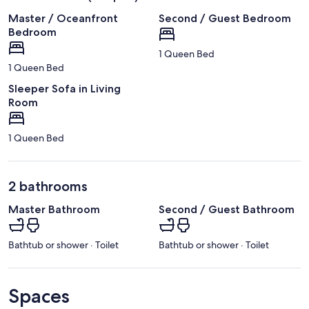
Master / Oceanfront
Second / Guest Bedroom
Bedroom
1 Queen Bed
1 Queen Bed
Sleeper Sofa in Living
Room
1 Queen Bed
2 bathrooms
Master Bathroom
Second / Guest Bathroom
Bathtub or shower · Toilet
Bathtub or shower · Toilet
Spaces