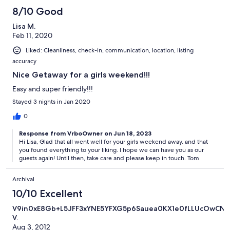
8/10 Good
Lisa M.
Feb 11, 2020
Liked: Cleanliness, check-in, communication, location, listing
accuracy
Nice Getaway for a girls weekend!!!
Easy and super friendly!!!
Stayed 3 nights in Jan 2020
0
Response from VrboOwner on Jun 18, 2023
Hi Lisa, Glad that all went well for your girls weekend away. and that
you found everything to your liking. I hope we can have you as our
guests again! Until then, take care and please keep in touch. Tom
Archival
10/10 Excellent
V9in0xE8Gb+L5JFF3xYNE5YFXG5p6Sauea0KX1e0fLLUcOwCN
V.
Aug 3, 2012