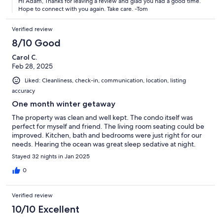
Hi Adam, Thanks for leaving a review and glad you had a good time.
Hope to connect with you again. Take care. -Tom
Verified review
8/10 Good
Carol C.
Feb 28, 2025
Liked: Cleanliness, check-in, communication, location, listing
accuracy
One month winter getaway
The property was clean and well kept. The condo itself was
perfect for myself and friend. The living room seating could be
improved. Kitchen, bath and bedrooms were just right for our
needs. Hearing the ocean was great sleep sedative at night.
Stayed 32 nights in Jan 2025
0
Verified review
10/10 Excellent