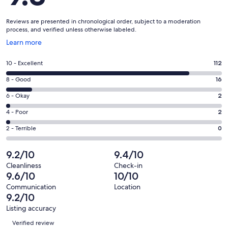
Reviews are presented in chronological order, subject to a moderation
process, and verified unless otherwise labeled.
Opens
Learn more
in
a
Rating
10 - Excellent
112
new
10
window
Rating
8 - Good
16
-
8
Excellent.
Rating
6 - Okay
2
-
112
6
Good.
Rating
4 - Poor
2
out
-
16
4
of
Okay.
Rating
2 - Terrible
0
out
-
132
2
2
of
Poor.
reviews
out
-
9.2/10
9.4/10
132
2
of
Terrible.
reviews
out
Cleanliness
Check-in
132
0
9.6/10
10/10
of
reviews
out
132
Communication
Location
of
9.2/10
reviews
132
Listing accuracy
reviews
Reviews
Verified review