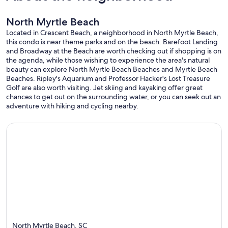
North Myrtle Beach
Located in Crescent Beach, a neighborhood in North Myrtle Beach,
this condo is near theme parks and on the beach. Barefoot Landing
and Broadway at the Beach are worth checking out if shopping is on
the agenda, while those wishing to experience the area's natural
beauty can explore North Myrtle Beach Beaches and Myrtle Beach
Beaches. Ripley's Aquarium and Professor Hacker's Lost Treasure
Golf are also worth visiting. Jet skiing and kayaking offer great
chances to get out on the surrounding water, or you can seek out an
adventure with hiking and cycling nearby.
North Myrtle Beach, SC