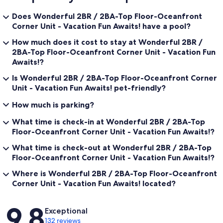
Does Wonderful 2BR / 2BA-Top Floor-Oceanfront
Corner Unit - Vacation Fun Awaits! have a pool?
How much does it cost to stay at Wonderful 2BR /
2BA-Top Floor-Oceanfront Corner Unit - Vacation Fun
Awaits!?
Is Wonderful 2BR / 2BA-Top Floor-Oceanfront Corner
Unit - Vacation Fun Awaits! pet-friendly?
How much is parking?
What time is check-in at Wonderful 2BR / 2BA-Top
Floor-Oceanfront Corner Unit - Vacation Fun Awaits!?
What time is check-out at Wonderful 2BR / 2BA-Top
Floor-Oceanfront Corner Unit - Vacation Fun Awaits!?
Where is Wonderful 2BR / 2BA-Top Floor-Oceanfront
Corner Unit - Vacation Fun Awaits! located?
Reviews
9.8
Exceptional
132 reviews