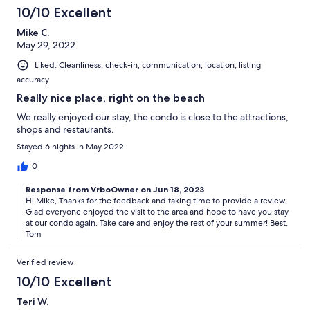
10/10 Excellent
Mike C.
May 29, 2022
Liked: Cleanliness, check-in, communication, location, listing
accuracy
Really nice place, right on the beach
We really enjoyed our stay, the condo is close to the attractions,
shops and restaurants.
Stayed 6 nights in May 2022
0
Response from VrboOwner on Jun 18, 2023
Hi Mike, Thanks for the feedback and taking time to provide a review.
Glad everyone enjoyed the visit to the area and hope to have you stay
at our condo again. Take care and enjoy the rest of your summer! Best,
Tom
Verified review
10/10 Excellent
Teri W.