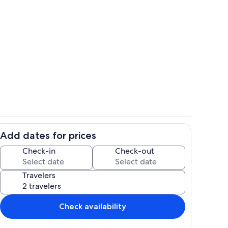
Dining
Add dates for prices
Room
Check-in
Check-out
Travelers
Check availability