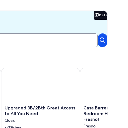
Beta
Beta
galow
Upgraded 3B/2Bth Great Access to All You Need
Casa Barrera Soothing
Upgraded
Casa
Upgraded 3B/2Bth Great Access
Casa Barrera Soothi
3B/2Bth
Barrera
to All You Need
Bedroom Home in a 
Great
Soothing
Fresno!
Clovis
Access
3-
Fresno
to
Kitchen
Bedroom