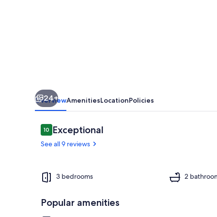
Retreat
Near
Fresno
24+
Overview
Amenities
Location
Policies
Reviews
Exceptional
10
10 out of 10
See all 9 reviews
Interior
3 bedrooms
2 bathroo
Popular amenities