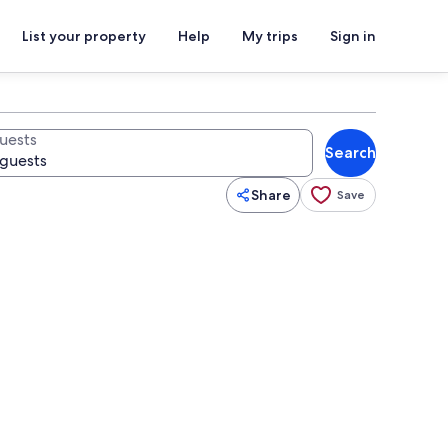
List your property
Help
My trips
Sign in
uests
Search
Share
Save