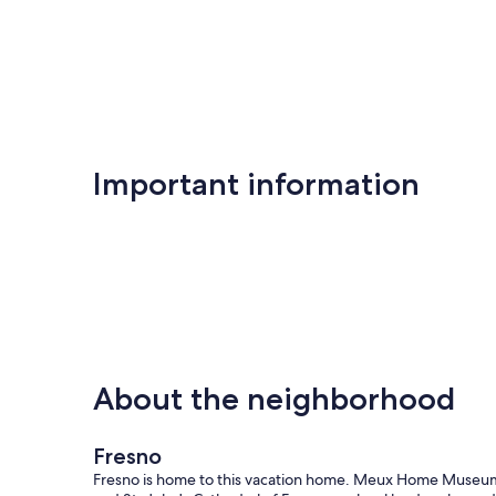
Important information
About the neighborhood
Fresno
Fresno is home to this vacation home. Meux Home Museu