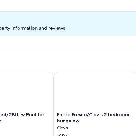
perty information and reviews.
/2Bth w Pool for Fun in Clovis
Entire Fresno/Clovis 2 bedroom bun
Entire
Bed/2Bth w Pool for
Entire Fresno/Clovis 2 bedroom
Fresno/Clovis
s
bungalow
2
Clovis
bedroom
bungalow
Pool