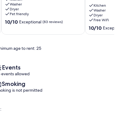
Washer
All
Home
Kitchen
Dryer
You
in
Washer
Pet friendly
Dryer
Need
a
Free WiFi
10.0
Clovis
10/10
North
Exceptional
(83 reviews)
out
East
10.0
10/10
Exceptional
(36 r
of
Fresno!
out
10,
Fresno
of
Exceptional,
10,
nimum age to rent: 25
(83
Exceptional,
reviews)
(36
reviews)
Events
 events allowed
Smoking
oking is not permitted
: