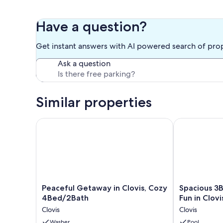
Have a question?
Get instant answers with AI powered search of pro
Ask a question
Similar properties
Peaceful Getaway in Clovis, Cozy 4Bed/2Bath
Spacious 3Bed
Peaceful
Spacious
Peaceful Getaway in Clovis, Cozy
Spacious 3
Getaway
3Bed/2Bth
4Bed/2Bath
Fun in Clovi
in
w
Clovis
Clovis
Clovis,
Pool
Cozy
Washer
for
Pool