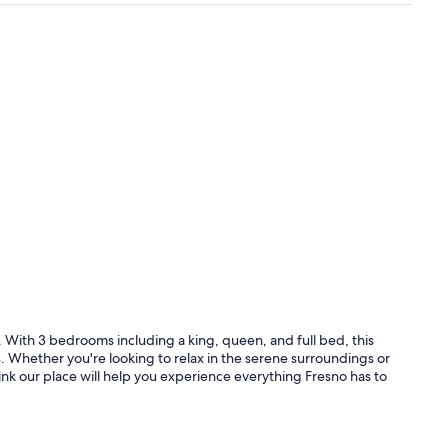
 With 3 bedrooms including a king, queen, and full bed, this
. Whether you're looking to relax in the serene surroundings or
ink our place will help you experience everything Fresno has to