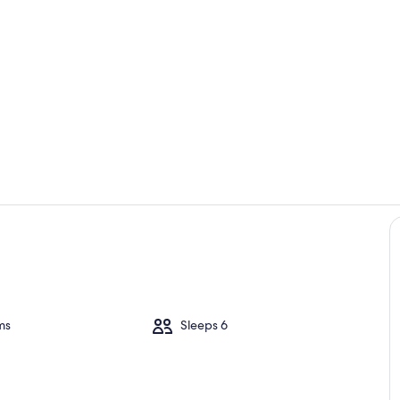
Dining
Interior
ms
Sleeps 6