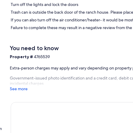
Turn off the lights and lock the doors
Trash can is outside the back door of the ranch house. Please place 
If you can also turn off the air conditioner/heater- it would be mo
Failure to complete these may result in a negative review from the
You need to know
Property #
4765539
Extra-person charges may apply and vary depending on property 
Government-issued photo identification and a credit card, debit ca
incidental charges
See more
m