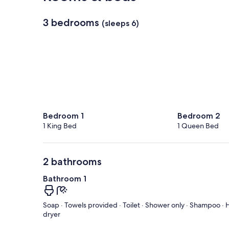
3 bedrooms
(sleeps 6)
Bedroom 1
Bedroom 2
1 King Bed
1 Queen Bed
2 bathrooms
Bathroom 1
Soap · Towels provided · Toilet · Shower only · Shampoo · H
dryer