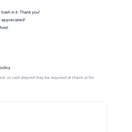
trash in it. Thank you!
st appreciated!
 host.
policy
rd, or cash deposit may be required at check-in for