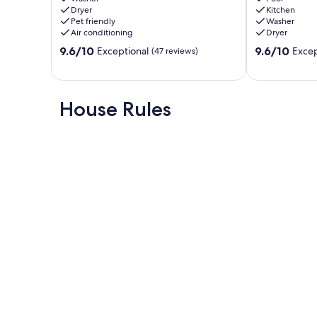
Dryer
Kitchen
4Bed/2Bath
Fun
Pet friendly
Washer
Clovis
in
Air conditioning
Dryer
Clovis
9.6
9.6
9.6/10
Clovis
9.6/10
Exceptional
Excep
(47 reviews)
out
out
of
of
10,
10,
Exceptional,
Exceptional,
House Rules
(47
(56
reviews)
reviews)