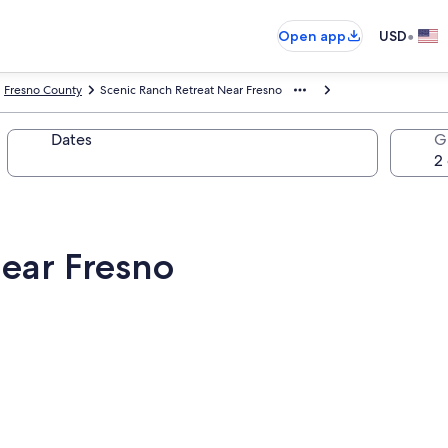
•
Open app
USD
Fresno County
Scenic Ranch Retreat Near Fresno
Dates
G
Near Fresno