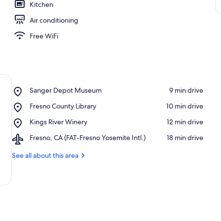
Kitchen
Air conditioning
Free WiFi
Place,
Sanger Depot Museum
‪9 min drive‬
Sanger
Place,
Fresno County Library
‪10 min drive‬
Depot
Fresno
Museum
Place,
Kings River Winery
‪12 min drive‬
County
Kings
Library
Airport,
Fresno, CA (FAT-Fresno Yosemite Intl.)
‪18 min drive‬
River
Fresno,
Winery
CA
See all about this area
(FAT-
Fresno
Yosemite
Intl.)