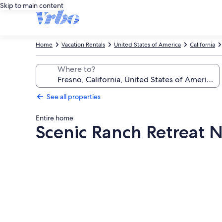
Skip to main content
Home
Vacation Rentals
United States of America
California
Where to?
See all properties
Entire home
Scenic Ranch Retreat 
Photo
gallery
for
Scenic
Ranch