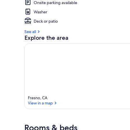
Onsite parking available
Washer
Deck or patio
See all
Explore the area
Fresno, CA
View in a map
View in a map
Rooms & beds