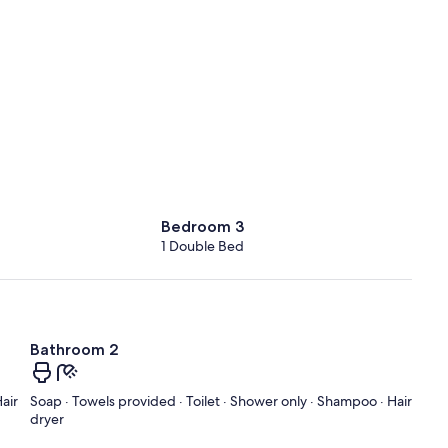
Bedroom 3
1 Double Bed
Bathroom 2
air
Soap · Towels provided · Toilet · Shower only · Shampoo · Hair
dryer