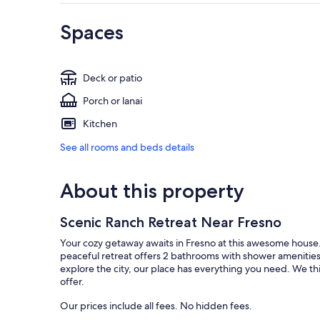
Spaces
Deck or patio
Porch or lanai
Kitchen
See all rooms and beds details
About this property
Scenic Ranch Retreat Near Fresno
Your cozy getaway awaits in Fresno at this awesome house.
peaceful retreat offers 2 bathrooms with shower amenities
explore the city, our place has everything you need. We th
offer.
Our prices include all fees. No hidden fees.