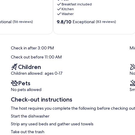
Breakfast included
Clovis
Kitchen
Washer
9.8
9.8/10
tional
Exceptional
(56 reviews)
(83 reviews)
out
of
10,
Exceptional,
Check in after 3:00 PM
Mi
(83
reviews)
Check out before 11:00 AM
Children
Children allowed: ages 0-17
No
Pets
No pets allowed
Sm
Check-out instructions
The host requires you complete the following before checking out
Start the dishwasher
Strip any used beds and gather used towels
Take out the trash