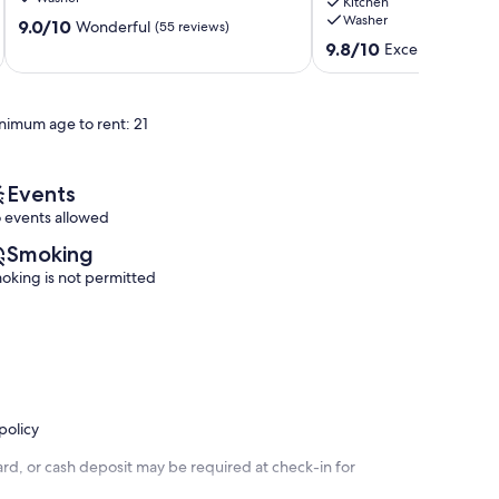
Kitchen
Pong
•
Washer
9.0
Sunriver
9.0/10
Hot
Wonderful
(55 reviews)
out
tub
9.8
9.8/10
Exceptional
(38 
of
•
out
10,
SHARC
of
Wonderful,
Game
10,
nimum age to rent: 21
(55
Rm!
Exceptional,
reviews)
Sunriver
(38
reviews)
Events
 events allowed
Smoking
oking is not permitted
policy
rd, or cash deposit may be required at check-in for