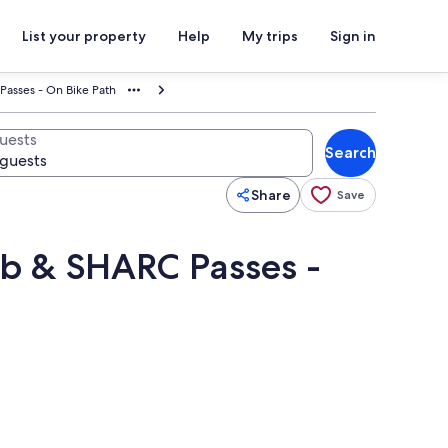
List your property
Help
My trips
Sign in
Passes - On Bike Path
uests
Search
Share
Save
ub & SHARC Passes -