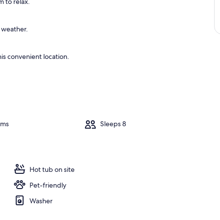
 to relax.
e weather.
is convenient location.
oms
Sleeps 8
Hot tub on site
Pet-friendly
Washer