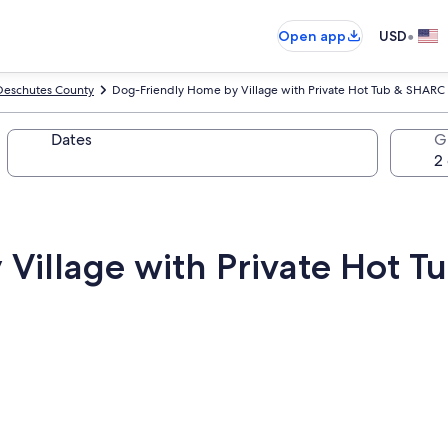
•
Open app
USD
Deschutes County
Dog-Friendly Home by Village with Private Hot Tub & SHARC 
Dates
G
Village with Private Hot T