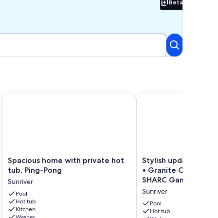
Beta
Beta
Enclosed Deck, Hot Tub, SHARC
Spacious home with private hot tub, Ping-Pong
Stylish updated Sunriv
Spacious
Stylish
Spacious home with private hot
Stylish updated Sunr
home
updated
tub, Ping-Pong
• Granite Counters •
with
Sunriver
SHARC Game Rm!
Sunriver
private
Retreat
Sunriver
hot
Pool
•
Hot tub
tub,
Granite
Pool
Kitchen
Ping-
Counters
Hot tub
Washer