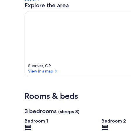
Explore the area
Sunriver, OR
View in a map
View in a map
Rooms & beds
3 bedrooms
(sleeps 8)
Bedroom 1
Bedroom 2