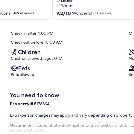
Kitchen
Deck,
h rental offers a good night's sleep for up to eight guests. The
Washer
Hot
 TV). The second bedroom has two double beds, and the third has
Tub,
9.2
9.2/10
tional
Wonderful
(169 reviews)
(13 reviews)
nds - up to two dogs under 25 pounds are welcome to stay!
SHARC
out
Sunriver
of
10,
Check in after 4:00 PM
Mi
Wonderful,
 You'll also appreciate having a private laundry area so you can
(13
Check out before 10:00 AM
reviews)
Children
Children allowed: ages 0-17
No
ds and adults and two adult bikes in the garage. Head out on the
Pets
game on the table in the garage.
Pets allowed
Sm
tennis at the shared courts, enjoy a lazy afternoon at the pool, or
You need to know
nd sand area for the little ones.
Property #
5178894
Extra-person charges may apply and vary depending on property 
er, enjoy the picnic pavilion and outdoor amphitheater.
Government-issued photo identification and a credit card, debit ca
incidental charges