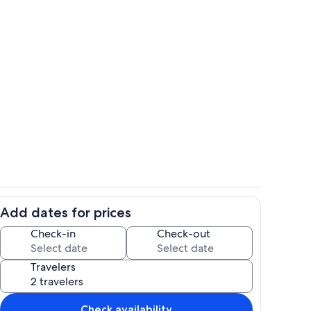
Private kitchen
Add dates for prices
Exterior detail
Check-in
Check-out
Travelers
Check availability