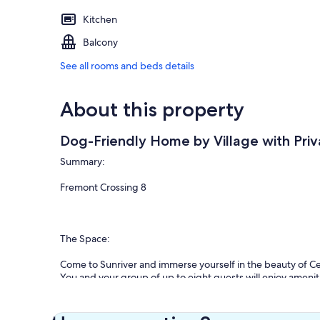
Kitchen
Balcony
See all rooms and beds details
About this property
Dog-Friendly Home by Village with Pri
Summary:
Fremont Crossing 8
The Space:
Come to Sunriver and immerse yourself in the beauty of C
You and your group of up to eight guests will enjoy ameniti
condo.