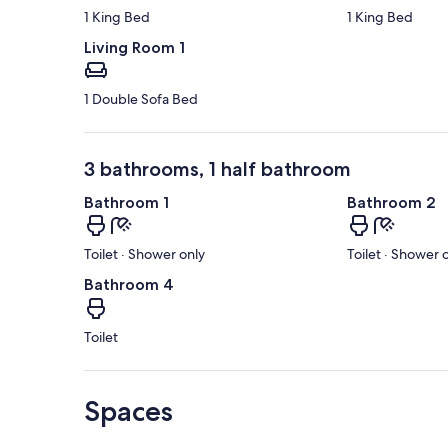
1 King Bed
1 King Bed
Living Room 1
1 Double Sofa Bed
3 bathrooms, 1 half bathroom
Bathroom 1
Bathroom 2
Toilet · Shower only
Toilet · Shower 
Bathroom 4
Toilet
Spaces