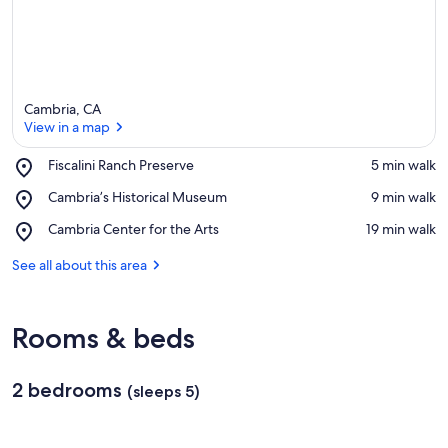
Cambria, CA
View in a map
Place,
Fiscalini Ranch Preserve
‪5 min walk‬
Fiscalini
View in a map
Place,
Cambria’s Historical Museum
‪9 min walk‬
Ranch
Cambria’s
Preserve
Place,
Cambria Center for the Arts
‪19 min walk‬
Historical
Cambria
Museum
Center
See all about this area
for
the
Arts
Rooms & beds
2 bedrooms
(sleeps 5)