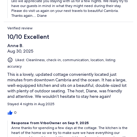
Leo we appreciate you staying with us for a few nights. We really try to
have our guests in mind in what they might need during their stay.
Please do visit us again on your next travels to beautiful Cambria.
Thanks again.... Diane
Verified review
10/10 Excellent
Anne B.
Aug 30, 2025
Liked: Cleanliness, check-in, communication, location, listing
accuracy
This is a lovely, updated cottage conveniently located just
minutes from downtown Cambria and the ocean. It has a large,
well-equipped kitchen and sits on a beautiful, double-sized lot
with plenty of outdoor seating. The host, Diane, was friendly
and attentive. We wouldn’t hesitate to stay here again!
Stayed 4 nights in Aug 2025
0
Response from VrboOwner on Sep 9, 2025
Anne thanks for spending a few days at the cottage. The kitchen is the
heart of the home so we try to make sure we have everything our