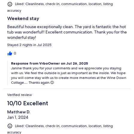
Liked: Cleanliness, check-in, communication, location, listing
accuracy
Weekend stay
Beautiful house exceptionally clean. The yard is fantastic the hot
tub was wonderful!! Excellent communication. Thank you for the
wonderful stay!
Stayed 2 nights in Jul 2025
0
Response from VrboOwner on Jul 26, 2025
Janine thank you for your comments and we appreciate you staying
with us. We feel the outside is just as important as the inside. We hope
you will come stay with us to create more memories at the Wine Down
Cottage…. Thanks again.😊
Verified review
10/10 Excellent
Matthew D.
Jan 1, 2024
Liked: Cleanliness, check-in, communication, location, listing
accuracy