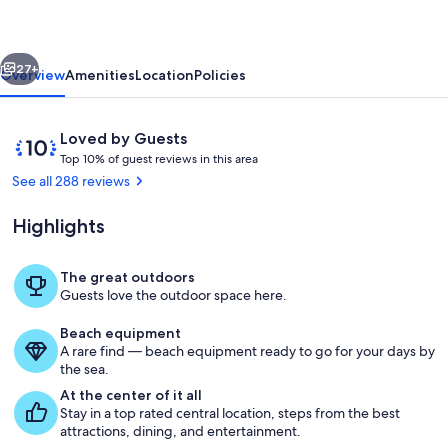
in
the
vious
Next
Heart
27+
Overview
Amenities
Location
Policies
of
Cambria
Reviews
10
Loved by Guests
T
out
Top 10% of guest reviews in this area
o
of
See all 288 reviews
p
10,
Loved
Highlights
1
by
0
Guests
%
The great outdoors
Living area
Guests love the outdoor space here.
o
f
Beach equipment
A rare find — beach equipment ready to go for your days by
g
the sea.
u
e
At the center of it all
s
Stay in a top rated central location, steps from the best
t
attractions, dining, and entertainment.