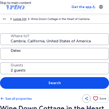
Skip to main content
Get the app
Lodge Hill
Wine Down Cottage in the Heart of Cambria
Where to?
Dates
Guests
Search
See all properties
Save
Wine Down Cottage in the Heart