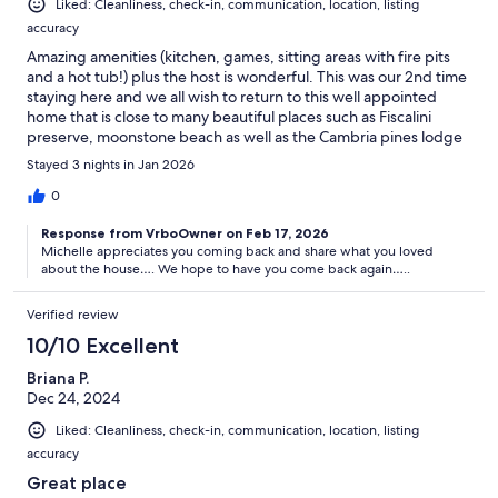
Liked: Cleanliness, check-in, communication, location, listing
accuracy
Amazing amenities (kitchen, games, sitting areas with fire pits
and a hot tub!) plus the host is wonderful. This was our 2nd time
staying here and we all wish to return to this well appointed
home that is close to many beautiful places such as Fiscalini
preserve, moonstone beach as well as the Cambria pines lodge
across the way where we enjoyed taking in the holiday light
Stayed 3 nights in Jan 2026
display!
0
Response from VrboOwner on Feb 17, 2026
Michelle appreciates you coming back and share what you loved
about the house…. We hope to have you come back again…..
Verified review
10/10 Excellent
Briana P.
Dec 24, 2024
Liked: Cleanliness, check-in, communication, location, listing
accuracy
Great place