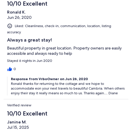
10/10 Excellent
Ronald K.
Jun 26, 2020
Liked: Cleanliness, check-in, communication, location, listing
accuracy
Always a great stay!
Beautiful property in great location. Property owners are easily
accessible and always ready to help
Stayed 6 nights in Jun 2020
0
Response from VrboOwner on Jun 26, 2020
Ronald thanks for returning to the cottage and we hope to
accommodate eon your next travels to beautiful Cambria. When others
enjoy their stay it really means so much to us. Thanks again.... Diane
Verified review
10/10 Excellent
Janine M.
Jul 15, 2025