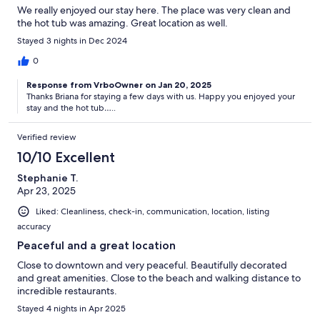
We really enjoyed our stay here. The place was very clean and
the hot tub was amazing. Great location as well.
Stayed 3 nights in Dec 2024
0
Response from VrboOwner on Jan 20, 2025
Thanks Briana for staying a few days with us. Happy you enjoyed your
stay and the hot tub…..
Verified review
10/10 Excellent
Stephanie T.
Apr 23, 2025
Liked: Cleanliness, check-in, communication, location, listing
accuracy
Peaceful and a great location
Close to downtown and very peaceful. Beautifully decorated
and great amenities. Close to the beach and walking distance to
incredible restaurants.
Stayed 4 nights in Apr 2025