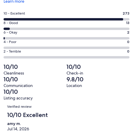
Opens
Learn more
in
a
Rating
10 - Excellent
273
new
10
window
Rating
8 - Good
13
-
8
Excellent.
Rating
6 - Okay
2
-
273
6
Good.
Rating
4 - Poor
0
out
-
13
4
of
Okay.
Rating
2 - Terrible
0
out
-
288
2
2
of
Poor.
reviews
out
-
10/10
10/10
288
0
of
Terrible.
reviews
out
Cleanliness
Check-in
288
0
10/10
9.8/10
of
reviews
out
288
Communication
Location
of
10/10
reviews
288
Listing accuracy
reviews
Reviews
Verified review
10/10 Excellent
amy m.
Jul 14, 2026