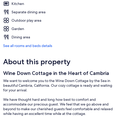
Kitchen
Separate dining area
Outdoor play area
Garden
Dining area
See all rooms and beds details
About this property
Wine Down Cottage in the Heart of Cambria
We want to welcome you to the Wine Down Cottage by the Sea in
beautiful Cambria, California. Our cozy cottage is ready and waiting
for your arrival.
We have thought hard and long how best to comfort and
accommodate our precious guest. We feel that we go above and
beyond to make our cherished guests feel comfortable and relaxed
while having an excellent time while at the cottage.