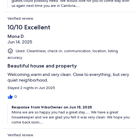
guests could possibly need. We would love for you to come stay with
us again next time you are in Cambria…..
Verified review
10/10 Excellent
Mona D.
Jun 14, 2025
Liked: Cleanliness, check-in, communication, location, listing
accuracy
Beautiful house and property
Welcoming,warm and very clean. Close to everything, but very
quiet neighborhood.
Stayed 2 nights in Jun 2025
0
Response from VrboOwner on Jun 15, 2025
Mona we are so happy you had a great stay….. We have a great
housekeeper and we are glad you felt it was very clean. We hope you
come back soon….
Verified review