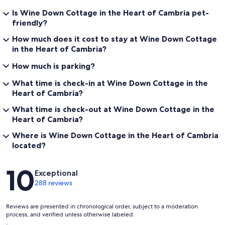
Is Wine Down Cottage in the Heart of Cambria pet-
friendly?
How much does it cost to stay at Wine Down Cottage
in the Heart of Cambria?
How much is parking?
What time is check-in at Wine Down Cottage in the
Heart of Cambria?
What time is check-out at Wine Down Cottage in the
Heart of Cambria?
Where is Wine Down Cottage in the Heart of Cambria
located?
Reviews
10
Exceptional
288 reviews
Reviews are presented in chronological order, subject to a moderation
process, and verified unless otherwise labeled.