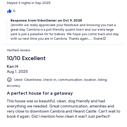
pups. Also just a short drive to shopping & the beach. We had a
Stayed 3 nights in Sep 2025
great time staying here & would book again.
0
Response from VrboOwner on Oct 9, 2025
Jennifer we really appreciate your feedback and knowing you had a
great stay. Cambria is a pet friendly quaint town and our extra large
yard is just a paradise for fur babies. We hope you come back and stay
with us next time you are in Cambria. Thanks again….. Diane😊
Verified review
10/10 Excellent
Kari H.
Aug 1, 2025
Liked: Cleanliness, check-in, communication, location, listing
accuracy
A perfect house for a getaway
This house was so beautiful, clean, dog friendly and had
everything we needed. Great communication, amenities and
very close to downtown Cambria and Hearst Castle. Can’t wait to
book it again. Did I mention how clean it was? Just perfect!