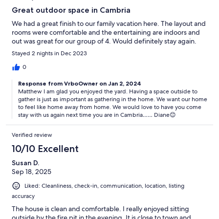
Great outdoor space in Cambria
We had a great finish to our family vacation here. The layout and
rooms were comfortable and the entertaining are indoors and
out was great for our group of 4. Would definitely stay again.
Stayed 2 nights in Dec 2023
0
Response from VrboOwner on Jan 2, 2024
Matthew I am glad you enjoyed the yard. Having a space outside to
gather is just as important as gathering in the home. We want our home
to feel like home away from home. We would love to have you come
stay with us again next time you are in Cambria…… Diane😊
Verified review
10/10 Excellent
Susan D.
Sep 18, 2025
Liked: Cleanliness, check-in, communication, location, listing
accuracy
The house is clean and comfortable. I really enjoyed sitting
outside by the fire pit in the evening. It is close to town and