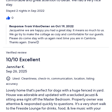
comfortable and great attention to detail. We had a very nice
stay.
Stayed 2 nights in Sep 2022
0
Response from VrboOwner on Oct 19, 2022
Jacqueline we are happy you had a great stay. It means so much to us.
We go try to make the cottage as cozy and comfortable for our guests.
Please do come stay with us again next time you are in Cambria.
Thanks again. Diane😊
Verified review
10/10 Excellent
Jennifer K.
Sep 26, 2025
Liked: Cleanliness, check-in, communication, location, listing
accuracy
Lovely home that's perfect for dogs with a huge fenced in yard.
House was adorable and updated with a secluded jacuzzi &
sitting area right off the Master Bedroom. Property owner was
attentive & responded quickly to questions. It's a very short walk
to the Fireside Lounge for drinks, food, & live music with your