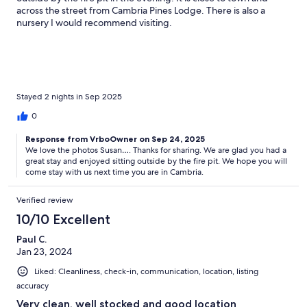
across the street from Cambria Pines Lodge. There is also a
nursery I would recommend visiting.
Stayed 2 nights in Sep 2025
0
Response from VrboOwner on Sep 24, 2025
We love the photos Susan…. Thanks for sharing. We are glad you had a
great stay and enjoyed sitting outside by the fire pit. We hope you will
come stay with us next time you are in Cambria.
Verified review
10/10 Excellent
Paul C.
Jan 23, 2024
Liked: Cleanliness, check-in, communication, location, listing
accuracy
Very clean, well stocked and good location