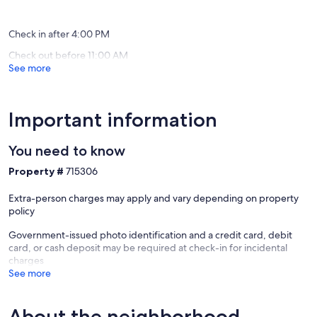
“We loved this home and it was perfect for our trip. The house was
more!
Hill
(39
(5
really comfortable for four people; we especially enjoyed cooking
Cayucos
reviews)
reviews)
dinner in the immaculate kitchen. And our dog loved chasing after a
Check in after 4:00 PM
tennis ball in the large side-yard!”
Check out before 11:00 AM
See more
Our prices include all fees. No hidden fees.
Important information
You need to know
Property #
715306
Extra-person charges may apply and vary depending on property
policy
Government-issued photo identification and a credit card, debit
card, or cash deposit may be required at check-in for incidental
charges
See more
About the neighborhood