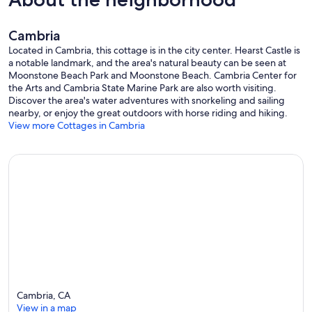
Cambria
Located in Cambria, this cottage is in the city center. Hearst Castle is
a notable landmark, and the area's natural beauty can be seen at
Moonstone Beach Park and Moonstone Beach. Cambria Center for
the Arts and Cambria State Marine Park are also worth visiting.
Discover the area's water adventures with snorkeling and sailing
nearby, or enjoy the great outdoors with horse riding and hiking.
View more Cottages in Cambria
Cambria, CA
View in a map