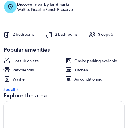
Discover nearby landmarks
r
Walk to Fiscalini Ranch Preserve
e
v
i
e
w
2 bedrooms
2 bathrooms
Sleeps 5
s
i
Popular amenities
n
Hot tub on site
Onsite parking available
t
h
Pet-friendly
Kitchen
i
s
Washer
Air conditioning
a
See all
r
Explore the area
e
a