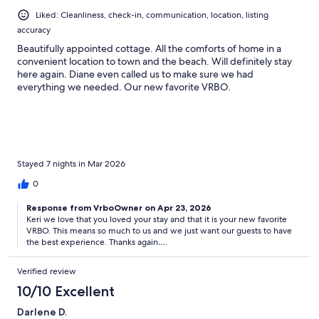
Liked: Cleanliness, check-in, communication, location, listing
accuracy
Beautifully appointed cottage. All the comforts of home in a
convenient location to town and the beach. Will definitely stay
here again. Diane even called us to make sure we had
everything we needed. Our new favorite VRBO.
Stayed 7 nights in Mar 2026
0
Response from VrboOwner on Apr 23, 2026
Keri we love that you loved your stay and that it is your new favorite
VRBO. This means so much to us and we just want our guests to have
the best experience. Thanks again….
Verified review
10/10 Excellent
Darlene D.