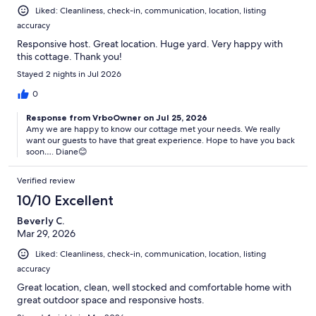
Liked: Cleanliness, check-in, communication, location, listing
accuracy
Responsive host. Great location. Huge yard. Very happy with
this cottage. Thank you!
Stayed 2 nights in Jul 2026
0
Response from VrboOwner on Jul 25, 2026
Amy we are happy to know our cottage met your needs. We really
want our guests to have that great experience. Hope to have you back
soon…. Diane😊
Verified review
10/10 Excellent
Beverly C.
Mar 29, 2026
Liked: Cleanliness, check-in, communication, location, listing
accuracy
Great location, clean, well stocked and comfortable home with
great outdoor space and responsive hosts.