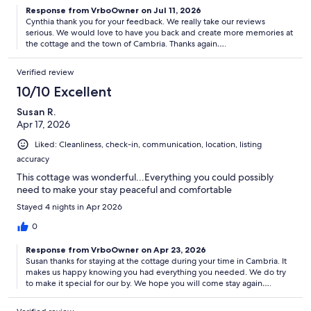
Response from VrboOwner on Jul 11, 2026
Cynthia thank you for your feedback. We really take our reviews
serious. We would love to have you back and create more memories at
the cottage and the town of Cambria. Thanks again….
Verified review
10/10 Excellent
Susan R.
Apr 17, 2026
Liked: Cleanliness, check-in, communication, location, listing
accuracy
This cottage was wonderful...Everything you could possibly
need to make your stay peaceful and comfortable
Stayed 4 nights in Apr 2026
0
Response from VrboOwner on Apr 23, 2026
Susan thanks for staying at the cottage during your time in Cambria. It
makes us happy knowing you had everything you needed. We do try
to make it special for our by. We hope you will come stay again….