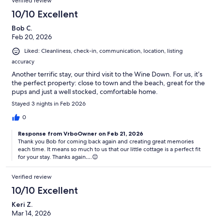
Verified review
10/10 Excellent
Bob C.
Feb 20, 2026
Liked: Cleanliness, check-in, communication, location, listing
accuracy
Another terrific stay, our third visit to the Wine Down. For us, it’s
the perfect property: close to town and the beach, great for the
pups and just a well stocked, comfortable home.
Stayed 3 nights in Feb 2026
0
Response from VrboOwner on Feb 21, 2026
Thank you Bob for coming back again and creating great memories
each time. It means so much to us that our little cottage is a perfect fit
for your stay. Thanks again….😊
Verified review
10/10 Excellent
Keri Z.
Mar 14, 2026