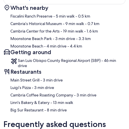
What's nearby
Map
Fiscalini Ranch Preserve
- 5 min walk
- 0.5 km
Cambria’s Historical Museum
- 9 min walk
- 0.7 km
Cambria Center for the Arts
- 19 min walk
- 1.6 km
Moonstone Beach Park
- 3 min drive
- 3.3 km
Moonstone Beach
- 4 min drive
- 4.4 km
Getting around
San Luis Obispo County Regional Airport (SBP) - 46 min
drive
Restaurants
‪Main Street Grill - ‬3 min drive
‪Luigi’s Pizza - ‬3 min drive
‪Cambria Coffee Roasting Company - ‬3 min drive
‪Linn's Bakery & Eatery - ‬13 min walk
‪Big Sur Restaurant - ‬8 min drive
Frequently asked questions