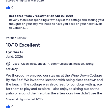
Stayed 4 nights in Mar 2026
0
Response from VrboOwner on Apr 23, 2026
Beverly thanks for spending a few days at the cottage and sharing your
thoughts on your stay. We hope to have you back on your next travels
to Cambria…..
Verified review
10/10 Excellent
Cynthia G.
Jul 6, 2026
Liked: Cleanliness, check-in, communication, location, listing
accuracy
We thoroughly enjoyed our stay up at the Wine Down Cottage
By the Sea! We loved the location with being close to town and
the beach. The cottage was also great for our dogs with space
for them to play and explore. I also enjoyed sitting out on the
patio or around the fire pit in the afternoons (we didn't use the
fire pit though!). All communication with Diane was easy, and
Stayed 4 nights in Jul 2026
she was also quick to respond to any questions we had. We are
definitely planning on returning in the future!
0