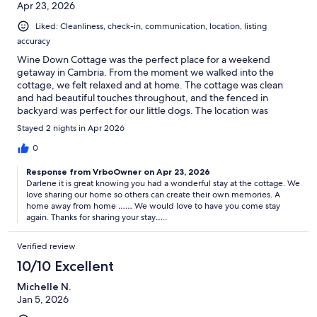
Apr 23, 2026
Liked: Cleanliness, check-in, communication, location, listing
accuracy
Wine Down Cottage was the perfect place for a weekend
getaway in Cambria. From the moment we walked into the
cottage, we felt relaxed and at home. The cottage was clean
and had beautiful touches throughout, and the fenced in
backyard was perfect for our little dogs. The location was
perfect---minutes to downtown, restaurants and the beach. It's
Stayed 2 nights in Apr 2026
walking distance to the Cambria Pines Lodge where you can
walk for dinner, the spa or evening entertainment. Diane was
0
easy to communicate with throughout and checked in to make
Response from VrboOwner on Apr 23, 2026
sure we were enjoying our stay. This cottage is perfect for a
Darlene it is great knowing you had a wonderful stay at the cottage. We
couple or family getaway and we will definitely be coming back.
love sharing our home so others can create their own memories. A
home away from home …… We would love to have you come stay
again. Thanks for sharing your stay…..
Verified review
10/10 Excellent
Michelle N.
Jan 5, 2026