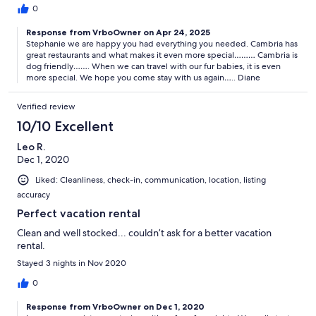
0
Response from VrboOwner on Apr 24, 2025
Stephanie we are happy you had everything you needed. Cambria has
great restaurants and what makes it even more special……… Cambria is
dog friendly……. When we can travel with our fur babies, it is even
more special. We hope you come stay with us again….. Diane
Verified review
10/10 Excellent
Leo R.
Dec 1, 2020
Liked: Cleanliness, check-in, communication, location, listing
accuracy
Perfect vacation rental
Clean and well stocked... couldn’t ask for a better vacation
rental.
Stayed 3 nights in Nov 2020
0
Response from VrboOwner on Dec 1, 2020