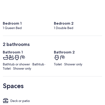
Bedroom 1
Bedroom 2
1 Queen Bed
1 Double Bed
2 bathrooms
Bathroom 1
Bathroom 2
Bathtub or shower · Bathtub ·
Toilet · Shower only
Toilet · Shower only
Spaces
Deck or patio