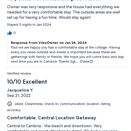
Owner was very responsive and the house had everything we
needed for a very comfortable stay. The outside areas are well
set up for having a fun time. Would stay again!
Stayed 3 nights in Jan 2024
0
Response from VrboOwner on Jan 26, 2024
Paul we are happy you had a comfortable stay at the cottage. Having
every you need outside and inside is important because these are
gatherings with family or friends. We hope you will come back and stay
next time you are in Cambria. Thanks Sgt…. Diane😊
Verified review
10/10 Excellent
Jacqueline Y.
Sep 21, 2022
Liked: Cleanliness, check-in, communication, location, listing
accuracy
Comfortable, Central Location Getaway
Central to Cambria - the beach and downtown. Very