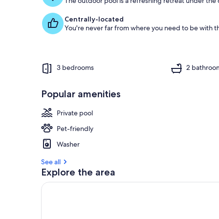
The outdoor pool is a refreshing retreat under the o
Centrally-located
You're never far from where you need to be with th
3 bedrooms
2 bathroo
Popular amenities
Private pool
Pet-friendly
Washer
See all
Explore the area