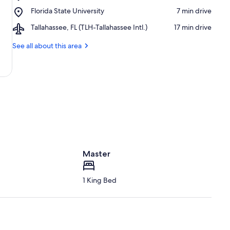
Mission
Mission
Place,
Florida State University
‪7 min drive‬
San
Dog
Florida
Luis
Park
Airport,
Tallahassee, FL (TLH-Tallahassee Intl.)
‪17 min drive‬
State
de
Tallahassee,
University
Apalachee
FL
See all about this area
(TLH-
Tallahassee
Intl.)
Master
1 King Bed