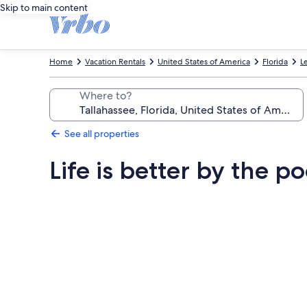
Skip to main content
Home
Vacation Rentals
United States of America
Florida
L
Where to?
See all properties
Life is better by the po
Photo
gallery
for
Life
is
better