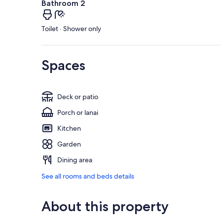
Bathroom 2
Toilet · Shower only
Spaces
Deck or patio
Porch or lanai
Kitchen
Garden
Dining area
See all rooms and beds details
About this property