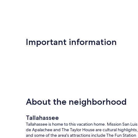
Tallahassee
Important information
About the neighborhood
Tallahassee
Tallahassee is home to this vacation home. Mission San Luis
de Apalachee and The Taylor House are cultural highlights,
and some of the area's attractions include The Fun Station