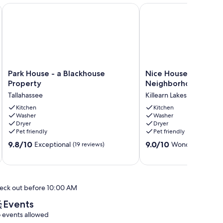
 from Doak Campbell Stadium
Park House - a Blackhouse Property
Nice House in One of t
Park
Nice
Park House - a Blackhouse
Nice House in One o
House
House
Property
Neighborhood in Tal
-
in
Tallahassee
Killearn Lakes
a
One
Blackhouse
Kitchen
of
Kitchen
Washer
Washer
Property
the
Dryer
Dryer
Tallahassee
Best
Pet friendly
Pet friendly
Neighborhood
9.8
9.0
9.8/10
in
9.0/10
Exceptional
Wonderful
(19 reviews)
(17 re
out
out
Tallahassee
of
of
Killearn
10,
10,
Lakes
Exceptional,
Wonderful,
eck out before 10:00 AM
(19
(17
reviews)
reviews)
Events
 events allowed