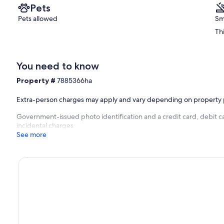
Pets
Pets allowed
Sm
Th
You need to know
Property #
7885366ha
Extra-person charges may apply and vary depending on property 
Government-issued photo identification and a credit card, debit ca
incidental charges
See more