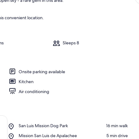
pen sky - a rare gem in this area.
is convenient location.
ms
Sleeps 8
Onsite parking available
Kitchen
Air conditioning
Place,
San Luis Mission Dog Park
‪16 min walk‬
San
Place,
Mission San Luis de Apalachee
‪5 min drive‬
Luis