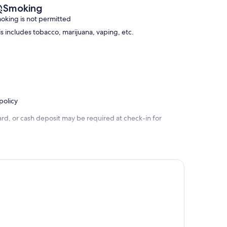
Smoking
oking is not permitted
is includes tobacco, marijuana, vaping, etc.
policy
rd, or cash deposit may be required at check-in for