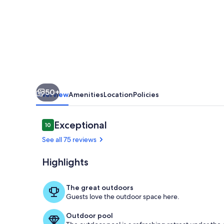
by
the
pool,
near
FSU,
Private
50+
pool,
Overview
Amenities
Location
Policies
pet
friendly,
Reviews
Exceptional
10
10 out of 10
sleeps
See all 75 reviews
8!
Highlights
Relax by the 
The great outdoors
Guests love the outdoor space here.
Outdoor pool