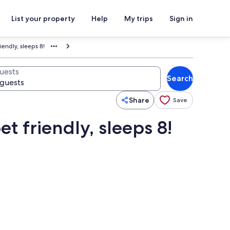
List your property
Help
My trips
Sign in
riendly, sleeps 8!
uests
Search
Share
Save
et friendly, sleeps 8!