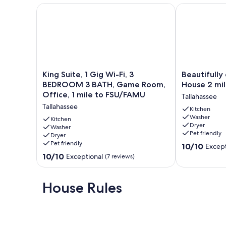
King Suite, 1 Gig Wi-Fi, 3 BEDROOM 3 BATH, Game 
Beautifully d
King
Beautifully
King Suite, 1 Gig Wi-Fi, 3
Beautifully
Suite,
decorated
BEDROOM 3 BATH, Game Room,
House 2 mi
1
Tally
Office, 1 mile to FSU/FAMU
Tallahassee
Gig
House
Tallahassee
Wi-
2
Kitchen
Washer
Fi,
miles
Kitchen
Dryer
3
Washer
from
Pet friendly
Dryer
BEDROOM
FSU
Pet friendly
10.0
3
campus!
10/10
Except
out
BATH,
Tallahassee
10.0
10/10
Exceptional
(7 reviews)
of
Game
out
10,
Room,
of
Exceptional,
Office,
10,
House Rules
(9
1
Exceptional,
reviews)
mile
(7
to
reviews)
FSU/FAMU