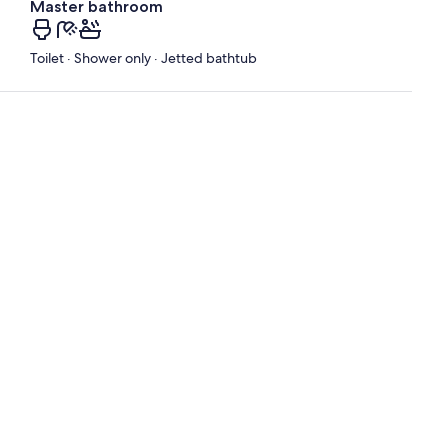
Master bathroom
Toilet · Shower only · Jetted bathtub