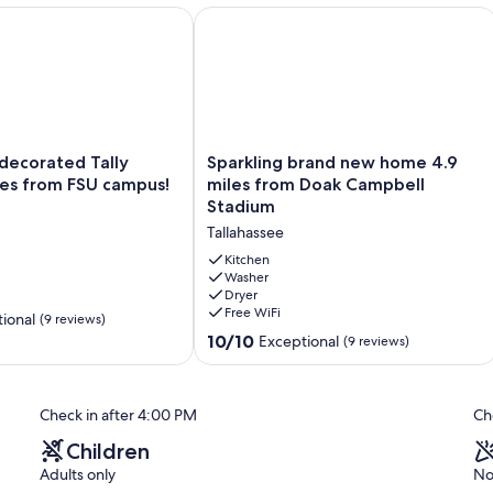
Room, Office, 1 mile to FSU/FAMU
ecorated Tally House 2 miles from FSU campus!
Sparkling brand new home 4.9 miles
Sparkling
 decorated Tally
Sparkling brand new home 4.9
brand
les from FSU campus!
miles from Doak Campbell
new
Stadium
home
Tallahassee
4.9
miles
Kitchen
from
Washer
Dryer
Doak
Free WiFi
Campbell
ional
(9 reviews)
Stadium
10.0
10/10
Exceptional
(9 reviews)
Tallahassee
out
of
10,
Check in after 4:00 PM
Ch
Exceptional,
(9
Children
reviews)
Adults only
No