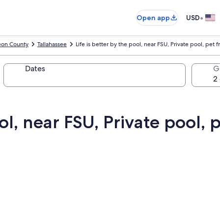
•
Open app
USD
eon County
Tallahassee
Life is better by the pool, near FSU, Private pool, pet f
Dates
G
ol, near FSU, Private pool, p