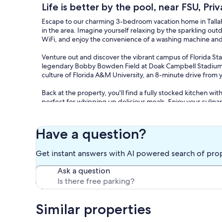
Life is better by the pool, near FSU, Priv
Escape to our charming 3-bedroom vacation home in Tallaha
in the area. Imagine yourself relaxing by the sparkling out
WiFi, and enjoy the convenience of a washing machine and 
Venture out and discover the vibrant campus of Florida Stat
legendary Bobby Bowden Field at Doak Campbell Stadium, j
culture of Florida A&M University, an 8-minute drive fr
Back at the property, you'll find a fully stocked kitchen with 
perfect for whipping up delicious meals. Enjoy your culinary
for an alfresco feast on the porch, surrounded by comforta
With 2 bathrooms, towels, basic soaps, and a hair dryer, you
Have a question?
with air conditioning, heating, and linens provided, you ca
satellite/cable channels.
Get instant answers with AI powered search of pro
Our prices include all fees. No hidden fees.
Ask a question
Similar properties