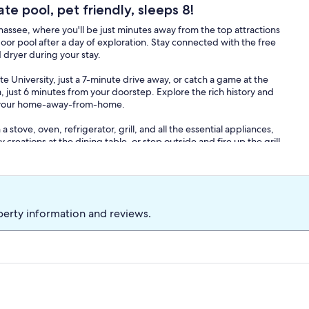
ate pool, pet friendly, sleeps 8!
ssee, where you'll be just minutes away from the top attractions
door pool after a day of exploration. Stay connected with the free
dryer during your stay.
e University, just a 7-minute drive away, or catch a game at the
ust 6 minutes from your doorstep. Explore the rich history and
om your home-away-from-home.
a stove, oven, refrigerator, grill, and all the essential appliances,
 creations at the dining table, or step outside and fire up the grill
ble outdoor furniture.
'll have all the essentials you need for a comfortable stay. And
n rest easy in the cozy living room, complete with a smart TV and
perty information and reviews.