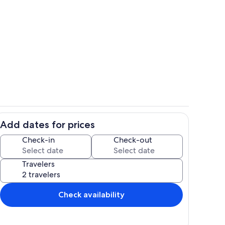
ing
Living area
Add dates for prices
ry coffee!
Interior
Check-in
Check-out
Travelers
Check availability