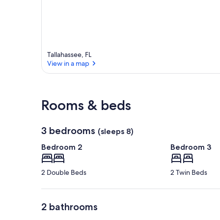
Tallahassee, FL
View in a map
View in a map
Rooms & beds
3 bedrooms
(sleeps 8)
Bedroom 2
Bedroom 3
2 Double Beds
2 Twin Beds
2 bathrooms