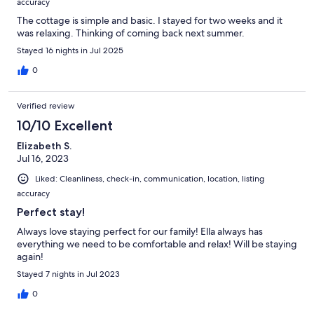
accuracy
The cottage is simple and basic. I stayed for two weeks and it
was relaxing. Thinking of coming back next summer.
Stayed 16 nights in Jul 2025
0
Verified review
10/10 Excellent
Elizabeth S.
Jul 16, 2023
Liked: Cleanliness, check-in, communication, location, listing
accuracy
Perfect stay!
Always love staying perfect for our family! Ella always has
everything we need to be comfortable and relax! Will be staying
again!
Stayed 7 nights in Jul 2023
0