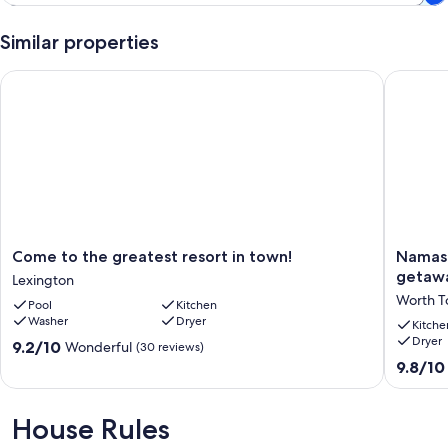
Similar properties
Come to the greatest resort in town!
Namaste 
Come
Namast
Come to the greatest resort in town!
Namast
to
on
getaw
Lexington
the
Huron!
Worth T
Pool
Kitchen
greatest
Walk
Washer
Dryer
resort
to
Kitche
Dryer
in
beach,
9.2
9.2/10
Wonderful
(30 reviews)
town!
couples
out
9.8
9.8/10
Lexington
getaway
of
out
Worth
10,
of
Townshi
Wonderful,
10,
House Rules
(30
Exceptio