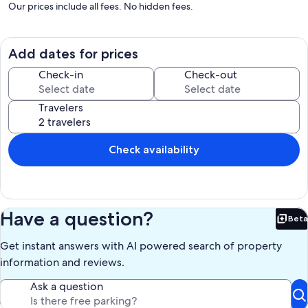
Our prices include all fees. No hidden fees.
Add dates for prices
Check-in
Check-out
Travelers
Check availability
Have a question?
Beta
Bet
Get instant answers with AI powered search of property
information and reviews.
Ask a question