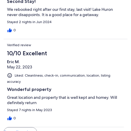
Second Stay!
We rebooked right after our first stay, last visit! Lake Huron
never disappoints. It is a good place for a getaway.
Stayed 2 nights in Jun 2024
0
Verified review
10/10 Excellent
Eric M.
May 22, 2023
Liked: Cleanliness, check-in, communication, location, listing
accuracy
Wonderful property
Great location and property that is well kept and homey. Will
definitely return
Stayed 7 nights in May 2023
0