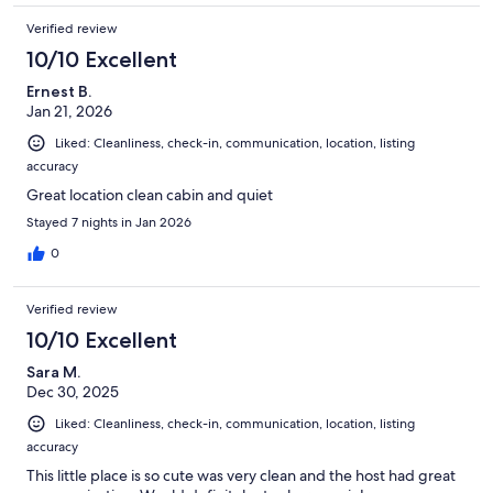
Verified review
10/10 Excellent
Ernest B.
Jan 21, 2026
Liked: Cleanliness, check-in, communication, location, listing
accuracy
Great location clean cabin and quiet
Stayed 7 nights in Jan 2026
0
Verified review
10/10 Excellent
Sara M.
Dec 30, 2025
Liked: Cleanliness, check-in, communication, location, listing
accuracy
This little place is so cute was very clean and the host had great