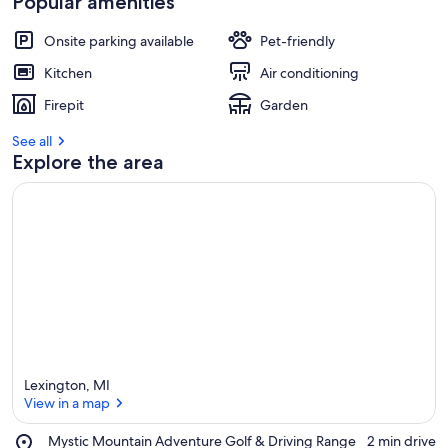
Popular amenities
Onsite parking available
Pet-friendly
Kitchen
Air conditioning
Firepit
Garden
See all
Explore the area
Lexington, MI
View in a map
Place,
Mystic Mountain Adventure Golf & Driving Range
‪2 min drive‬