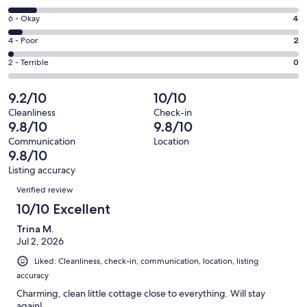
-
8
Excellent.
Rating
6 - Okay
4
-
71
6
Good.
Rating
4 - Poor
2
out
-
9
4
of
Okay.
Rating
2 - Terrible
0
out
-
86
4
2
of
Poor.
reviews
out
-
9.2/10
10/10
86
2
of
Terrible.
reviews
out
Cleanliness
Check-in
86
0
9.8/10
9.8/10
of
reviews
out
86
Communication
Location
of
9.8/10
reviews
86
Listing accuracy
reviews
Reviews
Verified review
10/10 Excellent
Trina M.
Jul 2, 2026
Liked: Cleanliness, check-in, communication, location, listing
accuracy
Charming, clean little cottage close to everything. Will stay
again!