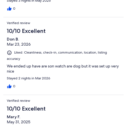
Stayed 3 nights in May 2025
0
Verified review
10/10 Excellent
Don B.
Mar 23, 2026
Liked: Cleanliness, check-in, communication, location, listing
accuracy
We ended up have are son watch are dog but it was set up very
nice
Stayed 2 nights in Mar 2026
0
Verified review
10/10 Excellent
Mary F.
May 31, 2025