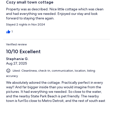
Cozy small town cottage
Property was as described. Nice little cottage which was clean
and had everything we needed. Enjoyed our stay and look
forward to staying there again.
Stayed 2 nights in Nov 2024
1
Verified review
10/10 Excellent
Stephanie G.
Aug 27, 2025
Liked: Cleanliness, check-in, communication, location, listing
accuracy
We absolutely adored the cottage. Practically perfect in every
way!! And far bigger inside than you would imagine from the
pictures. It had everything we needed. So close to the water,
and the nearby State Park Beach is pet friendly. The nearby
town is fun!So close to Metro Detroit, and the rest of south east
Michigan. We can't wait to come back!