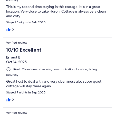
accuracy
This is my second time staying in this cottage. It is in a great
location. Very close to Lake Huron. Cottage is always very clean
and cozy.
Stayed 3 nights in Feb 2026
0
Verified review
10/10 Excellent
Ernest B.
Oct 14, 2025
Liked: Cleanliness, check-in, communication, location, listing
accuracy
Great host to deal with and very cleanliness also super quiet
cottage will stay there again
Stayed 7 nights in Sep 2025
0
Verified review