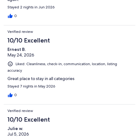
Stayed 2 nights in Jun 2026
0
Verified review
10/10 Excellent
Ernest B.
May 24, 2026
Liked: Cleanliness, check-in, communication, location, listing
accuracy
Great place to stay in all categories
Stayed 7 nights in May 2026
0
Verified review
10/10 Excellent
Julie w.
Jul 5, 2026