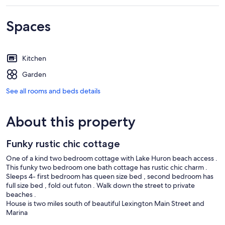
Spaces
Kitchen
Garden
See all rooms and beds details
About this property
Funky rustic chic cottage
One of a kind two bedroom cottage with Lake Huron beach access .
This funky two bedroom one bath cottage has rustic chic charm .
Sleeps 4- first bedroom has queen size bed , second bedroom has
full size bed , fold out futon . Walk down the street to private
beaches .
House is two miles south of beautiful Lexington Main Street and
Marina