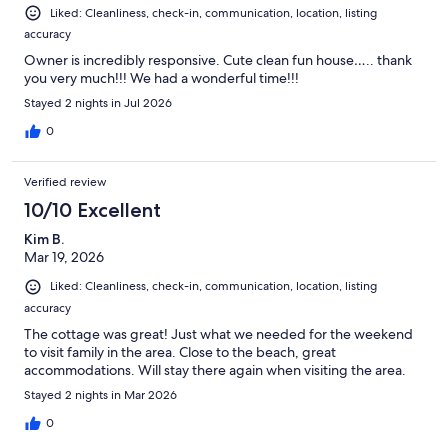
Liked: Cleanliness, check-in, communication, location, listing
accuracy
Owner is incredibly responsive. Cute clean fun house….. thank
you very much!!! We had a wonderful time!!!
Stayed 2 nights in Jul 2026
0
Verified review
10/10 Excellent
Kim B.
Mar 19, 2026
Liked: Cleanliness, check-in, communication, location, listing
accuracy
The cottage was great! Just what we needed for the weekend
to visit family in the area. Close to the beach, great
accommodations. Will stay there again when visiting the area.
Stayed 2 nights in Mar 2026
0