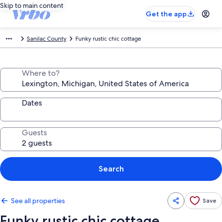
Skip to main content
Get the app
Sanilac County
Funky rustic chic cottage
Where to?
Dates
Guests
Search
See all properties
Save
Funky rustic chic cottage