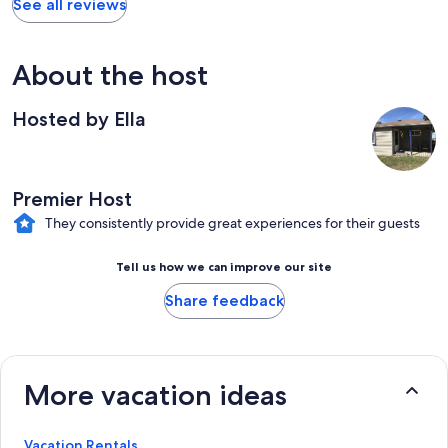
See all reviews
About the host
Hosted by Ella
Premier Host
They consistently provide great experiences for their guests
Tell us how we can improve our site
Share feedback
More vacation ideas
Vacation Rentals