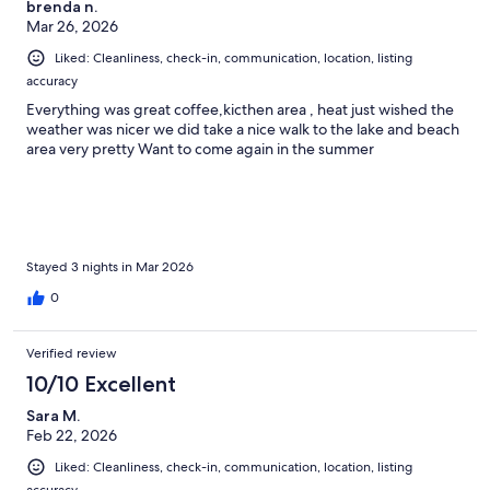
brenda n.
Mar 26, 2026
Liked: Cleanliness, check-in, communication, location, listing
accuracy
Everything was great coffee,kicthen area , heat just wished the
weather was nicer we did take a nice walk to the lake and beach
area very pretty Want to come again in the summer
Stayed 3 nights in Mar 2026
0
Verified review
10/10 Excellent
Sara M.
Feb 22, 2026
Liked: Cleanliness, check-in, communication, location, listing