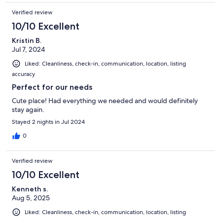
Verified review
10/10 Excellent
Kristin B.
Jul 7, 2024
Liked: Cleanliness, check-in, communication, location, listing
accuracy
Perfect for our needs
Cute place! Had everything we needed and would definitely
stay again.
Stayed 2 nights in Jul 2024
0
Verified review
10/10 Excellent
Kenneth s.
Aug 5, 2025
Liked: Cleanliness, check-in, communication, location, listing