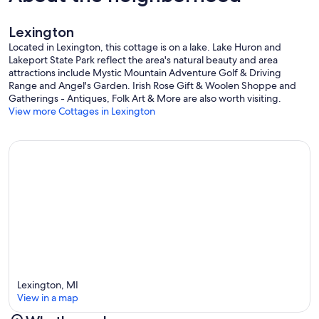
Lexington
Located in Lexington, this cottage is on a lake. Lake Huron and
Lakeport State Park reflect the area's natural beauty and area
attractions include Mystic Mountain Adventure Golf & Driving
Range and Angel's Garden. Irish Rose Gift & Woolen Shoppe and
Gatherings - Antiques, Folk Art & More are also worth visiting.
View more Cottages in Lexington
Lexington, MI
View in a map