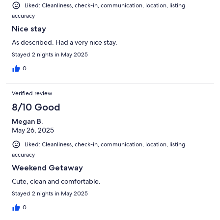
Liked: Cleanliness, check-in, communication, location, listing
accuracy
Nice stay
As described. Had a very nice stay.
Stayed 2 nights in May 2025
0
Verified review
8/10 Good
Megan B.
May 26, 2025
Liked: Cleanliness, check-in, communication, location, listing
accuracy
Weekend Getaway
Cute, clean and comfortable.
Stayed 2 nights in May 2025
0