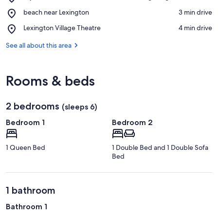
Mystic
View in a map
Place,
beach near Lexington
‪3 min drive‬
Mountain
beach
Adventure
Place,
Lexington Village Theatre
‪4 min drive‬
near
Golf
Lexington
Lexington
&
Village
See all about this area
Driving
Theatre
Range
Rooms & beds
2 bedrooms
(sleeps 6)
Bedroom 1
Bedroom 2
1 Queen Bed
1 Double Bed and 1 Double Sofa
Bed
1 bathroom
Bathroom 1