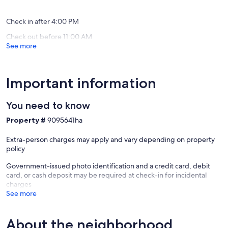
reviews)
(11
reviews)
Check in after 4:00 PM
Check out before 11:00 AM
See more
Important information
You need to know
Property #
9095641ha
Extra-person charges may apply and vary depending on property
policy
Government-issued photo identification and a credit card, debit
card, or cash deposit may be required at check-in for incidental
charges
See more
About the neighborhood