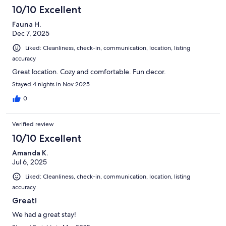
10/10 Excellent
Fauna H.
Dec 7, 2025
Liked: Cleanliness, check-in, communication, location, listing
accuracy
Great location. Cozy and comfortable. Fun decor.
Stayed 4 nights in Nov 2025
0
Verified review
10/10 Excellent
Amanda K.
Jul 6, 2025
Liked: Cleanliness, check-in, communication, location, listing
accuracy
Great!
We had a great stay!