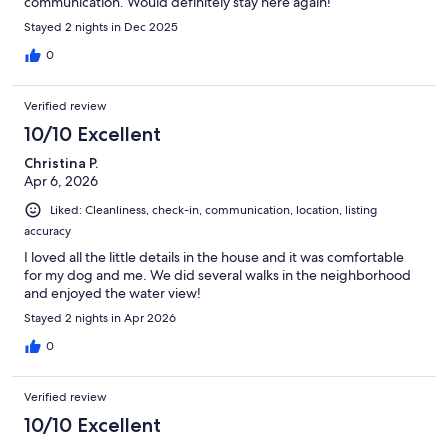
communication. Would definitely stay here again!
Stayed 2 nights in Dec 2025
0
Verified review
10/10 Excellent
Christina P.
Apr 6, 2026
Liked: Cleanliness, check-in, communication, location, listing
accuracy
I loved all the little details in the house and it was comfortable
for my dog and me. We did several walks in the neighborhood
and enjoyed the water view!
Stayed 2 nights in Apr 2026
0
Verified review
10/10 Excellent