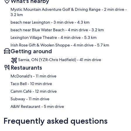
What's nearby
Map
Mystic Mountain Adventure Golf & Driving Range
- 2 min drive
-
3.2 km
beach near Lexington
- 3 min drive
- 4.3 km
beach near Blue Water Beach
- 4 min drive
- 3.2 km
Lexington Village Theatre
- 4 min drive
- 5.3 km
Irish Rose Gift & Woolen Shoppe
- 4 min drive
- 5.7 km
Getting around
Sarnia, ON (YZR-Chris Hadfield) - 41 min drive
Restaurants
‪McDonald's - ‬11 min drive
‪Taco Bell - ‬10 min drive
‪Camm Café - ‬12 min drive
‪Subway - ‬11 min drive
‪A&W Restaurant - ‬5 min drive
Frequently asked questions