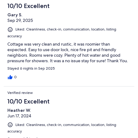
10/10 Excellent
Gary S.
Sep 29, 2025
Liked: Cleanliness, check-in, communication, location, listing
accuracy
Cottage was very clean and rustic, it was roomier than
expected. Easy to use door lock, nice fire pit and friendly
neighbors. Rooms were cozy. Plenty of hot water and good
pressure for showers. It was a no issue stay for sure! Thank You.
Stayed 6 nights in Sep 2025
0
Verified review
10/10 Excellent
Heather W.
Jun 17, 2024
Liked: Cleanliness, check-in, communication, location, listing
accuracy