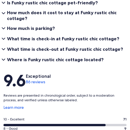
Is Funky rustic chic cottage pet-friendly?
How much does it cost to stay at Funky rustic chic
cottage?
How much is parking?
What time is check-in at Funky rustic chic cottage?
What time is check-out at Funky rustic chic cottage?
Where is Funky rustic chic cottage located?
Reviews
9.6
Exceptional
86 reviews
Reviews are presented in chronological order, subject to a moderation
process, and verified unless otherwise labeled.
Opens
Learn more
in
a
Rating
10 - Excellent
71
new
10
window
Rating
8 - Good
9