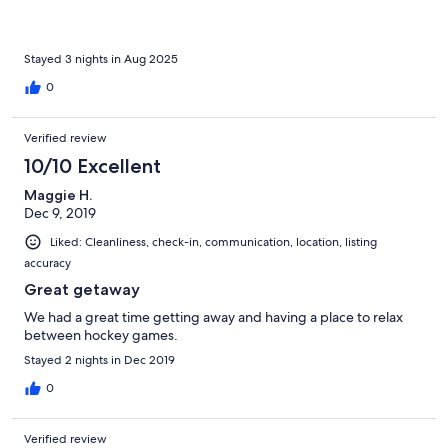
Stayed 3 nights in Aug 2025
0
Verified review
10/10 Excellent
Maggie H.
Dec 9, 2019
Liked: Cleanliness, check-in, communication, location, listing
accuracy
Great getaway
We had a great time getting away and having a place to relax
between hockey games.
Stayed 2 nights in Dec 2019
0
Verified review