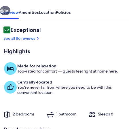
vious
Next
16+
Overview
Amenities
Location
Policies
Reviews
Exceptional
9.6
9.6 out of 10
See all 86 reviews
Highlights
Made for relaxation
Top-rated for comfort — guests feel right at home here.
Interior
Centrally-located
You're never far from where you need to be with this
convenient location.
2 bedrooms
1 bathroom
Sleeps 6