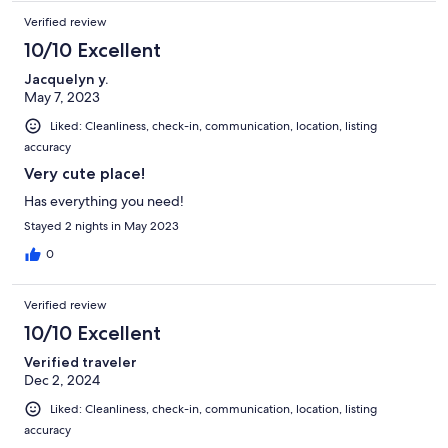
Verified review
10/10 Excellent
Jacquelyn y.
May 7, 2023
Liked: Cleanliness, check-in, communication, location, listing
accuracy
Very cute place!
Has everything you need!
Stayed 2 nights in May 2023
0
Verified review
10/10 Excellent
Verified traveler
Dec 2, 2024
Liked: Cleanliness, check-in, communication, location, listing
accuracy