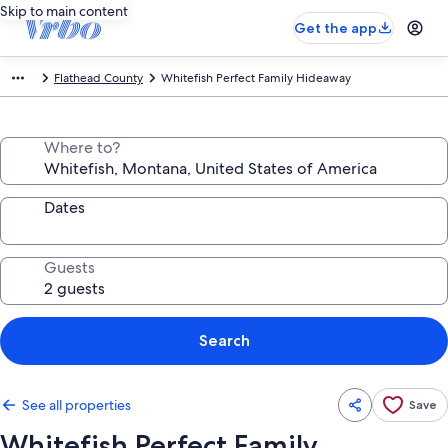
Skip to main content
Get the app
Flathead County
Whitefish Perfect Family Hideaway
Where to?
Dates
Guests
Search
See all properties
Save
Whitefish Perfect Family