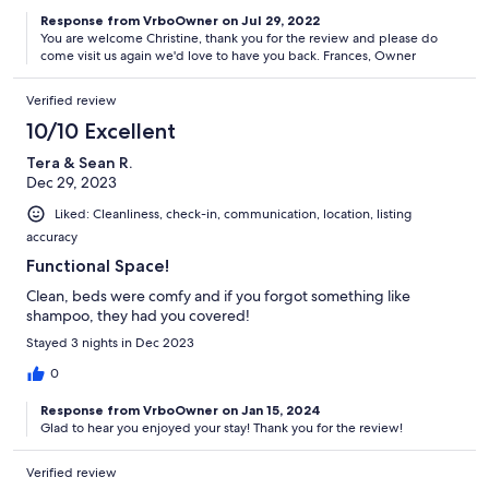
Response from VrboOwner on Jul 29, 2022
You are welcome Christine, thank you for the review and please do
come visit us again we'd love to have you back. Frances, Owner
Verified review
10/10 Excellent
Tera & Sean R.
Dec 29, 2023
Liked: Cleanliness, check-in, communication, location, listing
accuracy
Functional Space!
Clean, beds were comfy and if you forgot something like
shampoo, they had you covered!
Stayed 3 nights in Dec 2023
0
Response from VrboOwner on Jan 15, 2024
Glad to hear you enjoyed your stay! Thank you for the review!
Verified review