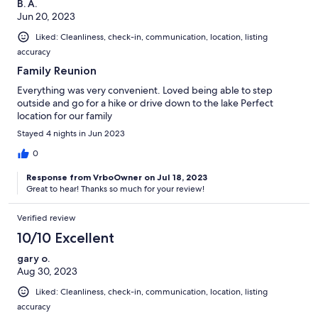
B. A.
Jun 20, 2023
Liked: Cleanliness, check-in, communication, location, listing
accuracy
Family Reunion
Everything was very convenient. Loved being able to step
outside and go for a hike or drive down to the lake Perfect
location for our family
Stayed 4 nights in Jun 2023
0
Response from VrboOwner on Jul 18, 2023
Great to hear! Thanks so much for your review!
Verified review
10/10 Excellent
gary o.
Aug 30, 2023
Liked: Cleanliness, check-in, communication, location, listing
accuracy