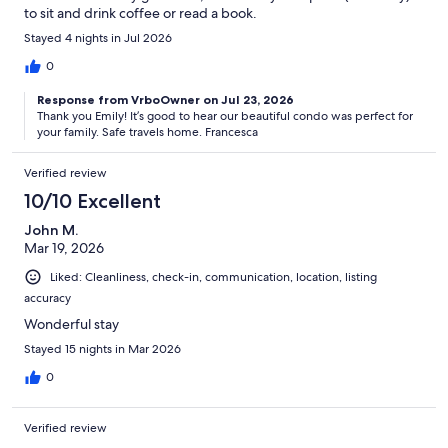
to sit and drink coffee or read a book.
Stayed 4 nights in Jul 2026
0
Response from VrboOwner on Jul 23, 2026
Thank you Emily! It’s good to hear our beautiful condo was perfect for
your family. Safe travels home. Francesca
Verified review
10/10 Excellent
John M.
Mar 19, 2026
Liked: Cleanliness, check-in, communication, location, listing
accuracy
Wonderful stay
Stayed 15 nights in Mar 2026
0
Verified review