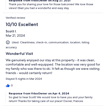
Response from VrboOwner on Aug 27, 2021
Thank you for sharing your love for those balconies! We love those
views! Glad you had a wonderful and easy stay.
Verified review
10/10 Excellent
Scott I.
Mar 21, 2024
Liked: Cleanliness, check-in, communication, location, listing
accuracy
Wonderful Visit
We genuinely enjoyed our stay at this property - it was clean,
comfortable and well-equipped. The location was very good for
my family who was there to ski. It felt as though we were visiting
friends - would certainly return!
Stayed 5 nights in Mar 2024
0
Response from VrboOwner on Apr 4, 2024
So glad to hear Scott! We would love to have you and your family
return! Thanks for taking care of our place! Owner, Frances