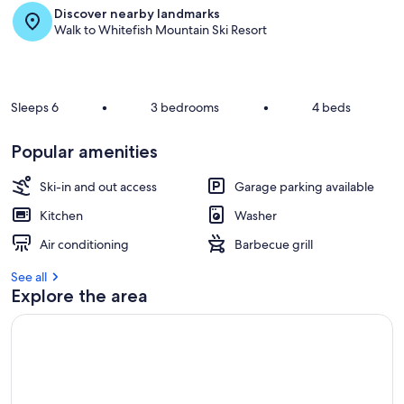
Discover nearby landmarks
r
Walk to Whitefish Mountain Ski Resort
e
v
i
e
w
Sleeps 6
•
3 bedrooms
•
4 beds
s
i
Popular amenities
n
Ski-in and out access
Garage parking available
t
h
Kitchen
Washer
i
s
Air conditioning
Barbecue grill
a
See all
r
Explore the area
e
a