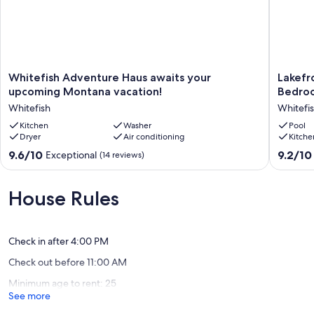
Whitefish
Lakefron
Whitefish Adventure Haus awaits your
Lakefr
Adventure
Propert
upcoming Montana vacation!
Bedroo
Haus
Newly
Whitefish
Whitefi
awaits
Update
your
Kitchen
Washer
Three
Pool
Dryer
Air conditioning
Kitche
upcoming
Bedroo
Montana
House,
9.6
9.2
9.6/10
9.2/10
Exceptional
(14 reviews)
vacation!
Sleeps
out
out
Whitefish
7
of
of
Whitefi
10,
10,
House Rules
Exceptional,
Wonderf
(14
(24
reviews)
reviews)
Check in after 4:00 PM
Check out before 11:00 AM
Minimum age to rent: 25
See more