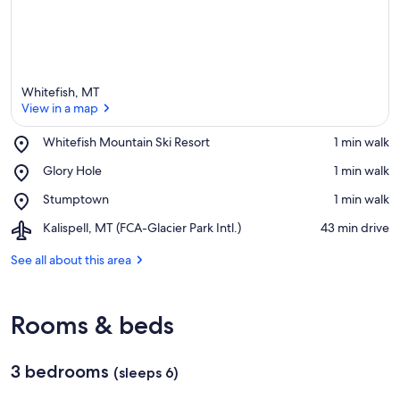
Whitefish, MT
View in a map
Place,
Whitefish Mountain Ski Resort
‪1 min walk‬
Whitefish
View in a map
Place,
Glory Hole
‪1 min walk‬
Mountain
Glory
Ski
Place,
Stumptown
‪1 min walk‬
Hole
Resort
Stumptown
Airport,
Kalispell, MT (FCA-Glacier Park Intl.)
‪43 min drive‬
Kalispell,
MT
See all about this area
(FCA-
Glacier
Park
Rooms & beds
Intl.)
3 bedrooms
(sleeps 6)