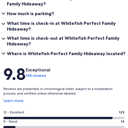
Family Hideaway?
How much is parking?
What time is check-in at Whitefish Perfect Family
Hideaway?
What time is check-out at Whitefish Perfect Family
Hideaway?
Where is Whitefish Perfect Family Hideaway located?
Reviews
9.8
Exceptional
144 reviews
Reviews are presented in chronological order, subject to a moderation
process, and verified unless otherwise labeled.
Opens
Learn more
in
a
Rating
10 - Excellent
129
new
10
window
Rating
8 - Good
14
-
8