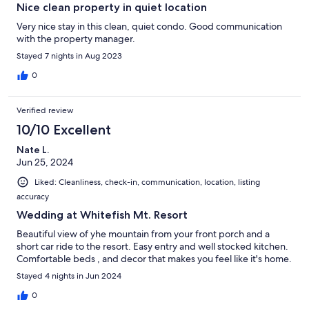
Nice clean property in quiet location
Very nice stay in this clean, quiet condo. Good communication
with the property manager.
Stayed 7 nights in Aug 2023
0
Verified review
10/10 Excellent
Nate L.
Jun 25, 2024
Liked: Cleanliness, check-in, communication, location, listing
accuracy
Wedding at Whitefish Mt. Resort
Beautiful view of yhe mountain from your front porch and a
short car ride to the resort. Easy entry and well stocked kitchen.
Comfortable beds , and decor that makes you feel like it's home.
Stayed 4 nights in Jun 2024
0