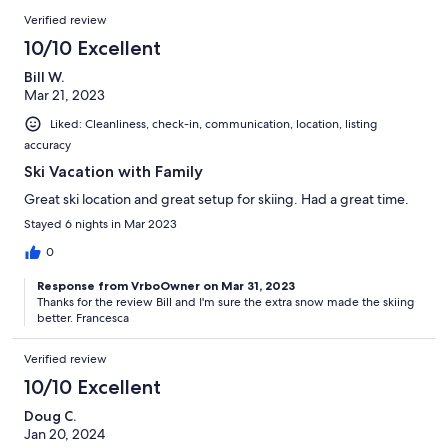
Verified review
10/10 Excellent
Bill W.
Mar 21, 2023
Liked: Cleanliness, check-in, communication, location, listing
accuracy
Ski Vacation with Family
Great ski location and great setup for skiing. Had a great time.
Stayed 6 nights in Mar 2023
0
Response from VrboOwner on Mar 31, 2023
Thanks for the review Bill and I'm sure the extra snow made the skiing
better. Francesca
Verified review
10/10 Excellent
Doug C.
Jan 20, 2024