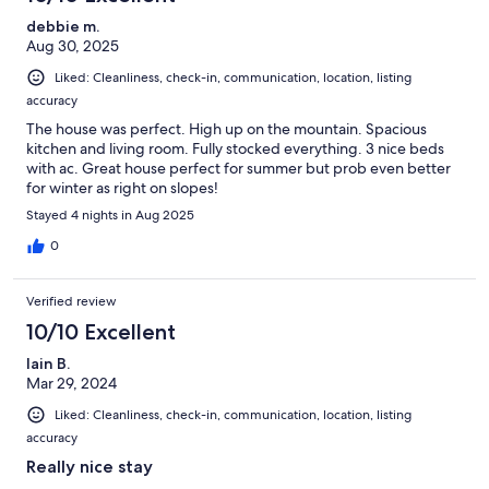
debbie m.
Aug 30, 2025
Liked: Cleanliness, check-in, communication, location, listing
accuracy
The house was perfect. High up on the mountain. Spacious
kitchen and living room. Fully stocked everything. 3 nice beds
with ac. Great house perfect for summer but prob even better
for winter as right on slopes!
Stayed 4 nights in Aug 2025
0
Verified review
10/10 Excellent
Iain B.
Mar 29, 2024
Liked: Cleanliness, check-in, communication, location, listing
accuracy
Really nice stay