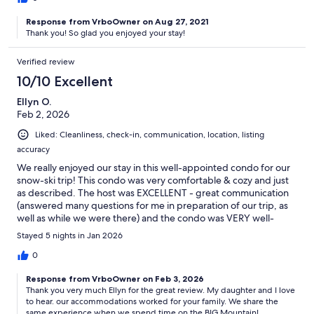
Response from VrboOwner on Aug 27, 2021
Thank you! So glad you enjoyed your stay!
Verified review
10/10 Excellent
Ellyn O.
Feb 2, 2026
Liked: Cleanliness, check-in, communication, location, listing
accuracy
We really enjoyed our stay in this well-appointed condo for our
snow-ski trip! This condo was very comfortable & cozy and just
as described. The host was EXCELLENT - great communication
(answered many questions for me in preparation of our trip, as
well as while we were there) and the condo was VERY well-
equipped (we cooked most our meals, and the host anticipated
Stayed 5 nights in Jan 2026
so many of our needs). The kitchen was stocked with many
spices, the bathrooms were stocked with plenty of toilet paper,
0
etc. The condo was a short walk to the Village (not to be
Response from VrboOwner on Feb 3, 2026
confused with the base of the mountain), but we finally figured
Thank you very much Ellyn for the great review. My daughter and I love
out how to ski right back to our condo's back door! Thank you
to hear. our accommodations worked for your family. We share the
for opening your home away from home to us!
same experience when we spend time on the BIG Mountain!