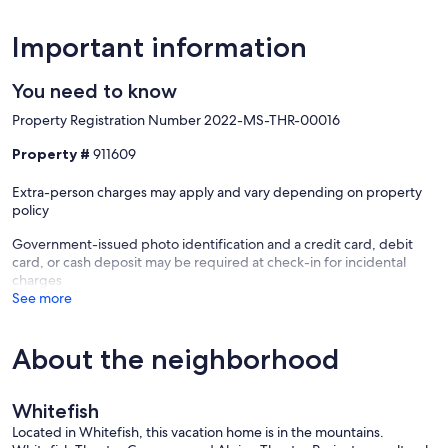
Important information
You need to know
Property Registration Number 2022-MS-THR-00016
Property #
911609
Extra-person charges may apply and vary depending on property
policy
Government-issued photo identification and a credit card, debit
card, or cash deposit may be required at check-in for incidental
charges
See more
About the neighborhood
Whitefish
Located in Whitefish, this vacation home is in the mountains.