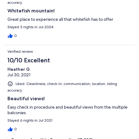
accuracy
Whitefish mountain!
Great place to experience all that whitefish has to offer
Stayed 3 nights in Jul 2024
0
Verified review
10/10 Excellent
Heather G.
Jul 30, 2021
Liked: Cleanliness, check-in, communication, location, listing
accuracy
Beautiful views!
Easy check in procedure and beautiful views from the multiple
balconies.
Stayed 6 nights in Jul 2021
0