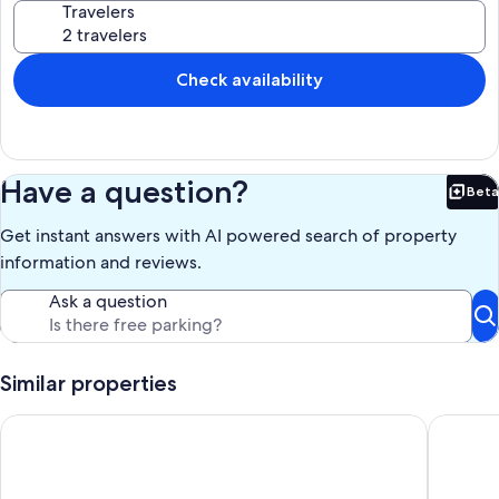
Travelers
Free Snow and Summer Bus Route from the Village to downtown
Whitefish.....https://explorewhitefish.com/entries/ride-the-free-
snow-bus-schedule/4d7aa081-3d97-4483-a656-7e835d20c5d7
Check availability
Our prices include all fees. No hidden fees.
Have a question?
Beta
Bet
Get instant answers with AI powered search of property
information and reviews.
Ask a question
Similar properties
Whitefish Adventure Haus awaits your upcoming Montana vac
Lakefron