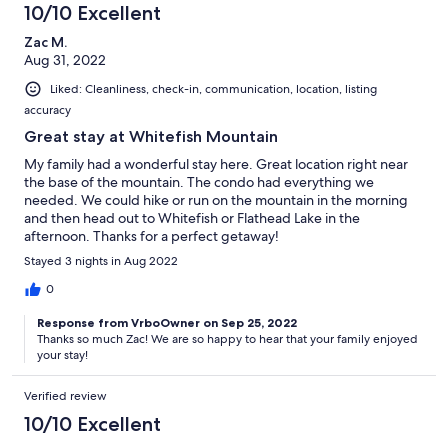
10/10 Excellent
Zac M.
Aug 31, 2022
Liked: Cleanliness, check-in, communication, location, listing
accuracy
Great stay at Whitefish Mountain
My family had a wonderful stay here. Great location right near
the base of the mountain. The condo had everything we
needed. We could hike or run on the mountain in the morning
and then head out to Whitefish or Flathead Lake in the
afternoon. Thanks for a perfect getaway!
Stayed 3 nights in Aug 2022
0
Response from VrboOwner on Sep 25, 2022
Thanks so much Zac! We are so happy to hear that your family enjoyed
your stay!
Verified review
10/10 Excellent