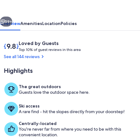
Hideaway
vious
Next
59+
Overview
Amenities
Location
Policies
Reviews
9.8
Loved by Guests
T
out
Top 10% of guest reviews in this area
o
of
See all 144 reviews
p
10,
Loved
Highlights
1
by
0
Guests
%
The great outdoors
Living Room Window View
Guests love the outdoor space here.
o
f
Ski access
g
A rare find - hit the slopes directly from your doorstep!
u
e
Centrally-located
s
You're never far from where you need to be with this
t
convenient location.