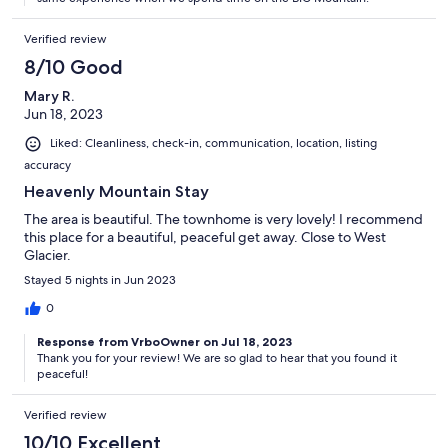
Verified review
8/10 Good
Mary R.
Jun 18, 2023
Liked: Cleanliness, check-in, communication, location, listing
accuracy
Heavenly Mountain Stay
The area is beautiful. The townhome is very lovely! I recommend
this place for a beautiful, peaceful get away. Close to West
Glacier.
Stayed 5 nights in Jun 2023
0
Response from VrboOwner on Jul 18, 2023
Thank you for your review! We are so glad to hear that you found it
peaceful!
Verified review
10/10 Excellent