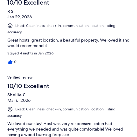
10/10 Excellent
R S.
Jan 29, 2026
Liked: Cleanliness, check-in, communication, location, listing
accuracy
Great hosts, great location, a beautiful property. We loved it and
would recommend it.
Stayed 4 nights in Jan 2026
0
Verified review
10/10 Excellent
Shellie C.
Mar 6, 2026
Liked: Cleanliness, check-in, communication, location, listing
accuracy
We loved our stay! Host was very responsive, cabin had
everything we needed and was quite comfortable! We loved
having a wood burning fireplace.