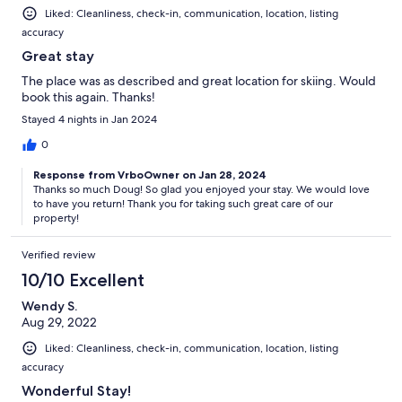
Liked: Cleanliness, check-in, communication, location, listing
accuracy
Great stay
The place was as described and great location for skiing. Would
book this again. Thanks!
Stayed 4 nights in Jan 2024
0
Response from VrboOwner on Jan 28, 2024
Thanks so much Doug! So glad you enjoyed your stay. We would love
to have you return! Thank you for taking such great care of our
property!
Verified review
10/10 Excellent
Wendy S.
Aug 29, 2022
Liked: Cleanliness, check-in, communication, location, listing
accuracy
Wonderful Stay!