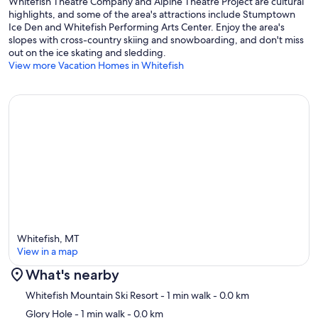
Whitefish Theatre Company and Alpine Theatre Project are cultural
highlights, and some of the area's attractions include Stumptown
Ice Den and Whitefish Performing Arts Center. Enjoy the area's
slopes with cross-country skiing and snowboarding, and don't miss
out on the ice skating and sledding.
View more Vacation Homes in Whitefish
Whitefish, MT
View in a map
What's nearby
Map
Whitefish Mountain Ski Resort
- 1 min walk
- 0.0 km
Glory Hole
- 1 min walk
- 0.0 km