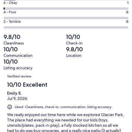
Excellent.
Rating
6 - Okay
1
-
129
6
Good.
Rating
4 - Poor
0
out
-
14
4
of
Okay.
Rating
2 - Terrible
0
out
-
144
1
2
of
Poor.
reviews
out
-
9.8/10
10/10
144
0
of
Terrible.
reviews
out
Cleanliness
Check-in
144
0
10/10
9.8/10
of
reviews
out
144
Communication
Location
of
10/10
reviews
144
Listing accuracy
reviews
Reviews
Verified review
10/10 Excellent
Emily S.
Jul 9, 2026
Liked: Cleanliness, check-in, communication, listing accuracy
We really enjoyed our time here while we explored Glacier Park.
The place had everything we needed for our kids (toys,
utensils/plates, pack-n-play), a fully stocked kitchen so all we
had to do was buy groceries, and a really nice patio (3 actually)