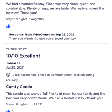
We had a wonderful stay! Place was very clean, quiet, and
comfortable. Plenty of supplies available. We really enjoyed the
location! Thank you!
Stayed 9 nights in Aug 2022
0
Response from VrboOwner on Sep 25, 2022
Thank you Wendy! So glad you enjoyed your stay!
Verified review
10/10 Excellent
Tamara P.
Jul 25, 2021
Liked: Cleanliness, check-in, communication, location, listing
accuracy
Comfy Condo
This condo was wonderful! Plenty of room for our family and the
bed was very comfortable. We had a fantastic stay - thank you!
Stayed 8 nights in Jul 2021
0