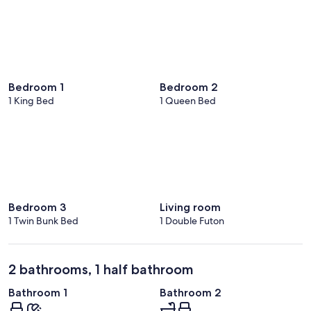
Bedroom 1
Bedroom 2
1 King Bed
1 Queen Bed
Bedroom 3
Living room
1 Twin Bunk Bed
1 Double Futon
2 bathrooms, 1 half bathroom
Bathroom 1
Bathroom 2