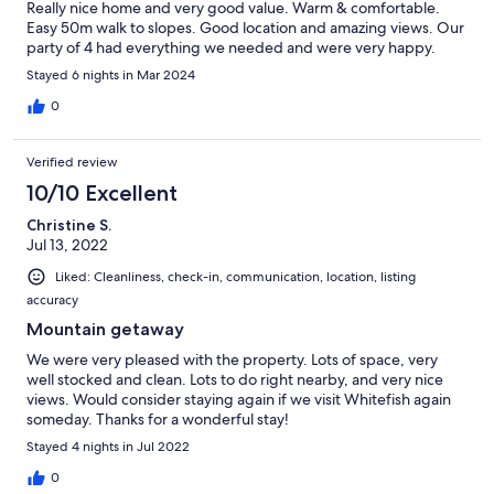
Really nice home and very good value. Warm & comfortable.
Easy 50m walk to slopes. Good location and amazing views. Our
party of 4 had everything we needed and were very happy.
Stayed 6 nights in Mar 2024
0
Verified review
10/10 Excellent
Christine S.
Jul 13, 2022
Liked: Cleanliness, check-in, communication, location, listing
accuracy
Mountain getaway
We were very pleased with the property. Lots of space, very
well stocked and clean. Lots to do right nearby, and very nice
views. Would consider staying again if we visit Whitefish again
someday. Thanks for a wonderful stay!
Stayed 4 nights in Jul 2022
0