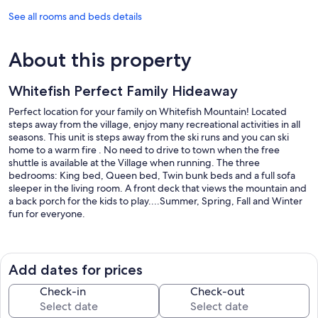
See all rooms and beds details
About this property
Whitefish Perfect Family Hideaway
Perfect location for your family on Whitefish Mountain! Located
steps away from the village, enjoy many recreational activities in all
seasons. This unit is steps away from the ski runs and you can ski
home to a warm fire . No need to drive to town when the free
shuttle is available at the Village when running. The three
bedrooms: King bed, Queen bed, Twin bunk beds and a full sofa
sleeper in the living room. A front deck that views the mountain and
a back porch for the kids to play....Summer, Spring, Fall and Winter
fun for everyone.
In the heart of Whitefish Mountain Lodge enjoy activities regardless
of the season. Festivals year round and a short day-drive to Glacier
National Park. Summer activities include alpine slide, gondola to the
Add dates for prices
top of the mountain and hiking and biking around the mountain.
Lake Beach and downtown shopping is 10 minutes away! Getaway
Check-in
Check-out
from it all and Hideaway on Winter Lane! Check out the mountain
activities at https://skiwhitefish.com/summer-tickets-passes/