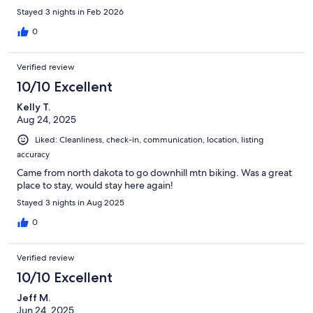
Stayed 3 nights in Feb 2026
0
Verified review
10/10 Excellent
Kelly T.
Aug 24, 2025
Liked: Cleanliness, check-in, communication, location, listing
accuracy
Came from north dakota to go downhill mtn biking. Was a great
place to stay, would stay here again!
Stayed 3 nights in Aug 2025
0
Verified review
10/10 Excellent
Jeff M.
Jun 24, 2025