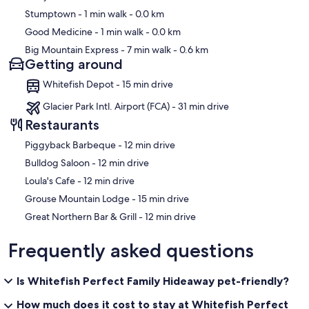
Stumptown
- 1 min walk
- 0.0 km
Good Medicine
- 1 min walk
- 0.0 km
Big Mountain Express
- 7 min walk
- 0.6 km
Getting around
Whitefish Depot - 15 min drive
Glacier Park Intl. Airport (FCA) - 31 min drive
Restaurants
‪Piggyback Barbeque - ‬12 min drive
‪Bulldog Saloon - ‬12 min drive
‪Loula's Cafe - ‬12 min drive
‪Grouse Mountain Lodge - ‬15 min drive
‪Great Northern Bar & Grill - ‬12 min drive
Frequently asked questions
Is Whitefish Perfect Family Hideaway pet-friendly?
How much does it cost to stay at Whitefish Perfect