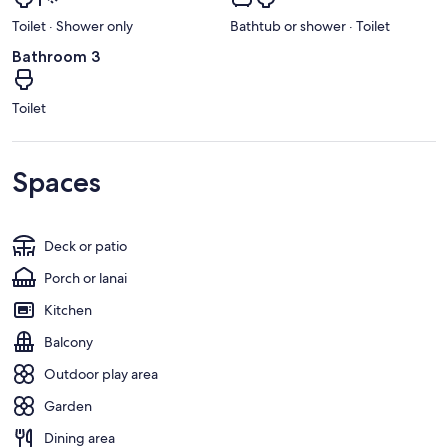
Toilet · Shower only
Bathtub or shower · Toilet
Bathroom 3
Toilet
Spaces
Deck or patio
Porch or lanai
Kitchen
Balcony
Outdoor play area
Garden
Dining area