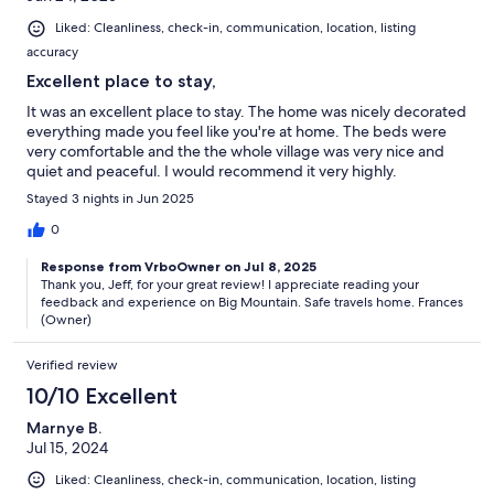
Liked: Cleanliness, check-in, communication, location, listing
accuracy
Excellent place to stay,
It was an excellent place to stay. The home was nicely decorated
everything made you feel like you're at home. The beds were
very comfortable and the the whole village was very nice and
quiet and peaceful. I would recommend it very highly.
Stayed 3 nights in Jun 2025
0
Response from VrboOwner on Jul 8, 2025
Thank you, Jeff, for your great review! I appreciate reading your
feedback and experience on Big Mountain. Safe travels home. Frances
(Owner)
Verified review
10/10 Excellent
Marnye B.
Jul 15, 2024
Liked: Cleanliness, check-in, communication, location, listing