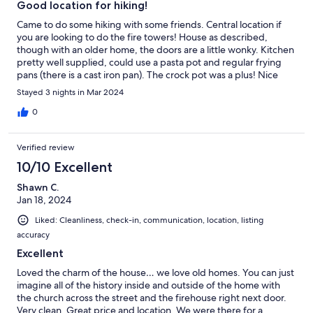
Good location for hiking!
Came to do some hiking with some friends. Central location if
you are looking to do the fire towers! House as described,
though with an older home, the doors are a little wonky. Kitchen
pretty well supplied, could use a pasta pot and regular frying
pans (there is a cast iron pan). The crock pot was a plus! Nice
Solo Stove out back - we were lucky with the weather and had a
Stayed 3 nights in Mar 2024
nice cocktail hour outside!
0
Verified review
10/10 Excellent
Shawn C.
Jan 18, 2024
Liked: Cleanliness, check-in, communication, location, listing
accuracy
Excellent
Loved the charm of the house… we love old homes. You can just
imagine all of the history inside and outside of the home with
the church across the street and the firehouse right next door.
Very clean. Great price and location. We were there for a