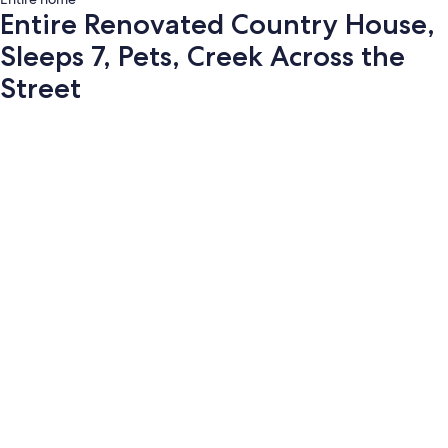
Entire Renovated Country House,
Sleeps 7, Pets, Creek Across the
Street
Photo
gallery
for
Entire