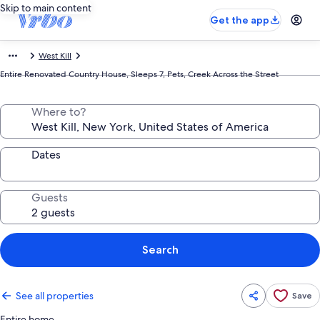
Skip to main content
Get the app
West Kill
Entire Renovated Country House, Sleeps 7, Pets, Creek Across the Street
Where to?
Dates
Guests
Search
See all properties
Save
Entire home