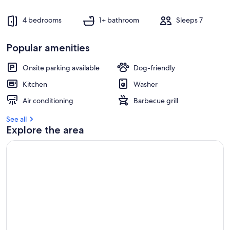
4 bedrooms
1+ bathroom
Sleeps 7
Popular amenities
Onsite parking available
Dog-friendly
Kitchen
Washer
Air conditioning
Barbecue grill
See all
Explore the area