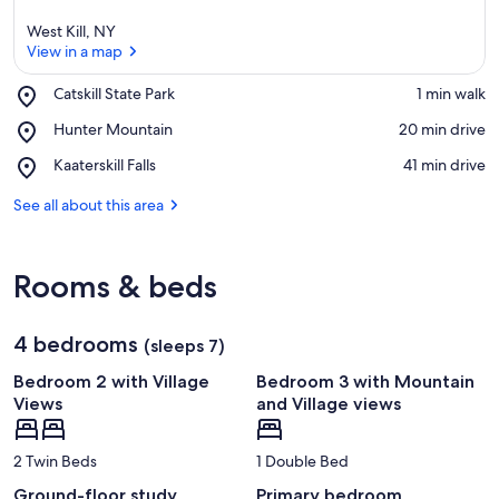
West Kill, NY
View in a map
Place,
Catskill State Park
‪1 min walk‬
Catskill
View in a map
Place,
Hunter Mountain
‪20 min drive‬
State
Hunter
Park
Place,
Kaaterskill Falls
‪41 min drive‬
Mountain
Kaaterskill
Falls
See all about this area
Rooms & beds
4 bedrooms
(sleeps 7)
Bedroom 2 with Village
Bedroom 3 with Mountain
Views
and Village views
2 Twin Beds
1 Double Bed
Ground-floor study
Primary bedroom