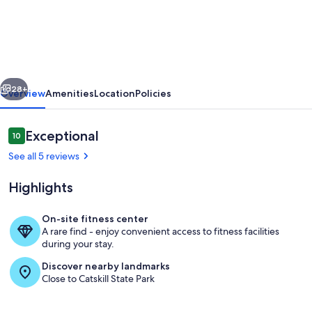
Renovated
Country
House,
Sleeps
vious
Next
7,
28+
Overview
Amenities
Location
Policies
Pets,
Creek
Reviews
Exceptional
10
10 out of 10
Across
See all 5 reviews
the
Highlights
Street
On-site fitness center
A rare find - enjoy convenient access to fitness facilities
Interior
during your stay.
Discover nearby landmarks
Close to Catskill State Park