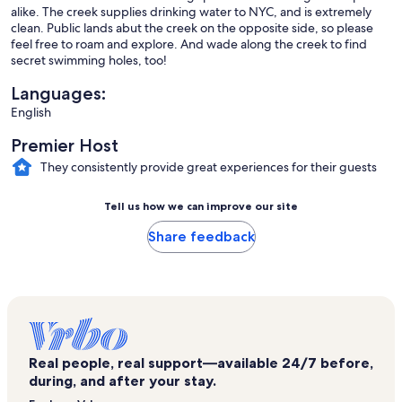
alike. The creek supplies drinking water to NYC, and is extremely
clean. Public lands abut the creek on the opposite side, so please
feel free to roam and explore. And wade along the creek to find
secret swimming holes, too!
Languages:
English
Premier Host
They consistently provide great experiences for their guests
Tell us how we can improve our site
Share feedback
Real people, real support—available 24/7 before,
during, and after your stay.