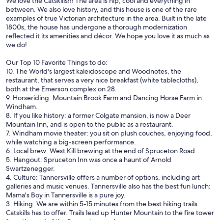
We love the Catskills!!! The area is hip, cool and everything in
between. We also love history, and this house is one of the rare
examples of true Victorian architecture in the area. Built in the late
1800s, the house has undergone a thorough modernization
reflected it its amenities and décor. We hope you love it as much as
we do!
Our Top 10 Favorite Things to do:
10. The World's largest kaleidoscope and Woodnotes, the
restaurant, that serves a very nice breakfast (white tablecloths),
both at the Emerson complex on 28.
9. Horseriding: Mountain Brook Farm and Dancing Horse Farm in
Windham.
8. If you like history: a former Colgate mansion, is now a Deer
Mountain Inn, and is open to the public as a restaurant.
7. Windham movie theater: you sit on plush couches, enjoying food,
while watching a big-screen performance.
6. Local brew: West Kill brewing at the end of Spruceton Road.
5. Hangout: Spruceton Inn was once a haunt of Arnold
Swartzenegger.
4. Culture: Tannersville offers a number of options, including art
galleries and music venues. Tannersville also has the best fun lunch:
Mama's Boy in Tannersville is a pure joy.
3. Hiking: We are within 5-15 minutes from the best hiking trails
Catskills has to offer. Trails lead up Hunter Mountain to the fire tower