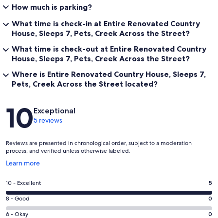
How much is parking?
What time is check-in at Entire Renovated Country
House, Sleeps 7, Pets, Creek Across the Street?
What time is check-out at Entire Renovated Country
House, Sleeps 7, Pets, Creek Across the Street?
Where is Entire Renovated Country House, Sleeps 7,
Pets, Creek Across the Street located?
Reviews
10
Exceptional
5 reviews
Reviews are presented in chronological order, subject to a moderation
process, and verified unless otherwise labeled.
Opens
Learn more
in
a
Rating
10 - Excellent
5
new
10
window
Rating
8 - Good
0
-
8
Excellent.
Rating
6 - Okay
0