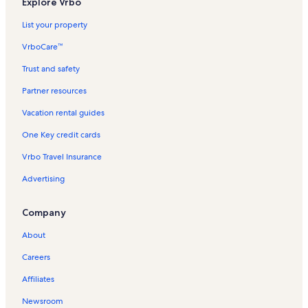
Explore Vrbo
List your property
VrboCare™
Trust and safety
Partner resources
Vacation rental guides
One Key credit cards
Vrbo Travel Insurance
Advertising
Company
About
Careers
Affiliates
Newsroom