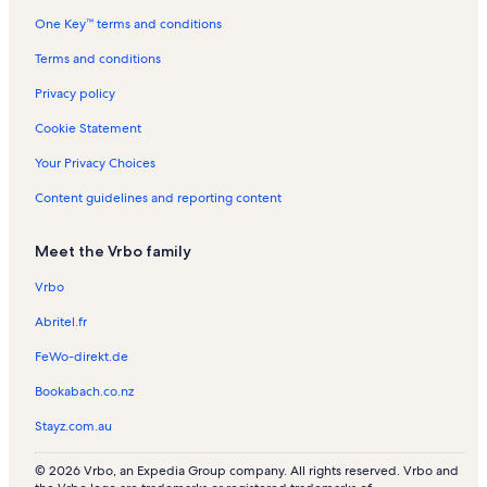
One Key™ terms and conditions
Terms and conditions
Privacy policy
Cookie Statement
Your Privacy Choices
Content guidelines and reporting content
Meet the Vrbo family
Vrbo
Abritel.fr
FeWo-direkt.de
Bookabach.co.nz
Stayz.com.au
© 2026 Vrbo, an Expedia Group company. All rights reserved. Vrbo and