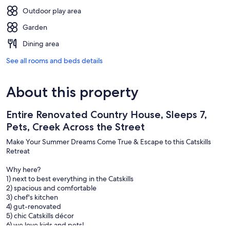
Outdoor play area
Garden
Dining area
See all rooms and beds details
About this property
Entire Renovated Country House, Sleeps 7,
Pets, Creek Across the Street
Make Your Summer Dreams Come True & Escape to this Catskills
Retreat
Why here?
1) next to best everything in the Catskills
2) spacious and comfortable
3) chef's kitchen
4) gut-renovated
5) chic Catskills décor
6) we love kids and pets!