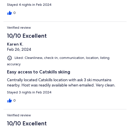
Stayed 4 nights in Feb 2024
0
Verified review
10/10 Excellent
Karen K.
Feb 26, 2024
Liked: Cleanliness, check-in, communication, location, listing
accuracy
Easy access to Catskills skiing
Centrally located Catskills location with ask 3 ski mountains
nearby. Host was readily available when emailed. Very clean.
Stayed 3 nights in Feb 2024
0
Verified review
10/10 Excellent