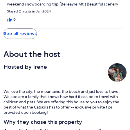
weekend snowboarding trip (Belleayre Mt.) Beautiful scenery
for pics right outside of the home and on our drive to the
Stayed 2 nights in Jan 2024
mountain. Great communication with Irene. Thank you!
0
See all reviews
About the host
Hosted by Irene
We love the city, the mountains, the beach and just love to travel.
We also are a family that knows how hard it can be to travel with
children and pets. We are offering this house to you to enjoy the
best of what the Catskills has to offer -- exclusive private tips
provided upon booking!
Why they chose this property