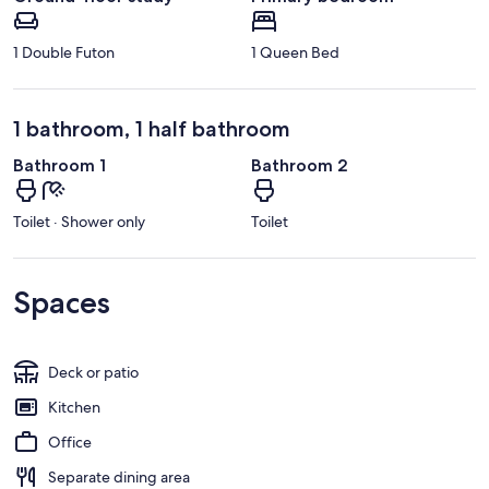
1 Double Futon
1 Queen Bed
1 bathroom, 1 half bathroom
Bathroom 1
Bathroom 2
Toilet · Shower only
Toilet
Spaces
Deck or patio
Kitchen
Office
Separate dining area