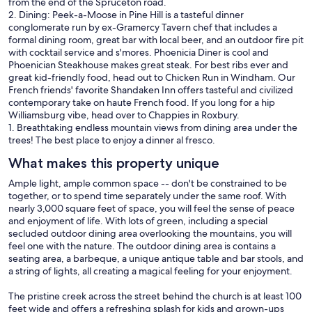
from the end of the Spruceton road.
2. Dining: Peek-a-Moose in Pine Hill is a tasteful dinner
conglomerate run by ex-Gramercy Tavern chef that includes a
formal dining room, great bar with local beer, and an outdoor fire pit
with cocktail service and s'mores. Phoenicia Diner is cool and
Phoenician Steakhouse makes great steak. For best ribs ever and
great kid-friendly food, head out to Chicken Run in Windham. Our
French friends' favorite Shandaken Inn offers tasteful and civilized
contemporary take on haute French food. If you long for a hip
Williamsburg vibe, head over to Chappies in Roxbury.
1. Breathtaking endless mountain views from dining area under the
trees! The best place to enjoy a dinner al fresco.
What makes this property unique
Ample light, ample common space -- don't be constrained to be
together, or to spend time separately under the same roof. With
nearly 3,000 square feet of space, you will feel the sense of peace
and enjoyment of life. With lots of green, including a special
secluded outdoor dining area overlooking the mountains, you will
feel one with the nature. The outdoor dining area is contains a
seating area, a barbeque, a unique antique table and bar stools, and
a string of lights, all creating a magical feeling for your enjoyment.
The pristine creek across the street behind the church is at least 100
feet wide and offers a refreshing splash for kids and grown-ups