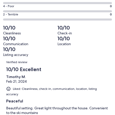
-
5
6
Good.
Rating
4 - Poor
0
out
-
0
4
of
Okay.
Rating
2 - Terrible
0
out
-
5
0
2
of
Poor.
reviews
out
-
10/10
10/10
5
0
of
Terrible.
reviews
out
Cleanliness
Check-in
5
0
10/10
10/10
of
reviews
out
5
Communication
Location
of
10/10
reviews
5
Listing accuracy
reviews
Reviews
Verified review
10/10 Excellent
Timothy M.
Feb 21, 2024
Liked: Cleanliness, check-in, communication, location, listing
accuracy
Peaceful
Beautiful setting. Great light throughout the house. Convenient
to the ski mountains