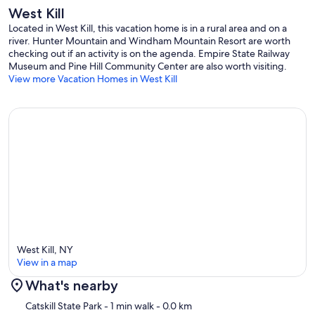
(one across the street from the house, behind the big church),
West Kill
beautiful nature all around, sparse yet distinguished population and
Located in West Kill, this vacation home is in a rural area and on a
all the amenities and great restaurants withing 15-minute driving
river. Hunter Mountain and Windham Mountain Resort are worth
distance, this place is a perfect destination for your vacation or a
checking out if an activity is on the agenda. Empire State Railway
getaway.
Museum and Pine Hill Community Center are also worth visiting.
View more Vacation Homes in West Kill
Our prices include all fees. No hidden fees.
West Kill, NY
View in a map
What's nearby
Map
Catskill State Park
- 1 min walk
- 0.0 km