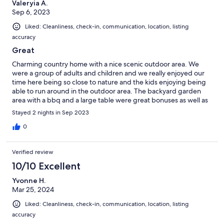
Valeryia A.
Sep 6, 2023
Liked: Cleanliness, check-in, communication, location, listing
accuracy
Great
Charming country home with a nice scenic outdoor area. We
were a group of adults and children and we really enjoyed our
time here being so close to nature and the kids enjoying being
able to run around in the outdoor area. The backyard garden
area with a bbq and a large table were great bonuses as well as
the bonfire stove. Overall we had a great relaxing few days and
Stayed 2 nights in Sep 2023
would definitely recommend this place for anyone looking to
escape to the country for a few days.
0
Verified review
10/10 Excellent
Yvonne H.
Mar 25, 2024
Liked: Cleanliness, check-in, communication, location, listing
accuracy