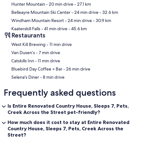
Hunter Mountain
- 20 min drive
- 27.1 km
Belleayre Mountain Ski Center
- 24 min drive
- 32.6 km
Windham Mountain Resort
- 24 min drive
- 30.9 km
Kaaterskill Falls
- 41 min drive
- 45.6 km
Restaurants
‪West Kill Brewing - ‬11 min drive
‪Van Dusen’s - ‬7 min drive
‪Catskills Inn - ‬11 min drive
‪Bluebird Day Coffee + Bar - ‬26 min drive
‪Selena's Diner - ‬8 min drive
Frequently asked questions
Is Entire Renovated Country House, Sleeps 7, Pets,
Creek Across the Street pet-friendly?
How much does it cost to stay at Entire Renovated
Country House, Sleeps 7, Pets, Creek Across the
Street?