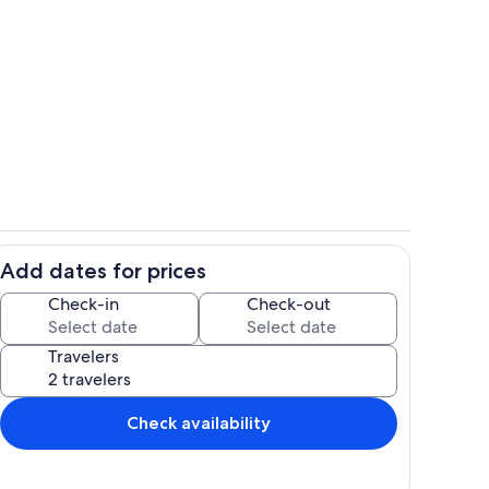
Terrace/patio
Add dates for prices
Exterior detail
Check-in
Check-out
Travelers
Check availability