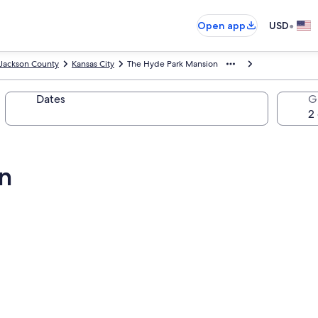
•
Open app
USD
Jackson County
Kansas City
The Hyde Park Mansion
Dates
G
n