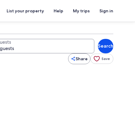
List your property
Help
My trips
Sign in
uests
Search
Share
Save