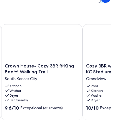
.
r Kansas City
Crown House- Cozy 3BR ☀King Bed☀ Walking Trail
Cozy 3BR w/ Pool, Fire
Crown
Cozy
Crown House- Cozy 3BR ☀King
Cozy 3BR w/ Pool, Fir
House-
3BR
Bed☀ Walking Trail
KC Stadiums & Fun
Cozy
w/
South Kansas City
Grandview
3BR
Pool,
☀
Kitchen
Fire
Pool
Washer
Kitchen
King
Pit,
Dryer
Washer
Bed
Near
Pet friendly
Dryer
☀
KC
9.6
10.0
Walking
9.6/10
Stadiums
10/10
Exceptional
Exceptional
(32 reviews)
(10 r
out
out
Trail
&
of
of
South
Fun
10,
10,
Kansas
Grandview
Exceptional,
Exceptional,
City