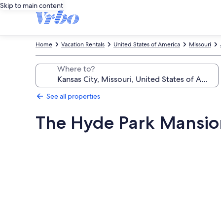
Skip to main content
Home
Vacation Rentals
United States of America
Missouri
Where to?
See all properties
The Hyde Park Mansio
Photo
gallery
for
The
Hyde
Park