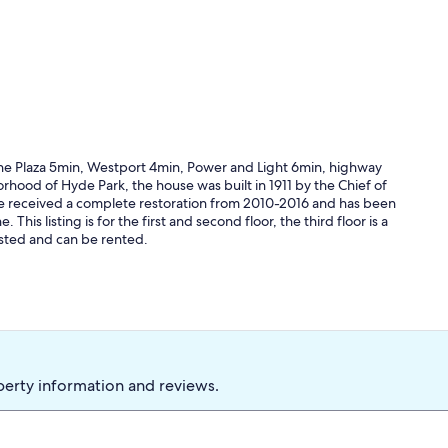
.The Plaza 5min, Westport 4min, Power and Light 6min, highway
rhood of Hyde Park, the house was built in 1911 by the Chief of
e received a complete restoration from 2010-2016 and has been
is listing is for the first and second floor, the third floor is a
isted and can be rented.
perty information and reviews.