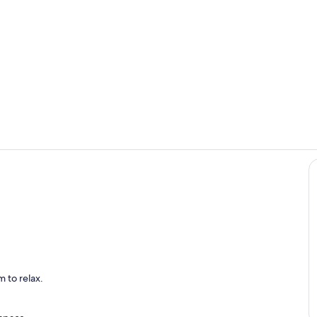
Interior
Dining
 to relax.