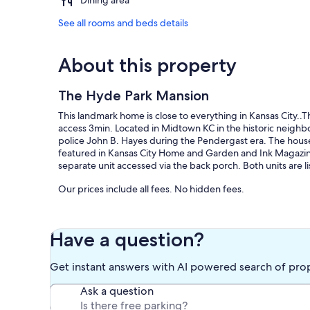
Dining area
See all rooms and beds details
About this property
The Hyde Park Mansion
This landmark home is close to everything in Kansas City.
access 3min. Located in Midtown KC in the historic neighbo
police John B. Hayes during the Pendergast era. The hous
featured in Kansas City Home and Garden and Ink Magazine. Th
separate unit accessed via the back porch. Both units are l
Our prices include all fees. No hidden fees.
Have a question?
Get instant answers with AI powered search of pro
Ask a question