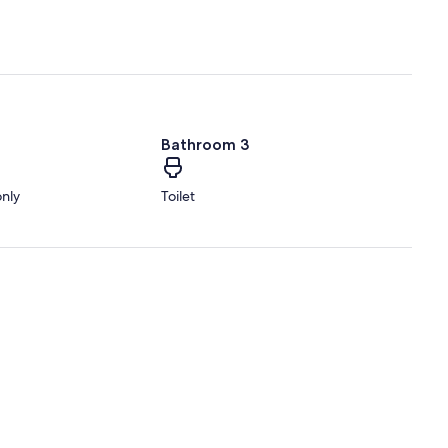
Bathroom 3
only
Toilet