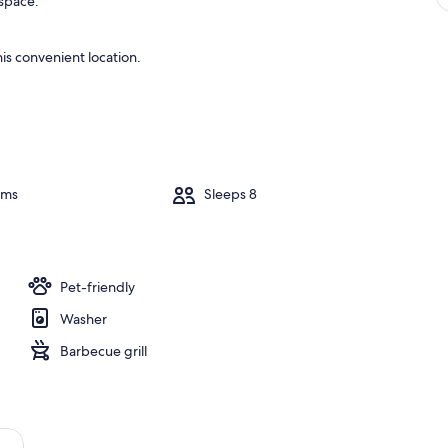
 space.
is convenient location.
oms
Sleeps 8
Pet-friendly
Washer
Barbecue grill