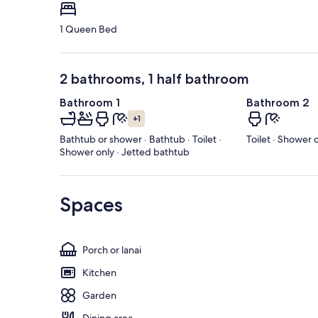
1 Queen Bed
2 bathrooms, 1 half bathroom
Bathroom 1
Bathroom 2
+1
Bathtub or shower · Bathtub · Toilet ·
Toilet · Shower 
Shower only · Jetted bathtub
Spaces
Porch or lanai
Kitchen
Garden