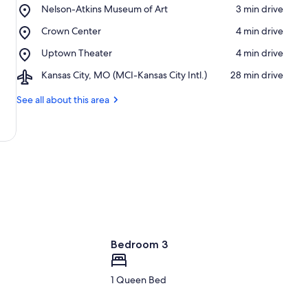
Place,
Nelson-Atkins Museum of Art
‪3 min drive‬
Nelson-
Place,
Crown Center
‪4 min drive‬
Atkins
Crown
Museum
Place,
Uptown Theater
‪4 min drive‬
Center
of
Uptown
Art
Airport,
Kansas City, MO (MCI-Kansas City Intl.)
‪28 min drive‬
Theater
Kansas
City,
See all about this area
MO
(MCI-
Kansas
City
Intl.)
Bedroom 3
1 Queen Bed