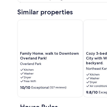
Similar properties
Family Home, walk to Downtown Overland Park!
Cozy 3-bedroo
Family
Cozy
Family Home, walk to Downtown
Cozy 3-bed
Home,
3-
Overland Park!
City with Wi
walk
bedroom
backyard.
Overland Park
to
home
Northeast Kan
Downtown
Kitchen
in
Washer
Overland
Kansas
Kitchen
Dryer
Park!
City
Washer
Free WiFi
Dryer
Overland
with
Air condition
10.0
Park
10/10
WiFi,
Exceptional
(127 reviews)
out
AC,
9.8
9.8/10
Excep
of
and
out
10,
a
of
Exceptional,
private
10,
House Rules