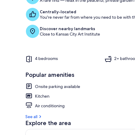
A rare find — relax in the peaceful, private garden
Centrally-located
You're never far from where you need to be with th
Discover nearby landmarks
Close to Kansas City Art Institute
4 bedrooms
2+ bathro
Popular amenities
Onsite parking available
Kitchen
Air conditioning
See all
Explore the area