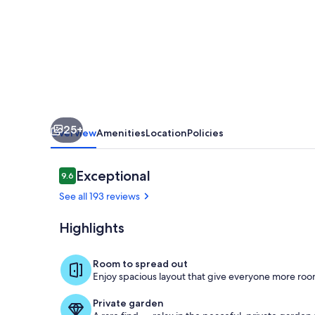
Mansion
25+
Overview
Amenities
Location
Policies
Reviews
Exceptional
9.6
9.6 out of 10
See all 193 reviews
Highlights
Exterior
Room to spread out
Enjoy spacious layout that give everyone more room
Private garden