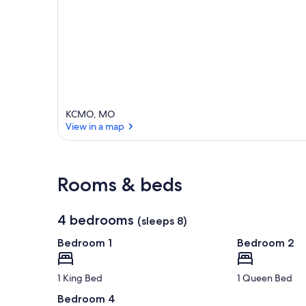
KCMO, MO
View in a map
View in a map
Rooms & beds
4 bedrooms
(sleeps 8)
Bedroom 1
Bedroom 2
1 King Bed
1 Queen Bed
Bedroom 4