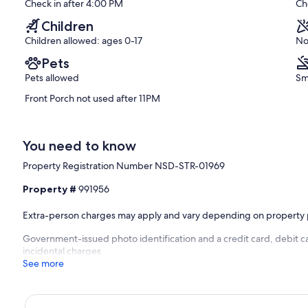
Check in after 4:00 PM
Ch
(7
reviews)
Children
Children allowed: ages 0-17
No
Pets
Pets allowed
Sm
Front Porch not used after 11PM
You need to know
Property Registration Number NSD-STR-01969
Property #
991956
Extra-person charges may apply and vary depending on property 
Government-issued photo identification and a credit card, debit ca
incidental charges
See more