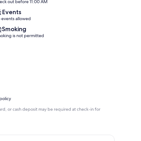
eck out before 11:00 AM
(32
(10
reviews)
reviews)
Events
 events allowed
Smoking
oking is not permitted
policy
rd, or cash deposit may be required at check-in for