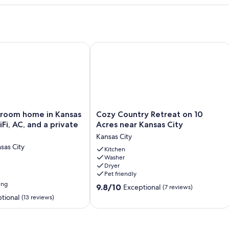
m home in Kansas City with WiFi, AC, and a private backyard
Cozy Country Retreat on 10 Acres nea
Cozy
room home in Kansas
Cozy Country Retreat on 10
Country
Fi, AC, and a private
Acres near Kansas City
Retreat
Kansas City
on
sas City
10
Kitchen
Washer
Acres
Dryer
near
Pet friendly
Kansas
ing
9.8
City
9.8/10
Exceptional
(7 reviews)
out
Kansas
tional
(13 reviews)
of
City
10,
Exceptional,