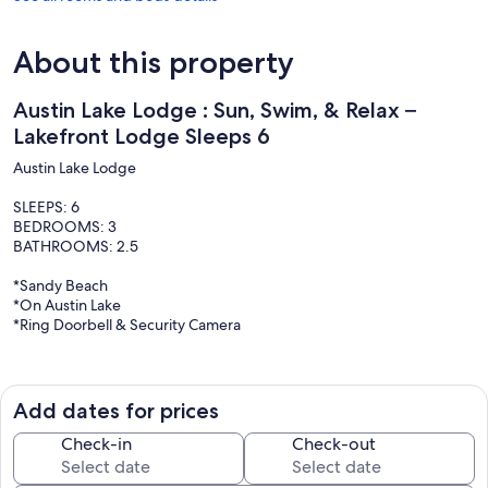
About this property
Austin Lake Lodge : Sun, Swim, & Relax –
Lakefront Lodge Sleeps 6
Austin Lake Lodge
SLEEPS: 6
BEDROOMS: 3
BATHROOMS: 2.5
*Sandy Beach
*On Austin Lake
*Ring Doorbell & Security Camera
Welcome to Austin Lake Lodge, located on the serene shores of
Austin Lake near Reed City, Michigan. This charming lodge
comfortably sleeps six guests with its three cozy bedrooms and two
Add dates for prices
and a half bathrooms. Enjoy sun-soaked days and refreshing swims
on our private sandy beach, or take in the breathtaking views of
Check-in
Check-out
Austin Lake from the lodge and deck. The fully equipped kitchen,
comfortable living spaces, and stylish decor provide all the modern