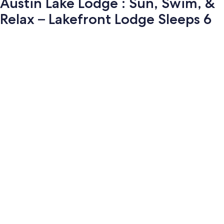
Austin Lake Lodge : Sun, Swim, &
Relax – Lakefront Lodge Sleeps 6
Photo
gallery
for
Austin
Lake
Lodge