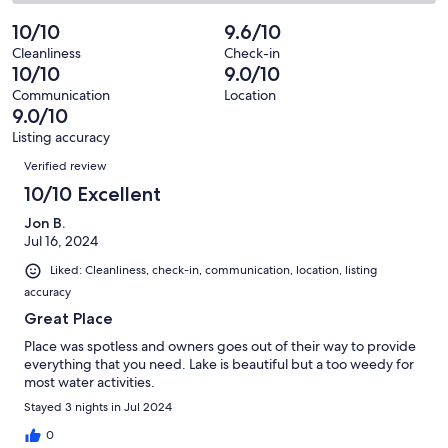
4
0
2
of
Poor.
reviews
out
-
10/10
9.6/10
4
0
of
Terrible.
reviews
out
Cleanliness
Check-in
4
0
10/10
9.0/10
of
reviews
out
4
Communication
Location
of
9.0/10
reviews
4
Listing accuracy
reviews
Reviews
Verified review
10/10 Excellent
Jon B.
Jul 16, 2024
Liked: Cleanliness, check-in, communication, location, listing
accuracy
Great Place
Place was spotless and owners goes out of their way to provide
everything that you need. Lake is beautiful but a too weedy for
most water activities.
Stayed 3 nights in Jul 2024
0