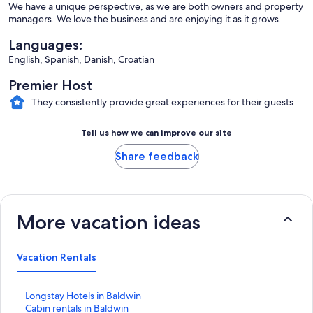
We have a unique perspective, as we are both owners and property
managers. We love the business and are enjoying it as it grows.
Languages:
English, Spanish, Danish, Croatian
Premier Host
They consistently provide great experiences for their guests
Tell us how we can improve our site
Share feedback
More vacation ideas
Vacation Rentals
S
Longstay Hotels in Baldwin
t
S
Cabin rentals in Baldwin