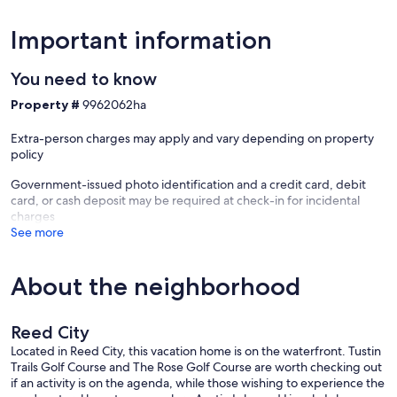
Cable: Cable is not provided at this property. Please see TV section
for more info.
Important information
Cell Phone Service: All major carriers work well
You need to know
Coffee Maker: There is a 12 cup coffee maker with coffee and filters
Property #
9962062ha
provided
Extra-person charges may apply and vary depending on property
Distances/Things to do:
policy
* Ferris State University: 26 minutes (25.8 miles)
* Kilwins Chocolate & Ice Cream Shop: 28 minutes (25.4 miles)
Government-issued photo identification and a credit card, debit
* Big Rapids Riverwalk: 30 minutes (26.3 miles)
card, or cash deposit may be required at check-in for incidental
* Grand Rapids: 1 hour & 12 minutes (78.7 miles)
charges
* Detroit: 3 hours & 7 minutes (206 miles)
See more
* Chicago: 3 hours & 54 minutes (255 miles)
Dock: This property does feature a dock!
About the neighborhood
Drinking Water: Drinkable well water is used at this property
Reed City
Drugs/Smoking/Fireworks: Freshwater does not permit illegal drugs
of any kind on the property. Due to the location of the properties,
Located in Reed City, this vacation home is on the waterfront. Tustin
smoking is strongly discouraged around the home and strictly
Trails Golf Course and The Rose Golf Course are worth checking out
prohibited in the home. Fireworks are prohibited at a Freshwater
if an activity is on the agenda, while those wishing to experience the