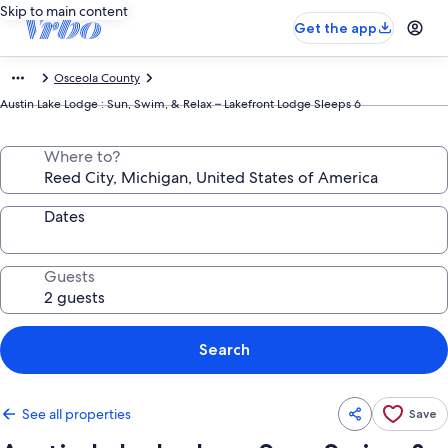
Skip to main content
Get the app
Osceola County
Austin Lake Lodge : Sun, Swim, & Relax – Lakefront Lodge Sleeps 6
Where to?
Dates
Guests
Search
See all properties
Save