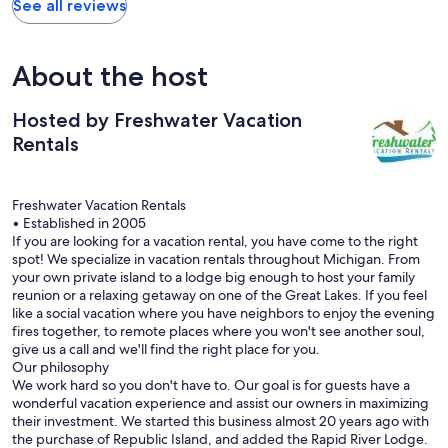
See all reviews
About the host
Hosted by Freshwater Vacation
Rentals
Freshwater Vacation Rentals
• Established in 2005
If you are looking for a vacation rental, you have come to the right
spot! We specialize in vacation rentals throughout Michigan. From
your own private island to a lodge big enough to host your family
reunion or a relaxing getaway on one of the Great Lakes. If you feel
like a social vacation where you have neighbors to enjoy the evening
fires together, to remote places where you won't see another soul,
give us a call and we'll find the right place for you.
Our philosophy
We work hard so you don't have to. Our goal is for guests have a
wonderful vacation experience and assist our owners in maximizing
their investment. We started this business almost 20 years ago with
the purchase of Republic Island, and added the Rapid River Lodge.