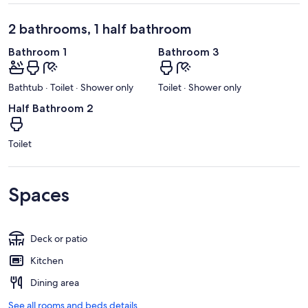
2 bathrooms, 1 half bathroom
Bathroom 1
Bathroom 3
Bathtub · Toilet · Shower only
Toilet · Shower only
Half Bathroom 2
Toilet
Spaces
Deck or patio
Kitchen
Dining area
See all rooms and beds details