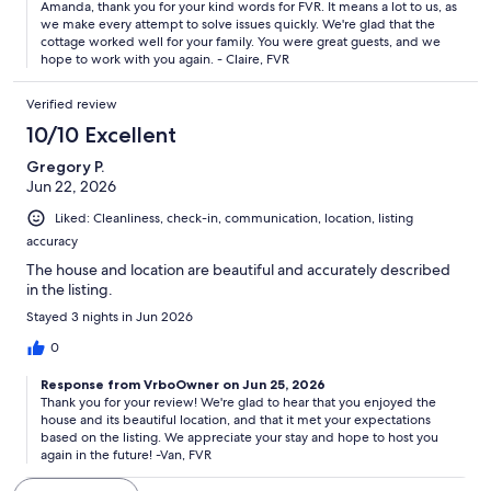
Amanda, thank you for your kind words for FVR. It means a lot to us, as
team for this cottage was impressive. We had an issue that was
we make every attempt to solve issues quickly. We're glad that the
handled swiftly and professionally and we really appreciated
cottage worked well for your family. You were great guests, and we
that.
hope to work with you again. - Claire, FVR
Verified review
10/10 Excellent
Gregory P.
Jun 22, 2026
Liked: Cleanliness, check-in, communication, location, listing
accuracy
The house and location are beautiful and accurately described
in the listing.
Stayed 3 nights in Jun 2026
0
Response from VrboOwner on Jun 25, 2026
Thank you for your review! We're glad to hear that you enjoyed the
house and its beautiful location, and that it met your expectations
based on the listing. We appreciate your stay and hope to host you
again in the future! -Van, FVR