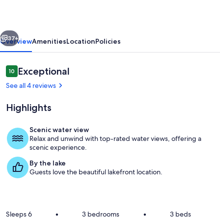
:
Sun,
vious
Next
Swim,
37+
Overview
Amenities
Location
Policies
&
Relax
Reviews
Exceptional
10
10 out of 10
–
See all 4 reviews
Lakefront
Highlights
Lodge
Sleeps
Scenic water view
6
Relax and unwind with top-rated water views, offering a
Private kitchen
scenic experience.
By the lake
Guests love the beautiful lakefront location.
Sleeps 6
•
3 bedrooms
•
3 beds