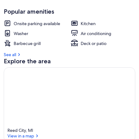
Popular amenities
Onsite parking available
Kitchen
Washer
Air conditioning
Barbecue grill
Deck or patio
See all
Explore the area
Reed City, MI
View in a map