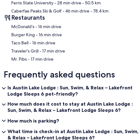
Ferris State University
- 28 min drive
- 50.5 km
Heat: There is propane central heating
Caberfae Peaks Ski & Golf
- 46 min drive
- 78.4 km
Restaurants
Hunting: Hunting is not permitted on the property.
‪McDonald's - ‬16 min drive
Internet/WIFI: There is WiFi at the property! 5G cell network. Since
this is cellular, it is not ideal for video meetings or streaming multiple
‪Burger King - ‬16 min drive
devices.
‪Taco Bell - ‬16 min drive
‪Traveler's Grill - ‬17 min drive
Linens: Yes, we provide your sheets and linens. Just like a hotel, the
beds will be made for you upon arrival. We have just the basic
‪Mr. Pibs - ‬17 min drive
sheets, pillows, pillowcases, and bath towels.
Frequently asked questions
Parking: There is room for 3 to 4 cars to park.
Pets: This property does not allow pets.
Is Austin Lake Lodge : Sun, Swim, & Relax – Lakefront
Lodge Sleeps 6 pet-friendly?
Privacy: We ask our guests to be courteous of the neighbors, as they
are within view from the house.
How much does it cost to stay at Austin Lake Lodge :
Sun, Swim, & Relax – Lakefront Lodge Sleeps 6?
Snowmobiles: a person (resident and nonresident) that operates a
snowmobile in Michigan is required to purchase a snowmobile trail
How much is parking?
permit. The trail permit enables snowmobilers to ride state-
designated trails and thousands more miles of public roads and on
What time is check-in at Austin Lake Lodge : Sun, Swim,
public lands (where authorized). It is valid for one year, which begins
& Relax – Lakefront Lodge Sleeps 6?