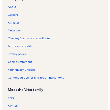
s
e
n
l
a
a
n
a
n
t
i
t
About
e
d
t
s
l
l
t
l
t
a
o
i
y
C
a
s
s
a
s
a
l
n
o
Careers
i
l
l
l
s
R
n
t
s
s
s
e
R
Affiliates
y
n
e
t
n
Newsroom
a
t
One Key™ terms and conditions
l
a
s
l
Terms and conditions
s
Privacy policy
Cookie Statement
Your Privacy Choices
Content guidelines and reporting content
Meet the Vrbo family
Vrbo
Abritel.fr