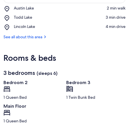
Place,
Austin Lake
‪2 min walk‬
Austin
View in a map
Place,
Todd Lake
‪3 min drive‬
Lake
Todd
Place,
Lincoln Lake
‪4 min drive‬
Lake
Lincoln
Lake
See all about this area
Rooms & beds
3 bedrooms
(sleeps 6)
Bedroom 2
Bedroom 3
1 Queen Bed
1 Twin Bunk Bed
Main Floor
1 Queen Bed