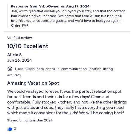
Response from VrboOwner on Aug 17, 2024
Jon, we're glad that overall you enjoyed your stay, and that the cottage
had everything you needed. We agree that Lake Austin is a beautiful
lake. You were responsible guests, and we'd love to host you again. -
Claire, FVR
Verified review
10/10 Excellent
Alicia S.
Jun 26, 2024
Liked: Cleanliness, check-in, communication, location, listing
accuracy
Amazing Vacation Spot
We could've stayed forever. It was the perfect relaxation spot
for best friends and their kids for a few days! Clean and
comfortable. Fully stocked kitchen, and not like the other listings
with just plates and cups, they really have everything you need
which made it convenient for the kids! We will be coming back!
Stayed 3 nights in Jun 2024
0