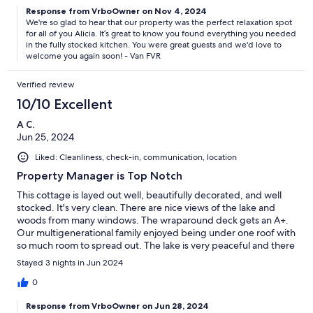
Response from VrboOwner on Nov 4, 2024
We're so glad to hear that our property was the perfect relaxation spot
for all of you Alicia. It’s great to know you found everything you needed
in the fully stocked kitchen. You were great guests and we'd love to
welcome you again soon! - Van FVR
Verified review
10/10 Excellent
A C.
Jun 25, 2024
Liked: Cleanliness, check-in, communication, location
Property Manager is Top Notch
This cottage is layed out well, beautifully decorated, and well
stocked. It's very clean. There are nice views of the lake and
woods from many windows. The wraparound deck gets an A+.
Our multigenerational family enjoyed being under one roof with
so much room to spread out. The lake is very peaceful and there
was hardly any traffic. We brought our own kayaks and enjoyed
Stayed 3 nights in Jun 2024
the water that way. Its a bit seaweedy by the shore, but after
floating out on rafts or kayaks, the swimming was nice out a bit
0
deeper. Reed City was not too far for groceries and restaurants.
Response from VrboOwner on Jun 28, 2024
We also went to Cadillac to go to the movies. The management