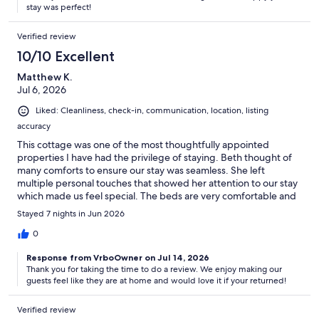
stay was perfect!
Verified review
10/10 Excellent
Matthew K.
Jul 6, 2026
Liked: Cleanliness, check-in, communication, location, listing
accuracy
This cottage was one of the most thoughtfully appointed
properties I have had the privilege of staying. Beth thought of
many comforts to ensure our stay was seamless. She left
multiple personal touches that showed her attention to our stay
which made us feel special. The beds are very comfortable and
the linens are excellent. All of this is outshone by the fantastic
Stayed 7 nights in Jun 2026
location both in proximity but also the ocean views. We look
forward to returning!
0
Response from VrboOwner on Jul 14, 2026
Thank you for taking the time to do a review. We enjoy making our
guests feel like they are at home and would love it if your returned!
Verified review