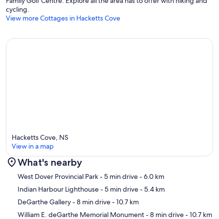
Family Golf Centre. Explore all the area has to offer with hiking and
cycling.
View more Cottages in Hacketts Cove
Hacketts Cove, NS
View in a map
What's nearby
Map
West Dover Provincial Park
- 5 min drive
- 6.0 km
Indian Harbour Lighthouse
- 5 min drive
- 5.4 km
DeGarthe Gallery
- 8 min drive
- 10.7 km
William E. deGarthe Memorial Monument
- 8 min drive
- 10.7 km