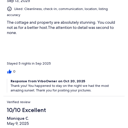
Sep 13, 2025
Liked: Cleanliness, check-in, communication, location, listing
accuracy
The cottage and property are absolutely stunning. You could
not as for a better host.The attention to detail was second to
none.
Stayed 5 nights in Sep 2025
0
Response from VrboOwner on Oct 20, 2025
Thank you! You happened to stay on the night we had the most
amazing sunset. Thank you for posting your pictures.
Verified review
10/10 Excellent
Monique C.
May 9, 2025