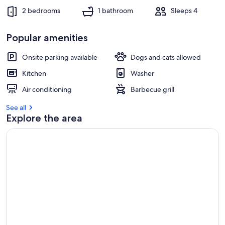
2 bedrooms
1 bathroom
Sleeps 4
Popular amenities
Onsite parking available
Dogs and cats allowed
Kitchen
Washer
Air conditioning
Barbecue grill
See all
Explore the area