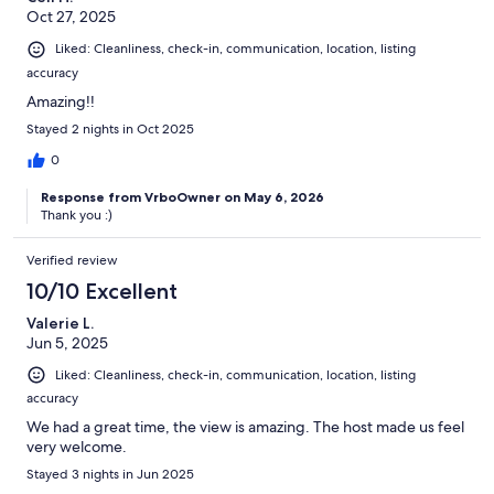
Oct 27, 2025
Liked: Cleanliness, check-in, communication, location, listing
accuracy
Amazing!!
Stayed 2 nights in Oct 2025
0
Response from VrboOwner on May 6, 2026
Thank you :)
Verified review
10/10 Excellent
Valerie L.
Jun 5, 2025
Liked: Cleanliness, check-in, communication, location, listing
accuracy
We had a great time, the view is amazing. The host made us feel
very welcome.
Stayed 3 nights in Jun 2025