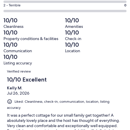
0
4
of
Okay.
Rating
2 - Terrible
0
out
-
49
1
2
of
Poor.
reviews
out
-
10/10
10/10
49
0
of
Terrible.
reviews
out
Cleanliness
Amenities
49
0
10/10
10/10
of
reviews
out
49
Property conditions & facilities
Check-in
of
10/10
10/10
reviews
49
Communication
Location
reviews
10/10
Listing accuracy
Reviews
Verified review
10/10 Excellent
Kelly M.
Jul 26, 2026
Liked: Cleanliness, check-in, communication, location, listing
accuracy
It was a perfect cottage for our small family get together! A
absolutely lovely place and the host has thought of everything.
Very clean and comfortable and exceptionally well equipped.