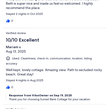
Beth is super nice and made us feel so welcomed. I highly
recommend this place.
Stayed 2 nights in Oct 2025
0
Verified review
10/10 Excellent
Mariam v.
Aug 13, 2025
Liked: Cleanliness, check-in, communication, location, listing
accuracy
Well kept, lovely cottage. Amazing view. Path to secluded rocky
beach. Great stay!
Stayed 4 nights in Aug 2025
0
Response from VrboOwner on Sep 19, 2025
Thank you for choosing Sunset Bank Cottage for your vacation.