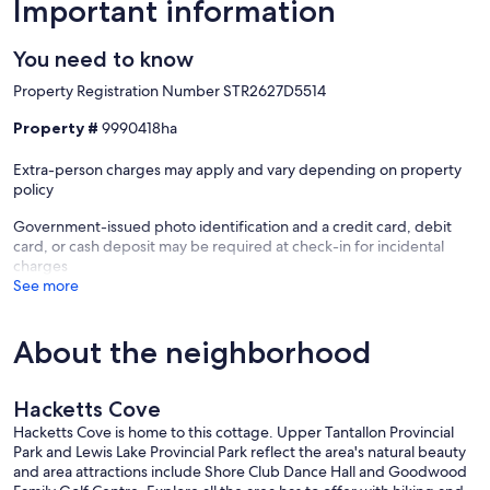
Important information
You need to know
Property Registration Number STR2627D5514
Property #
9990418ha
Extra-person charges may apply and vary depending on property
policy
Government-issued photo identification and a credit card, debit
card, or cash deposit may be required at check-in for incidental
charges
See more
About the neighborhood
Hacketts Cove
Hacketts Cove is home to this cottage. Upper Tantallon Provincial
Park and Lewis Lake Provincial Park reflect the area's natural beauty
and area attractions include Shore Club Dance Hall and Goodwood