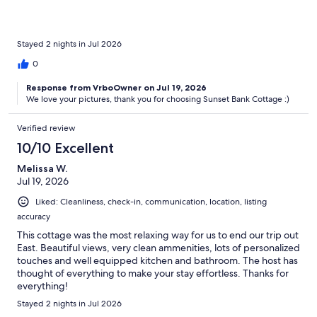
Stayed 2 nights in Jul 2026
0
Response from VrboOwner on Jul 19, 2026
We love your pictures, thank you for choosing Sunset Bank Cottage :)
Verified review
10/10 Excellent
Melissa W.
Jul 19, 2026
Liked: Cleanliness, check-in, communication, location, listing
accuracy
This cottage was the most relaxing way for us to end our trip out
East. Beautiful views, very clean ammenities, lots of personalized
touches and well equipped kitchen and bathroom. The host has
thought of everything to make your stay effortless. Thanks for
everything!
Stayed 2 nights in Jul 2026