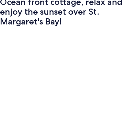
Ocean front cottage, relax and
enjoy the sunset over St.
Margaret's Bay!
Photo
gallery
for
Ocean
front