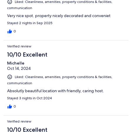
Liked: Cleanliness, amenities, property conditions & facilities,
communication
Very nice spot. property nicely decorated and conveniet
Stayed 2 nights in Sep 2025
0
Verified review
10/10 Excellent
Michelle
Oct 14, 2024
Liked: Cleanliness, amenities, property conditions & facilities,
communication
Absolutly beautiful location with friendly, caring host.
Stayed 3 nights in Oct 2024
0
Verified review
10/10 Excellent