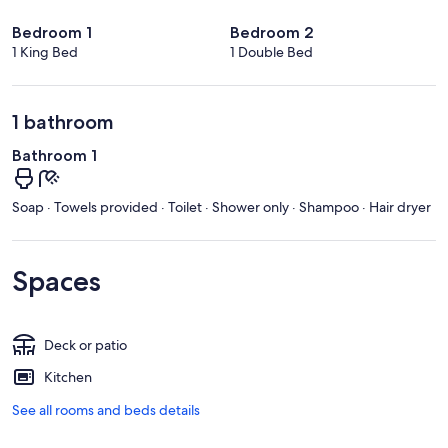
Bedroom 1
Bedroom 2
1 King Bed
1 Double Bed
1 bathroom
Bathroom 1
Soap · Towels provided · Toilet · Shower only · Shampoo · Hair dryer
Spaces
Deck or patio
Kitchen
See all rooms and beds details