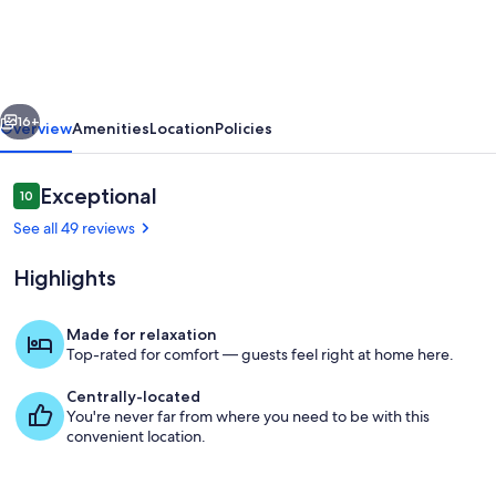
cottage,
relax
and
vious
Next
enjoy
16+
Overview
Amenities
Location
Policies
the
sunset
Reviews
Exceptional
10
10 out of 10
over
See all 49 reviews
St.
Highlights
Margaret's
Bay!
Made for relaxation
Top-rated for comfort — guests feel right at home here.
Dining
Centrally-located
You're never far from where you need to be with this
convenient location.