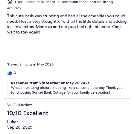
Liked: Cleanliness, check-in, communication, location, listing
accuracy
This cute oasis was stunning and had all the amenities you could
need. Host is very thoughtful with all the little details and adding
in a few extras. Made us and our pup feel right at home. Can’t
wait to stay again!
Stayed 2 nights in May 2026
0
Response from VrboOwner on May 25, 2026
What an amazing picture, nothing like a sunset on the bay. Thank you
for choosing Sunset Bank Cottage for your family celebration!
Verified review
10/10 Excellent
Lukas
Sep 26, 2025