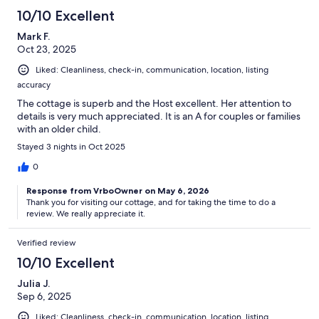
10/10 Excellent
Mark F.
Oct 23, 2025
Liked: Cleanliness, check-in, communication, location, listing
accuracy
The cottage is superb and the Host excellent. Her attention to
details is very much appreciated. It is an A for couples or families
with an older child.
Stayed 3 nights in Oct 2025
0
Response from VrboOwner on May 6, 2026
Thank you for visiting our cottage, and for taking the time to do a
review. We really appreciate it.
Verified review
10/10 Excellent
Julia J.
Sep 6, 2025
Liked: Cleanliness, check-in, communication, location, listing