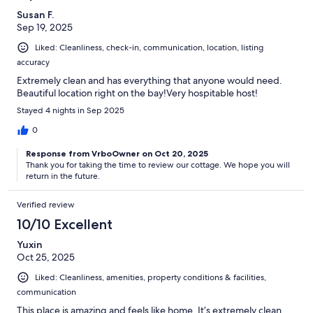
Susan F.
Sep 19, 2025
Liked: Cleanliness, check-in, communication, location, listing
accuracy
Extremely clean and has everything that anyone would need.
Beautiful location right on the bay!Very hospitable host!
Stayed 4 nights in Sep 2025
0
Response from VrboOwner on Oct 20, 2025
Thank you for taking the time to review our cottage. We hope you will
return in the future.
Verified review
10/10 Excellent
Yuxin
Oct 25, 2025
Liked: Cleanliness, amenities, property conditions & facilities,
communication
This place is amazing and feels like home. It’s extremely clean.