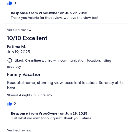
0
Response from VrboOwner on Jun 29, 2025
Thank you Valerie for the review, we love the view too!
Verified review
10/10 Excellent
Fatima M.
Jun 19, 2025
Liked: Cleanliness, check-in, communication, location, listing
accuracy
Family Vacation
Beautiful home, stunning view, excellent location. Serenity at its
best.
Stayed 4 nights in Jun 2025
0
Response from VrboOwner on Jun 29, 2025
Just what we wish for our guest. Thank you Fatima
Verified review