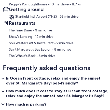
Peggy's Point Lighthouse
- 10 min drive
- 11.7 km
Getting around
Stanfield Intl. Airport (YHZ) - 58 min drive
Restaurants
‪The Finer Diner - ‬3 min drive
‪Shaw's Landing - ‬12 min drive
‪Sou'Wester Gift & Restaurant - ‬9 min drive
‪Saint Margaret's Bay Legion - ‬8 min drive
‪The Whale's Back - ‬6 min drive
Frequently asked questions
Is Ocean front cottage, relax and enjoy the sunset
over St. Margaret's Bay! pet-friendly?
How much does it cost to stay at Ocean front cottage,
relax and enjoy the sunset over St. Margaret's Bay!?
How much is parking?