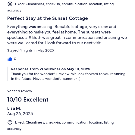
Liked: Cleanliness, check-in, communication, location, listing
accuracy
Perfect Stay at the Sunset Cottage
Everything was amazing. Beautiful cottage, very clean and
everything to make you feel at home. The sunsets were
spectacular!! Beth was great in communication and ensuring we
were well cared for. I look forward to our next visit
Stayed 4 nights in May 2025
0
Response from VrboOwner on May 10, 2025
Thank you for the wonderful review. We look forward to you returning
in the future. Have a wonderful summer. :)
Verified review
10/10 Excellent
Lisa M.
Aug 26, 2025
Liked: Cleanliness, check-in, communication, location, listing
accuracy