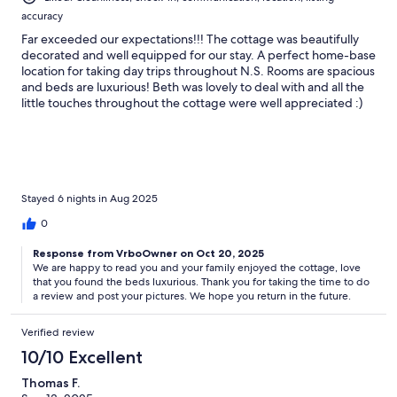
accuracy
Far exceeded our expectations!!! The cottage was beautifully
decorated and well equipped for our stay. A perfect home-base
location for taking day trips throughout N.S. Rooms are spacious
and beds are luxurious! Beth was lovely to deal with and all the
little touches throughout the cottage were well appreciated :)
We highly recommend and can’t wait to come back.
Stayed 6 nights in Aug 2025
0
Response from VrboOwner on Oct 20, 2025
We are happy to read you and your family enjoyed the cottage, love
that you found the beds luxurious. Thank you for taking the time to do
a review and post your pictures. We hope you return in the future.
Verified review
10/10 Excellent
Thomas F.