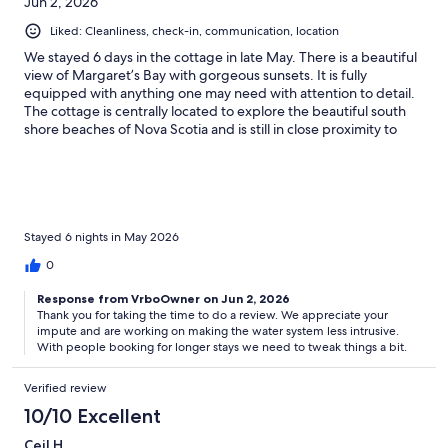
Jun 2, 2026
Liked: Cleanliness, check-in, communication, location
We stayed 6 days in the cottage in late May. There is a beautiful
view of Margaret’s Bay with gorgeous sunsets. It is fully
equipped with anything one may need with attention to detail.
The cottage is centrally located to explore the beautiful south
shore beaches of Nova Scotia and is still in close proximity to
Halifax and the airport. Our only complaint was the very small
bedroom with no place to store or hang one’s belongings or
clothing. The VRBO website shows a small “second bedroom”
with a dresser for clothes. The room was apparently remodeled
after the posted photo to add a closet with a washer, dryer, heat
pump, and a water filtration system which emits an alarmingly
Stayed 6 nights in May 2026
loud noise at 2AM on a biweekly basis. Still the cottage is a little
0
jewel and would be great for guests looking for one very nice
bedroom.
Response from VrboOwner on Jun 2, 2026
Thank you for taking the time to do a review. We appreciate your
impute and are working on making the water system less intrusive.
With people booking for longer stays we need to tweak things a bit.
Verified review
10/10 Excellent
Ceil H.