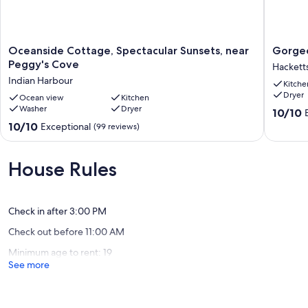
Oceanside
Gorgeo
Oceanside Cottage, Spectacular Sunsets, near
Gorgeo
Cottage,
Oceanfr
Peggy's Cove
Hackett
Spectacular
Retreat
Indian Harbour
Kitche
Sunsets,
near
Dryer
near
Ocean view
Kitchen
Halifax
Washer
Dryer
Peggy's
Hackett
10.0
10/10
Cove
Cove
out
10.0
10/10
Exceptional
(99 reviews)
Indian
of
out
Harbour
10,
of
Exceptio
10,
House Rules
(14
Exceptional,
reviews)
(99
reviews)
Check in after 3:00 PM
Check out before 11:00 AM
Minimum age to rent: 19
See more