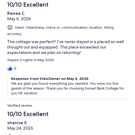
10/10 Excellent
Renee C.
May 6, 2026
Liked: Cleanliness, check-in, communication, location, listing
accuracy
This cottage was perfect!! I’ve never stayed in a placed so well
thought out and equipped. This place exceeded our
expectations and we plan on returning!
Stayed 3 nights in May 2026
0
Response from VrboOwner on May 6, 2026
We are glad you found everything you needed. You were our first
guests of the season. Thank you for choosing Sunset Bank Cottage for
you NS vacation.
Verified review
10/10 Excellent
shanice S.
May 24, 2026