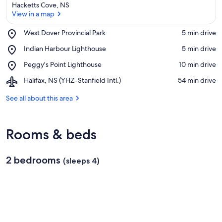
Hacketts Cove, NS
View in a map
Place,
West Dover Provincial Park
‪5 min drive‬
West
View in a map
Place,
Indian Harbour Lighthouse
‪5 min drive‬
Dover
Indian
Provincial
Place,
Peggy's Point Lighthouse
‪10 min drive‬
Harbour
Park
Peggy's
Lighthouse
Airport,
Halifax, NS (YHZ-Stanfield Intl.)
‪54 min drive‬
Point
Halifax,
Lighthouse
NS
See all about this area
(YHZ-
Stanfield
Intl.)
Rooms & beds
2 bedrooms
(sleeps 4)