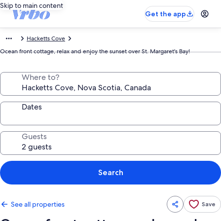
Skip to main content
Get the app
Hacketts Cove
Ocean front cottage, relax and enjoy the sunset over St. Margaret's Bay!
Where to?
Dates
Guests
Search
See all properties
Save