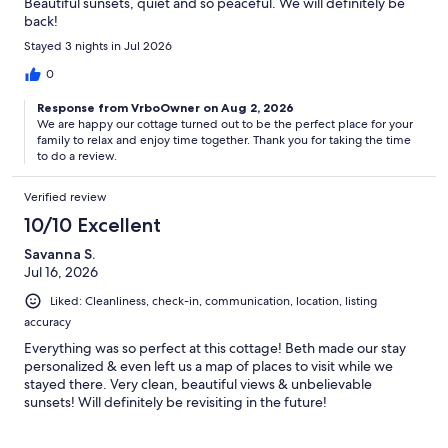
Beautiful sunsets, quiet and so peaceful. We will definitely be
back!
Stayed 3 nights in Jul 2026
0
Response from VrboOwner on Aug 2, 2026
We are happy our cottage turned out to be the perfect place for your
family to relax and enjoy time together. Thank you for taking the time
to do a review.
Verified review
10/10 Excellent
Savanna S.
Jul 16, 2026
Liked: Cleanliness, check-in, communication, location, listing
accuracy
Everything was so perfect at this cottage! Beth made our stay
personalized & even left us a map of places to visit while we
stayed there. Very clean, beautiful views & unbelievable
sunsets! Will definitely be revisiting in the future!