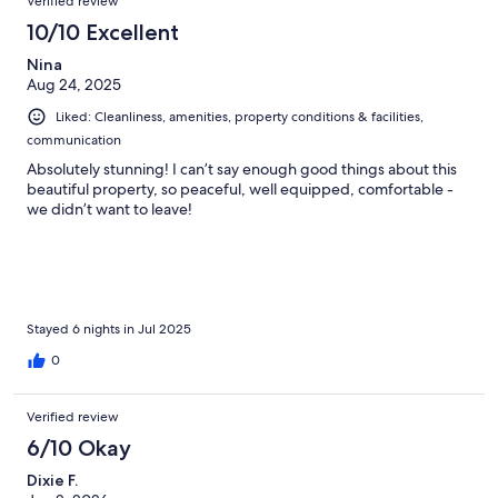
Verified review
10/10 Excellent
Nina
Aug 24, 2025
Liked: Cleanliness, amenities, property conditions & facilities,
communication
Absolutely stunning! I can’t say enough good things about this
beautiful property, so peaceful, well equipped, comfortable -
we didn’t want to leave!
Stayed 6 nights in Jul 2025
0
Verified review
6/10 Okay
Dixie F.