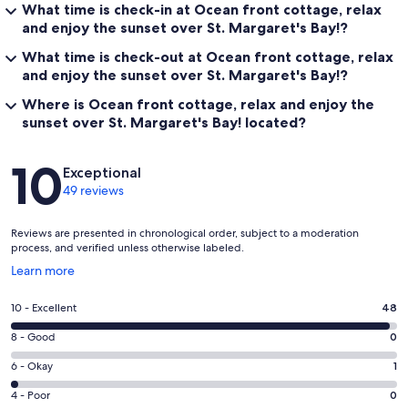
What time is check-in at Ocean front cottage, relax
and enjoy the sunset over St. Margaret's Bay!?
What time is check-out at Ocean front cottage, relax
and enjoy the sunset over St. Margaret's Bay!?
Where is Ocean front cottage, relax and enjoy the
sunset over St. Margaret's Bay! located?
Reviews
10
Exceptional
49 reviews
Reviews are presented in chronological order, subject to a moderation
process, and verified unless otherwise labeled.
Opens
Learn more
in
a
Rating
10 - Excellent
48
new
10
window
Rating
8 - Good
0
-
8
Excellent.
Rating
6 - Okay
1
-
48
6
Good.
Rating
4 - Poor
0
out
-