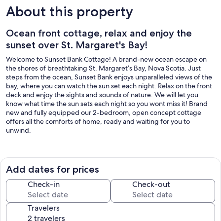
About this property
Ocean front cottage, relax and enjoy the
sunset over St. Margaret's Bay!
Welcome to Sunset Bank Cottage! A brand-new ocean escape on
the shores of breathtaking St. Margaret’s Bay, Nova Scotia. Just
steps from the ocean, Sunset Bank enjoys unparalleled views of the
bay, where you can watch the sun set each night. Relax on the front
deck and enjoy the sights and sounds of nature. We will let you
know what time the sun sets each night so you wont miss it! Brand
new and fully equipped our 2-bedroom, open concept cottage
offers all the comforts of home, ready and waiting for you to
unwind.
Just 7 minutes away from world-renowned Peggy's Cove, located in
the tranquil community of Hackett's Cove in St. Margaret’s Bay.
Here you will find numerous restaurants, where seafood is always on
Add dates for prices
the menu. Cafés and bakeries abound, for those looking for coffee
and a quick bite. Nature lovers may enjoy a sea kayaking tour, or one
Check-in
Check-out
of the many hiking and biking trails near by. Take a boat tour and see
the famous Peggy’s Cove lighthouse from a different perspective,
Travelers
or head to Pearl Island and see the puffins!