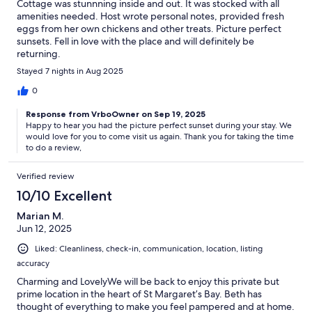
Cottage was stunnning inside and out. It was stocked with all
amenities needed. Host wrote personal notes, provided fresh
eggs from her own chickens and other treats. Picture perfect
sunsets. Fell in love with the place and will definitely be
returning.
Stayed 7 nights in Aug 2025
0
Response from VrboOwner on Sep 19, 2025
Happy to hear you had the picture perfect sunset during your stay. We
would love for you to come visit us again. Thank you for taking the time
to do a review,
Verified review
10/10 Excellent
Marian M.
Jun 12, 2025
Liked: Cleanliness, check-in, communication, location, listing
accuracy
Charming and LovelyWe will be back to enjoy this private but
prime location in the heart of St Margaret’s Bay. Beth has
thought of everything to make you feel pampered and at home.