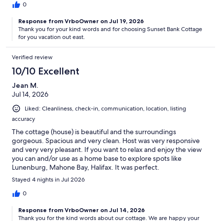
0
Response from VrboOwner on Jul 19, 2026
Thank you for your kind words and for choosing Sunset Bank Cottage
for you vacation out east.
Verified review
10/10 Excellent
Jean M.
Jul 14, 2026
Liked: Cleanliness, check-in, communication, location, listing
accuracy
The cottage (house) is beautiful and the surroundings
gorgeous. Spacious and very clean. Host was very responsive
and very very pleasant. If you want to relax and enjoy the view
you can and/or use as a home base to explore spots like
Lunenburg, Mahone Bay, Halifax. It was perfect.
Stayed 4 nights in Jul 2026
0
Response from VrboOwner on Jul 14, 2026
Thank you for the kind words about our cottage. We are happy your