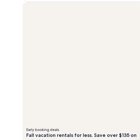
Early booking deals
Fall vacation rentals for less. Save over $135 on