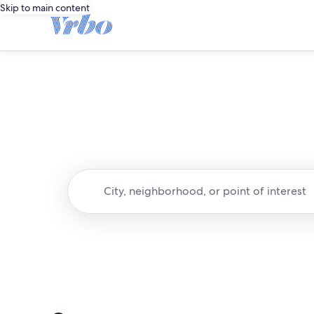
Skip to main content
City, neighborhood, or point of interest