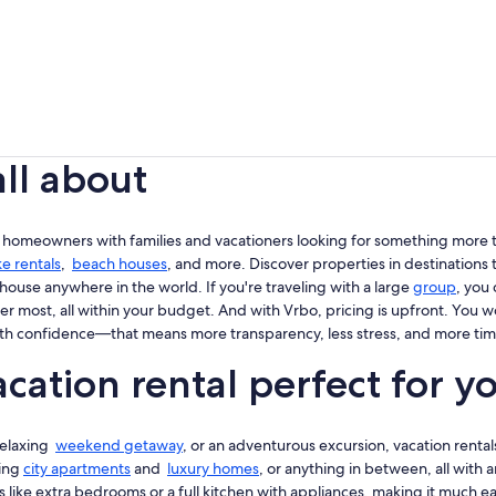
all about
 homeowners with families and vacationers looking for something more th
ke rentals
,
beach houses
, and more. Discover properties in destinations t
house anywhere in the world. If you're traveling with a large
group
, you
er most, all within your budget. And with Vrbo, pricing is upfront. You 
th confidence—that means more transparency, less stress, and more tim
cation rental perfect for y
 relaxing
weekend getaway
, or an adventurous excursion, vacation rentals
king
city apartments
and
luxury homes
, or anything in between, all with
 like extra bedrooms or a full kitchen with appliances, making it much easi