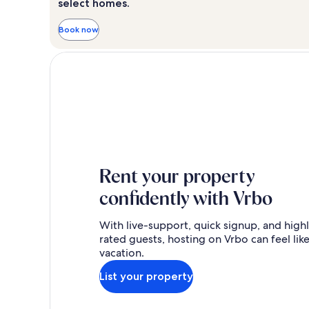
select homes.
Book now
Rent your property
confidently with Vrbo
With live-support, quick signup, and high
rated guests, hosting on Vrbo can feel like
vacation.
List your property