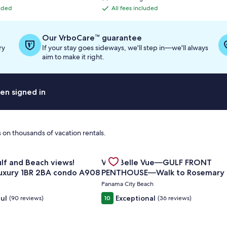
is
luded
All fees included
All
$693
fees
included
Our VrboCare™ guarantee
ry
If your stay goes sideways, we'll step in—we'll always
aim to make it right.
en signed in
 on thousands of vacation rentals.
for Amazing Gulf and Beach views! Upgraded luxury 1BR 2BA
Gallery
Check deal for Villa Belle Vue
| 2BR Summit at Tops'l 714⭐
iews!
Villa Belle Vue—GULF FRONT
Carousel
uxury 1BR 2BA condo A908
PENTHOUSE—Walk to Rosemary
Alys Beach -
Panama City Beach
ul
Exceptional
(90 reviews)
10
(36 reviews)