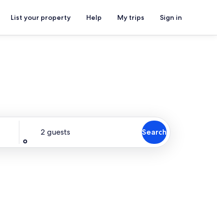
List your property
Help
My trips
Sign in
Guests
2 guests
Search