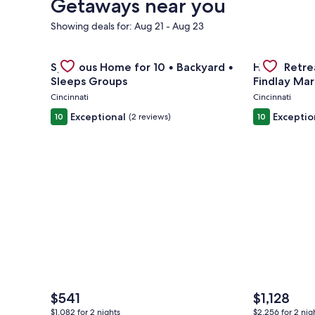
Getaways near you
Showing deals for: Aug 21 - Aug 23
Gallery
Check deal for Spacious Home for 10 • Backyard • 
Gallery
Check deal 
Spacious Home for 10 • Backyard •
Huge Retrea
Carousel
Carousel
Sleeps Groups
Findlay Mar
Cincinnati
Cincinnati
Exceptional
Exceptio
10
(2 reviews)
10
The
The
$541
$1,128
price
price
$1,082 for 2 nights
$2,256 for 2 nig