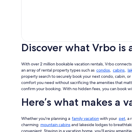
Discover what Vrbo is 
With over 2 million bookable vacation rentals, Vrbo connects
an array of rental property types such as
condos
,
cabins
,
la
property search to securely book your next condo, cabin, or 
comfort you need without sacrificing the amenities that matt
confirm your booking. With no hidden fees, you can book wi
Here’s what makes a va
Whether you're planning a
family vacation
with your
pet
, a
charming
mountain cabins
and lakeside lodges to breathta
convenient. Staying in a vacation home, you'll enjoy amenities