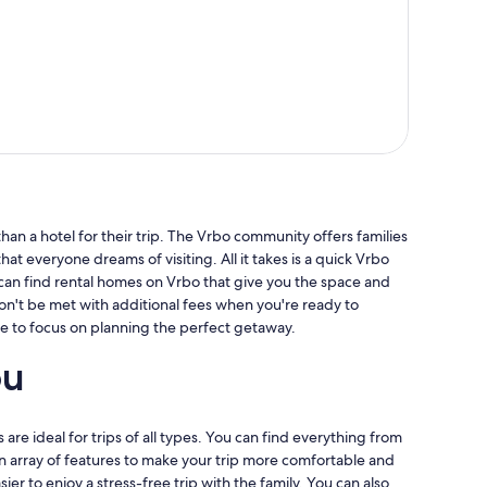
an a hotel for their trip. The Vrbo community offers families
hat everyone dreams of visiting. All it takes is a quick Vrbo
 can find rental homes on Vrbo that give you the space and
won't be met with additional fees when you're ready to
e to focus on planning the perfect getaway.
ou
 are ideal for trips of all types. You can find everything from
 an array of features to make your trip more comfortable and
er to enjoy a stress-free trip with the family. You can also