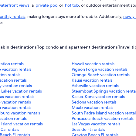
aterfront views
, a
private pool
or
hot tub
, or outdoor entertainment sp
nthly rentals
, making longer stays more affordable. Additionally,
newly 
ce.
cabin destinations
Top condo and apartment destinations
Travel ti
cation rentals
Hawaii vacation rentals
 vacation rentals
Pigeon Forge vacation rentals
ion rentals
Orange Beach vacation rentals
cation rentals
Kauai vacation rentals
 vacation rentals
Asheville vacation rentals
akes vacation rentals
Steamboat Springs vacation renta
as vacation rentals
Kailua-Kona vacation rentals
 vacation rentals
Sedona vacation rentals
 vacation rentals
Moab vacation rentals
burg vacation rentals
South Padre Island vacation rental
acation rentals
Pensacola Beach vacation rentals
 Island vacation rentals
Las Vegas vacation rentals
0a rentals
Seaside FL rentals
Beach FL rentals
Grayton Beach FL rentals