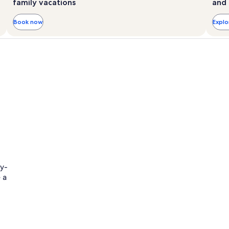
family vacations
and 
Book now
Expl
ly-
 a