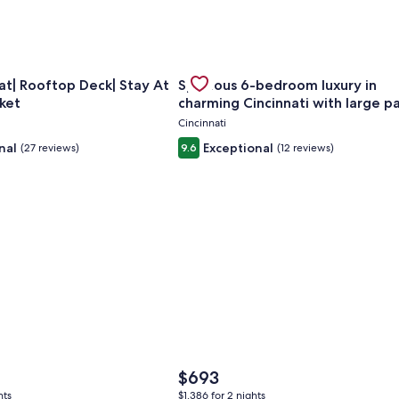
Sleeps Groups
for Huge Retreat| Rooftop Deck| Stay At Findlay Market
Gallery
Check deal for Spacious 6-bedroom
t| Rooftop Deck| Stay At
Spacious 6-bedroom luxury in
Carousel
ket
charming Cincinnati with large p
Cincinnati
nal
Exceptional
(27 reviews)
9.6
(12 reviews)
The
$693
price
hts
$1,386 for 2 nights