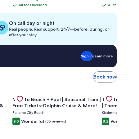
is
is
All fees included
All fees included
All
All
$800
$832
fees
fees
included
included
On call day or night
Real people. Real support. 24/7—before, during, or
after your stay.
Sign in
Learn more
Book now
 condo A908
—GULF FRONT PENTHOUSE—Walk to Rosemary & Alys Beach -
Gallery
Check deal for Mins to Beach + Pool | Seasonal Tram | F
Gallery
Check deal for 
Mins to Beach + Pool | Seasonal Tram |
Theater Room 
Carousel
Carousel
 &
Free Tickets–Dolphin Cruise & More!
| Themed Kids 
Pool
Panama City Beach
Kissimmee
Wonderful
Very good
9.0
(35 reviews)
8.2
(28