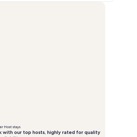
r Host stays
 with our top hosts, highly rated for quality