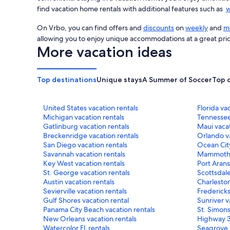
find vacation home rentals with additional features such as
w
On Vrbo, you can find offers and
discounts
on
weekly
and
mo
allowing you to enjoy unique accommodations at a great pri
More vacation ideas
Top destinations
Unique stays
A Summer of Soccer
Top 
United States vacation rentals
Florida va
Michigan vacation rentals
Tennessee
Gatlinburg vacation rentals
Maui vacat
Breckenridge vacation rentals
Orlando va
San Diego vacation rentals
Ocean City
Savannah vacation rentals
Mammoth L
Key West vacation rentals
Port Arans
St. George vacation rentals
Scottsdale
Austin vacation rentals
Charleston
Sevierville vacation rentals
Fredericks
Gulf Shores vacation rental
Sunriver v
Panama City Beach vacation rentals
St. Simons
New Orleans vacation rentals
Highway 3
Watercolor FL rentals
Seagrove 