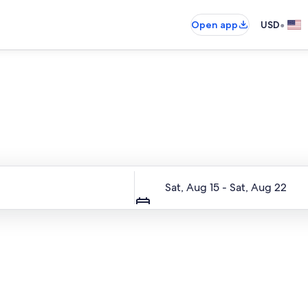
•
Open app
USD
Entire place, just for you
Dates
Sat, Aug 15 - Sat, Aug 22