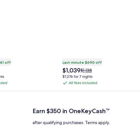
41 off
Last minute $690 off
The
$1,039
Price
$1,138
price
was
hts
$7,276 for 7 nights
is
$1,138,
luded
All fees included
All
$1,039
see
fees
more
 Plus Card after qualifying purchases. Terms apply.
ation
information
included
about
ard
Standard
Earn $350 in OneKeyCash™
Rate.
after qualifying purchases. Terms apply.