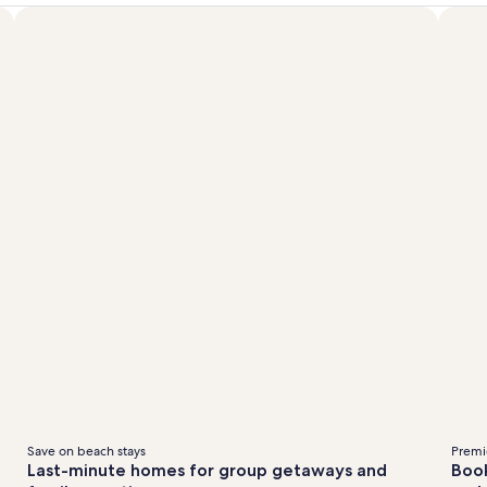
Save on beach stays
Premie
Last-minute homes for group getaways and
Book