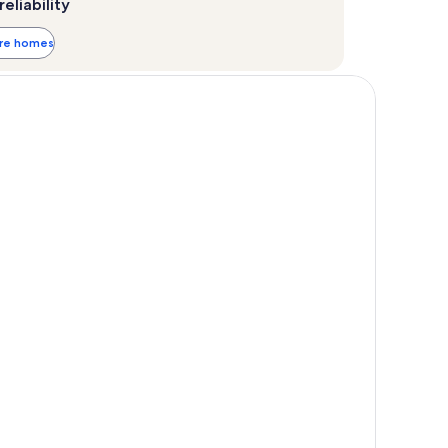
reliability
ore homes