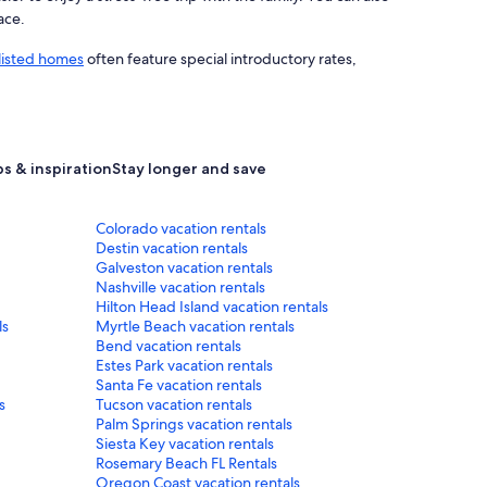
ace.
listed homes
often feature special introductory rates,
ps & inspiration
Stay longer and save
Colorado vacation rentals
Destin vacation rentals
Galveston vacation rentals
Nashville vacation rentals
Hilton Head Island vacation rentals
ls
Myrtle Beach vacation rentals
Bend vacation rentals
Estes Park vacation rentals
Santa Fe vacation rentals
s
Tucson vacation rentals
Palm Springs vacation rentals
Siesta Key vacation rentals
Rosemary Beach FL Rentals
Oregon Coast vacation rentals