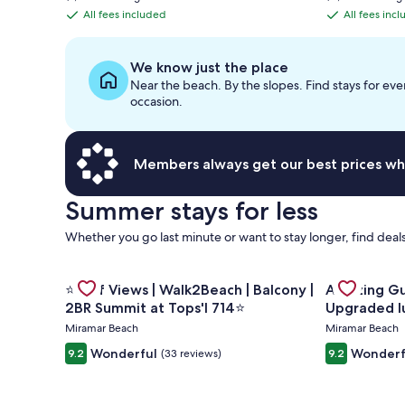
is
is
All fees included
All fees inc
All
All
$541
$1,128
fees
fees
included
included
We know just the place
Near the beach. By the slopes. Find stays for eve
occasion.
Members always get our best prices wh
Summer stays for less
Whether you go last minute or want to stay longer, find deals
Gallery
Gallery
Check deal 
Check deal for ⭐Gulf Views | Walk2Beach | Balcony 
⭐Gulf Views | Walk2Beach | Balcony |
Amazing Gulf and Beach v
Carousel
Carousel
2BR Summit at Tops'l 714⭐
Upgraded l
Miramar Beach
Miramar Beach
Wonderful
Wonderf
9.2
(33 reviews)
9.2