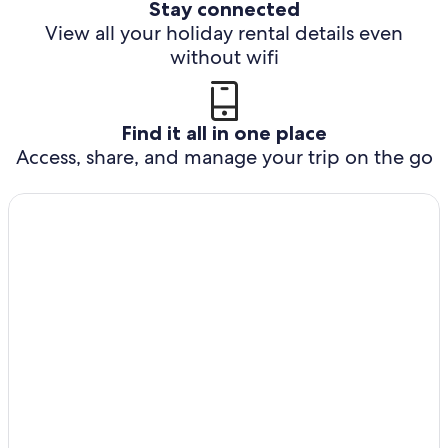
Stay connected
View all your holiday rental details even
without wifi
Find it all in one place
Access, share, and manage your trip on the go