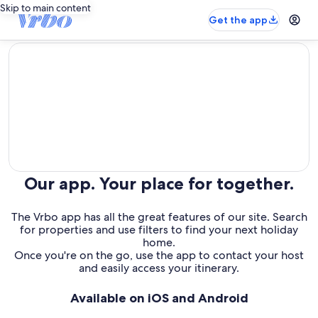
Skip to main content
Get the app
editorial
Our app. Your place for together.
The Vrbo app has all the great features of our site. Search
for properties and use filters to find your next holiday
home.
Once you're on the go, use the app to contact your host
and easily access your itinerary.
Available on iOS and Android