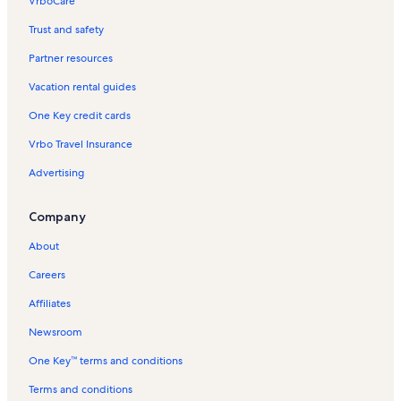
VrboCare™
Trust and safety
Partner resources
Vacation rental guides
One Key credit cards
Vrbo Travel Insurance
Advertising
Company
About
Careers
Affiliates
Newsroom
One Key™ terms and conditions
Terms and conditions