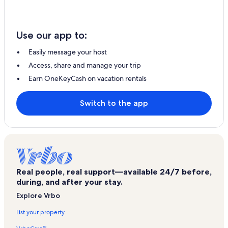
Use our app to:
Easily message your host
Access, share and manage your trip
Earn OneKeyCash on vacation rentals
Switch to the app
Real people, real support—available 24/7 before,
during, and after your stay.
Explore Vrbo
List your property