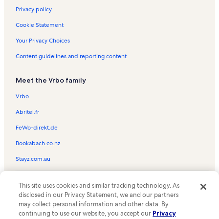
Privacy policy
Cookie Statement
Your Privacy Choices
Content guidelines and reporting content
Meet the Vrbo family
Vrbo
Abritel.fr
FeWo-direkt.de
Bookabach.co.nz
Stayz.com.au
© 2026 Vrbo, an Expedia Group company. All rights reserved. Vrbo and
This site uses cookies and similar tracking technology. As
the Vrbo logo are trademarks or registered trademarks of
HomeAway.com, Inc.
disclosed in our Privacy Statement, we and our partners
may collect personal information and other data. By
continuing to use our website, you accept our
Privacy