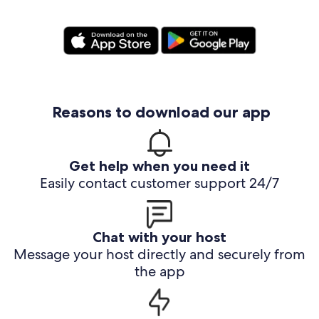
Reasons to download our app
Get help when you need it
Easily contact customer support 24/7
Chat with your host
Message your host directly and securely from
the app