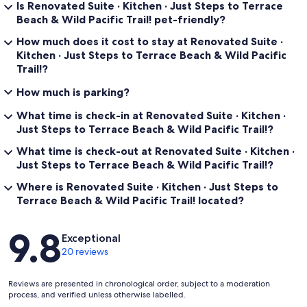
Is Renovated Suite · Kitchen · Just Steps to Terrace
Beach & Wild Pacific Trail! pet-friendly?
How much does it cost to stay at Renovated Suite ·
Kitchen · Just Steps to Terrace Beach & Wild Pacific
Trail!?
How much is parking?
What time is check-in at Renovated Suite · Kitchen ·
Just Steps to Terrace Beach & Wild Pacific Trail!?
What time is check-out at Renovated Suite · Kitchen ·
Just Steps to Terrace Beach & Wild Pacific Trail!?
Where is Renovated Suite · Kitchen · Just Steps to
Terrace Beach & Wild Pacific Trail! located?
Reviews
9.8
Exceptional
20 reviews
Reviews are presented in chronological order, subject to a moderation
process, and verified unless otherwise labelled.