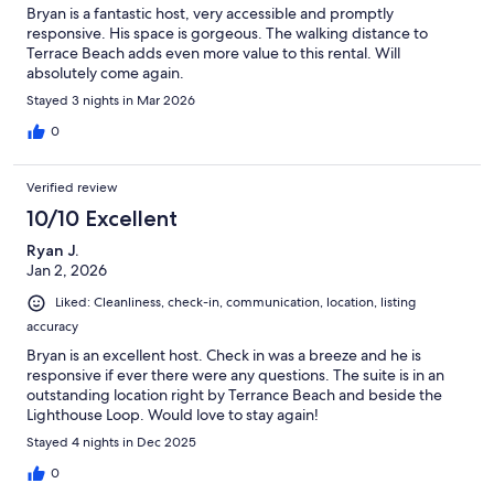
Bryan is a fantastic host, very accessible and promptly
responsive. His space is gorgeous. The walking distance to
Terrace Beach adds even more value to this rental. Will
absolutely come again.
Stayed 3 nights in Mar 2026
0
Verified review
10/10 Excellent
Ryan J.
Jan 2, 2026
Liked: Cleanliness, check-in, communication, location, listing
accuracy
Bryan is an excellent host. Check in was a breeze and he is
responsive if ever there were any questions. The suite is in an
outstanding location right by Terrance Beach and beside the
Lighthouse Loop. Would love to stay again!
Stayed 4 nights in Dec 2025
0