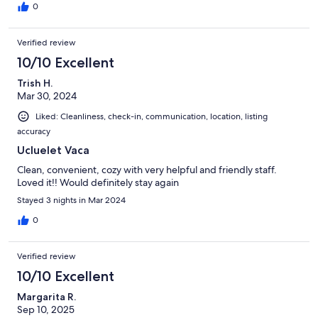
0
Verified review
10/10 Excellent
Trish H.
Mar 30, 2024
Liked: Cleanliness, check-in, communication, location, listing
accuracy
Ucluelet Vaca
Clean, convenient, cozy with very helpful and friendly staff.
Loved it!! Would definitely stay again
Stayed 3 nights in Mar 2024
0
Verified review
10/10 Excellent
Margarita R.
Sep 10, 2025