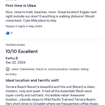
First time in Ukee
Nice, close to trails, beaches, town. Great location! Eagles nest
right outside our door! Everything is walking distance! Would
come back. Cute little place to stay.
Stayed 3 nights in May 2024
0
Verified review
10/10 Excellent
Kathy B.
Dec 22, 2024
Liked: Cleanliness, check-in, communication, location, listing
accuracy
Ideal location and terrific unit!
Terrace Beach Resort is beautiful and this unit (Raven) is clean,
modern, cozy and quiet. It had all the essentials! Beds were
super comfy and not hard. Incredible value! Awesome
location…Literally steps to Wild Pacific Trail and Terrace Beach.
Very short drive to Ucluelet where we frequented coffee shops