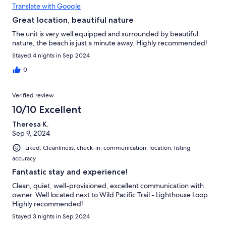
Translate with Google
Great location, beautiful nature
The unit is very well equipped and surrounded by beautiful
nature, the beach is just a minute away. Highly recommended!
Stayed 4 nights in Sep 2024
0
Verified review
10/10 Excellent
Theresa K.
Sep 9, 2024
Liked: Cleanliness, check-in, communication, location, listing
accuracy
Fantastic stay and experience!
Clean, quiet, well-provisioned, excellent communication with
owner. Well located next to Wild Pacific Trail - Lighthouse Loop.
Highly recommended!
Stayed 3 nights in Sep 2024