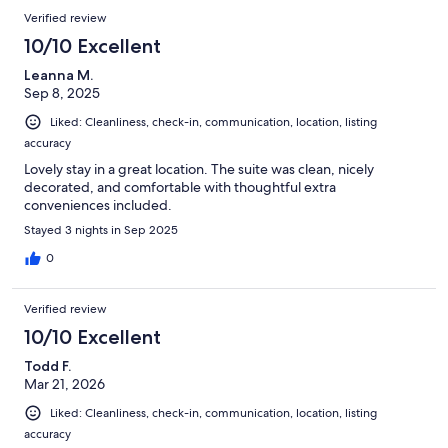
Verified review
10/10 Excellent
Leanna M.
Sep 8, 2025
Liked: Cleanliness, check-in, communication, location, listing
accuracy
Lovely stay in a great location. The suite was clean, nicely
decorated, and comfortable with thoughtful extra
conveniences included.
Stayed 3 nights in Sep 2025
0
Verified review
10/10 Excellent
Todd F.
Mar 21, 2026
Liked: Cleanliness, check-in, communication, location, listing
accuracy