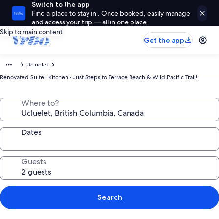
Switch to the app
Find a place to stay in . Once booked, easily manage
and access your trip — all in one place
Skip to main content
Get the app
Ucluelet
Renovated Suite · Kitchen · Just Steps to Terrace Beach & Wild Pacific Trail!
Where to?
Dates
Guests
Search