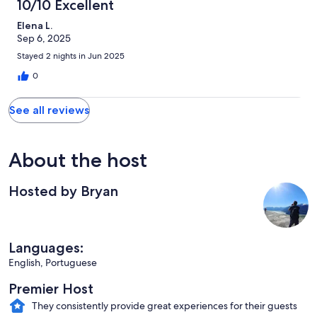
10/10 Excellent
Elena L.
Sep 6, 2025
Stayed 2 nights in Jun 2025
0
See all reviews
About the host
Hosted by Bryan
Languages:
English, Portuguese
Premier Host
They consistently provide great experiences for their guests