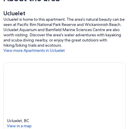
Ucluelet
Ucluelet is home to this apartment. The area's natural beauty can be
seen at Pacific Rim National Park Reserve and Wickaninnish Beach.
Ucluelet Aquarium and Bamfield Marine Sciences Centre are also
worth visiting. Discover the area's water adventures with kayaking
and scuba diving nearby, or enjoy the great outdoors with
hiking/biking trails and ecotours.
View more Apartments in Ucluelet
Ucluelet, BC
View in a map