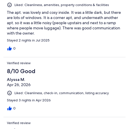
Liked: Cleanliness, amenities, property conditions & facilities
The apt. was lovely and cosy inside. It was a little dark, but there
are lots of windows. It is a corner apt, and underneath another
apt. so it was a little noisy (people upstairs and next to a ramp
where people move luggage). There was good communication
with the owner.
Stayed 2 nights in Jul 2025
0
Verified review
8/10 Good
Alyssa M.
Apr 26, 2026
Liked: Cleanliness, check-in, communication, listing accuracy
Stayed 3 nights in Apr 2026
0
Verified review