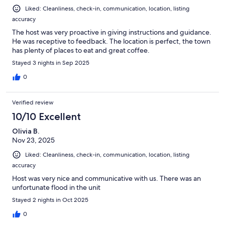
Liked: Cleanliness, check-in, communication, location, listing
accuracy
The host was very proactive in giving instructions and guidance.
He was receptive to feedback. The location is perfect, the town
has plenty of places to eat and great coffee.
Stayed 3 nights in Sep 2025
0
Verified review
10/10 Excellent
Olivia B.
Nov 23, 2025
Liked: Cleanliness, check-in, communication, location, listing
accuracy
Host was very nice and communicative with us. There was an
unfortunate flood in the unit
Stayed 2 nights in Oct 2025
0