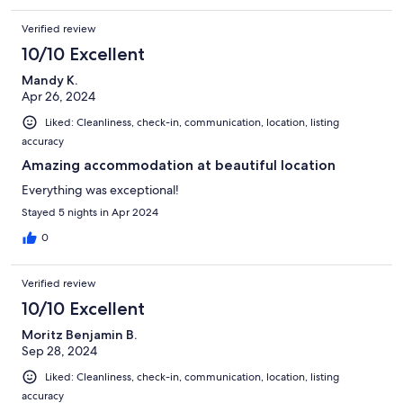
Verified review
10/10 Excellent
Mandy K.
Apr 26, 2024
Liked: Cleanliness, check-in, communication, location, listing
accuracy
Amazing accommodation at beautiful location
Everything was exceptional!
Stayed 5 nights in Apr 2024
0
Verified review
10/10 Excellent
Moritz Benjamin B.
Sep 28, 2024
Liked: Cleanliness, check-in, communication, location, listing
accuracy