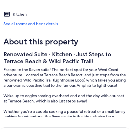
Kitchen
See all rooms and beds details
About this property
Renovated Suite · Kitchen · Just Steps to
Terrace Beach & Wild Pacific Trail!
Escape to the Raven suite! The perfect spot for your West Coast
adventure. Located at Terrace Beach Resort, and just steps from the
renowned Wild Pacific Trail (Lighthouse Loop) which takes you along
a panoramic coastline trail to the famous Amphitrite lighthouse!
Wake up to eagles soaring overhead and end the day with a sunset
at Terrace Beach, which is also just steps away!
Whether you're a couple seeking a peaceful retreat or a small family
looking for adventure, the Raven suite is the ideal choice for a
memorable trip.