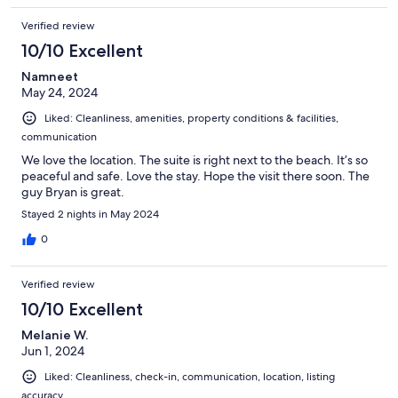
Verified review
10/10 Excellent
Namneet
May 24, 2024
Liked: Cleanliness, amenities, property conditions & facilities,
communication
We love the location. The suite is right next to the beach. It’s so
peaceful and safe. Love the stay. Hope the visit there soon. The
guy Bryan is great.
Stayed 2 nights in May 2024
0
Verified review
10/10 Excellent
Melanie W.
Jun 1, 2024
Liked: Cleanliness, check-in, communication, location, listing
accuracy