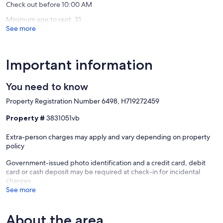
Check out before 10:00 AM
To ensure you have a perfect, carefree stay, essential toiletries and
towels are provided.
Minimum age to rent: 21
See more
✔ Bathtub with a Shower
✔ Vanity
✔ Mirror
✔ Toilet
Important information
✔ Towels
✔ Hair Dryer
You need to know
✔ Essential Toiletries (Shampoo, conditioner, body wash, etc.)
Property Registration Number 6498, H719272459
Our prices include all fees. No hidden fees.
Property #
3831051vb
Extra-person charges may apply and vary depending on property
policy
Government-issued photo identification and a credit card, debit
card or cash deposit may be required at check-in for incidental
charges
See more
About the area