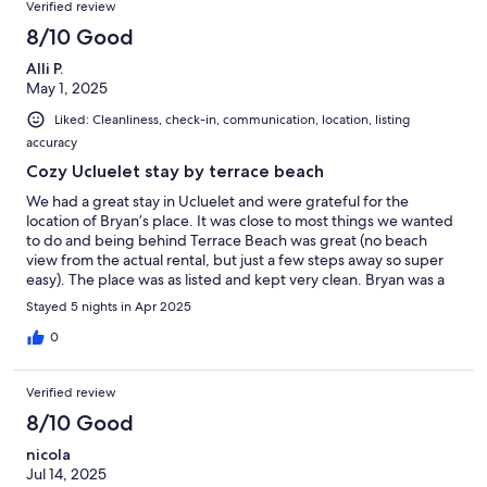
Verified review
8/10 Good
Alli P.
May 1, 2025
Liked: Cleanliness, check-in, communication, location, listing
accuracy
Cozy Ucluelet stay by terrace beach
We had a great stay in Ucluelet and were grateful for the
location of Bryan’s place. It was close to most things we wanted
to do and being behind Terrace Beach was great (no beach
view from the actual rental, but just a few steps away so super
easy). The place was as listed and kept very clean. Bryan was a
good host and ensured we were taken care of while we stayed
Stayed 5 nights in Apr 2025
at the rental. The only downside was ongoing construction at
the rental site during our stay; however, Bryan was quick to try
0
to help with this when made aware and did his best to remedy
the situation for us. Also no long list of ‘chores’ to do at check out
Verified review
was a real bonus!
8/10 Good
nicola
Jul 14, 2025