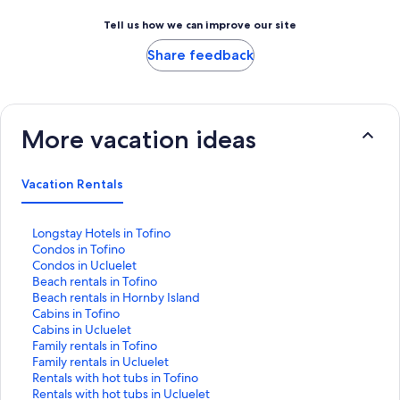
Tell us how we can improve our site
Share feedback
More vacation ideas
Vacation Rentals
S
Longstay Hotels in Tofino
t
S
Condos in Tofino
a
t
S
Condos in Ucluelet
n
a
t
S
Beach rentals in Tofino
d
n
a
t
S
Beach rentals in Hornby Island
a
d
n
a
t
S
Cabins in Tofino
r
a
d
n
a
t
S
Cabins in Ucluelet
d
r
a
d
n
a
t
S
Family rentals in Tofino
L
d
r
a
d
n
a
t
S
Family rentals in Ucluelet
i
L
d
r
a
d
n
a
t
S
Rentals with hot tubs in Tofino
n
i
L
d
r
a
d
n
a
t
S
Rentals with hot tubs in Ucluelet