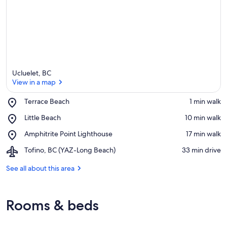
Ucluelet, BC
View in a map
Place,
Terrace Beach
‪1 min walk‬
Terrace
View in a map
Place,
Little Beach
‪10 min walk‬
Beach
Little
Place,
Amphitrite Point Lighthouse
‪17 min walk‬
Beach
Amphitrite
Airport,
Tofino, BC (YAZ-Long Beach)
‪33 min drive‬
Point
Tofino,
Lighthouse
BC
See all about this area
(YAZ-
Long
Beach)
Rooms & beds