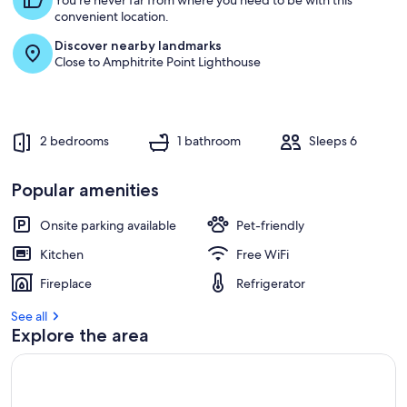
You're never far from where you need to be with this
convenient location.
Discover nearby landmarks
Close to Amphitrite Point Lighthouse
2 bedrooms
1 bathroom
Sleeps 6
Popular amenities
Onsite parking available
Pet-friendly
Kitchen
Free WiFi
Fireplace
Refrigerator
See all
Explore the area