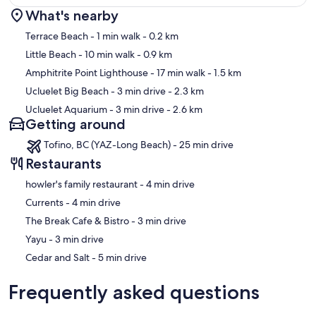
What's nearby
Map
Terrace Beach
- 1 min walk
- 0.2 km
Little Beach
- 10 min walk
- 0.9 km
Amphitrite Point Lighthouse
- 17 min walk
- 1.5 km
Ucluelet Big Beach
- 3 min drive
- 2.3 km
Ucluelet Aquarium
- 3 min drive
- 2.6 km
Getting around
Tofino, BC (YAZ-Long Beach) - 25 min drive
Restaurants
‪howler's family restaurant - ‬4 min drive
‪Currents - ‬4 min drive
‪The Break Cafe & Bistro - ‬3 min drive
‪Yayu - ‬3 min drive
‪Cedar and Salt - ‬5 min drive
Frequently asked questions