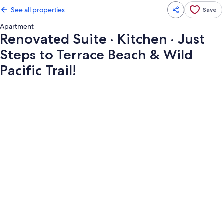
See all properties
Save
Apartment
Renovated Suite · Kitchen · Just
Steps to Terrace Beach & Wild
Pacific Trail!
Photo
gallery