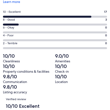
Opens
Learn more
in
a
Rating
10 - Excellent
17
new
10
window
Rating
8 - Good
3
-
8
Excellent.
Rating
6 - Okay
0
-
17
6
Good.
Rating
4 - Poor
0
out
-
3
4
of
Okay.
Rating
2 - Terrible
0
out
-
20
0
2
of
Poor.
reviews
out
-
10/10
9.0/10
20
0
of
Terrible.
reviews
out
Cleanliness
Amenities
20
0
10/10
10/10
of
reviews
out
20
Property conditions & facilities
Check-in
of
9.8/10
10/10
reviews
20
Communication
Location
reviews
9.8/10
Listing accuracy
Reviews
Verified review
10/10 Excellent