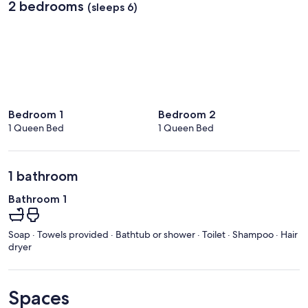
2 bedrooms
(sleeps 6)
Bedroom 1
Bedroom 2
1 Queen Bed
1 Queen Bed
1 bathroom
Bathroom 1
Soap · Towels provided · Bathtub or shower · Toilet · Shampoo · Hair
dryer
Spaces