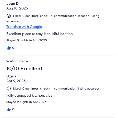
Jean D.
Aug 18, 2025
Liked: Cleanliness, check-in, communication, location, listing
accuracy
Translate with Google
Excellent place to stay, beautiful location.
Stayed 3 nights in Aug 2025
0
Verified review
10/10 Excellent
Uzma
Apr 9, 2026
Liked: Cleanliness, check-in, communication, listing accuracy
Fully equipped kitchen, clean
Stayed 2 nights in Apr 2026
0