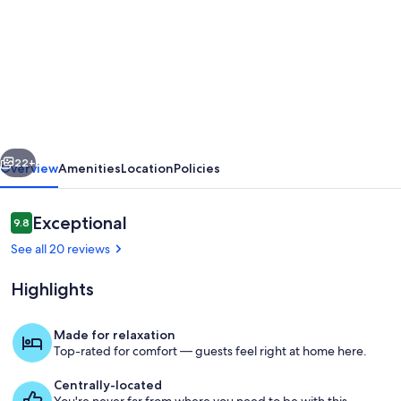
for
Renovated
Suite
·
Kitchen
·
vious
Next
Just
22+
Overview
Amenities
Location
Policies
Steps
to
Reviews
Exceptional
9.8
9.8 out of 10
Terrace
See all 20 reviews
Beach
Highlights
&
Wild
Made for relaxation
Pacific
Top-rated for comfort — guests feel right at home here.
Exterior
Trail!
Centrally-located