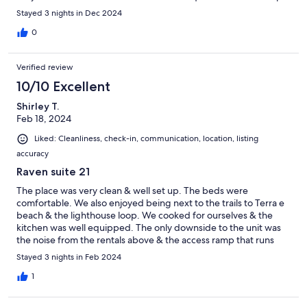
and eateries. Check in/check out was super simple.
Stayed 3 nights in Dec 2024
0
Verified review
10/10 Excellent
Shirley T.
Feb 18, 2024
Liked: Cleanliness, check-in, communication, location, listing
accuracy
Raven suite 21
The place was very clean & well set up. The beds were
comfortable. We also enjoyed being next to the trails to Terra e
beach & the lighthouse loop. We cooked for ourselves & the
kitchen was well equipped. The only downside to the unit was
the noise from the rentals above & the access ramp that runs
along the side of the building.
Stayed 3 nights in Feb 2024
1