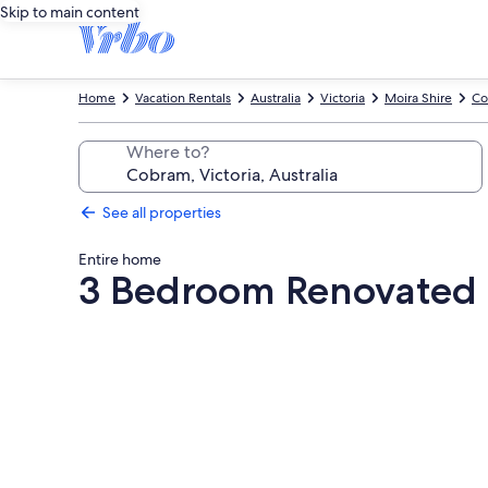
Skip to main content
Home
Vacation Rentals
Australia
Victoria
Moira Shire
Co
Where to?
See all properties
Entire home
3 Bedroom Renovated 
Photo
gallery
for
3
Bedroom