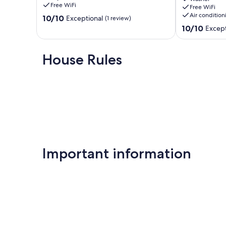
for
Our prices include all fees. No hidden fees.
Free WiFi
Free WiFi
groups
Air condition
10.0
10/10
Exceptional
(1 review)
Tocumwal
out
10.0
10/10
Except
of
out
10,
of
Exceptional,
10,
House Rules
(1
Exceptional,
review)
(16
reviews)
Important information