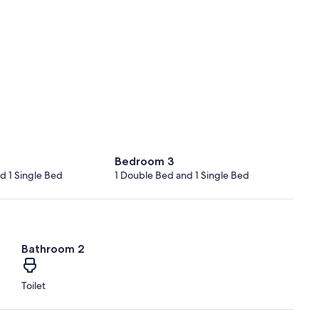
Bedroom 3
d 1 Single Bed
1 Double Bed and 1 Single Bed
Bathroom 2
Toilet