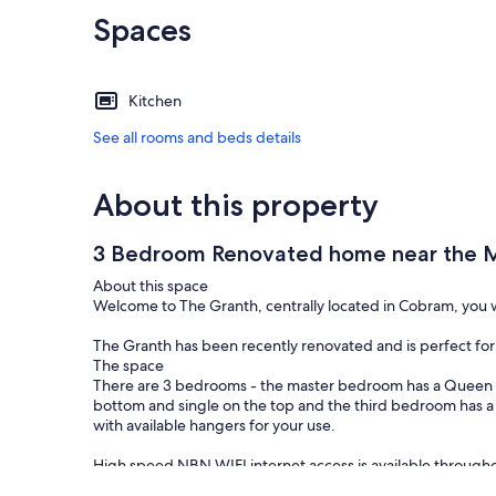
Spaces
Kitchen
See all rooms and beds details
About this property
3 Bedroom Renovated home near the M
About this space
Welcome to The Granth, centrally located in Cobram, you w
The Granth has been recently renovated and is perfect for 
The space
There are 3 bedrooms - the master bedroom has a Queen 
bottom and single on the top and the third bedroom has a
with available hangers for your use.
High speed NBN WIFI internet access is available through