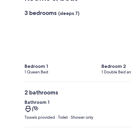
3 bedrooms
(sleeps 7)
Bedroom 1
Bedroom 2
1 Queen Bed
1 Double Bed an
2 bathrooms
Bathroom 1
Towels provided · Toilet · Shower only