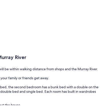
urray River
ill be within walking distance from shops and the Murray River.
your family or friends get away.
bed, the second bedroom has a bunk bed with a double on the
 double bed and single bed. Each room has built in wardrobes
out the house.