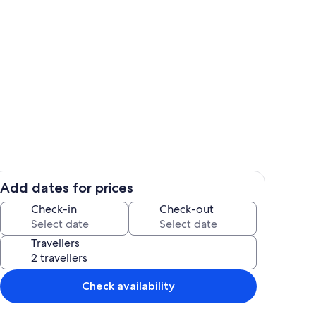
Room
Add dates for prices
il
Private kitchen
Check-in
Check-out
Travellers
Check availability