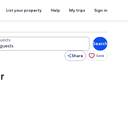
List your property
Help
My trips
Sign in
uests
Search
Share
Save
r