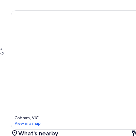
al
s?
Cobram, VIC
View in a map
What's nearby