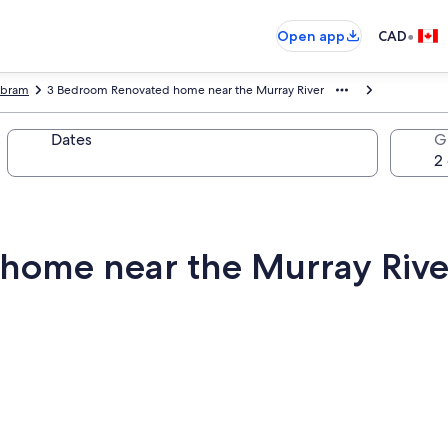
•
Open app
CAD
bram
3 Bedroom Renovated home near the Murray River
Dates
G
home near the Murray Rive