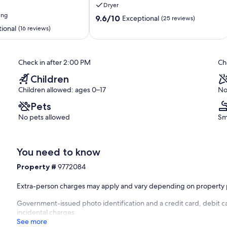
Dryer
ing
9.6
9.6/10
Exceptional
(25 reviews)
out
ional
(16 reviews)
of
10,
Exceptional,
Check in after 2:00 PM
Ch
(25
reviews)
Children
Children allowed: ages 0–17
No
Pets
No pets allowed
Sm
You need to know
Property #
9772084
Extra-person charges may apply and vary depending on property 
Government-issued photo identification and a credit card, debit c
incidental charges
See more