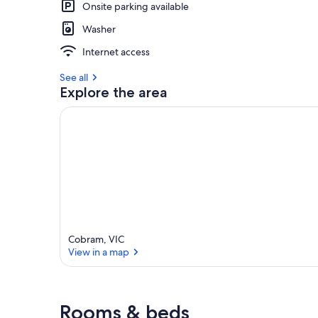
Onsite parking available
Washer
Internet access
See all
Explore the area
Cobram, VIC
View in a map
View in a map
Rooms & beds