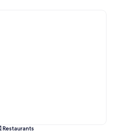
Restaurants