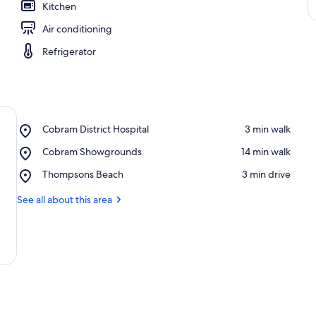
Kitchen
Air conditioning
Refrigerator
Place,
Cobram District Hospital
‪3 min walk‬
Cobram
Place,
Cobram Showgrounds
‪14 min walk‬
District
Cobram
Hospital
Place,
Thompsons Beach
‪3 min drive‬
Showgrounds
Thompsons
Beach
See all about this area