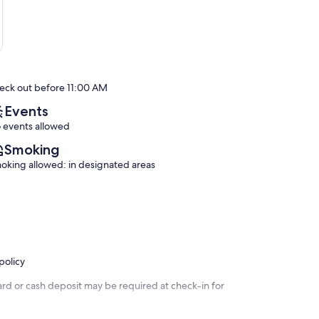
eck out before 11:00 AM
Events
 events allowed
Smoking
oking allowed: in designated areas
policy
ard or cash deposit may be required at check-in for