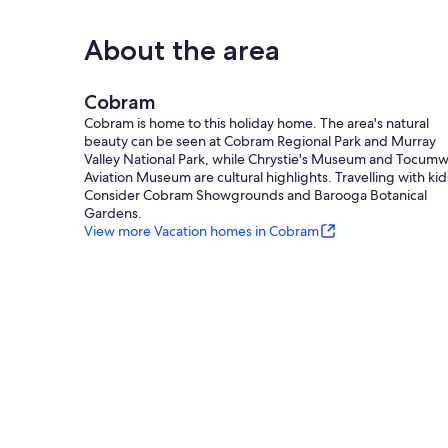
About the area
Cobram
Cobram is home to this holiday home. The area's natural
beauty can be seen at Cobram Regional Park and Murray
Valley National Park, while Chrystie's Museum and Tocumw
Aviation Museum are cultural highlights. Travelling with kid
Consider Cobram Showgrounds and Barooga Botanical
Gardens.
View more Vacation homes in Cobram