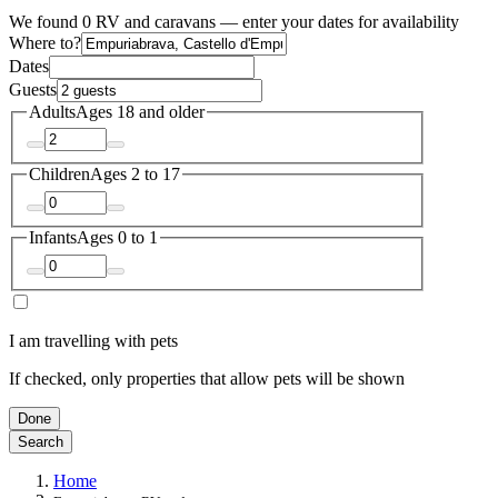
We found 0 RV and caravans — enter your dates for availability
Where to?
Dates
Guests
Adults
Ages 18 and older
Children
Ages 2 to 17
Infants
Ages 0 to 1
I am travelling with pets
If checked, only properties that allow pets will be shown
Done
Search
Home