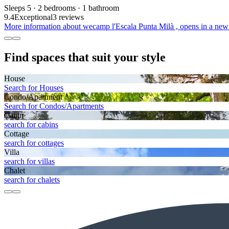
Sleeps 5 · 2 bedrooms · 1 bathroom
9.4
Exceptional
3 reviews
More information about wecamp l'Escala Punta Milà , opens in a new
Find spaces that suit your style
House
Search for Houses
Condo/Apartment
Search for Condos/Apartments
Cabin
search for cabins
Cottage
search for cottages
Villa
search for villas
Chalet
search for chalets