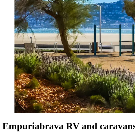
Empuriabrava RV and caravan