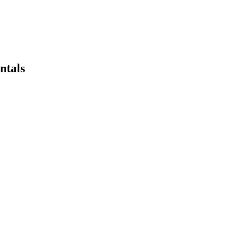
ntals