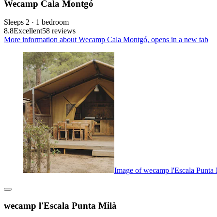
Wecamp Cala Montgó
Sleeps 2 · 1 bedroom
8.8
Excellent
58 reviews
More information about Wecamp Cala Montgó, opens in a new tab
Image of wecamp l'Escala Punta 
wecamp l'Escala Punta Milà