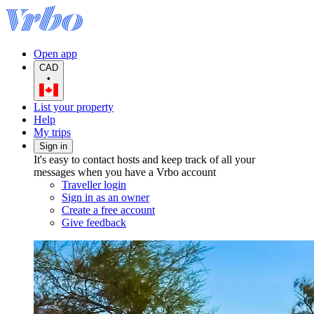
Open app
CAD
•
List your property
Help
My trips
Sign in
It's easy to contact hosts and keep track of all your
messages when you have a Vrbo account
Traveller login
Sign in as an owner
Create a free account
Give feedback