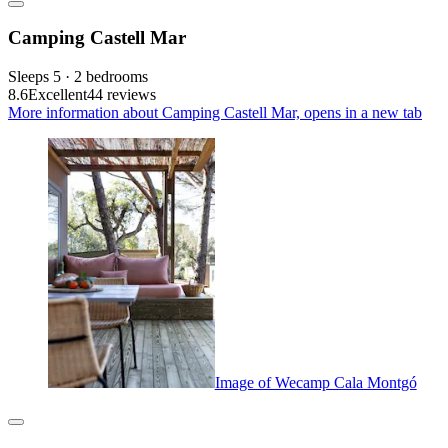
Camping Castell Mar
Sleeps 5 · 2 bedrooms
8.6
Excellent
44 reviews
More information about Camping Castell Mar, opens in a new tab
Image of Wecamp Cala Montgó