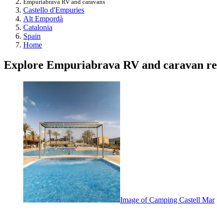
Empuriabrava RV and caravans
Castello d'Empuries
Alt Empordà
Catalonia
Spain
Home
Explore Empuriabrava RV and caravan re
Image of Camping Castell Mar