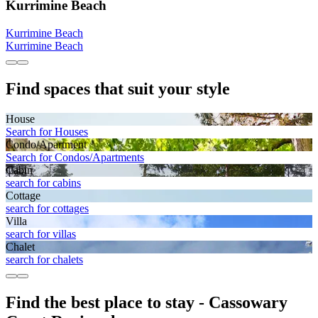
Kurrimine Beach
Kurrimine Beach
Kurrimine Beach
Find spaces that suit your style
House
Search for Houses
Condo/Apartment
Search for Condos/Apartments
Cabin
search for cabins
Cottage
search for cottages
Villa
search for villas
Chalet
search for chalets
Find the best place to stay - Cassowary