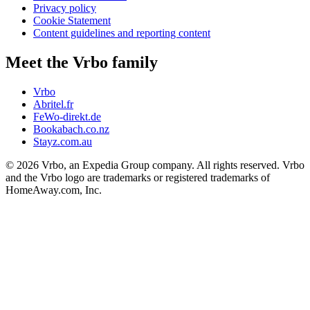
Privacy policy
Cookie Statement
Content guidelines and reporting content
Meet the Vrbo family
Vrbo
Abritel.fr
FeWo-direkt.de
Bookabach.co.nz
Stayz.com.au
© 2026 Vrbo, an Expedia Group company. All rights reserved. Vrbo
and the Vrbo logo are trademarks or registered trademarks of
HomeAway.com, Inc.