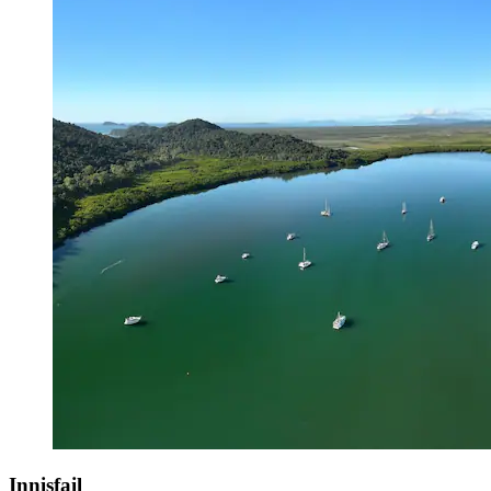
Innisfail