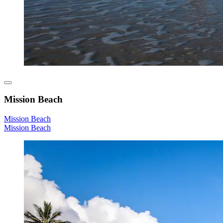
Mission Beach
Mission Beach
Mission Beach