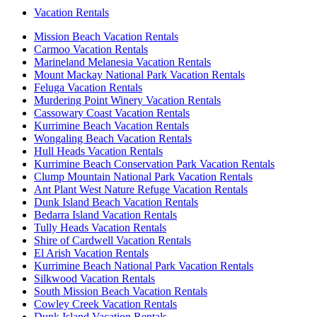
Vacation Rentals
Mission Beach Vacation Rentals
Carmoo Vacation Rentals
Marineland Melanesia Vacation Rentals
Mount Mackay National Park Vacation Rentals
Feluga Vacation Rentals
Murdering Point Winery Vacation Rentals
Cassowary Coast Vacation Rentals
Kurrimine Beach Vacation Rentals
Wongaling Beach Vacation Rentals
Hull Heads Vacation Rentals
Kurrimine Beach Conservation Park Vacation Rentals
Clump Mountain National Park Vacation Rentals
Ant Plant West Nature Refuge Vacation Rentals
Dunk Island Beach Vacation Rentals
Bedarra Island Vacation Rentals
Tully Heads Vacation Rentals
Shire of Cardwell Vacation Rentals
El Arish Vacation Rentals
Kurrimine Beach National Park Vacation Rentals
Silkwood Vacation Rentals
South Mission Beach Vacation Rentals
Cowley Creek Vacation Rentals
Dunk Island Vacation Rentals