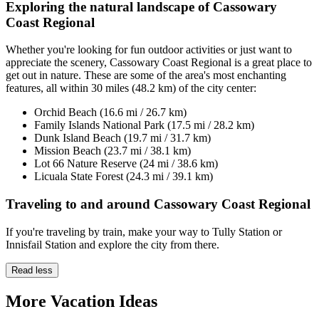
Exploring the natural landscape of Cassowary
Coast Regional
Whether you're looking for fun outdoor activities or just want to
appreciate the scenery, Cassowary Coast Regional is a great place to
get out in nature. These are some of the area's most enchanting
features, all within 30 miles (48.2 km) of the city center:
Orchid Beach (16.6 mi / 26.7 km)
Family Islands National Park (17.5 mi / 28.2 km)
Dunk Island Beach (19.7 mi / 31.7 km)
Mission Beach (23.7 mi / 38.1 km)
Lot 66 Nature Reserve (24 mi / 38.6 km)
Licuala State Forest (24.3 mi / 39.1 km)
Traveling to and around Cassowary Coast Regional
If you're traveling by train, make your way to Tully Station or
Innisfail Station and explore the city from there.
Read less
More Vacation Ideas