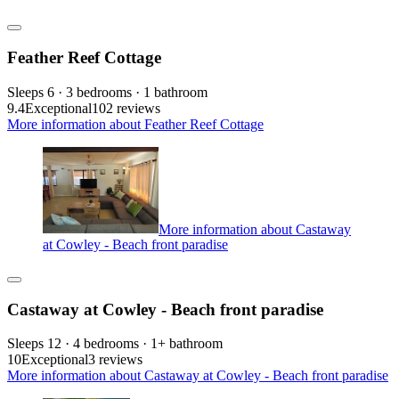
Feather Reef Cottage
Sleeps 6 · 3 bedrooms · 1 bathroom
9.4
Exceptional
102 reviews
More information about Feather Reef Cottage
More information about Castaway
at Cowley - Beach front paradise
Castaway at Cowley - Beach front paradise
Sleeps 12 · 4 bedrooms · 1+ bathroom
10
Exceptional
3 reviews
More information about Castaway at Cowley - Beach front paradise