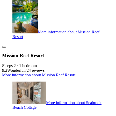
More information about Mission Reef
Resort
Mission Reef Resort
Sleeps 2 · 1 bedroom
9.2
Wonderful
724 reviews
More information about Mission Reef Resort
More information about Seabrook
Beach Cottage