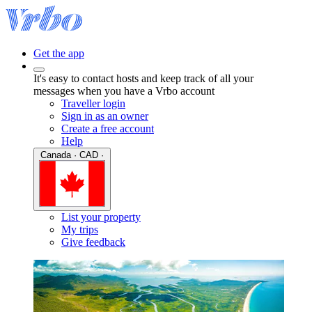
Get the app
It's easy to contact hosts and keep track of all your
messages when you have a Vrbo account
Traveller login
Sign in as an owner
Create a free account
Help
Canada · CAD ·
List your property
My trips
Give feedback