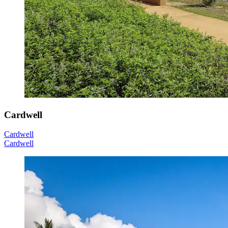
Cardwell
Cardwell
Cardwell