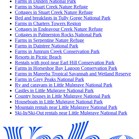
Farms in Dinden National Park
Farms in Stuart Creek Nature Refuge
Cottages in Stuart Creek Nature Refuge
Bed and breakfasts in Tully Gorge National Park
Farms in Charters Towers Region
Cottages in Endeavour Creek Nature Refuge
Cottages in Palmerston Rocks National Park
Farms in Serpentine Nature Refuge
Farms in Daintree National Park
Farms in Jumrum Creek Conservation Park
Resorts in Picnic Beach
Rentals with pool near Earl Hill Conservation Park
Farms in Horseshoe Bay Lagoon Conservation Park
Farms in Mareeba Tropical Savannah and Wetland Reserve
Farms in Grey Peaks National Park
Rv and caravans in Little Mulgrave National Park
Castles in Little Mulgrave National Park
Country houses in Little Mulgrave National Park
Houseboats in Little Mulgrave National Park
Mountain rentals near Little Mulgrave National Park
Ski-In/Ski-Out rentals near Little Mulgrave National Park