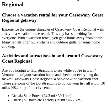
Regional
Choose a vacation rental for your Cassowary Coast
Regional getaway
Experience the unique character of Cassowary Coast Regional with
a stay in a vacation home rental. This city has something for
everyone. With a vacation rental, you get a home away from home.
Many rentals offer full kitchens and outdoor grills for some home
cooking.
Activities and attractions in and around Cassowary
Coast Regional
Are you hoping to find attractions to see while you're in town?
Venture out of your vacation home and check out everything that
makes Cassowary Coast Regional a one-of-a-kind vacation spot.
These are some of the top attractions to put on your list, all within 30
miles (48.2 km) of the city center:
Licuala State Forest (24.3 mi / 39.1 km)
Charley's Chocolate Factory (29 mi / 46.7 km)