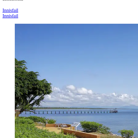
Innisfail
Innisfail