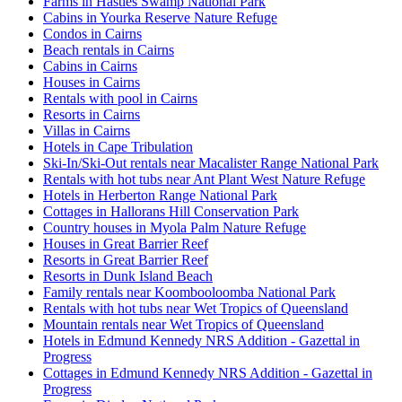
Farms in Hasties Swamp National Park
Cabins in Yourka Reserve Nature Refuge
Condos in Cairns
Beach rentals in Cairns
Cabins in Cairns
Houses in Cairns
Rentals with pool in Cairns
Resorts in Cairns
Villas in Cairns
Hotels in Cape Tribulation
Ski-In/Ski-Out rentals near Macalister Range National Park
Rentals with hot tubs near Ant Plant West Nature Refuge
Hotels in Herberton Range National Park
Cottages in Hallorans Hill Conservation Park
Country houses in Myola Palm Nature Refuge
Houses in Great Barrier Reef
Resorts in Great Barrier Reef
Resorts in Dunk Island Beach
Family rentals near Koombooloomba National Park
Rentals with hot tubs near Wet Tropics of Queensland
Mountain rentals near Wet Tropics of Queensland
Hotels in Edmund Kennedy NRS Addition - Gazettal in
Progress
Cottages in Edmund Kennedy NRS Addition - Gazettal in
Progress