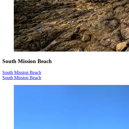
South Mission Beach
South Mission Beach
South Mission Beach