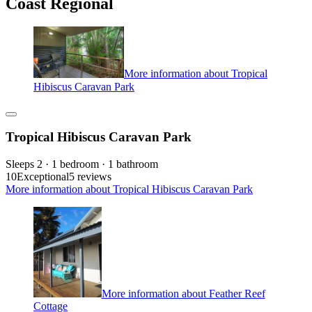
Coast Regional
More information about Tropical
Hibiscus Caravan Park
Tropical Hibiscus Caravan Park
Sleeps 2 · 1 bedroom · 1 bathroom
10
Exceptional
5 reviews
More information about Tropical Hibiscus Caravan Park
More information about Feather Reef
Cottage