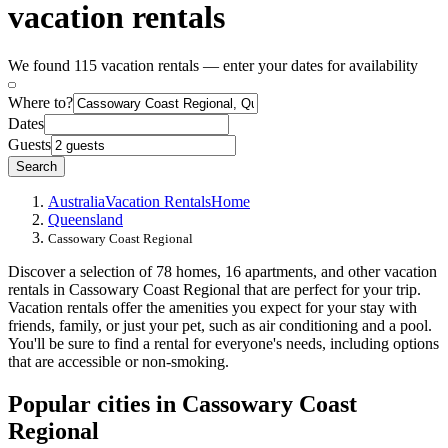
vacation rentals
We found 115 vacation rentals — enter your dates for availability
Where to?
Dates
Guests
Search
Australia
Vacation Rentals
Home
Queensland
Cassowary Coast Regional
Discover a selection of 78 homes, 16 apartments, and other vacation
rentals in Cassowary Coast Regional that are perfect for your trip.
Vacation rentals offer the amenities you expect for your stay with
friends, family, or just your pet, such as air conditioning and a pool.
You'll be sure to find a rental for everyone's needs, including options
that are accessible or non-smoking.
Popular cities in Cassowary Coast
Regional