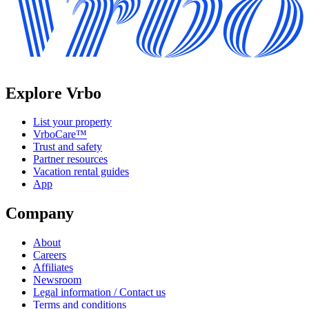
Explore Vrbo
List your property
VrboCare™
Trust and safety
Partner resources
Vacation rental guides
App
Company
About
Careers
Affiliates
Newsroom
Legal information / Contact us
Terms and conditions