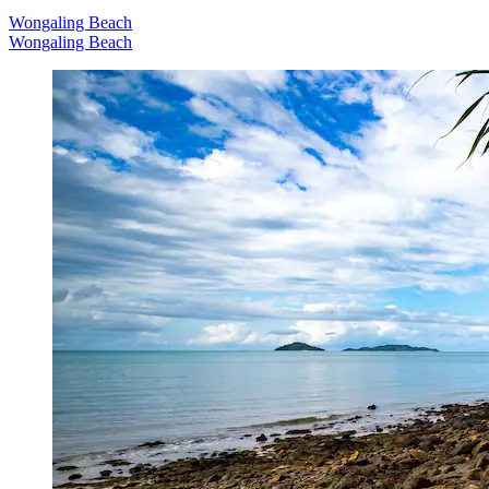
Wongaling Beach
Wongaling Beach