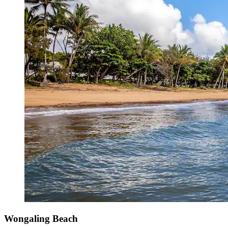
Wongaling Beach