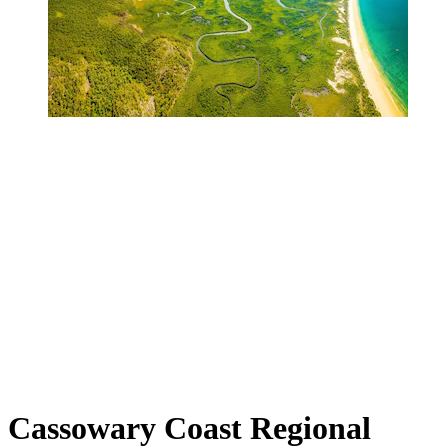
Cassowary Coast Regional