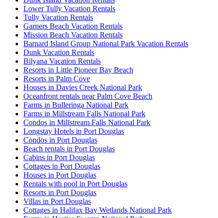
Lower Tully Vacation Rentals
Tully Vacation Rentals
Garners Beach Vacation Rentals
Mission Beach Vacation Rentals
Barnard Island Group National Park Vacation Rentals
Dunk Vacation Rentals
Bilyana Vacation Rentals
Resorts in Little Pioneer Bay Beach
Resorts in Palm Cove
Houses in Davies Creek National Park
Oceanfront rentals near Palm Cove Beach
Farms in Bulleringa National Park
Farms in Millstream Falls National Park
Condos in Millstream Falls National Park
Longstay Hotels in Port Douglas
Condos in Port Douglas
Beach rentals in Port Douglas
Cabins in Port Douglas
Cottages in Port Douglas
Houses in Port Douglas
Rentals with pool in Port Douglas
Resorts in Port Douglas
Villas in Port Douglas
Cottages in Halifax Bay Wetlands National Park