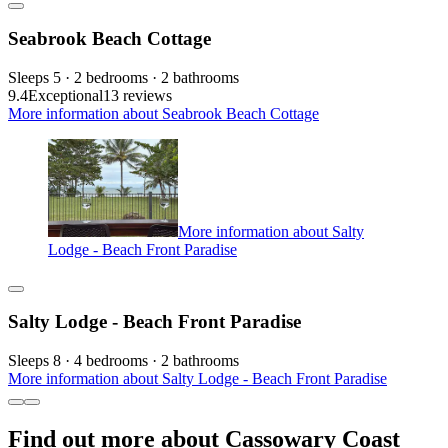
Seabrook Beach Cottage
Sleeps 5 · 2 bedrooms · 2 bathrooms
9.4
Exceptional
13 reviews
More information about Seabrook Beach Cottage
More information about Salty
Lodge - Beach Front Paradise
Salty Lodge - Beach Front Paradise
Sleeps 8 · 4 bedrooms · 2 bathrooms
More information about Salty Lodge - Beach Front Paradise
Find out more about Cassowary Coast