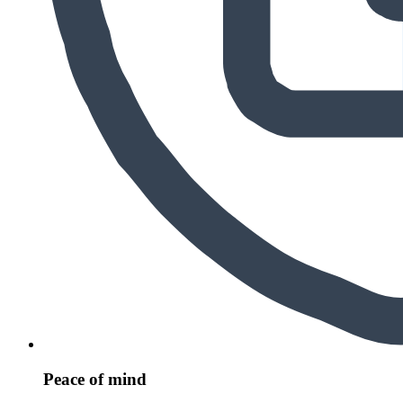
Peace of mind