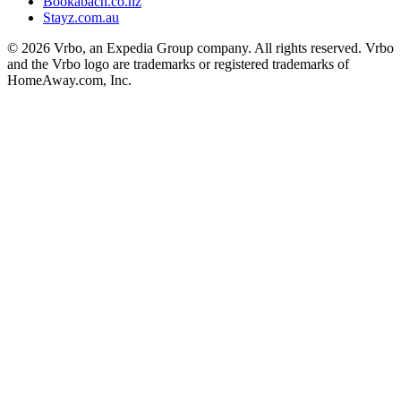
Bookabach.co.nz
Stayz.com.au
© 2026 Vrbo, an Expedia Group company. All rights reserved. Vrbo
and the Vrbo logo are trademarks or registered trademarks of
HomeAway.com, Inc.