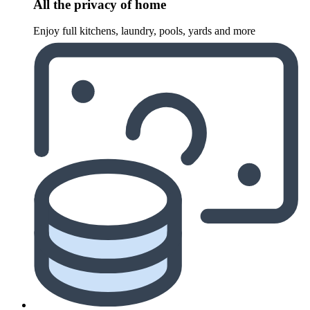
All the privacy of home
Enjoy full kitchens, laundry, pools, yards and more