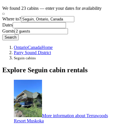
We found 23 cabins — enter your dates for availability
Where to?
Dates
Guests
Search
Ontario
Canada
Home
Parry Sound District
Seguin cabins
Explore Seguin cabin rentals
More information about Terrawoods
Resort Muskoka