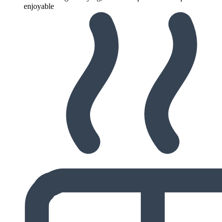
enjoyable