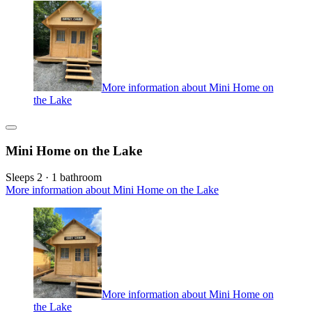
More information about Mini Home on
the Lake
Mini Home on the Lake
Sleeps 2 · 1 bathroom
More information about Mini Home on the Lake
More information about Mini Home on
the Lake