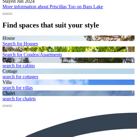
Stayed Jun 2024
More information about Priscillas Too on Bass Lake
Find spaces that suit your style
House
Search for Houses
Condo/Apartment
Search for Condos/Apartments
Cabin
search for cabins
Cottage
search for cottages
Villa
search for villas
Chalet
search for chalets