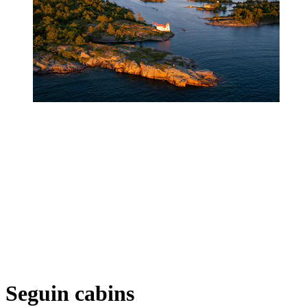
Seguin cabins