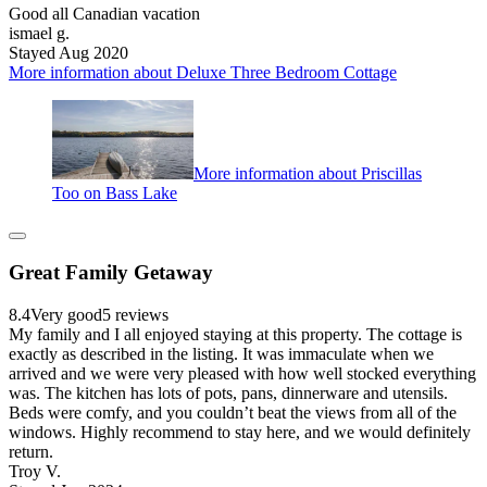
Good all Canadian vacation
ismael g.
Stayed Aug 2020
More information about Deluxe Three Bedroom Cottage
More information about Priscillas
Too on Bass Lake
Great Family Getaway
8.4
Very good
5 reviews
My family and I all enjoyed staying at this property. The cottage is
exactly as described in the listing. It was immaculate when we
arrived and we were very pleased with how well stocked everything
was. The kitchen has lots of pots, pans, dinnerware and utensils.
Beds were comfy, and you couldn’t beat the views from all of the
windows. Highly recommend to stay here, and we would definitely
return.
Troy V.