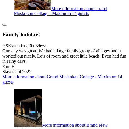
More information about Grand
Muskokan Cottage - Maximum 14 guests
Family holiday!
9.8
Exceptional
6 reviews
Our stay was great. We had a large family group of all ages and it
worked out nicely. Lots of room and great little beach. Even had fun
in rainy days.
Kim E.
Stayed Jul 2022
More information about Grand Muskokan Cottage - Maximum 14
guests
More information about Brand New