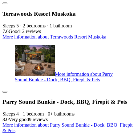
Terrawoods Resort Muskoka
Sleeps 5 · 2 bedrooms · 1 bathroom
7.6
Good
12 reviews
More information about Terrawoods Resort Muskoka
More information about Parry
Sound Bunkie - Dock, BBQ, Firepit & Pets
Parry Sound Bunkie - Dock, BBQ, Firepit & Pets
Sleeps 4 · 1 bedroom · 0+ bathrooms
8.0
Very good
9 reviews
More information about Parry Sound Bunkie - Dock, BBQ, Firepit
& Pets