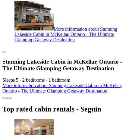
More information about Stunning
Lakeside Cabin in McKellar, Ontario - The Ultimate
Glamping Getaway Destination
Stunning Lakeside Cabin in McKellar, Ontario -
The Ultimate Glamping Getaway Destination
Sleeps 5 · 2 bedrooms · 1 bathroom
More information about Stunning Lakeside Cabin in McKellar,
Ontario - The Ultimate Glamping Getaway Destination
Top rated cabin rentals - Seguin