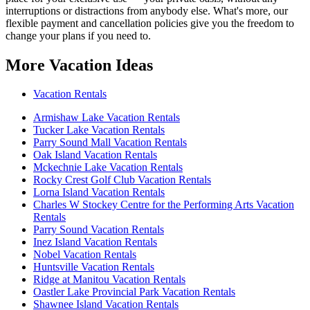
interruptions or distractions from anybody else. What's more, our
flexible payment and cancellation policies give you the freedom to
change your plans if you need to.
More Vacation Ideas
Vacation Rentals
Armishaw Lake Vacation Rentals
Tucker Lake Vacation Rentals
Parry Sound Mall Vacation Rentals
Oak Island Vacation Rentals
Mckechnie Lake Vacation Rentals
Rocky Crest Golf Club Vacation Rentals
Lorna Island Vacation Rentals
Charles W Stockey Centre for the Performing Arts Vacation
Rentals
Parry Sound Vacation Rentals
Inez Island Vacation Rentals
Nobel Vacation Rentals
Huntsville Vacation Rentals
Ridge at Manitou Vacation Rentals
Oastler Lake Provincial Park Vacation Rentals
Shawnee Island Vacation Rentals