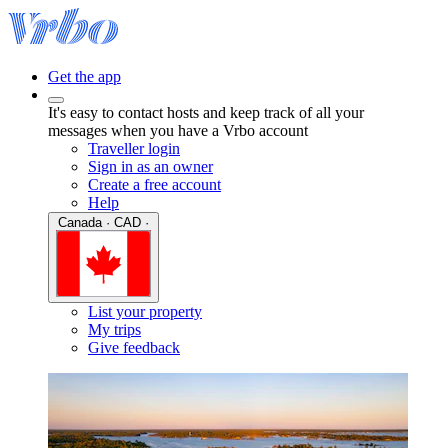
Get the app
It's easy to contact hosts and keep track of all your
messages when you have a Vrbo account
Traveller login
Sign in as an owner
Create a free account
Help
Canada · CAD ·
List your property
My trips
Give feedback