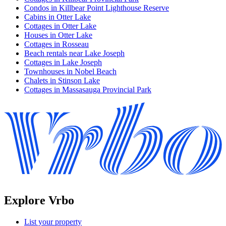
Condos in Killbear Point Lighthouse Reserve
Cabins in Otter Lake
Cottages in Otter Lake
Houses in Otter Lake
Cottages in Rosseau
Beach rentals near Lake Joseph
Cottages in Lake Joseph
Townhouses in Nobel Beach
Chalets in Stinson Lake
Cottages in Massasauga Provincial Park
Explore Vrbo
List your property