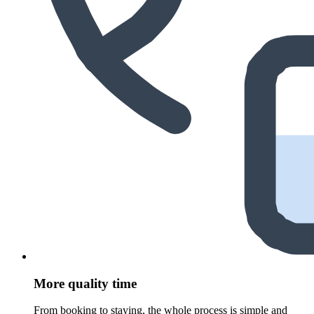
More quality time
From booking to staying, the whole process is simple and