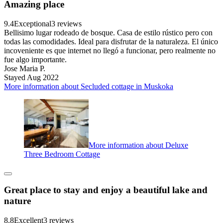
Amazing place
9.4
Exceptional
3 reviews
Bellisimo lugar rodeado de bosque. Casa de estilo rústico pero con
todas las comodidades. Ideal para disfrutar de la naturaleza. El único
incoveniente es que internet no llegó a funcionar, pero realmente no
fue algo importante.
Jose Maria P.
Stayed Aug 2022
More information about Secluded cottage in Muskoka
More information about Deluxe
Three Bedroom Cottage
Great place to stay and enjoy a beautiful lake and
nature
8.8
Excellent
3 reviews