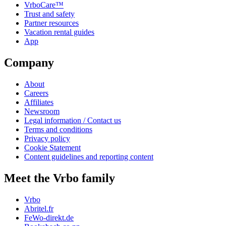
VrboCare™
Trust and safety
Partner resources
Vacation rental guides
App
Company
About
Careers
Affiliates
Newsroom
Legal information / Contact us
Terms and conditions
Privacy policy
Cookie Statement
Content guidelines and reporting content
Meet the Vrbo family
Vrbo
Abritel.fr
FeWo-direkt.de