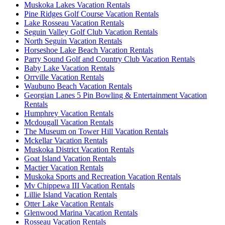
Muskoka Lakes Vacation Rentals
Pine Ridges Golf Course Vacation Rentals
Lake Rosseau Vacation Rentals
Seguin Valley Golf Club Vacation Rentals
North Seguin Vacation Rentals
Horseshoe Lake Beach Vacation Rentals
Parry Sound Golf and Country Club Vacation Rentals
Baby Lake Vacation Rentals
Orrville Vacation Rentals
Waubuno Beach Vacation Rentals
Georgian Lanes 5 Pin Bowling & Entertainment Vacation
Rentals
Humphrey Vacation Rentals
Mcdougall Vacation Rentals
The Museum on Tower Hill Vacation Rentals
Mckellar Vacation Rentals
Muskoka District Vacation Rentals
Goat Island Vacation Rentals
Mactier Vacation Rentals
Muskoka Sports and Recreation Vacation Rentals
Mv Chippewa III Vacation Rentals
Lillie Island Vacation Rentals
Otter Lake Vacation Rentals
Glenwood Marina Vacation Rentals
Rosseau Vacation Rentals