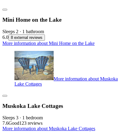
Mini Home on the Lake
Sleeps 2 · 1 bathroom
6.0
8 external reviews
More information about Mini Home on the Lake
More information about Muskoka
Lake Cottages
Muskoka Lake Cottages
Sleeps 3 · 1 bedroom
7.6
Good
123 reviews
More information about Muskoka Lake Cottages