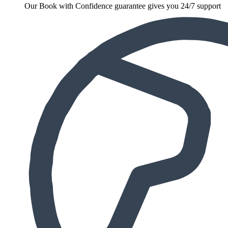
Our Book with Confidence guarantee gives you 24/7 support