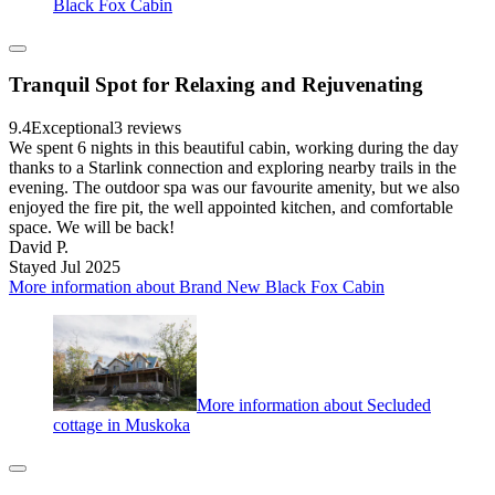
Black Fox Cabin
Tranquil Spot for Relaxing and Rejuvenating
9.4
Exceptional
3 reviews
We spent 6 nights in this beautiful cabin, working during the day
thanks to a Starlink connection and exploring nearby trails in the
evening. The outdoor spa was our favourite amenity, but we also
enjoyed the fire pit, the well appointed kitchen, and comfortable
space. We will be back!
David P.
Stayed Jul 2025
More information about Brand New Black Fox Cabin
More information about Secluded
cottage in Muskoka