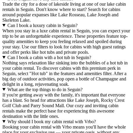
Trade the city for a dose of lakeside living at one of our lake cabin
rentals in Seguin. Don't know where to start? Search for cabins
around popular expanses like Lake Rosseau, Lake Joseph and
Skeleton Lake.
Can I book a luxury cabin in Seguin?
When you stay in a luxe cabin rental in Seguin, you can expect your
trip to be an unforgettable experience. These properties feature top-
quality amenities to keep you feeling relaxed and spoiled during
your stay. Use our filters to look for cabins with high guest ratings
and offer perks like hot tubs and private pools.
Can I book a cabin with a hot tub in Seguin?
Nothing says relaxation like sinking into the bubbles of a hot tub in
your cabin rental. To discover cabins with this premium perk in
Seguin, select "Hot tub" in the features and amenities filter. After a
big day of outdoor activities, pop open a bottle of Champagne and
delight in a long, rejuvenating soak.
What are the top things to do in Seguin?
If you're getting away with the family, it's important that everyone
has a blast. So head for attractions like Lake Joseph, Rocky Crest
Golf Club and Parry Sound Mall. Our cozy and inviting cabin
rentals make the perfect base for experiencing this awesome
destination with the little ones.
Why should I book my cabin rental with Vrbo?
Booking your cabin rental with Vrbo means you'll have the whole
place for your exclusive use — your private oasis, without any