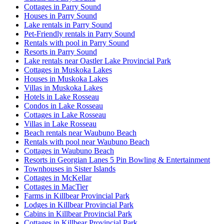
Cottages in Parry Sound
Houses in Parry Sound
Lake rentals in Parry Sound
Pet-Friendly rentals in Parry Sound
Rentals with pool in Parry Sound
Resorts in Parry Sound
Lake rentals near Oastler Lake Provincial Park
Cottages in Muskoka Lakes
Houses in Muskoka Lakes
Villas in Muskoka Lakes
Hotels in Lake Rosseau
Condos in Lake Rosseau
Cottages in Lake Rosseau
Villas in Lake Rosseau
Beach rentals near Waubuno Beach
Rentals with pool near Waubuno Beach
Cottages in Waubuno Beach
Resorts in Georgian Lanes 5 Pin Bowling & Entertainment
Townhouses in Sister Islands
Cottages in McKellar
Cottages in MacTier
Farms in Killbear Provincial Park
Lodges in Killbear Provincial Park
Cabins in Killbear Provincial Park
Cottages in Killbear Provincial Park