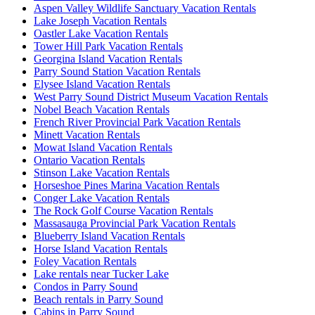
Aspen Valley Wildlife Sanctuary Vacation Rentals
Lake Joseph Vacation Rentals
Oastler Lake Vacation Rentals
Tower Hill Park Vacation Rentals
Georgina Island Vacation Rentals
Parry Sound Station Vacation Rentals
Elysee Island Vacation Rentals
West Parry Sound District Museum Vacation Rentals
Nobel Beach Vacation Rentals
French River Provincial Park Vacation Rentals
Minett Vacation Rentals
Mowat Island Vacation Rentals
Ontario Vacation Rentals
Stinson Lake Vacation Rentals
Horseshoe Pines Marina Vacation Rentals
Conger Lake Vacation Rentals
The Rock Golf Course Vacation Rentals
Massasauga Provincial Park Vacation Rentals
Blueberry Island Vacation Rentals
Horse Island Vacation Rentals
Foley Vacation Rentals
Lake rentals near Tucker Lake
Condos in Parry Sound
Beach rentals in Parry Sound
Cabins in Parry Sound