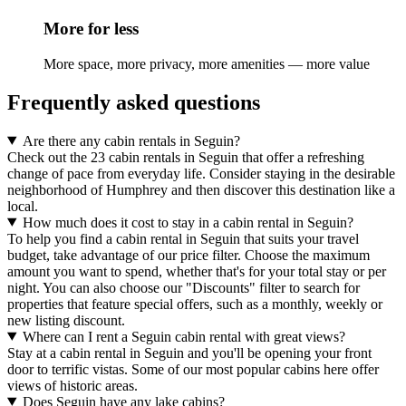
More for less
More space, more privacy, more amenities — more value
Frequently asked questions
Are there any cabin rentals in Seguin?
Check out the 23 cabin rentals in Seguin that offer a refreshing
change of pace from everyday life. Consider staying in the desirable
neighborhood of Humphrey and then discover this destination like a
local.
How much does it cost to stay in a cabin rental in Seguin?
To help you find a cabin rental in Seguin that suits your travel
budget, take advantage of our price filter. Choose the maximum
amount you want to spend, whether that's for your total stay or per
night. You can also choose our "Discounts" filter to search for
properties that feature special offers, such as a monthly, weekly or
new listing discount.
Where can I rent a Seguin cabin rental with great views?
Stay at a cabin rental in Seguin and you'll be opening your front
door to terrific vistas. Some of our most popular cabins here offer
views of historic areas.
Does Seguin have any lake cabins?