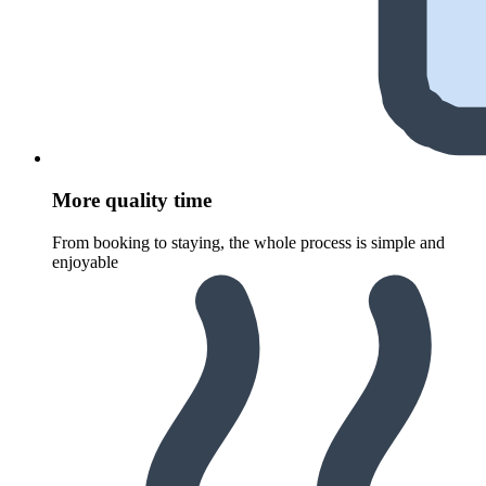
More quality time
From booking to staying, the whole process is simple and
enjoyable