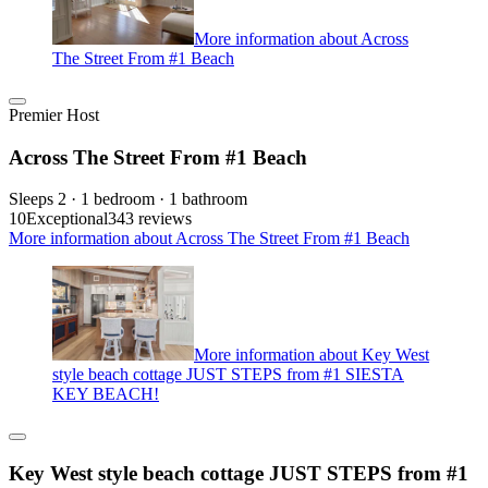
More information about Across
The Street From #1 Beach
Premier Host
Across The Street From #1 Beach
Sleeps 2 · 1 bedroom · 1 bathroom
10
Exceptional
343 reviews
More information about Across The Street From #1 Beach
More information about Key West
style beach cottage JUST STEPS from #1 SIESTA
KEY BEACH!
Key West style beach cottage JUST STEPS from #1