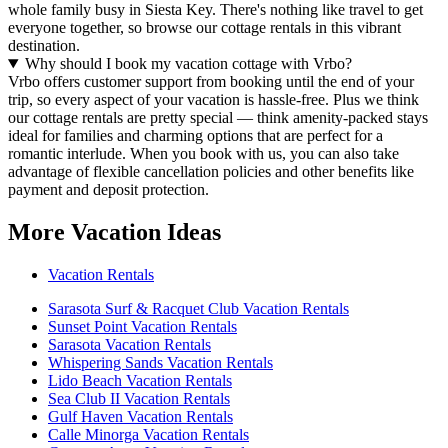
whole family busy in Siesta Key. There's nothing like travel to get
everyone together, so browse our cottage rentals in this vibrant
destination.
Why should I book my vacation cottage with Vrbo?
Vrbo offers customer support from booking until the end of your
trip, so every aspect of your vacation is hassle-free. Plus we think
our cottage rentals are pretty special — think amenity-packed stays
ideal for families and charming options that are perfect for a
romantic interlude. When you book with us, you can also take
advantage of flexible cancellation policies and other benefits like
payment and deposit protection.
More Vacation Ideas
Vacation Rentals
Sarasota Surf & Racquet Club Vacation Rentals
Sunset Point Vacation Rentals
Sarasota Vacation Rentals
Whispering Sands Vacation Rentals
Lido Beach Vacation Rentals
Sea Club II Vacation Rentals
Gulf Haven Vacation Rentals
Calle Minorga Vacation Rentals