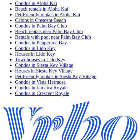
Condos in Aloha Kai
Beach rentals in Aloha Kai
Pet-Friendly rentals in Aloha Kai
Cabins in Crescent Beach
Condos in Palm Bay Club
Beach rentals near Palm Bay Club
Rentals with pool near Palm Bay Club
Condos in Peppertree Bay
Condos in Lido Key
Houses in Lido Key
Townhouses in Lido Key
Condos in Siesta Key Village
Houses in Siesta Key Village
Pet-Friendly rentals in Siesta Key Village
Condos in Vista Hermosa
Condos in Jamaica Royale
Condos in Crescent Royale