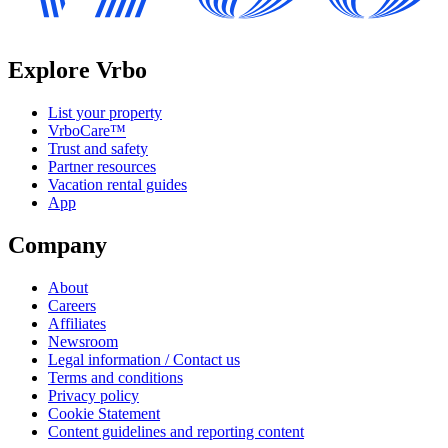
Explore Vrbo
List your property
VrboCare™
Trust and safety
Partner resources
Vacation rental guides
App
Company
About
Careers
Affiliates
Newsroom
Legal information / Contact us
Terms and conditions
Privacy policy
Cookie Statement
Content guidelines and reporting content