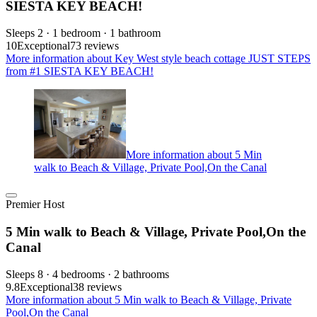
SIESTA KEY BEACH!
Sleeps 2 · 1 bedroom · 1 bathroom
10
Exceptional
73 reviews
More information about Key West style beach cottage JUST STEPS
from #1 SIESTA KEY BEACH!
More information about 5 Min
walk to Beach & Village, Private Pool,On the Canal
Premier Host
5 Min walk to Beach & Village, Private Pool,On the
Canal
Sleeps 8 · 4 bedrooms · 2 bathrooms
9.8
Exceptional
38 reviews
More information about 5 Min walk to Beach & Village, Private
Pool,On the Canal