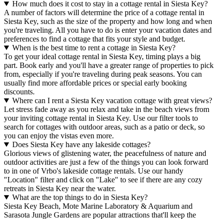
How much does it cost to stay in a cottage rental in Siesta Key?
A number of factors will determine the price of a cottage rental in
Siesta Key, such as the size of the property and how long and when
you're traveling. All you have to do is enter your vacation dates and
preferences to find a cottage that fits your style and budget.
When is the best time to rent a cottage in Siesta Key?
To get your ideal cottage rental in Siesta Key, timing plays a big
part. Book early and you'll have a greater range of properties to pick
from, especially if you're traveling during peak seasons. You can
usually find more affordable prices or special early booking
discounts.
Where can I rent a Siesta Key vacation cottage with great views?
Let stress fade away as you relax and take in the beach views from
your inviting cottage rental in Siesta Key. Use our filter tools to
search for cottages with outdoor areas, such as a patio or deck, so
you can enjoy the vistas even more.
Does Siesta Key have any lakeside cottages?
Glorious views of glistening water, the peacefulness of nature and
outdoor activities are just a few of the things you can look forward
to in one of Vrbo's lakeside cottage rentals. Use our handy
"Location" filter and click on "Lake" to see if there are any cozy
retreats in Siesta Key near the water.
What are the top things to do in Siesta Key?
Siesta Key Beach, Mote Marine Laboratory & Aquarium and
Sarasota Jungle Gardens are popular attractions that'll keep the