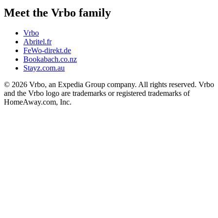
Meet the Vrbo family
Vrbo
Abritel.fr
FeWo-direkt.de
Bookabach.co.nz
Stayz.com.au
© 2026 Vrbo, an Expedia Group company. All rights reserved. Vrbo
and the Vrbo logo are trademarks or registered trademarks of
HomeAway.com, Inc.