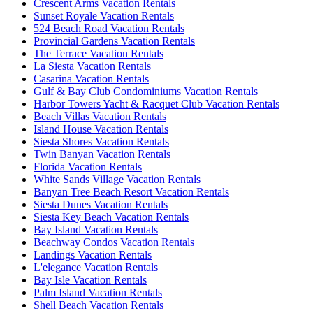
Crescent Arms Vacation Rentals
Sunset Royale Vacation Rentals
524 Beach Road Vacation Rentals
Provincial Gardens Vacation Rentals
The Terrace Vacation Rentals
La Siesta Vacation Rentals
Casarina Vacation Rentals
Gulf & Bay Club Condominiums Vacation Rentals
Harbor Towers Yacht & Racquet Club Vacation Rentals
Beach Villas Vacation Rentals
Island House Vacation Rentals
Siesta Shores Vacation Rentals
Twin Banyan Vacation Rentals
Florida Vacation Rentals
White Sands Village Vacation Rentals
Banyan Tree Beach Resort Vacation Rentals
Siesta Dunes Vacation Rentals
Siesta Key Beach Vacation Rentals
Bay Island Vacation Rentals
Beachway Condos Vacation Rentals
Landings Vacation Rentals
L'elegance Vacation Rentals
Bay Isle Vacation Rentals
Palm Island Vacation Rentals
Shell Beach Vacation Rentals