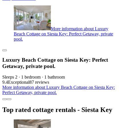
More information about Luxury
Beach Cottage on Siesta Key: Perfect Getaway, private
pool.
Luxury Beach Cottage on Siesta Key: Perfect
Getaway, private pool.
Sleeps 2 · 1 bedroom · 1 bathroom
9.4
Exceptional
87 reviews
More information about Luxury Beach Cottage on Siesta Key:
Perfect Getaway, private pool.
Top rated cottage rentals - Siesta Key