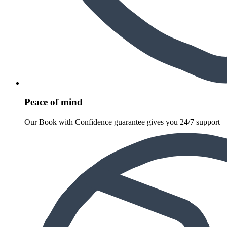
Peace of mind
Our Book with Confidence guarantee gives you 24/7 support