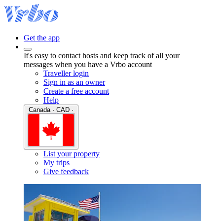
Get the app
It's easy to contact hosts and keep track of all your
messages when you have a Vrbo account
Traveller login
Sign in as an owner
Create a free account
Help
Canada · CAD ·
List your property
My trips
Give feedback