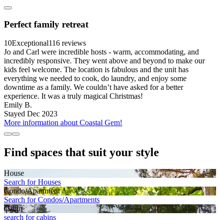
Perfect family retreat
10
Exceptional
116 reviews
Jo and Carl were incredible hosts - warm, accommodating, and
incredibly responsive. They went above and beyond to make our
kids feel welcome. The location is fabulous and the unit has
everything we needed to cook, do laundry, and enjoy some
downtime as a family. We couldn’t have asked for a better
experience. It was a truly magical Christmas!
Emily B.
Stayed Dec 2023
More information about Coastal Gem!
Find spaces that suit your style
House
Search for Houses
Condo/Apartment
Search for Condos/Apartments
Cabin
search for cabins