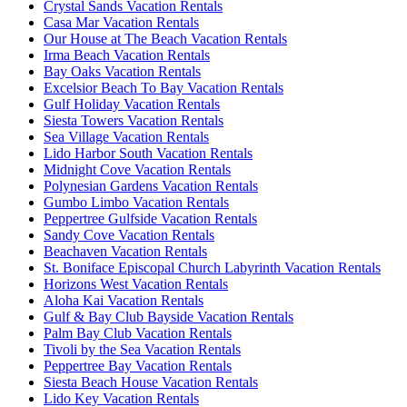
Crystal Sands Vacation Rentals
Casa Mar Vacation Rentals
Our House at The Beach Vacation Rentals
Irma Beach Vacation Rentals
Bay Oaks Vacation Rentals
Excelsior Beach To Bay Vacation Rentals
Gulf Holiday Vacation Rentals
Siesta Towers Vacation Rentals
Sea Village Vacation Rentals
Lido Harbor South Vacation Rentals
Midnight Cove Vacation Rentals
Polynesian Gardens Vacation Rentals
Gumbo Limbo Vacation Rentals
Peppertree Gulfside Vacation Rentals
Sandy Cove Vacation Rentals
Beachaven Vacation Rentals
St. Boniface Episcopal Church Labyrinth Vacation Rentals
Horizons West Vacation Rentals
Aloha Kai Vacation Rentals
Gulf & Bay Club Bayside Vacation Rentals
Palm Bay Club Vacation Rentals
Tivoli by the Sea Vacation Rentals
Peppertree Bay Vacation Rentals
Siesta Beach House Vacation Rentals
Lido Key Vacation Rentals