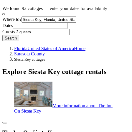
We found 92 cottages — enter your dates for availability
Where to?
Dates
Guests
Search
Florida
United States of America
Home
Sarasota County
Siesta Key cottages
Explore Siesta Key cottage rentals
More information about The Inn
On Siesta Key