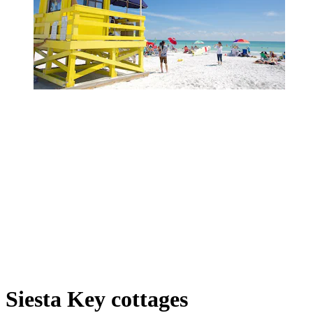
Siesta Key cottages