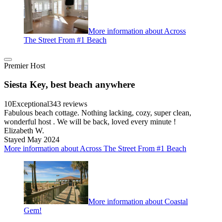
More information about Across
The Street From #1 Beach
Premier Host
Siesta Key, best beach anywhere
10
Exceptional
343 reviews
Fabulous beach cottage. Nothing lacking, cozy, super clean,
wonderful host . We will be back, loved every minute !
Elizabeth W.
Stayed May 2024
More information about Across The Street From #1 Beach
More information about Coastal
Gem!