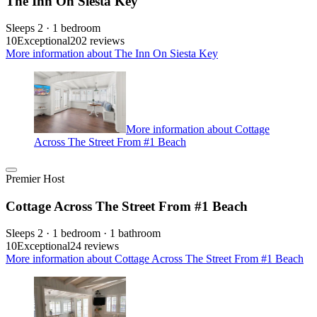
The Inn On Siesta Key
Sleeps 2 · 1 bedroom
10
Exceptional
202 reviews
More information about The Inn On Siesta Key
More information about Cottage
Across The Street From #1 Beach
Premier Host
Cottage Across The Street From #1 Beach
Sleeps 2 · 1 bedroom · 1 bathroom
10
Exceptional
24 reviews
More information about Cottage Across The Street From #1 Beach