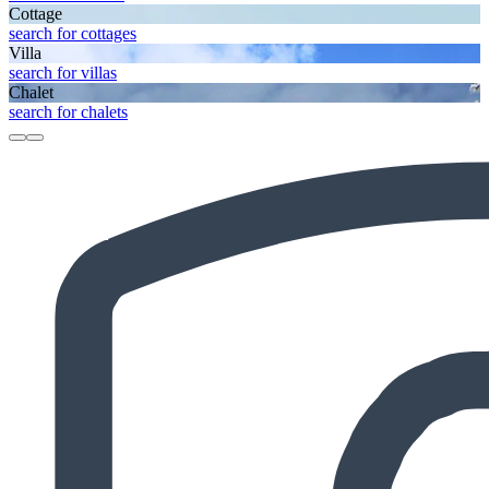
Cottage
search for cottages
Villa
search for villas
Chalet
search for chalets