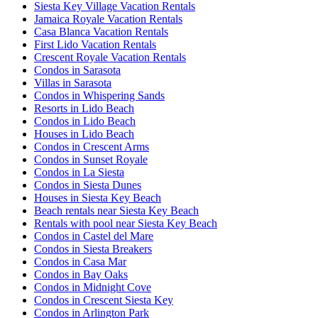
Siesta Key Village Vacation Rentals
Jamaica Royale Vacation Rentals
Casa Blanca Vacation Rentals
First Lido Vacation Rentals
Crescent Royale Vacation Rentals
Condos in Sarasota
Villas in Sarasota
Condos in Whispering Sands
Resorts in Lido Beach
Condos in Lido Beach
Houses in Lido Beach
Condos in Crescent Arms
Condos in Sunset Royale
Condos in La Siesta
Condos in Siesta Dunes
Houses in Siesta Key Beach
Beach rentals near Siesta Key Beach
Rentals with pool near Siesta Key Beach
Condos in Castel del Mare
Condos in Siesta Breakers
Condos in Casa Mar
Condos in Bay Oaks
Condos in Midnight Cove
Condos in Crescent Siesta Key
Condos in Arlington Park