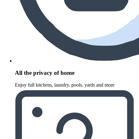
All the privacy of home
Enjoy full kitchens, laundry, pools, yards and more