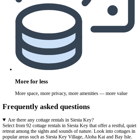
More for less
More space, more privacy, more amenities — more value
Frequently asked questions
Are there any cottage rentals in Siesta Key?
Select from 92 cottage rentals in Siesta Key that offer a restful, quiet
retreat among the sights and sounds of nature. Look into cottages in
popular areas such as Siesta Key Village, Aloha Kai and Bay Isle.