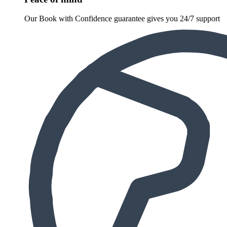
Our Book with Confidence guarantee gives you 24/7 support