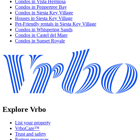
Condos in Vista Hermosa
Condos in Peppertree Bay
Condos in Siesta Key Village
Houses in Siesta Key Village
Pet-Friendly rentals in Siesta Key Village
Condos in Whispering Sands
Condos in Castel del Mare
Condos in Sunset Royale
Explore Vrbo
List your property
VrboCare™
Trust and safety
Partner resources