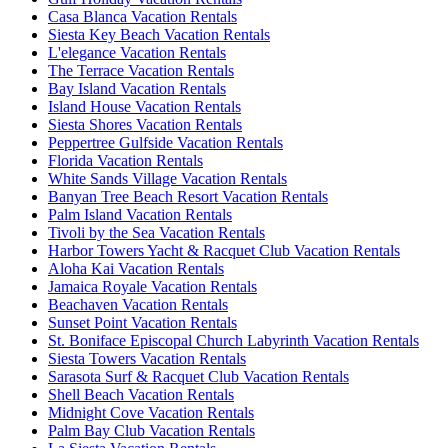
Casa Blanca Vacation Rentals
Siesta Key Beach Vacation Rentals
L'elegance Vacation Rentals
The Terrace Vacation Rentals
Bay Island Vacation Rentals
Island House Vacation Rentals
Siesta Shores Vacation Rentals
Peppertree Gulfside Vacation Rentals
Florida Vacation Rentals
White Sands Village Vacation Rentals
Banyan Tree Beach Resort Vacation Rentals
Palm Island Vacation Rentals
Tivoli by the Sea Vacation Rentals
Harbor Towers Yacht & Racquet Club Vacation Rentals
Aloha Kai Vacation Rentals
Jamaica Royale Vacation Rentals
Beachaven Vacation Rentals
Sunset Point Vacation Rentals
St. Boniface Episcopal Church Labyrinth Vacation Rentals
Siesta Towers Vacation Rentals
Sarasota Surf & Racquet Club Vacation Rentals
Shell Beach Vacation Rentals
Midnight Cove Vacation Rentals
Palm Bay Club Vacation Rentals