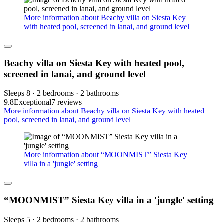
More information about Beachy villa on Siesta Key
with heated pool, screened in lanai, and ground level
Beachy villa on Siesta Key with heated pool,
screened in lanai, and ground level
Sleeps 8 · 2 bedrooms · 2 bathrooms
9.8
Exceptional
7 reviews
More information about Beachy villa on Siesta Key with heated
pool, screened in lanai, and ground level
More information about “MOONMIST” Siesta Key
villa in a 'jungle' setting
“MOONMIST” Siesta Key villa in a 'jungle' setting
Sleeps 5 · 2 bedrooms · 2 bathrooms