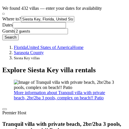
We found 432 villas — enter your dates for availability
Where to?
Dates
Guests
Search
Florida
United States of America
Home
Sarasota County
Siesta Key villas
Explore Siesta Key villa rentals
More information about Tranquil villa with private
beach, 2br/2ba 3 pools, complex on beach!! Patio
Premier Host
Tranquil villa with private beach, 2br/2ba 3 pools,