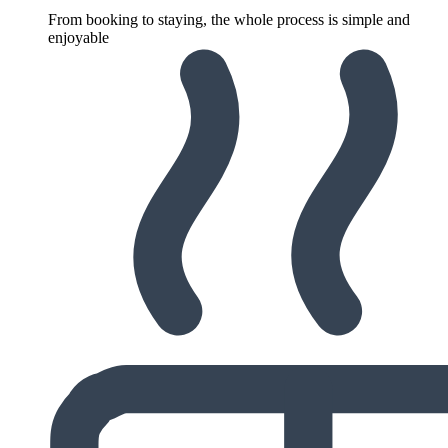
From booking to staying, the whole process is simple and
enjoyable