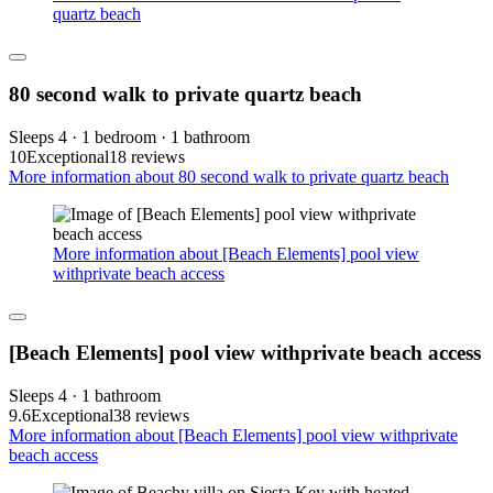
quartz beach
80 second walk to private quartz beach
Sleeps 4 · 1 bedroom · 1 bathroom
10
Exceptional
18 reviews
More information about 80 second walk to private quartz beach
More information about [Beach Elements] pool view
withprivate beach access
[Beach Elements] pool view withprivate beach access
Sleeps 4 · 1 bathroom
9.6
Exceptional
38 reviews
More information about [Beach Elements] pool view withprivate
beach access