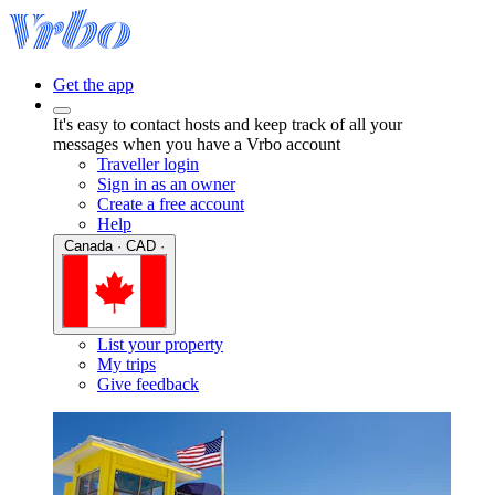
Get the app
It's easy to contact hosts and keep track of all your
messages when you have a Vrbo account
Traveller login
Sign in as an owner
Create a free account
Help
Canada · CAD ·
List your property
My trips
Give feedback