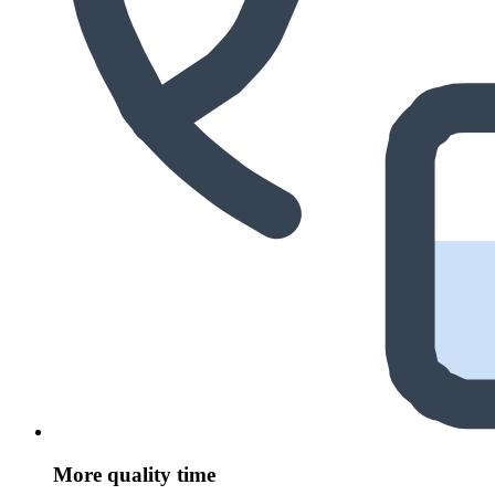
More quality time