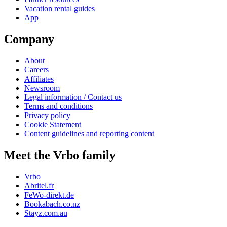
Vacation rental guides
App
Company
About
Careers
Affiliates
Newsroom
Legal information / Contact us
Terms and conditions
Privacy policy
Cookie Statement
Content guidelines and reporting content
Meet the Vrbo family
Vrbo
Abritel.fr
FeWo-direkt.de
Bookabach.co.nz
Stayz.com.au