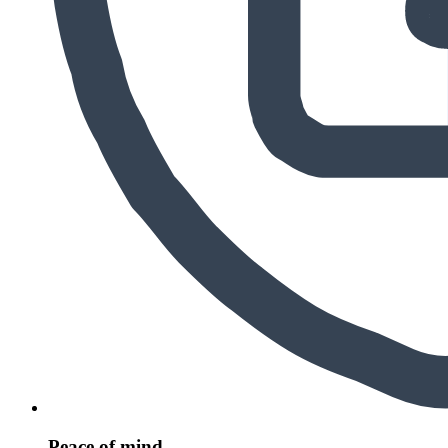
Peace of mind