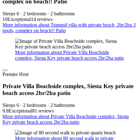
complex on beach!! Patio
Sleeps 6 · 2 bedrooms · 2 bathrooms
10
Exceptional
14 reviews
More information about Tranquil villa with private beach, 2br/2ba 3
pools, complex on beach!! Patio
More information about Private Villa Beachside
complex, Siesta Key private beach access 2br/2ba patio
Premier Host
Private Villa Beachside complex, Siesta Key private
beach access 2br/2ba patio
Sleeps 6 · 2 bedrooms · 2 bathrooms
9.8
Exceptional
81 reviews
More information about Private Villa Beachside complex, Siesta
Key private beach access 2br/2ba patio
More information about 80 second walk to private