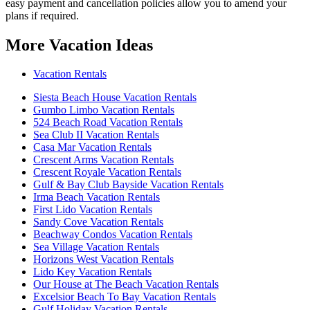
easy payment and cancellation policies allow you to amend your
plans if required.
More Vacation Ideas
Vacation Rentals
Siesta Beach House Vacation Rentals
Gumbo Limbo Vacation Rentals
524 Beach Road Vacation Rentals
Sea Club II Vacation Rentals
Casa Mar Vacation Rentals
Crescent Arms Vacation Rentals
Crescent Royale Vacation Rentals
Gulf & Bay Club Bayside Vacation Rentals
Irma Beach Vacation Rentals
First Lido Vacation Rentals
Sandy Cove Vacation Rentals
Beachway Condos Vacation Rentals
Sea Village Vacation Rentals
Horizons West Vacation Rentals
Lido Key Vacation Rentals
Our House at The Beach Vacation Rentals
Excelsior Beach To Bay Vacation Rentals
Gulf Holiday Vacation Rentals