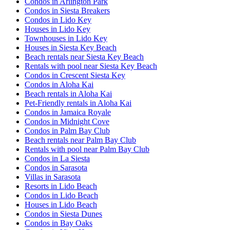
Condos in Arlington Park
Condos in Siesta Breakers
Condos in Lido Key
Houses in Lido Key
Townhouses in Lido Key
Houses in Siesta Key Beach
Beach rentals near Siesta Key Beach
Rentals with pool near Siesta Key Beach
Condos in Crescent Siesta Key
Condos in Aloha Kai
Beach rentals in Aloha Kai
Pet-Friendly rentals in Aloha Kai
Condos in Jamaica Royale
Condos in Midnight Cove
Condos in Palm Bay Club
Beach rentals near Palm Bay Club
Rentals with pool near Palm Bay Club
Condos in La Siesta
Condos in Sarasota
Villas in Sarasota
Resorts in Lido Beach
Condos in Lido Beach
Houses in Lido Beach
Condos in Siesta Dunes
Condos in Bay Oaks