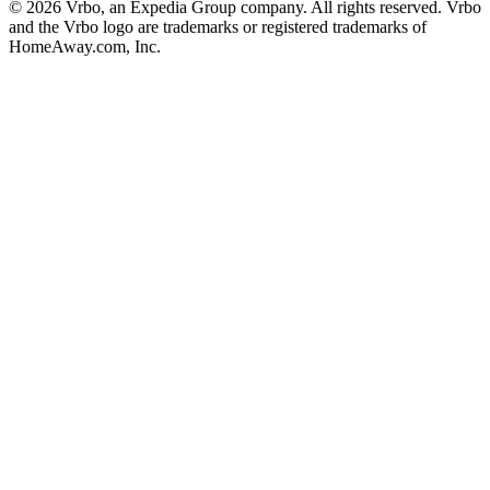
© 2026 Vrbo, an Expedia Group company. All rights reserved. Vrbo
and the Vrbo logo are trademarks or registered trademarks of
HomeAway.com, Inc.