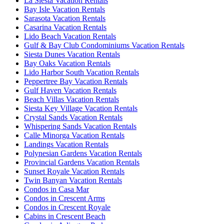
La Siesta Vacation Rentals
Bay Isle Vacation Rentals
Sarasota Vacation Rentals
Casarina Vacation Rentals
Lido Beach Vacation Rentals
Gulf & Bay Club Condominiums Vacation Rentals
Siesta Dunes Vacation Rentals
Bay Oaks Vacation Rentals
Lido Harbor South Vacation Rentals
Peppertree Bay Vacation Rentals
Gulf Haven Vacation Rentals
Beach Villas Vacation Rentals
Siesta Key Village Vacation Rentals
Crystal Sands Vacation Rentals
Whispering Sands Vacation Rentals
Calle Minorga Vacation Rentals
Landings Vacation Rentals
Polynesian Gardens Vacation Rentals
Provincial Gardens Vacation Rentals
Sunset Royale Vacation Rentals
Twin Banyan Vacation Rentals
Condos in Casa Mar
Condos in Crescent Arms
Condos in Crescent Royale
Cabins in Crescent Beach