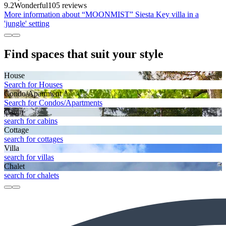
9.2
Wonderful
105 reviews
More information about “MOONMIST” Siesta Key villa in a
'jungle' setting
Find spaces that suit your style
House
Search for Houses
Condo/Apartment
Search for Condos/Apartments
Cabin
search for cabins
Cottage
search for cottages
Villa
search for villas
Chalet
search for chalets