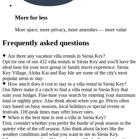
More for less
More space, more privacy, more amenities — more value
Frequently asked questions
Are there any vacation villa rentals in Siesta Key?
Opt for one of our 432 villa rentals in Siesta Key and you'll have the
ideal base for your next group or family travel experience. Siesta
Key Village, Aloha Kai and Bay Isle are some of the city's most
popular areas to stay.
How much does it cost to stay in a villa rental in Siesta Key?
Our filters make it a cinch to find a villa rental in Siesta Key that
suits your budget. Fine-tune your search by entering your maximum
total or nightly price. Also think about when you go. Prices often
vary based on busy seasons, local holidays or special events or
festivals. Off-peak times may offer lower rates.
When is the best time to rent a villa in Siesta Key?
First, consider whether you prefer the bustle of peak season or the
quieter vibe of the off-season. Also think about factors like the
weather conditions and what you want to see in Siesta Key.