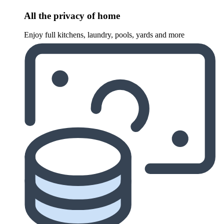
All the privacy of home
Enjoy full kitchens, laundry, pools, yards and more