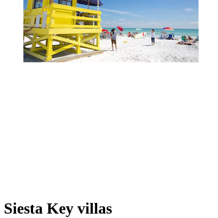
Siesta Key villas