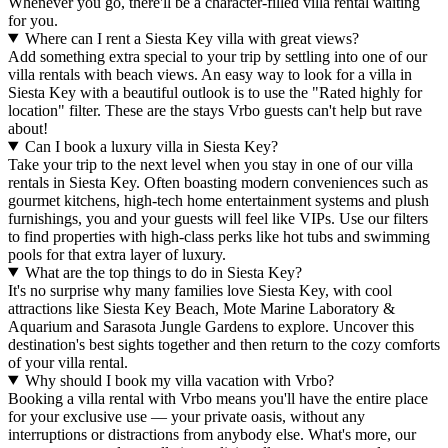
Whenever you go, there'll be a character-filled villa rental waiting
for you.
Where can I rent a Siesta Key villa with great views?
Add something extra special to your trip by settling into one of our
villa rentals with beach views. An easy way to look for a villa in
Siesta Key with a beautiful outlook is to use the "Rated highly for
location" filter. These are the stays Vrbo guests can't help but rave
about!
Can I book a luxury villa in Siesta Key?
Take your trip to the next level when you stay in one of our villa
rentals in Siesta Key. Often boasting modern conveniences such as
gourmet kitchens, high-tech home entertainment systems and plush
furnishings, you and your guests will feel like VIPs. Use our filters
to find properties with high-class perks like hot tubs and swimming
pools for that extra layer of luxury.
What are the top things to do in Siesta Key?
It's no surprise why many families love Siesta Key, with cool
attractions like Siesta Key Beach, Mote Marine Laboratory &
Aquarium and Sarasota Jungle Gardens to explore. Uncover this
destination's best sights together and then return to the cozy comforts
of your villa rental.
Why should I book my villa vacation with Vrbo?
Booking a villa rental with Vrbo means you'll have the entire place
for your exclusive use — your private oasis, without any
interruptions or distractions from anybody else. What's more, our