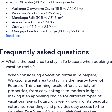
all within 30 miles (48.2 km) of the city center:
Waitomo Glowworm Caves (15.5 mi / 24.9 km)
Woodlyn Park (16.1 mi / 25.9 km)
Marokopa Falls (19.5 mi / 31.3 km)
Aranui Cave (15.1 mi / 24.3 km)
Caveworld (15.5 mi / 24.9 km)
Mangapohue Natural Bridge (18.1 mi / 29.1 km)
Read less
Frequently asked questions
What is the best area to stay in Te Mapara when booking a
vacation rental?
When considering a vacation rental in Te Mapara,
Waikato, a great area to stay in is the nearby town of
Putaruru. This charming locale offers a variety of
properties, from cosy cottages to modern lodges,
making it an appealing choice for different types of
vacationmakers. Putaruru is well-known for its beautiful
natural surroundings and provides easy access to the
stunning Te Waihou Walkway, which features the