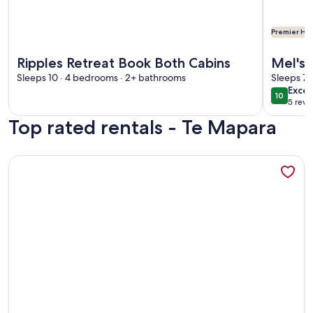
Premier Hos
More information about Ripples Retreat Book Both Cabins
More info
Ripples Retreat Book Both Cabins
Mel's 
Sleeps 10 · 4 bedrooms · 2+ bathrooms
with D
Sleeps 7 
exce
Excep
10
10 out o
5 revi
(5
Top rated rentals - Te Mapara
revi
More information about Stunning Waitomo countrysides Te