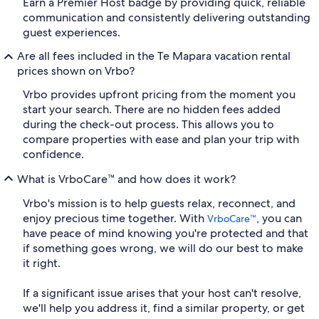
Earn a Premier Host badge by providing quick, reliable
communication and consistently delivering outstanding
guest experiences.
Are all fees included in the Te Mapara vacation rental
prices shown on Vrbo?
Vrbo provides upfront pricing from the moment you
start your search. There are no hidden fees added
during the check-out process. This allows you to
compare properties with ease and plan your trip with
confidence.
What is VrboCare™ and how does it work?
Vrbo's mission is to help guests relax, reconnect, and
enjoy precious time together. With
, you can
VrboCare™
have peace of mind knowing you're protected and that
if something goes wrong, we will do our best to make
it right.
If a significant issue arises that your host can't resolve,
we'll help you address it, find a similar property, or get