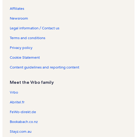
St Paul's Church Vacation Rentals
Affiliates
Kawhia Vacation Rentals
Newsroom
Marokopa Vacation Rentals
Legal information / Contact us
Awakino Vacation Rentals
Terms and conditions
Te Awamutu Museum Vacation Rentals
Privacy policy
Waikawau Vacation Rentals
Cookie Statement
Caveworld Vacation Rentals
Content guidelines and reporting content
Waikeria Vacation Rentals
Pirongia Vacation Rentals
Meet the Vrbo family
Pirongia Forest Park Vacation Rentals
Vrbo
Bed and breakfasts in Bridal Veil Falls
Abritel.fr
FeWo-direkt.de
Bookabach.co.nz
Stayz.com.au