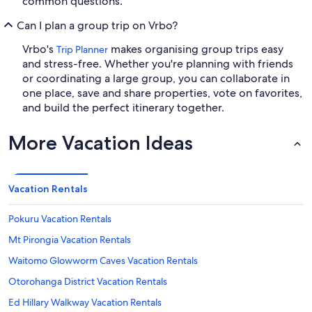
common questions.
Can I plan a group trip on Vrbo?
Vrbo's
makes organising group trips easy
Trip Planner
and stress-free. Whether you're planning with friends
or coordinating a large group, you can collaborate in
one place, save and share properties, vote on favorites,
and build the perfect itinerary together.
More Vacation Ideas
Vacation Rentals
Pokuru Vacation Rentals
Mt Pirongia Vacation Rentals
Waitomo Glowworm Caves Vacation Rentals
Otorohanga District Vacation Rentals
Ed Hillary Walkway Vacation Rentals