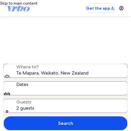
Skip to main content
Get the app
Te Mapara vacation rentals
We found 20 vacation rentals — enter your dates for
availability
Where to?
Te Mapara, Waikato, New Zealand
Dates
Guests
2 guests
Search