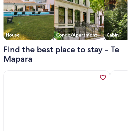
House
Condo/Apartment
Cabin
Find the best place to stay - Te
Mapara
More information about Ripples Retreat Book Both Cabins
More info