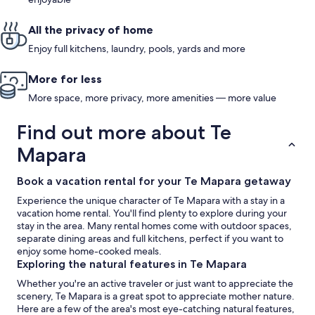
All the privacy of home
Enjoy full kitchens, laundry, pools, yards and more
More for less
More space, more privacy, more amenities — more value
Find out more about Te
Mapara
Book a vacation rental for your Te Mapara getaway
Experience the unique character of Te Mapara with a stay in a
vacation home rental. You'll find plenty to explore during your
stay in the area. Many rental homes come with outdoor spaces,
separate dining areas and full kitchens, perfect if you want to
enjoy some home-cooked meals.
Exploring the natural features in Te Mapara
Whether you're an active traveler or just want to appreciate the
scenery, Te Mapara is a great spot to appreciate mother nature.
Here are a few of the area's most eye-catching natural features,