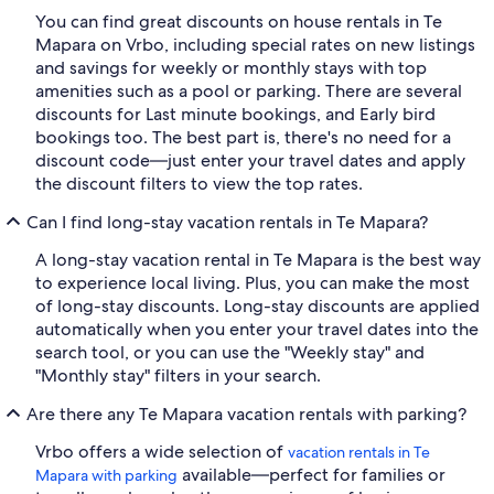
You can find great discounts on house rentals in Te
Mapara on Vrbo, including special rates on new listings
and savings for weekly or monthly stays with top
amenities such as a pool or parking. There are several
discounts for Last minute bookings, and Early bird
bookings too. The best part is, there's no need for a
discount code—just enter your travel dates and apply
the discount filters to view the top rates.
Can I find long-stay vacation rentals in Te Mapara?
A long-stay vacation rental in Te Mapara is the best way
to experience local living. Plus, you can make the most
of long-stay discounts. Long-stay discounts are applied
automatically when you enter your travel dates into the
search tool, or you can use the "Weekly stay" and
"Monthly stay" filters in your search.
Are there any Te Mapara vacation rentals with parking?
Vrbo offers a wide selection of
vacation rentals in Te
available—perfect for families or
Mapara with parking