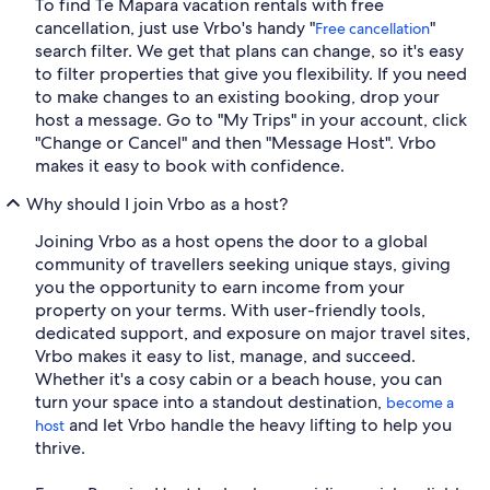
To find Te Mapara vacation rentals with free
cancellation, just use Vrbo's handy "
"
Free cancellation
search filter. We get that plans can change, so it's easy
to filter properties that give you flexibility. If you need
to make changes to an existing booking, drop your
host a message. Go to "My Trips" in your account, click
"Change or Cancel" and then "Message Host". Vrbo
makes it easy to book with confidence.
Why should I join Vrbo as a host?
Joining Vrbo as a host opens the door to a global
community of travellers seeking unique stays, giving
you the opportunity to earn income from your
property on your terms. With user-friendly tools,
dedicated support, and exposure on major travel sites,
Vrbo makes it easy to list, manage, and succeed.
Whether it's a cosy cabin or a beach house, you can
turn your space into a standout destination,
become a
and let Vrbo handle the heavy lifting to help you
host
thrive.