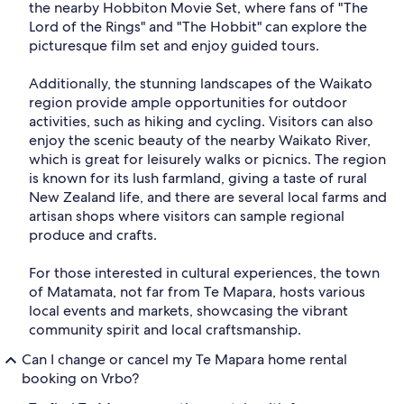
the nearby Hobbiton Movie Set, where fans of "The
Lord of the Rings" and "The Hobbit" can explore the
picturesque film set and enjoy guided tours.
Additionally, the stunning landscapes of the Waikato
region provide ample opportunities for outdoor
activities, such as hiking and cycling. Visitors can also
enjoy the scenic beauty of the nearby Waikato River,
which is great for leisurely walks or picnics. The region
is known for its lush farmland, giving a taste of rural
New Zealand life, and there are several local farms and
artisan shops where visitors can sample regional
produce and crafts.
For those interested in cultural experiences, the town
of Matamata, not far from Te Mapara, hosts various
local events and markets, showcasing the vibrant
community spirit and local craftsmanship.
Can I change or cancel my Te Mapara home rental
booking on Vrbo?