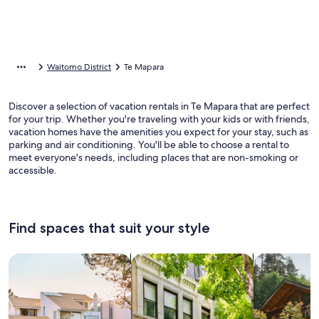
Waitomo District
Te Mapara
Discover a selection of vacation rentals in Te Mapara that are perfect
for your trip. Whether you're traveling with your kids or with friends,
vacation homes have the amenities you expect for your stay, such as
parking and air conditioning. You'll be able to choose a rental to
meet everyone's needs, including places that are non-smoking or
accessible.
Find spaces that suit your style
Search for Houses
Search for Condos/Apartments
search for c