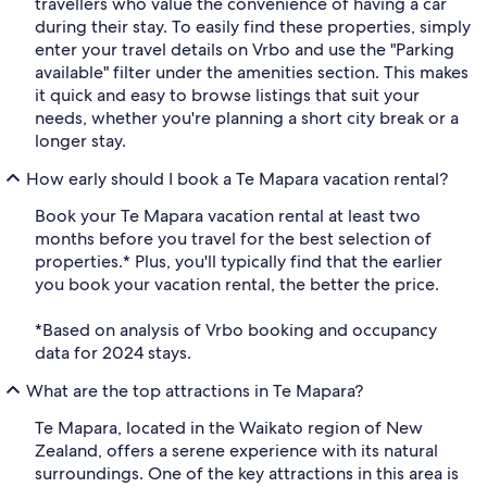
travellers who value the convenience of having a car
during their stay. To easily find these properties, simply
enter your travel details on Vrbo and use the "Parking
available" filter under the amenities section. This makes
it quick and easy to browse listings that suit your
needs, whether you're planning a short city break or a
longer stay.
How early should I book a Te Mapara vacation rental?
Book your Te Mapara vacation rental at least two
months before you travel for the best selection of
properties.* Plus, you'll typically find that the earlier
you book your vacation rental, the better the price.
*Based on analysis of Vrbo booking and occupancy
data for 2024 stays.
What are the top attractions in Te Mapara?
Te Mapara, located in the Waikato region of New
Zealand, offers a serene experience with its natural
surroundings. One of the key attractions in this area is