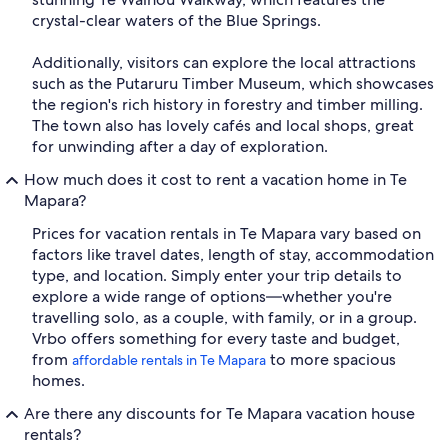
crystal-clear waters of the Blue Springs.
Additionally, visitors can explore the local attractions
such as the Putaruru Timber Museum, which showcases
the region's rich history in forestry and timber milling.
The town also has lovely cafés and local shops, great
for unwinding after a day of exploration.
How much does it cost to rent a vacation home in Te
Mapara?
Prices for vacation rentals in Te Mapara vary based on
factors like travel dates, length of stay, accommodation
type, and location. Simply enter your trip details to
explore a wide range of options—whether you're
travelling solo, as a couple, with family, or in a group.
Vrbo offers something for every taste and budget,
from
to more spacious
affordable rentals in Te Mapara
homes.
Are there any discounts for Te Mapara vacation house
rentals?