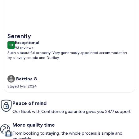
More information about Stunning Waitomo countrysides Te
Serenity
exceptional
Exceptional
10
10 out of 10
93 reviews
(93
Such a beautiful property! Very generously appointed accommodation
reviews)
by a lovely couple and Dudley.
Bettina G.
Stayed Mar 2024
Peace of mind
Our Book with Confidence guarantee gives you 24/7 support
More quality time
From booking to staying, the whole process is simple and
enjoyable