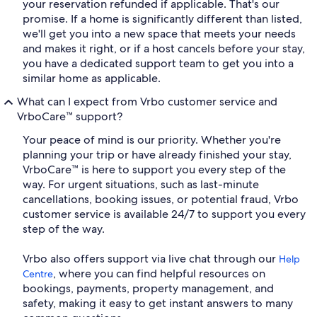
your reservation refunded if applicable. That's our
promise. If a home is significantly different than listed,
we'll get you into a new space that meets your needs
and makes it right, or if a host cancels before your stay,
you have a dedicated support team to get you into a
similar home as applicable.
What can I expect from Vrbo customer service and
VrboCare™ support?
Your peace of mind is our priority. Whether you're
planning your trip or have already finished your stay,
VrboCare™ is here to support you every step of the
way. For urgent situations, such as last-minute
cancellations, booking issues, or potential fraud, Vrbo
customer service is available 24/7 to support you every
step of the way.
Vrbo also offers support via live chat through our
Help
, where you can find helpful resources on
Centre
bookings, payments, property management, and
safety, making it easy to get instant answers to many