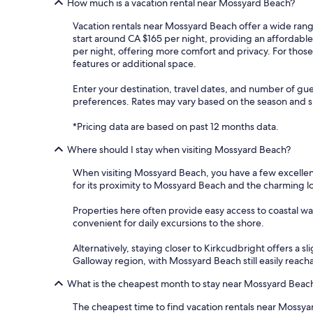
How much is a vacation rental near Mossyard Beach?
Vacation rentals near Mossyard Beach offer a wide range
start around CA $165 per night, providing an affordabl
per night, offering more comfort and privacy. For thos
features or additional space.
Enter your destination, travel dates, and number of gue
preferences. Rates may vary based on the season and spe
*Pricing data are based on past 12 months data.
Where should I stay when visiting Mossyard Beach?
When visiting Mossyard Beach, you have a few excellent
for its proximity to Mossyard Beach and the charming loc
Properties here often provide easy access to coastal wal
convenient for daily excursions to the shore.
Alternatively, staying closer to Kirkcudbright offers a s
Galloway region, with Mossyard Beach still easily reacha
What is the cheapest month to stay near Mossyard Beac
The cheapest time to find vacation rentals near Mossyar