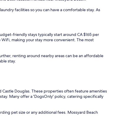
aundry facilities so you can have a comfortable stay. As
Budget-friendly stays typically start around CA $165 per
ee WiFi, making your stay more convenient. The most
t further, renting around nearby areas can be an affordable
ble stay.
d Castle Douglas. These properties often feature amenities
tay. Many offer a 'DogsOnly' policy, catering specifically
rding pet size or any additional fees. Mossyard Beach