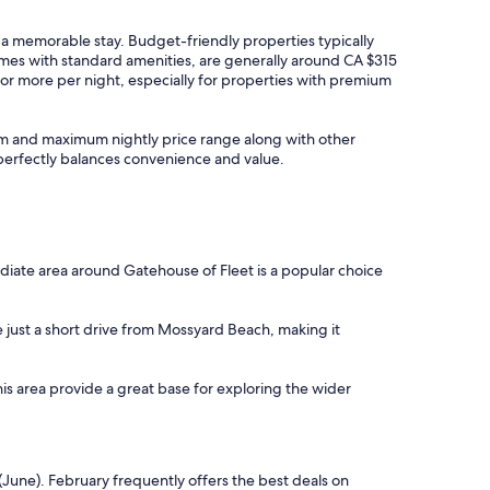
y a memorable stay. Budget-friendly properties typically
omes with standard amenities, are generally around CA $315
or more per night, especially for properties with premium
imum and maximum nightly price range along with other
t perfectly balances convenience and value.
diate area around Gatehouse of Fleet is a popular choice
e just a short drive from Mossyard Beach, making it
this area provide a great base for exploring the wider
(June). February frequently offers the best deals on