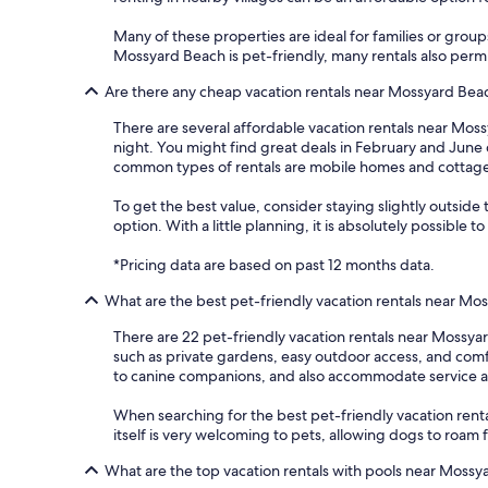
Many of these properties are ideal for families or group
Mossyard Beach is pet-friendly, many rentals also permit
Are there any cheap vacation rentals near Mossyard Bea
There are several affordable vacation rentals near Mossy
night. You might find great deals in February and June
common types of rentals are mobile homes and cottages,
To get the best value, consider staying slightly outside
option. With a little planning, it is absolutely possibl
*Pricing data are based on past 12 months data.
What are the best pet-friendly vacation rentals near Mo
There are 22 pet-friendly vacation rentals near Mossya
such as private gardens, easy outdoor access, and comfor
to canine companions, and also accommodate service a
When searching for the best pet-friendly vacation rent
itself is very welcoming to pets, allowing dogs to roam
What are the top vacation rentals with pools near Mossy