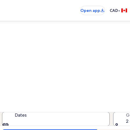
•
Open app
CAD
tion rentals near Mossyard 
cation rentals — enter your dates 
Dates
G
2