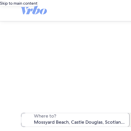
Skip to main content
Vaca
We found 228 va
Where to?