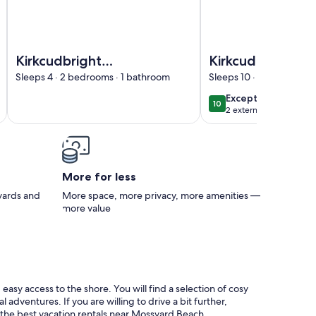
in Beautiful Location - Pass the Keys
Image of Kirkcudbright Holiday Apartments - Apartment H 
Image of Kirkcudbrigh
Kirkcudbright
Kirkcudbright
Holiday Apartments
Holiday Apartm
Sleeps 4 · 2 bedrooms · 1 bathroom
Sleeps 10 · 3 bedrooms 
- Apartment H with
- Apartment B
exceptional
Exceptional
10
10 out of 10
Balcony
2 external reviews
More for less
 yards and
More space, more privacy, more amenities —
more value
asy access to the shore. You will find a selection of cosy
dventures. If you are willing to drive a bit further,
r the best vacation rentals near Mossyard Beach.