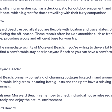
s, offering amenities such as a deck or patio for outdoor enjoyment, and l
 pets, which is great for those travelling with their furry companions.
ch?
ard Beach, especially if you are flexible with location and travel dates. 
 during the off-season. These rentals often include amenities such as fr
 providing a cosy and efficient base for your trip.
 the immediate vicinity of Mossyard Beach. If you're willing to drive a bi
e to find a comfortable stay near Mossyard Beach so you can have a comforta
ssyard Beach?
rd Beach, primarily consisting of charming cottages located in and aroun
table living areas, ensuring both guests and their pets have a relaxing s
nimals.
als near Mossyard Beach, remember to check individual house rules rega
 freely and enjoy the natural environment.
ard Beach?