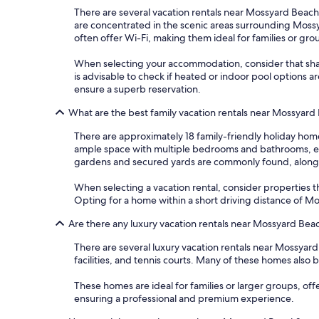
There are several vacation rentals near Mossyard Beach
are concentrated in the scenic areas surrounding Mossy
often offer Wi-Fi, making them ideal for families or gro
When selecting your accommodation, consider that shared
is advisable to check if heated or indoor pool options 
ensure a superb reservation.
What are the best family vacation rentals near Mossyard
There are approximately 18 family-friendly holiday home
ample space with multiple bedrooms and bathrooms, ensur
gardens and secured yards are commonly found, alongsi
When selecting a vacation rental, consider properties that
Opting for a home within a short driving distance of M
Are there any luxury vacation rentals near Mossyard Bea
There are several luxury vacation rentals near Mossyar
facilities, and tennis courts. Many of these homes also 
These homes are ideal for families or larger groups, of
ensuring a professional and premium experience.