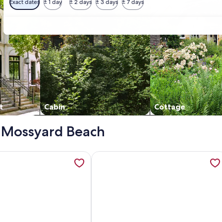
Exact dates
± 1 day
± 2 days
± 3 days
± 7 days
t
Cabin
Cottage
 - Mossyard Beach
with a garden in Garlieston, opens in a new tab
tion about Rusko Stables - an apartment that sleeps 6 guest
More information about Outstanding 