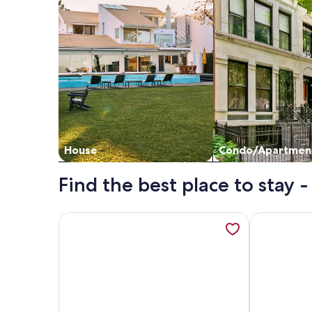
House
Condo/Apartmen
Find the best place to stay
More information about PTARMIGAN, pet friendly, 
More informa