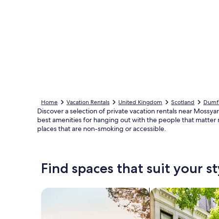
Home
Vacation Rentals
United Kingdom
Scotland
Dumfr
Discover a selection of private vacation rentals near Mossyard
best amenities for hanging out with the people that matter 
places that are non-smoking or accessible.
Find spaces that suit your st
Search for Houses
Search for Condos