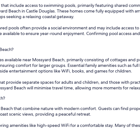
 that include access to swimming pools, primarily featuring shared com
ard Beach in Castle Douglas. These homes come fully equipped with amen
ups seeking a relaxing coastal getaway.
 pools often provide a social environment and may include access to add
are available to ensure year-round enjoyment. Confirming pool access and
 Beach?
s available near Mossyard Beach, primarily consisting of cottages and pr
ing comfort for larger groups. Essential family amenities such as full 
de entertainment options like WiFi, books, and games for children.
 provide separate spaces for adults and children, and those with practical u
ossyard Beach will minimise travel time, allowing more moments for rela
ch?
d Beach that combine nature with modern comfort. Guests can find propert
boast scenic views, providing a peaceful retreat.
fering amenities like high-speed WiFi for a comfortable stay. Many of the