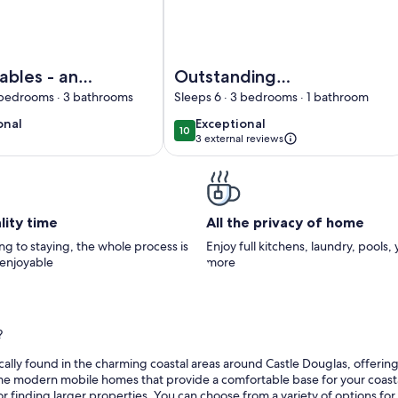
in Garlieston
ko Stables - an apartment that sleeps 6 guests in 3 bedrooms
Image of Outstanding Converted Mill 
bles - an
Outstanding
nt that
Converted Mill in
3 bedrooms · 3 bathrooms
Sleeps 6 · 3 bedrooms · 1 bathroom
uests in 3
Beautiful Location -
onal
exceptional
onal
Exceptional
10
10
10 out of 10
ms
Pass the Keys
3 external reviews
)
lity time
All the privacy of home
g to staying, the whole process is
Enjoy full kitchens, laundry, pools,
 enjoyable
more
?
lly found in the charming coastal areas around Castle Douglas, offering e
me modern mobile homes that provide a comfortable base for your coastal a
or finding larger properties. You can choose from a variety of options fo