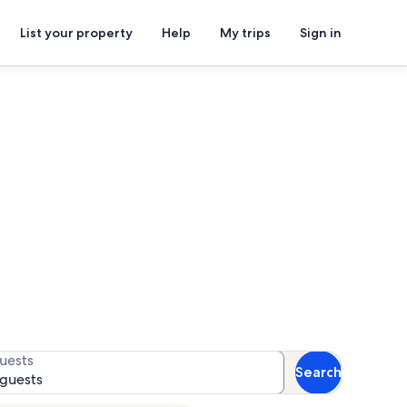
List your property
Help
My trips
Sign in
Beach
for availability
uests
Search
 guests