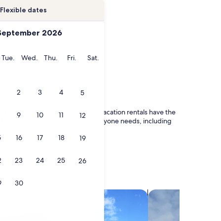
Flexible dates
September 2026
onday
Tuesday
Wednesday
Thursday
Friday
Saturday
Tue.
Wed.
Thu.
Fri.
Sat.
2
3
4
5
ds, family, or just with your pet, vacation rentals have the
9
10
11
12
 to find a rental that has what everyone needs, including
5
16
17
18
19
2
23
24
25
26
9
30
search for villas
search for chalets