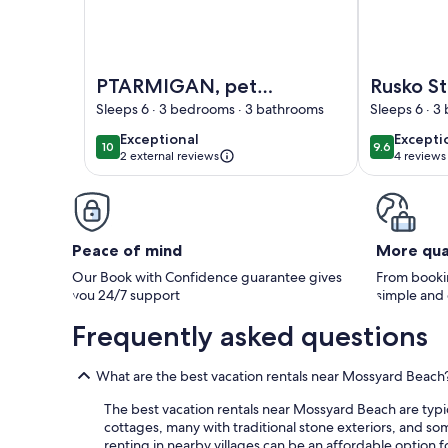
Image of PTARMIGAN, pet friendly, with a garden 
Image of Rus
PTARMIGAN, pet
Rusko Sta
friendly, with a
apartme
Sleeps 6 · 3 bedrooms · 3 bathrooms
Sleeps 6 · 
garden in Garlieston
sleeps 6 g
exceptional
excepti
Exceptional
Excepti
10
9.6
10 out of 10
9.6 out of 
bedroo
2 external reviews
4 reviews
(4
reviews
Peace of mind
More qua
Our Book with Confidence guarantee gives
From bookin
you 24/7 support
simple and
Frequently asked questions
What are the best vacation rentals near Mossyard Beach
The best vacation rentals near Mossyard Beach are typica
cottages, many with traditional stone exteriors, and so
renting in nearby villages can be an affordable option f