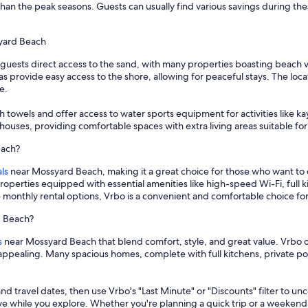
than the peak seasons. Guests can usually find various savings during the
syard Beach
guests direct access to the sand, with many properties boasting beach 
as provide easy access to the shore, allowing for peaceful stays. The locat
e.
 towels and offer access to water sports equipment for activities like
ouses, providing comfortable spaces with extra living areas suitable for
each?
ls
near Mossyard Beach, making it a great choice for those who want to
properties equipped with essential amenities like high-speed Wi-Fi, full
le monthly rental options, Vrbo is a convenient and comfortable choice 
d Beach?
s
near Mossyard Beach that blend comfort, style, and great value. Vrbo o
ly appealing. Many spacious homes, complete with full kitchens, private
and travel dates, then use Vrbo's "Last Minute" or "Discounts" filter to un
save while you explore. Whether you're planning a quick trip or a weekend