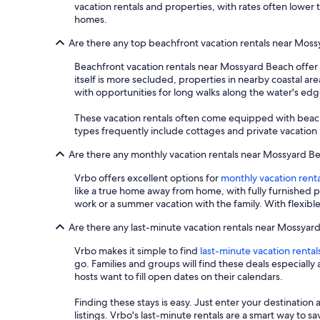
vacation rentals and properties, with rates often lower 
homes.
Are there any top beachfront vacation rentals near Mos
Beachfront vacation rentals near Mossyard Beach offer 
itself is more secluded, properties in nearby coastal are
with opportunities for long walks along the water's edg
These vacation rentals often come equipped with beach
types frequently include cottages and private vacation h
Are there any monthly vacation rentals near Mossyard B
Vrbo offers excellent options for
monthly vacation renta
like a true home away from home, with fully furnished 
work or a summer vacation with the family. With flexib
Are there any last-minute vacation rentals near Mossyar
Vrbo makes it simple to find
last-minute vacation rental
go. Families and groups will find these deals especial
hosts want to fill open dates on their calendars.
Finding these stays is easy. Just enter your destination 
listings. Vrbo's last-minute rentals are a smart way to 