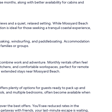
se months, along with better availability for cabins and
views and a quiet, relaxed setting. While Mossyard Beach
ion is ideal for those seeking a tranquil coastal experience,
 kayaking, windsurfing, and paddleboating. Accommodation
 families or groups.
 combine work and adventure. Monthly rentals often feel
 kitchens, and comfortable workspaces, perfect for remote
for extended stays near Mossyard Beach.
ffers plenty of options for guests ready to pack up and
 pools, and multiple bedrooms, often become available when
cover the best offers. You'll see reduced rates in the
 getaway with friends, your last-minute escape is waiting,