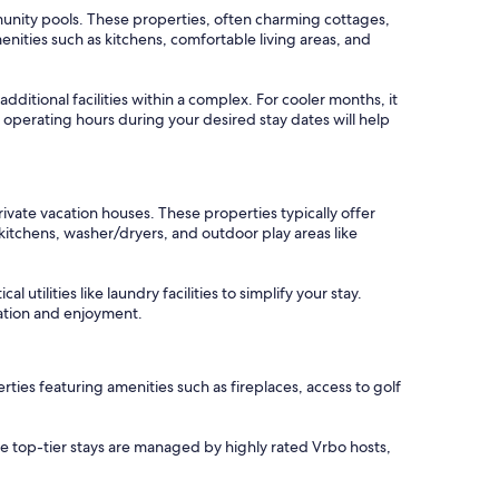
munity pools. These properties, often charming cottages,
ities such as kitchens, comfortable living areas, and
itional facilities within a complex. For cooler months, it
 operating hours during your desired stay dates will help
ivate vacation houses. These properties typically offer
kitchens, washer/dryers, and outdoor play areas like
tilities like laundry facilities to simplify your stay.
xation and enjoyment.
ies featuring amenities such as fireplaces, access to golf
se top-tier stays are managed by highly rated Vrbo hosts,