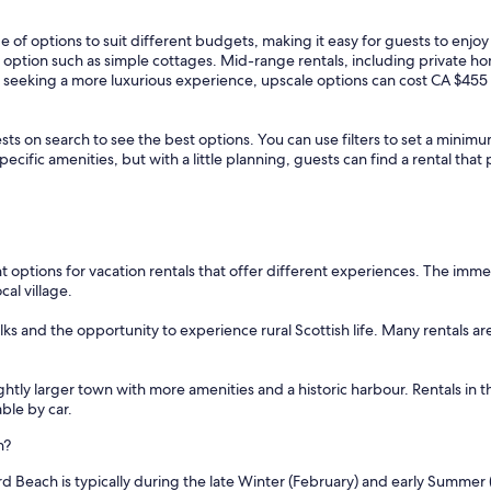
 of options to suit different budgets, making it easy for guests to enjo
e option such as simple cottages. Mid-range rentals, including private h
e seeking a more luxurious experience, upscale options can cost CA $455 
sts on search to see the best options. You can use filters to set a min
cific amenities, but with a little planning, guests can find a rental tha
 options for vacation rentals that offer different experiences. The imme
al village.
ks and the opportunity to experience rural Scottish life. Many rentals ar
lightly larger town with more amenities and a historic harbour. Rentals in 
ble by car.
h?
d Beach is typically during the late Winter (February) and early Summer 