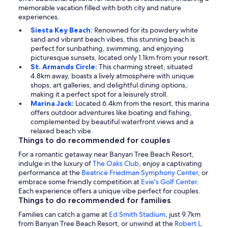
memorable vacation filled with both city and nature
experiences.
Siesta Key Beach:
Renowned for its powdery white
sand and vibrant beach vibes, this stunning beach is
perfect for sunbathing, swimming, and enjoying
picturesque sunsets, located only 1.1km from your resort.
St. Armands Circle:
This charming street, situated
4.8km away, boasts a lively atmosphere with unique
shops, art galleries, and delightful dining options,
making it a perfect spot for a leisurely stroll.
Marina Jack:
Located 6.4km from the resort, this marina
offers outdoor adventures like boating and fishing,
complemented by beautiful waterfront views and a
relaxed beach vibe.
Things to do recommended for couples
For a romantic getaway near Banyan Tree Beach Resort,
indulge in the luxury of
The Oaks Club
, enjoy a captivating
performance at the
Beatrice Friedman Symphony Center
, or
embrace some friendly competition at
Evie's Golf Center
.
Each experience offers a unique vibe perfect for couples.
Things to do recommended for families
Families can catch a game at
Ed Smith Stadium
, just 9.7km
from Banyan Tree Beach Resort, or unwind at the
Robert L.