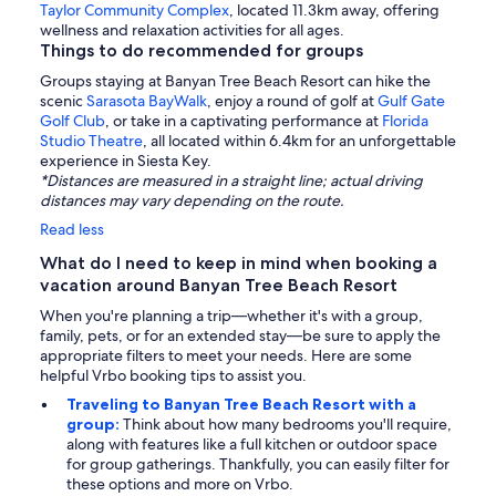
Taylor Community Complex
, located 11.3km away, offering
wellness and relaxation activities for all ages.
Things to do recommended for groups
Groups staying at Banyan Tree Beach Resort can hike the
scenic
Sarasota BayWalk
, enjoy a round of golf at
Gulf Gate
Golf Club
, or take in a captivating performance at
Florida
Studio Theatre
, all located within 6.4km for an unforgettable
experience in Siesta Key.
*Distances are measured in a straight line; actual driving
distances may vary depending on the route.
Read less
What do I need to keep in mind when booking a
vacation around Banyan Tree Beach Resort
When you're planning a trip—whether it's with a group,
family, pets, or for an extended stay—be sure to apply the
appropriate filters to meet your needs. Here are some
helpful Vrbo booking tips to assist you.
Traveling to Banyan Tree Beach Resort with a
group:
Think about how many bedrooms you'll require,
along with features like a full kitchen or outdoor space
for group gatherings. Thankfully, you can easily filter for
these options and more on Vrbo.