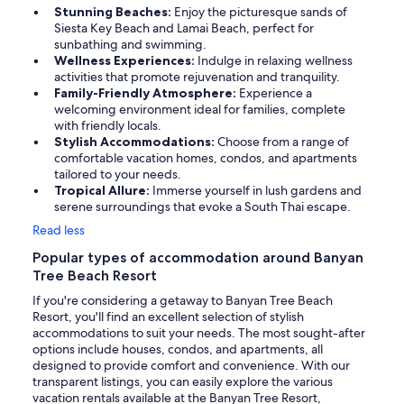
Stunning Beaches:
Enjoy the picturesque sands of
Siesta Key Beach and Lamai Beach, perfect for
sunbathing and swimming.
Wellness Experiences:
Indulge in relaxing wellness
activities that promote rejuvenation and tranquility.
Family-Friendly Atmosphere:
Experience a
welcoming environment ideal for families, complete
with friendly locals.
Stylish Accommodations:
Choose from a range of
comfortable vacation homes, condos, and apartments
tailored to your needs.
Tropical Allure:
Immerse yourself in lush gardens and
serene surroundings that evoke a South Thai escape.
Read less
Popular types of accommodation around Banyan
Tree Beach Resort
If you're considering a getaway to Banyan Tree Beach
Resort, you'll find an excellent selection of stylish
accommodations to suit your needs. The most sought-after
options include houses, condos, and apartments, all
designed to provide comfort and convenience. With our
transparent listings, you can easily explore the various
vacation rentals available at the Banyan Tree Resort,