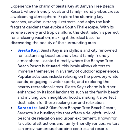
Experience the charm of Siesta Key at Banyan Tree Beach
Resort, where friendly locals and family-friendly vibes create
a welcoming atmosphere. Explore the stunning key
beaches, unwind in tranquil retreats, and enjoy the lush
fragrant gardens that evoke a South Thai escape. With its
serene scenery and tropical allure, this destination is perfect
for a relaxing vacation, making it the ideal base for
discovering the beauty of the surrounding area.
Siesta Key:
Siesta Key is an idyllic island city renowned
for its stunning beaches and vibrant family-friendly
atmosphere. Located directly where the Banyan Tree
Beach Resort is situated, this locale allows visitors to
immerse themselves in a variety of outdoor experiences.
Popular activities include relaxing on the powdery white
sands, engaging in water sports, and exploring the
nearby recreational areas. Siesta Key’s charm is further
enhanced by its local landmarks such as the family beach
and inviting town neighbourhoods, making it a perfect
destination for those seeking sun and relaxation.
Sarasota:
Just 8.0km from Banyan Tree Beach Resort,
Sarasota is a bustling city that offers a delightful mix of
beachside relaxation and urban excitement. Known for
its cultural attractions and family-friendly venues, visitors
can enjoy numerous shopping centres and resorts.