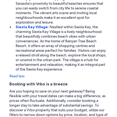
Sarasota’s proximity to beautiful beaches ensures that
you can easily switch from city life to serene coastal
moments. The vibrant arts scene and inviting local
neighbourhoods make it an excellent spot for
exploration and leisure.
Siesta Key Village:
Nestled within Siesta Key, the
charming Siesta Key Village is a lively neighbourhood
that beautifully combines beach vibes with urban
conveniences. As the home of Banyan Tree Beach
Resort, it offers an array of shopping centres and
recreational areas perfect for families. Visitors can enjoy
a relaxed stroll along the beach, explore the local shops,
or unwind in the urban park. The village is a hub for
entertainment and relaxation, making it an integral part
of the Siesta Key experience.
Read less
Booking with Vrbo is a breeze
Are you hoping to save on your next getaway? Being
flexible with your travel dates can make a big difference, as
prices often fluctuate. Additionally, consider booking a
longer stay to take advantage of substantial savings. To
discover a Vrbo property that suits your budget, utilize our
filters to narrow down options by price, location, and type of