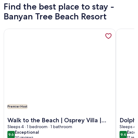
Find the best place to stay -
Banyan Tree Beach Resort
More information about Walk to the Beach | Osprey Villa | S
More infor
Premier Host
More information about Walk to the Beach | Osprey Villa | S
More infor
Walk to the Beach | Osprey Villa |
Dolphi
Siesta Key
Sleeps 4 · 1 bedroom · 1 bathroom
Key Vi
Sleeps 4 
exceptional
exce
Exceptional
Excep
9.6
9.4
9.6 out of 10
9.4 out 
20 reviews
17 rev