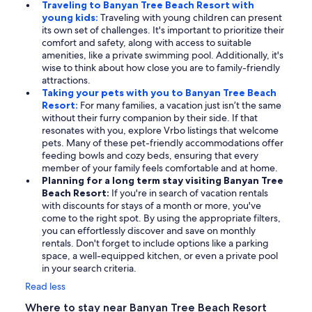
Traveling to Banyan Tree Beach Resort with
young kids:
Traveling with young children can present
its own set of challenges. It's important to prioritize their
comfort and safety, along with access to suitable
amenities, like a private swimming pool. Additionally, it's
wise to think about how close you are to family-friendly
attractions.
Taking your pets with you to Banyan Tree Beach
Resort:
For many families, a vacation just isn’t the same
without their furry companion by their side. If that
resonates with you, explore Vrbo listings that welcome
pets. Many of these pet-friendly accommodations offer
feeding bowls and cozy beds, ensuring that every
member of your family feels comfortable and at home.
Planning for a long term stay visiting Banyan Tree
Beach Resort:
If you're in search of vacation rentals
with discounts for stays of a month or more, you've
come to the right spot. By using the appropriate filters,
you can effortlessly discover and save on monthly
rentals. Don't forget to include options like a parking
space, a well-equipped kitchen, or even a private pool
in your search criteria.
Read less
Where to stay near Banyan Tree Beach Resort