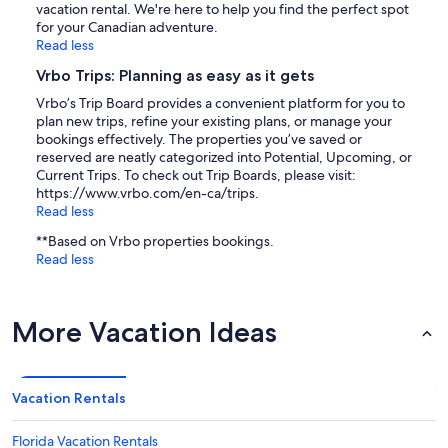
vacation rental. We're here to help you find the perfect spot
for your Canadian adventure.
Read less
Vrbo Trips: Planning as easy as it gets
Vrbo’s Trip Board provides a convenient platform for you to
plan new trips, refine your existing plans, or manage your
bookings effectively. The properties you’ve saved or
reserved are neatly categorized into Potential, Upcoming, or
Current Trips. To check out Trip Boards, please visit:
https://www.vrbo.com/en-ca/trips.
Read less
**Based on Vrbo properties bookings.
Read less
More Vacation Ideas
Vacation Rentals
Florida Vacation Rentals