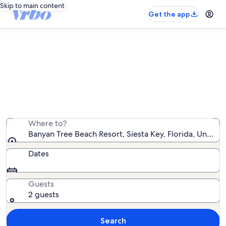
Skip to main content
Get the app
Banyan Tree Beach Resort vacation
rentals
We found 5 vacation rentals — enter your dates for
availability
Where to?
Banyan Tree Beach Resort, Siesta Key, Florida, United
Dates
Guests
2 guests
Search