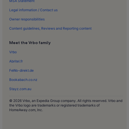
MSA Statement
Municipal Archaeological Museum Holiday Rentals
Montechoro Holiday Rentals
Legal information / Contact us
Santa Eulália Holiday Rentals
Owner responsibilities
Parque da Corcovada Holiday Rentals
Content guidelines, Reviews and Reporting content
Poço das Canas Holiday Rentals
Meet the Vrbo family
Areias de Sao Joao Holiday Rentals
Vrbo
Albufeira Stadium Holiday Rentals
Abritel.fr
Aveiros Beach Holiday Rentals
The Strip Holiday Rentals
FeWo-direkt.de
Castelo Holiday Rentals
Bookabach.co.nz
Urbanização dos Caliços Holiday Rentals
Stayz.com.au
Quinta da Balaia Holiday Rentals
© 2026 Vrbo, an Expedia Group company. All rights reserved. Vrbo and
Caliços Holiday Rentals
the Vrbo logo are trademarks or registered trademarks of
HomeAway.com, Inc.
Albufeira Center Holiday Rentals
Vilamoura Holiday Rentals