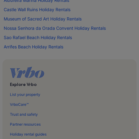
Albufeira Marina Holiday Rentals
Castle Wall Ruins Holiday Rentals
Museum of Sacred Art Holiday Rentals
Nossa Senhora da Orada Convent Holiday Rentals
Sao Rafael Beach Holiday Rentals
Arrifes Beach Holiday Rentals
Sesmarias Holiday Rentals
Vale da Ursa Holiday Rentals
Vale de Santa Maria Holiday Rentals
Fontainhas Holiday Rentals
Explore Vrbo
Alpouvar Holiday Rentals
List your property
Ferreiras Holiday Rentals
VrboCare™
Brejos Holiday Rentals
Trust and safety
Torre de Mosqueira Holiday Rentals
Partner resources
Vale de Parra Holiday Rentals
Holiday rental guides