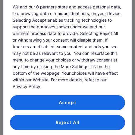
We and our
8
partners store and access personal data,
like browsing data or unique identifiers, on your device.
Selecting Accept enables tracking technologies to
support the purposes shown under we and our
Alpouvar
Clube Albufeira Resort apartments
partners process data to provide. Selecting Reject All
Explore Clube Albufeira Resort
or withdrawing your consent will disable them. If
condo rentals
trackers are disabled, some content and ads you see
may not be as relevant to you. You can resurface this
menu to change your choices or withdraw consent at
More information about Privately owned South Facing grou
More inf
any time by clicking the More Settings link on the
bottom of the webpage. Your choices will have effect
within our Website. For more details, refer to our
Privacy Policy.
Your data helps us offer you a better experience
on our site
Accept
Use precise geolocation data. Actively scan device characteristics
for identification. Store and/or access information on a device.
Personalised advertising and content, advertising and content
Reject All
measurement, audience research and services development.
List of vendors