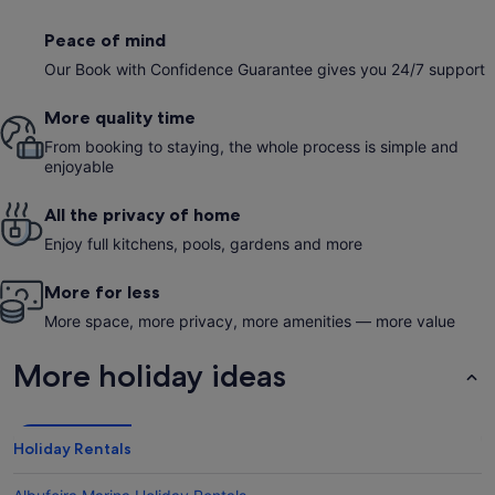
Peace of mind
Our Book with Confidence Guarantee gives you 24/7 support
More quality time
From booking to staying, the whole process is simple and
enjoyable
All the privacy of home
Enjoy full kitchens, pools, gardens and more
More for less
More space, more privacy, more amenities — more value
More holiday ideas
Holiday Rentals