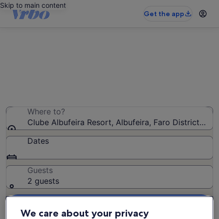
Skip to main content
Get the app
Clube Albufeira Resort apartments
We found 53 apartments — enter your dates for
availability
Where to?
Clube Albufeira Resort, Albufeira, Faro District, Por
Dates
Guests
2 guests
Search
We care about your privacy