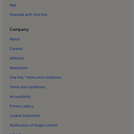
Branqueira Holiday Rentals
App
Xorino Cave Holiday Rentals
Rewards with One Key
Albufeira Holiday Rentals
Oura Holiday Rentals
Company
Balaia Golf Village Holiday Rentals
About
Albufeira Old Town Square Holiday Rentals
Careers
Albufeira Bullring Holiday Rentals
Affiliates
Cerro de Aguia Holiday Rentals
Newsroom
Correeira Holiday Rentals
One Key™ terms and conditions
Santa Eulalia Beach Holiday Rentals
Terms and conditions
Peneco Beach Holiday Rentals
Accessibility
Oura Beach Holiday Rentals
Privacy policy
Gale Holiday Rentals
Cookie Statement
Patroves Holiday Rentals
Notification of illegal content
Pátio Holiday Rentals