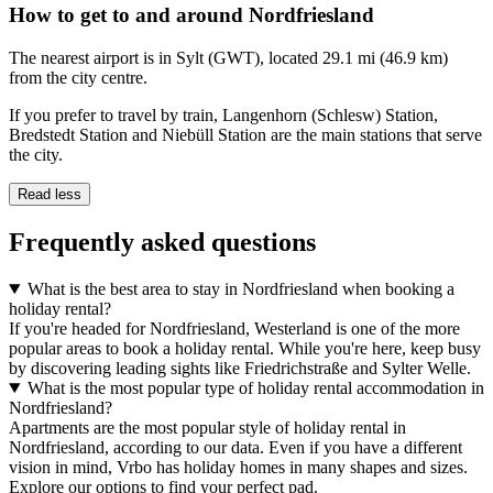
How to get to and around Nordfriesland
The nearest airport is in Sylt (GWT), located 29.1 mi (46.9 km)
from the city centre.
If you prefer to travel by train, Langenhorn (Schlesw) Station,
Bredstedt Station and Niebüll Station are the main stations that serve
the city.
Read less
Frequently asked questions
What is the best area to stay in Nordfriesland when booking a
holiday rental?
If you're headed for Nordfriesland, Westerland is one of the more
popular areas to book a holiday rental. While you're here, keep busy
by discovering leading sights like Friedrichstraße and Sylter Welle.
What is the most popular type of holiday rental accommodation in
Nordfriesland?
Apartments are the most popular style of holiday rental in
Nordfriesland, according to our data. Even if you have a different
vision in mind, Vrbo has holiday homes in many shapes and sizes.
Explore our options to find your perfect pad.