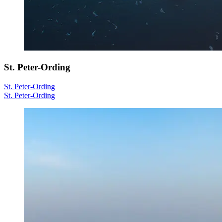
St. Peter-Ording
St. Peter-Ording
St. Peter-Ording