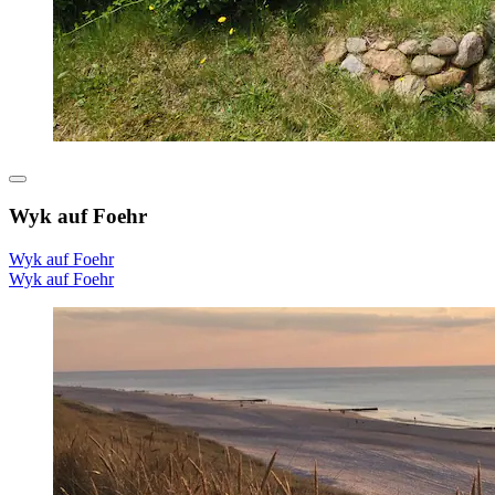
Wyk auf Foehr
Wyk auf Foehr
Wyk auf Foehr