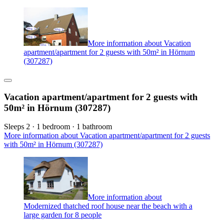
More information about Vacation
apartment/apartment for 2 guests with 50m² in Hörnum
(307287)
Vacation apartment/apartment for 2 guests with
50m² in Hörnum (307287)
Sleeps 2 · 1 bedroom · 1 bathroom
More information about Vacation apartment/apartment for 2 guests
with 50m² in Hörnum (307287)
More information about
Modernized thatched roof house near the beach with a
large garden for 8 people