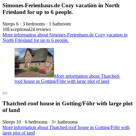
Simones-Ferienhaus.de Cozy vacation in North
Friesland for up to 6 people.
Sleeps 6 · 3 bedrooms · 1 bathroom
10
Exceptional
24 reviews
More information about Simones-Ferienhaus.de Cozy vacation in
North Friesland for up to 6 people.
More information about Thatched-
roof house in Gotting/Föhr with large plot of land
Thatched-roof house in Gotting/Föhr with large plot
of land
Sleeps 10 · 6 bedrooms · 3+ bathrooms
More information about Thatched-roof house in Gotting/Föhr with
large plot of land