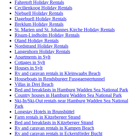
Fahretoft Holiday Rentals
Cecilienkoog Holiday Rentals
Niebuell Holiday Rentals
Dagebuell Holiday Rentals
Breklum Holiday Rentals
St. Marien und St. Johannes Kirche Holiday Rentals
Risum-Lindholm Holiday Rentals
Oland Holiday Rentals
Nordstrand Holiday Rentals
Langenhorn Holiday Rentals
Apartments in Sylt
Cottages in Sylt
Houses in Sylt
Rv and caravan rentals in Kleinwaabs Beach
Houseboats in Rendsburger Fussgaengertunnel
Villas in Drei Beach
Bed and breakfasts in Hamburg Wadden Sea National Park
Country houses in Hamburg Wadden Sea National Park
Ski-In/Ski-Out rentals near Hamburg Wadden Sea National
Park
Longstay Hotels in Brunsbüttel
Farm rentals in Kitzeberger Strand
Bed and breakfasts in Kitzeberger Strand
Rv and caravan rentals in Kampen Beach
Rv and caravan rentals in Eckernförder Bucht