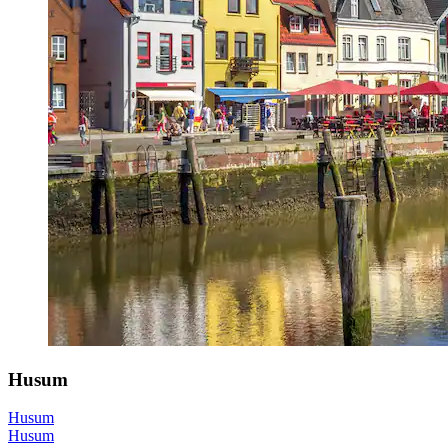
Husum
Husum
Husum