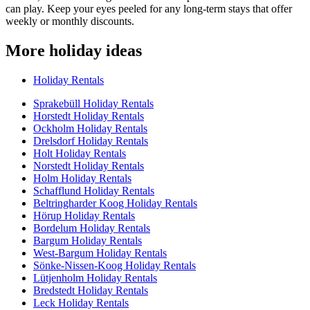
can play. Keep your eyes peeled for any long-term stays that offer
weekly or monthly discounts.
More holiday ideas
Holiday Rentals
Sprakebüll Holiday Rentals
Horstedt Holiday Rentals
Ockholm Holiday Rentals
Drelsdorf Holiday Rentals
Holt Holiday Rentals
Norstedt Holiday Rentals
Holm Holiday Rentals
Schafflund Holiday Rentals
Beltringharder Koog Holiday Rentals
Hörup Holiday Rentals
Bordelum Holiday Rentals
Bargum Holiday Rentals
West-Bargum Holiday Rentals
Sönke-Nissen-Koog Holiday Rentals
Lütjenholm Holiday Rentals
Bredstedt Holiday Rentals
Leck Holiday Rentals