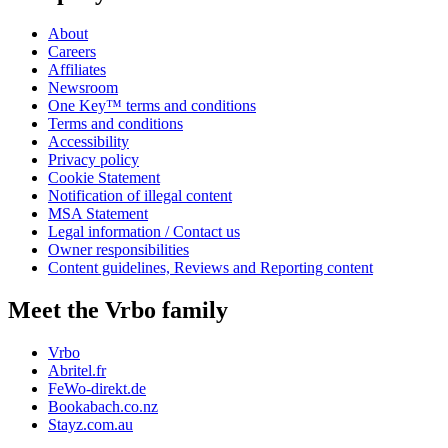
About
Careers
Affiliates
Newsroom
One Key™ terms and conditions
Terms and conditions
Accessibility
Privacy policy
Cookie Statement
Notification of illegal content
MSA Statement
Legal information / Contact us
Owner responsibilities
Content guidelines, Reviews and Reporting content
Meet the Vrbo family
Vrbo
Abritel.fr
FeWo-direkt.de
Bookabach.co.nz
Stayz.com.au