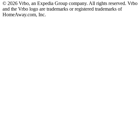
© 2026 Vrbo, an Expedia Group company. All rights reserved. Vrbo
and the Vrbo logo are trademarks or registered trademarks of
HomeAway.com, Inc.