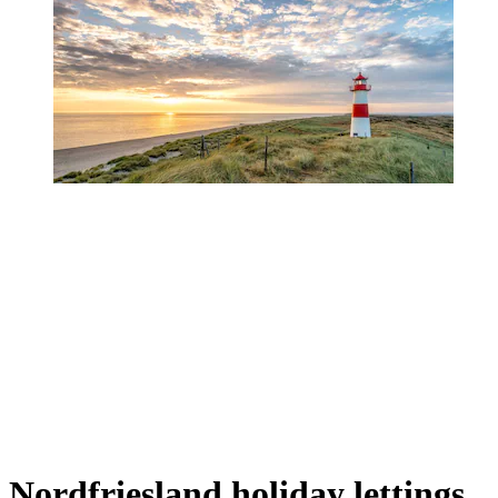
Nordfriesland holiday lettings