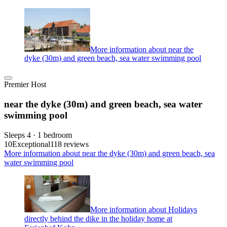
More information about near the
dyke (30m) and green beach, sea water swimming pool
Premier Host
near the dyke (30m) and green beach, sea water
swimming pool
Sleeps 4 · 1 bedroom
10
Exceptional
118 reviews
More information about near the dyke (30m) and green beach, sea
water swimming pool
More information about Holidays
directly behind the dike in the holiday home at