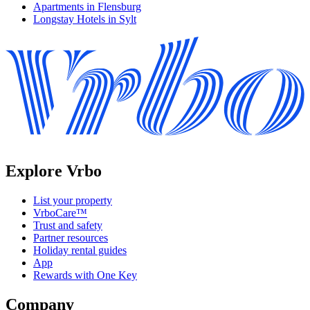
Apartments in Flensburg
Longstay Hotels in Sylt
Explore Vrbo
List your property
VrboCare™
Trust and safety
Partner resources
Holiday rental guides
App
Rewards with One Key
Company