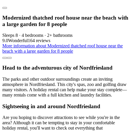
Modernized thatched roof house near the beach with
a large garden for 8 people
Sleeps 8 · 4 bedrooms · 2+ bathrooms
9.0
Wonderful
164 reviews
More information about Modernized thatched roof house near the
beach with a large garden for 8 people
Head to the adventurous city of Nordfriesland
The parks and other outdoor surroundings create an inviting
atmosphere in Nordfriesland. This city's spas, zoo and golfing draw
many visitors. A holiday rental can help make your stay complete—
many rentals come with a full kitchen and laundry facilities.
Sightseeing in and around Nordfriesland
Are you hoping to discover attractions to see while you're in the
area? Although it can be tempting to stay in your comfortable
holiday rental, you'll want to check out everything that