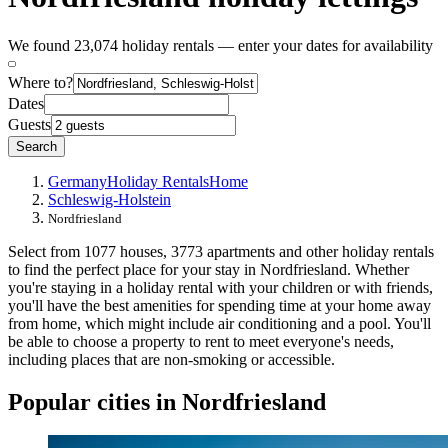
We found 23,074 holiday rentals — enter your dates for availability
Where to?
Dates
Guests
Search
Germany
Holiday Rentals
Home
Schleswig-Holstein
Nordfriesland
Select from 1077 houses, 3773 apartments and other holiday rentals
to find the perfect place for your stay in Nordfriesland. Whether
you're staying in a holiday rental with your children or with friends,
you'll have the best amenities for spending time at your home away
from home, which might include air conditioning and a pool. You'll
be able to choose a property to rent to meet everyone's needs,
including places that are non-smoking or accessible.
Popular cities in Nordfriesland