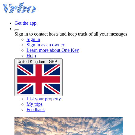
Get the app
Sign in to contact hosts and keep track of all your messages
Sign in
Sign in as an owner
Learn more about One Key
Help
United Kingdom · GBP ·
List your property
My trips
Feedback