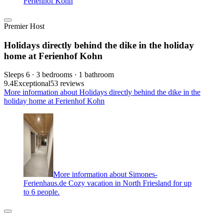
Ferienhof Kohn
Premier Host
Holidays directly behind the dike in the holiday
home at Ferienhof Kohn
Sleeps 6 · 3 bedrooms · 1 bathroom
9.4
Exceptional
53 reviews
More information about Holidays directly behind the dike in the
holiday home at Ferienhof Kohn
More information about Simones-
Ferienhaus.de Cozy vacation in North Friesland for up
to 6 people.