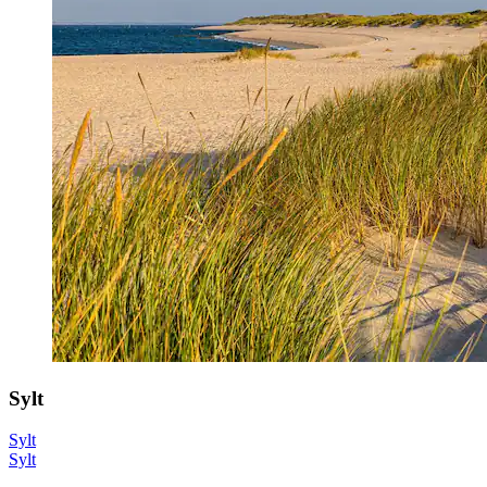
Sylt
Sylt
Sylt