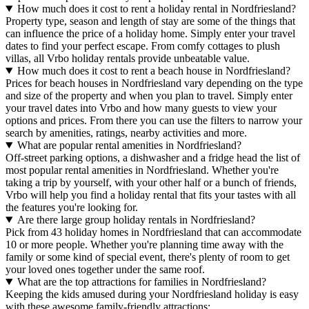
How much does it cost to rent a holiday rental in Nordfriesland?
Property type, season and length of stay are some of the things that
can influence the price of a holiday home. Simply enter your travel
dates to find your perfect escape. From comfy cottages to plush
villas, all Vrbo holiday rentals provide unbeatable value.
How much does it cost to rent a beach house in Nordfriesland?
Prices for beach houses in Nordfriesland vary depending on the type
and size of the property and when you plan to travel. Simply enter
your travel dates into Vrbo and how many guests to view your
options and prices. From there you can use the filters to narrow your
search by amenities, ratings, nearby activities and more.
What are popular rental amenities in Nordfriesland?
Off-street parking options, a dishwasher and a fridge head the list of
most popular rental amenities in Nordfriesland. Whether you're
taking a trip by yourself, with your other half or a bunch of friends,
Vrbo will help you find a holiday rental that fits your tastes with all
the features you're looking for.
Are there large group holiday rentals in Nordfriesland?
Pick from 43 holiday homes in Nordfriesland that can accommodate
10 or more people. Whether you're planning time away with the
family or some kind of special event, there's plenty of room to get
your loved ones together under the same roof.
What are the top attractions for families in Nordfriesland?
Keeping the kids amused during your Nordfriesland holiday is easy
with these awesome family-friendly attractions: