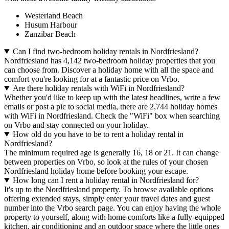
Westerland Beach
Husum Harbour
Zanzibar Beach
Can I find two-bedroom holiday rentals in Nordfriesland?
Nordfriesland has 4,142 two-bedroom holiday properties that you
can choose from. Discover a holiday home with all the space and
comfort you're looking for at a fantastic price on Vrbo.
Are there holiday rentals with WiFi in Nordfriesland?
Whether you'd like to keep up with the latest headlines, write a few
emails or post a pic to social media, there are 2,744 holiday homes
with WiFi in Nordfriesland. Check the "WiFi" box when searching
on Vrbo and stay connected on your holiday.
How old do you have to be to rent a holiday rental in
Nordfriesland?
The minimum required age is generally 16, 18 or 21. It can change
between properties on Vrbo, so look at the rules of your chosen
Nordfriesland holiday home before booking your escape.
How long can I rent a holiday rental in Nordfriesland for?
It's up to the Nordfriesland property. To browse available options
offering extended stays, simply enter your travel dates and guest
number into the Vrbo search page. You can enjoy having the whole
property to yourself, along with home comforts like a fully-equipped
kitchen, air conditioning and an outdoor space where the little ones