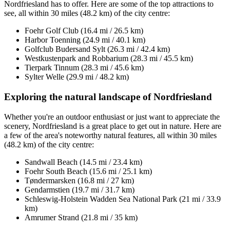
Nordfriesland has to offer. Here are some of the top attractions to
see, all within 30 miles (48.2 km) of the city centre:
Foehr Golf Club (16.4 mi / 26.5 km)
Harbor Toenning (24.9 mi / 40.1 km)
Golfclub Budersand Sylt (26.3 mi / 42.4 km)
Westkustenpark and Robbarium (28.3 mi / 45.5 km)
Tierpark Tinnum (28.3 mi / 45.6 km)
Sylter Welle (29.9 mi / 48.2 km)
Exploring the natural landscape of Nordfriesland
Whether you're an outdoor enthusiast or just want to appreciate the
scenery, Nordfriesland is a great place to get out in nature. Here are
a few of the area's noteworthy natural features, all within 30 miles
(48.2 km) of the city centre:
Sandwall Beach (14.5 mi / 23.4 km)
Foehr South Beach (15.6 mi / 25.1 km)
Tøndermarsken (16.8 mi / 27 km)
Gendarmstien (19.7 mi / 31.7 km)
Schleswig-Holstein Wadden Sea National Park (21 mi / 33.9
km)
Amrumer Strand (21.8 mi / 35 km)