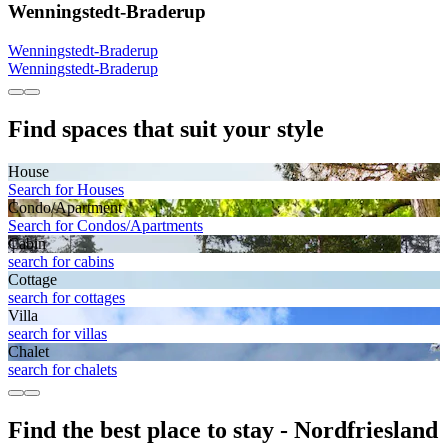
Wenningstedt-Braderup
Wenningstedt-Braderup
Wenningstedt-Braderup
Find spaces that suit your style
House
Search for Houses
Condo/Apartment
Search for Condos/Apartments
Cabin
search for cabins
Cottage
search for cottages
Villa
search for villas
Chalet
search for chalets
Find the best place to stay - Nordfriesland