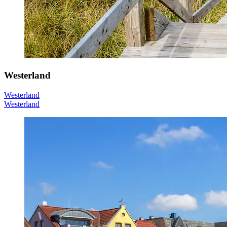
Westerland
Westerland
Westerland