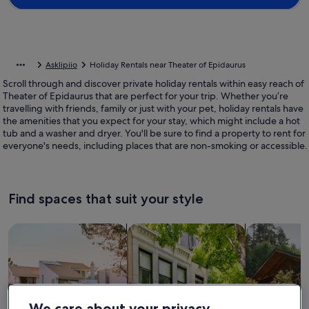
Asklipiio
Holiday Rentals near Theater of Epidaurus
Scroll through and discover private holiday rentals within easy reach of
Theater of Epidaurus that are perfect for your trip. Whether you’re
travelling with friends, family or just with your pet, holiday rentals have
the amenities that you expect for your stay, which might include a hot
tub and a washer and dryer. You'll be sure to find a property to rent for
everyone's needs, including places that are non-smoking or accessible.
Find spaces that suit your style
Search for Houses
Search for Condos/Apartments
search for c
We care about your privacy