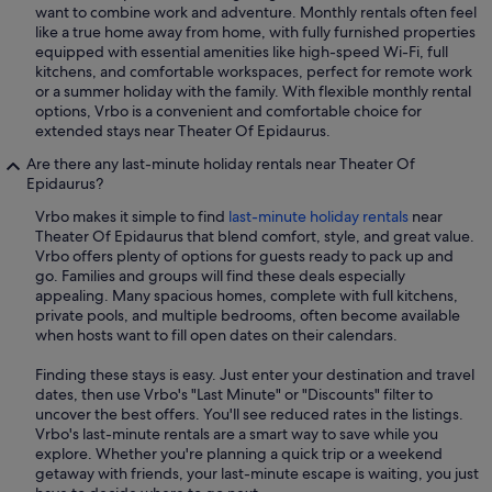
want to combine work and adventure. Monthly rentals often feel
like a true home away from home, with fully furnished properties
equipped with essential amenities like high-speed Wi-Fi, full
kitchens, and comfortable workspaces, perfect for remote work
or a summer holiday with the family. With flexible monthly rental
options, Vrbo is a convenient and comfortable choice for
extended stays near Theater Of Epidaurus.
Are there any last-minute holiday rentals near Theater Of
Epidaurus?
Vrbo makes it simple to find
last-minute holiday rentals
near
Theater Of Epidaurus that blend comfort, style, and great value.
Vrbo offers plenty of options for guests ready to pack up and
go. Families and groups will find these deals especially
appealing. Many spacious homes, complete with full kitchens,
private pools, and multiple bedrooms, often become available
when hosts want to fill open dates on their calendars.
Finding these stays is easy. Just enter your destination and travel
dates, then use Vrbo's "Last Minute" or "Discounts" filter to
uncover the best offers. You'll see reduced rates in the listings.
Vrbo's last-minute rentals are a smart way to save while you
explore. Whether you're planning a quick trip or a weekend
getaway with friends, your last-minute escape is waiting, you just