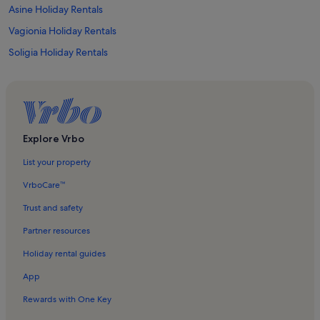
Asine Holiday Rentals
Vagionia Holiday Rentals
Soligia Holiday Rentals
Midea Holiday Rentals
Didyma Caves Holiday Rentals
Ancient Epidaurus Little Theatre Holiday Rentals
Kandia Holiday Rentals
Explore Vrbo
Epidive Center Holiday Rentals
List your property
Tolo Beach Holiday Rentals
VrboCare™
Palaia Epidavros Holiday Rentals
Trust and safety
Iria Holiday Rentals
Partner resources
Agios Adrianos Holiday Rentals
Holiday rental guides
Asini Beach Holiday Rentals
App
Vivari Holiday Rentals
Rewards with One Key
Archaeological Museum of Asklepieion Epidaurus Holiday Rentals