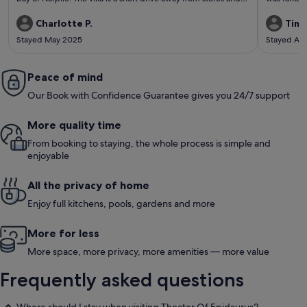
15 minute drive to nafplio itself. We enjoyed a lovely Greek
helpful. T
dinner in the villa cooked for us by Theodoresa and friends.
you will ne
Charlotte P.
Timo
Thanos was a very helpful host, allowing us to check-in early
are narrow
Stayed May 2025
Stayed Au
and responding to all questions promptly. If we were to visit
very nice s
nafplio again this villa would be top of our list to stay at.
Peace of mind
Our Book with Confidence Guarantee gives you 24/7 support
More quality time
From booking to staying, the whole process is simple and
enjoyable
All the privacy of home
Enjoy full kitchens, pools, gardens and more
More for less
More space, more privacy, more amenities — more value
Frequently asked questions
Where should I stay when visiting Theater Of Epidaurus?