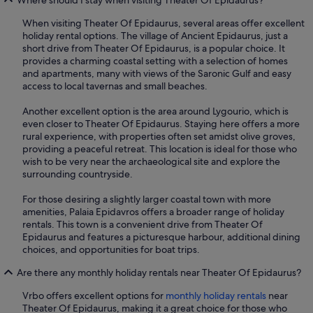
When visiting Theater Of Epidaurus, several areas offer excellent
holiday rental options. The village of Ancient Epidaurus, just a
short drive from Theater Of Epidaurus, is a popular choice. It
provides a charming coastal setting with a selection of homes
and apartments, many with views of the Saronic Gulf and easy
access to local tavernas and small beaches.
Another excellent option is the area around Lygourio, which is
even closer to Theater Of Epidaurus. Staying here offers a more
rural experience, with properties often set amidst olive groves,
providing a peaceful retreat. This location is ideal for those who
wish to be very near the archaeological site and explore the
surrounding countryside.
For those desiring a slightly larger coastal town with more
amenities, Palaia Epidavros offers a broader range of holiday
rentals. This town is a convenient drive from Theater Of
Epidaurus and features a picturesque harbour, additional dining
choices, and opportunities for boat trips.
Are there any monthly holiday rentals near Theater Of Epidaurus?
Vrbo offers excellent options for
monthly holiday rentals
near
Theater Of Epidaurus, making it a great choice for those who