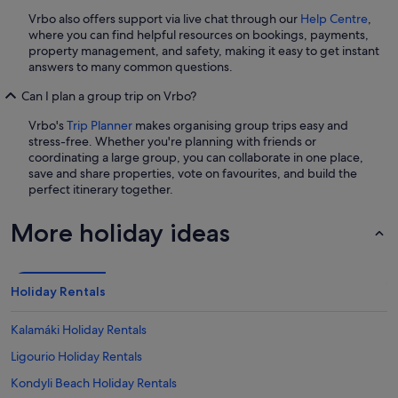
Vrbo also offers support via live chat through our
Help Centre
,
where you can find helpful resources on bookings, payments,
property management, and safety, making it easy to get instant
answers to many common questions.
Can I plan a group trip on Vrbo?
Vrbo's
Trip Planner
makes organising group trips easy and
stress-free. Whether you're planning with friends or
coordinating a large group, you can collaborate in one place,
save and share properties, vote on favourites, and build the
perfect itinerary together.
More holiday ideas
Holiday Rentals
Kalamáki Holiday Rentals
Ligourio Holiday Rentals
Kondyli Beach Holiday Rentals