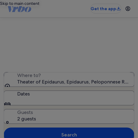
Skip to main content
Get the app
Holiday rentals near Theater of
Epidaurus
We found 441 holiday rentals — enter your dates for
availability
Where to?
Theater of Epidaurus, Epidaurus, Peloponnese Region
Dates
Guests
2 guests
Search