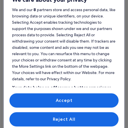
We and our
8
partners store and access personal data, like
browsing data or unique identifiers, on your device.
Selecting Accept enables tracking technologies to
House
Condo/Apartment
Cabin
support the purposes shown under we and our partners
Find properties near top
process data to provide. Selecting Reject All or
withdrawing your consent will disable them. If trackers are
attractions in Theater of
disabled, some content and ads you see may not be as
relevant to you. You can resurface this menu to change
Epidaurus
your choices or withdraw consent at any time by clicking
the More Settings link on the bottom of the webpage.
Your choices will have effect within our Website. For more
details, refer to our Privacy Policy.
Your data helps us offer you a better experience
on our site
Accept
Use precise geolocation data. Actively scan device characteristics for
identification. Store and/or access information on a device.
Personalised advertising and content, advertising and content
measurement, audience research and services development.
List of vendors
Reject All