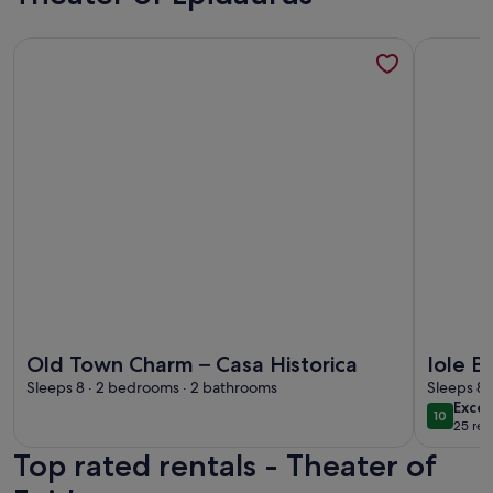
More information about Old Town Charm – Casa Historica
More info
More information about Old Town Charm – Casa Historica
More info
Old Town Charm – Casa Historica
Iole B
Sleeps 8 · 2 bedrooms · 2 bathrooms
Sleeps 8 
exce
Excep
10
10 out o
25 rev
(25
Top rated rentals - Theater of
revi