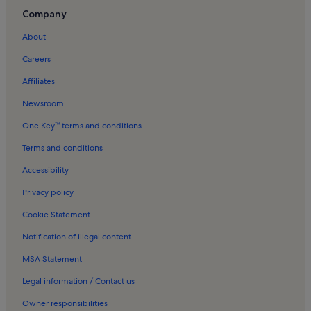
Drepano Holiday Rentals
Company
Korfos Holiday Rentals
About
Ária Holiday Rentals
Careers
Asklipiio Holiday Rentals
Affiliates
Asini Holiday Rentals
Newsroom
Tolo Holiday Rentals
One Key™ terms and conditions
Psili Ammos beach Holiday Rentals
Terms and conditions
Lefkakia Holiday Rentals
Accessibility
Lepitsa Holiday Rentals
Privacy policy
Exostis Holiday Rentals
Cookie Statement
Nea Tirintha Holiday Rentals
Notification of illegal content
Epidaurus Holiday Rentals
MSA Statement
Longstay Hotels in Corinth
Rentals with pool in Ermioni
Legal information / Contact us
Apartments in Nafplio
Owner responsibilities