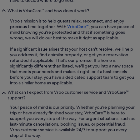
have to decide where to go next.
What is VrboCare™ and how does it work?
Vrbo's mission is to help guests relax, reconnect, and enjoy
precious time together. With
VrboCare™
, you can have peace of
mind knowing you're protected and that if something goes
wrong, we will do our best to make it right as applicable.
If a significant issue arises that your host can't resolve, we'll help
you address it, find a similar property, or get your reservation
refunded if applicable. That's our promise. If a home is
significantly different than listed, we'll get you into a new space
that meets your needs and makes it right, or if a host cancels
before your stay, you have a dedicated support team to get you
into a similar home as applicable.
What can I expect from Vrbo customer service and VrboCare™
support?
Your peace of mind is our priority. Whether you're planning your
trip or have already finished your stay, VrboCare™ is here to
support you every step of the way. For urgent situations, such as
last-minute cancellations, booking issues, or potential fraud,
Vrbo customer service is available 24/7 to support you every
step of the way.