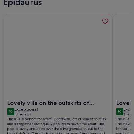
Epidaurus
More information about Luxury Villa Konstantina, Nafplio
More infor
More information about Luxury Villa Konstantina, Nafplio
More infor
Lovely villa on the outskirts of
Lovely 
exceptional
exce
nafplio
Exceptional
Excep
10
10
10 out of 10
10 out o
18 reviews
2 revi
(18
(2
The villa is perfect for a family getaway, lots of spaces to relax
The villa w
reviews)
revi
and sit together but equally enough to have time apart. The
The views 
pool is lovely and looks over the olive groves and out to the
football t
bay of Nafplio. The villa is a short drive away from stores and a
was fantas