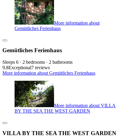
More information about
Gemütliches Ferienhaus
Gemütliches Ferienhaus
Sleeps 6 · 2 bedrooms · 2 bathrooms
9.8
Exceptional
7 reviews
More information about Gemütliches Ferienhaus
More information about VILLA
BY THE SEA THE WEST GARDEN
VILLA BY THE SEA THE WEST GARDEN