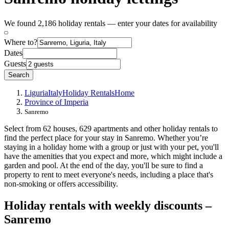
We found 2,186 holiday rentals — enter your dates for availability
Where to?
Dates
Guests
Search
Liguria
Italy
Holiday Rentals
Home
Province of Imperia
Sanremo
Select from 62 houses, 629 apartments and other holiday rentals to
find the perfect place for your stay in Sanremo. Whether you’re
staying in a holiday home with a group or just with your pet, you'll
have the amenities that you expect and more, which might include a
garden and pool. At the end of the day, you'll be sure to find a
property to rent to meet everyone's needs, including a place that's
non-smoking or offers accessibility.
Holiday rentals with weekly discounts –
Sanremo