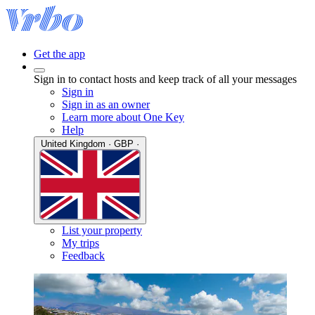
Get the app
Sign in to contact hosts and keep track of all your messages
Sign in
Sign in as an owner
Learn more about One Key
Help
United Kingdom · GBP ·
List your property
My trips
Feedback