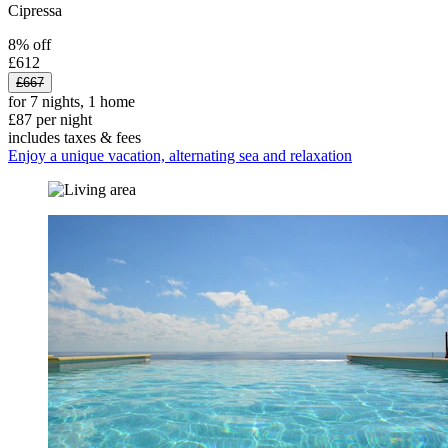
Cipressa
8% off
£612
£667
for 7 nights, 1 home
£87 per night
includes taxes & fees
Enjoy a unique vacation, alternating sea and relaxation