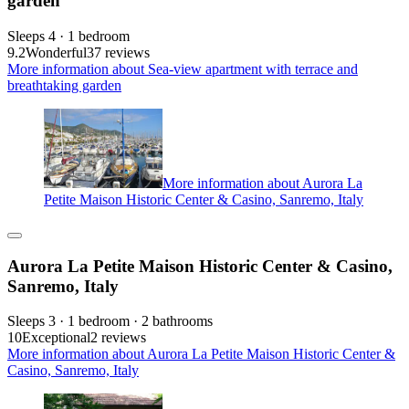
garden
Sleeps 4 · 1 bedroom
9.2
Wonderful
37 reviews
More information about Sea-view apartment with terrace and
breathtaking garden
More information about Aurora La
Petite Maison Historic Center & Casino, Sanremo, Italy
Aurora La Petite Maison Historic Center & Casino,
Sanremo, Italy
Sleeps 3 · 1 bedroom · 2 bathrooms
10
Exceptional
2 reviews
More information about Aurora La Petite Maison Historic Center &
Casino, Sanremo, Italy