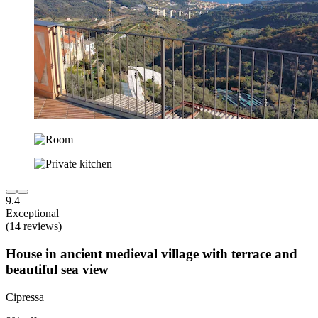
9.4
Exceptional
(14 reviews)
House in ancient medieval village with terrace and
beautiful sea view
Cipressa