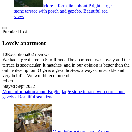
More information about Bright ,large
stone terrace with porch and gazebo. Beautiful sea
view.
Premier Host
Lovely apartment
10
Exceptional
62 reviews
We had a great time in San Remo. The apartment was lovely and the
terrace is spectacular. It matches, and in our opinion is better than the
online description. Olga is a great hostess, always contactable and
very helpful. We would recommend it.
robert j.
Stayed Sept 2022
More information about Bright ,large stone terrace with porch and
gazebo. Beautiful sea view.
More information about Among