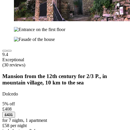
9.4
Exceptional
(30 reviews)
Mansion from the 12th century for 2/3 P., in
mountain village, 10 km to the sea
Dolcedo
5% off
£408
£431
for 7 nights, 1 apartment
£58 per night