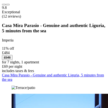
9.8
Exceptional
(12 reviews)
Casa Mira Parasio - Genuine and authentic Liguria,
5 minutes from the sea
Imperia
11% off
£484
£546
for 7 nights, 1 apartment
£69 per night
includes taxes & fees
Casa Mira Parasio - Genuine and authentic Liguria, 5 minutes from
the sea