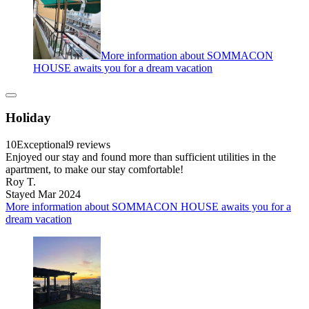
More information about SOMMACON
HOUSE awaits you for a dream vacation
Holiday
10
Exceptional
9 reviews
Enjoyed our stay and found more than sufficient utilities in the
apartment, to make our stay comfortable!
Roy T.
Stayed Mar 2024
More information about SOMMACON HOUSE awaits you for a
dream vacation