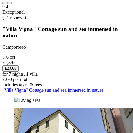
9.4
Exceptional
(14 reviews)
"Villa Vigna" Cottage sun and sea immersed in
nature
Camporosso
8% off
£1,892
£2,066
for 7 nights, 1 villa
£270 per night
includes taxes & fees
"Villa Vigna" Cottage sun and sea immersed in nature