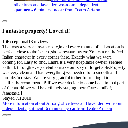
olive trees and lavender two-room independent
apartment- 6 minutes by car from Teatro Ariston
Fantastic property! Loved it!
10
Exceptional
13 reviews
That was a very enjoyable stay,loved every minute of it. Location is
perfect, close to the beach ,shops,restaurants etc.You can really feel
Italian character in every corner there. Exactly what we were
coming for. Easy to find, Laura is a very hospitable owner, seemed
to think through every detail to make our stay unforgettable.Property
was very clean and had everything we needed for a smooth and
trouble-free stay. We are very grateful to her for renting it to
us.Really recommend it! If we ever decide to come back to that part
of the world we will be definitely staying there.Grazia mille!)
Anastasia I.
Stayed Jul 2018
More information about Among olive trees and lavender two-room
independent apartment- 6 minutes by car from Teatro Ariston