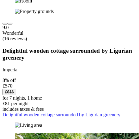
9.0
Wonderful
(16 reviews)
Delightful wooden cottage surrounded by Ligurian
greenery
Imperia
8% off
£570
£618
for 7 nights, 1 home
£81 per night
includes taxes & fees
Delightful wooden cottage surrounded by Ligurian greenery