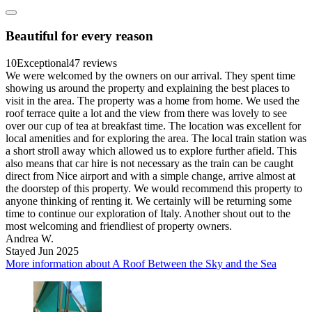
Beautiful for every reason
10
Exceptional
47 reviews
We were welcomed by the owners on our arrival. They spent time
showing us around the property and explaining the best places to
visit in the area. The property was a home from home. We used the
roof terrace quite a lot and the view from there was lovely to see
over our cup of tea at breakfast time. The location was excellent for
local amenities and for exploring the area. The local train station was
a short stroll away which allowed us to explore further afield. This
also means that car hire is not necessary as the train can be caught
direct from Nice airport and with a simple change, arrive almost at
the doorstep of this property. We would recommend this property to
anyone thinking of renting it. We certainly will be returning some
time to continue our exploration of Italy. Another shout out to the
most welcoming and friendliest of property owners.
Andrea W.
Stayed Jun 2025
More information about A Roof Between the Sky and the Sea