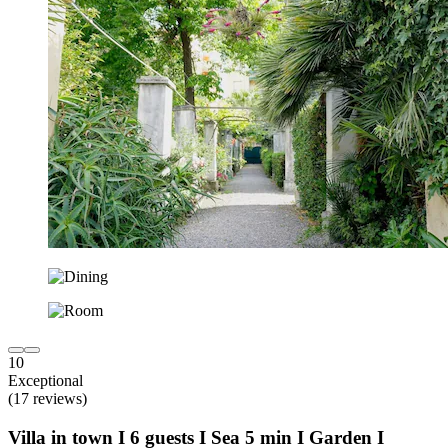
10
Exceptional
(17 reviews)
Villa in town I 6 guests I Sea 5 min I Garden I