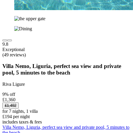
9.8
Exceptional
(49 reviews)
Villa Nemo, Liguria, perfect sea view and private
pool, 5 minutes to the beach
Riva Ligure
9% off
£1,360
£1,492
for 7 nights, 1 villa
£194 per night
includes taxes & fees
Villa Nemo, Liguria, perfect sea view and private pool, 5 minutes to
the beach