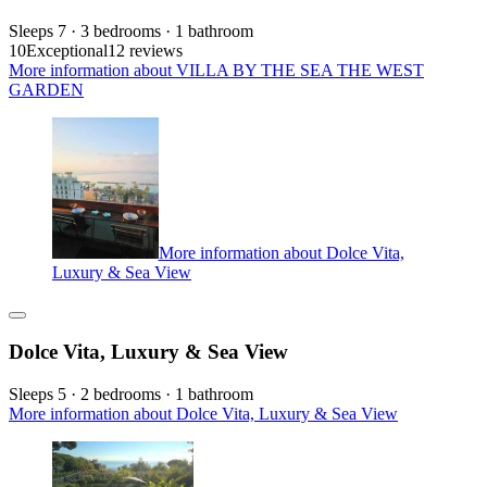
Sleeps 7 · 3 bedrooms · 1 bathroom
10
Exceptional
12 reviews
More information about VILLA BY THE SEA THE WEST
GARDEN
More information about Dolce Vita,
Luxury & Sea View
Dolce Vita, Luxury & Sea View
Sleeps 5 · 2 bedrooms · 1 bathroom
More information about Dolce Vita, Luxury & Sea View