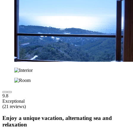
9.8
Exceptional
(21 reviews)
Enjoy a unique vacation, alternating sea and
relaxation