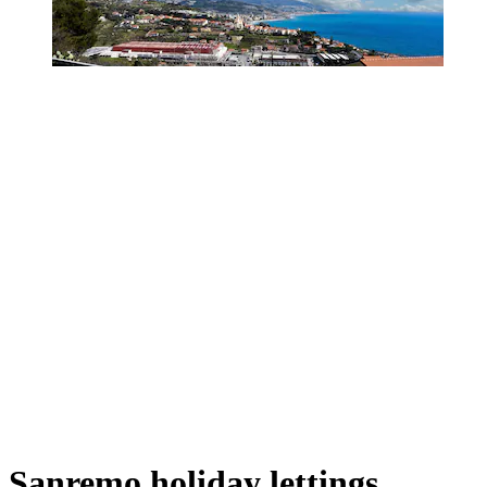
Sanremo holiday lettings