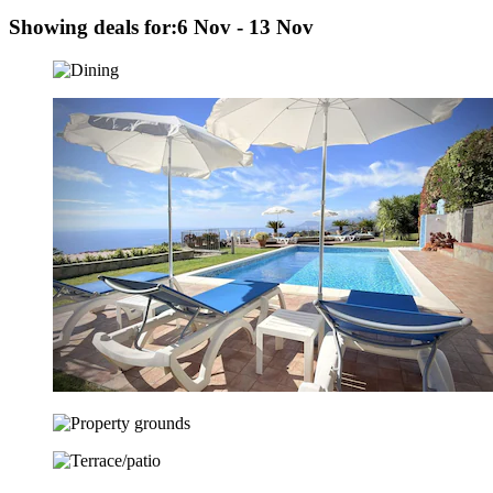
Showing deals for:
6 Nov - 13 Nov