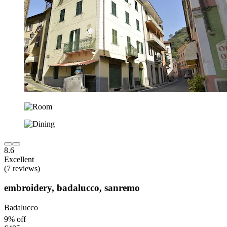
8.6
Excellent
(7 reviews)
embroidery, badalucco, sanremo
Badalucco
9% off