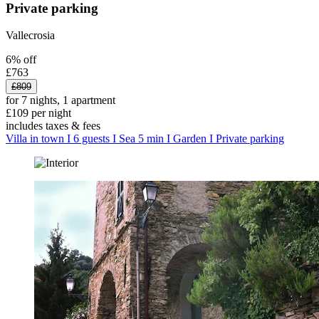
Private parking
Vallecrosia
6% off
£763
£809
for 7 nights, 1 apartment
£109 per night
includes taxes & fees
Villa in town I 6 guests I Sea 5 min I Garden I Private parking