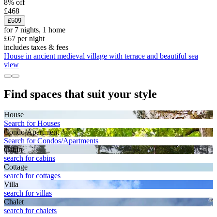
8% off
£468
£509
for 7 nights, 1 home
£67 per night
includes taxes & fees
House in ancient medieval village with terrace and beautiful sea
view
Find spaces that suit your style
House
Search for Houses
Condo/Apartment
Search for Condos/Apartments
Cabin
search for cabins
Cottage
search for cottages
Villa
search for villas
Chalet
search for chalets