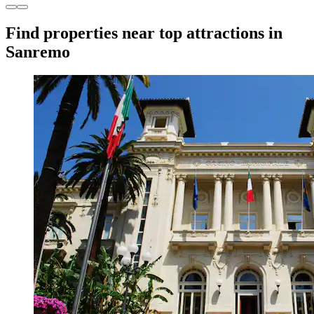
Find properties near top attractions in
Sanremo