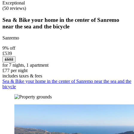
Exceptional
(50 reviews)
Sea & Bike your home in the center of Sanremo
near the sea and the bicycle
Sanremo
9% off
£539
£593
for 7 nights, 1 apartment
£77 per night
includes taxes & fees
Sea & Bike your home in the center of Sanremo near the sea and the
bicycle