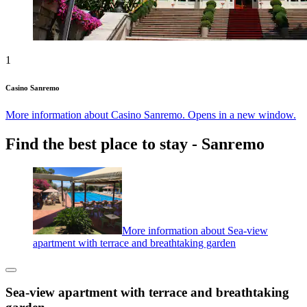
1
Casino Sanremo
More information about Casino Sanremo. Opens in a new window.
Find the best place to stay - Sanremo
More information about Sea-view
apartment with terrace and breathtaking garden
Sea-view apartment with terrace and breathtaking