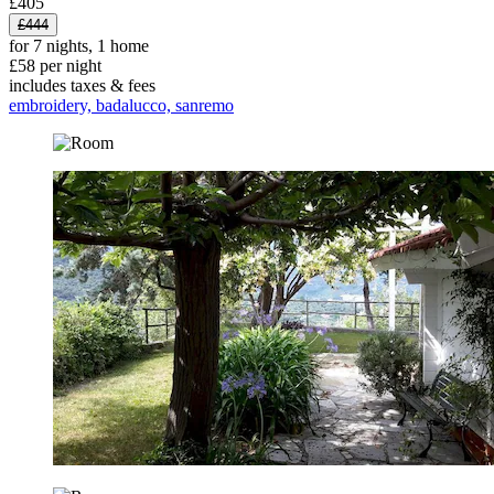
£405
£444
for 7 nights, 1 home
£58 per night
includes taxes & fees
embroidery, badalucco, sanremo