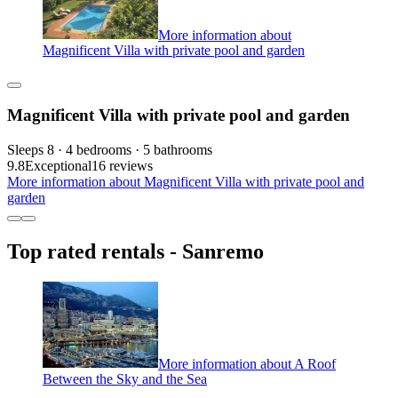
More information about
Magnificent Villa with private pool and garden
Magnificent Villa with private pool and garden
Sleeps 8 · 4 bedrooms · 5 bathrooms
9.8
Exceptional
16 reviews
More information about Magnificent Villa with private pool and
garden
Top rated rentals - Sanremo
More information about A Roof
Between the Sky and the Sea