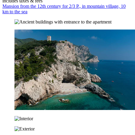
includes taxes & fees
Mansion from the 12th century for 2/3 P., in mountain village, 10
km to the sea