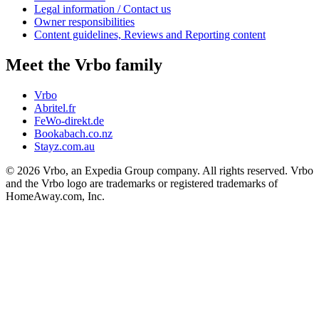
Legal information / Contact us
Owner responsibilities
Content guidelines, Reviews and Reporting content
Meet the Vrbo family
Vrbo
Abritel.fr
FeWo-direkt.de
Bookabach.co.nz
Stayz.com.au
© 2026 Vrbo, an Expedia Group company. All rights reserved. Vrbo
and the Vrbo logo are trademarks or registered trademarks of
HomeAway.com, Inc.