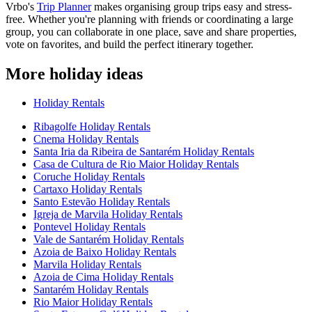
Vrbo's
Trip Planner
makes organising group trips easy and stress-
free. Whether you're planning with friends or coordinating a large
group, you can collaborate in one place, save and share properties,
vote on favorites, and build the perfect itinerary together.
More holiday ideas
Holiday Rentals
Ribagolfe Holiday Rentals
Cnema Holiday Rentals
Santa Iria da Ribeira de Santarém Holiday Rentals
Casa de Cultura de Rio Maior Holiday Rentals
Coruche Holiday Rentals
Cartaxo Holiday Rentals
Santo Estevão Holiday Rentals
Igreja de Marvila Holiday Rentals
Pontevel Holiday Rentals
Vale de Santarém Holiday Rentals
Azoia de Baixo Holiday Rentals
Marvila Holiday Rentals
Azoia de Cima Holiday Rentals
Santarém Holiday Rentals
Rio Maior Holiday Rentals