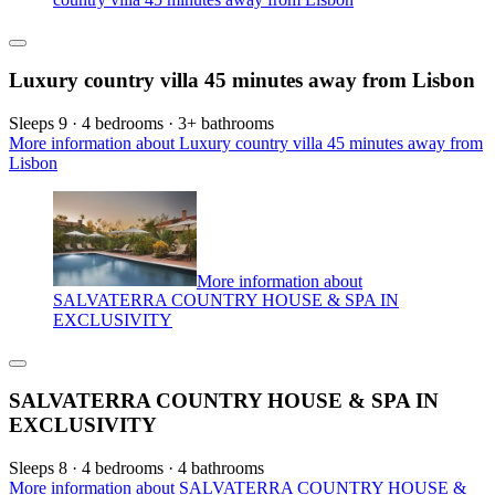
Luxury country villa 45 minutes away from Lisbon
Sleeps 9 · 4 bedrooms · 3+ bathrooms
More information about Luxury country villa 45 minutes away from
Lisbon
More information about
SALVATERRA COUNTRY HOUSE & SPA IN
EXCLUSIVITY
SALVATERRA COUNTRY HOUSE & SPA IN
EXCLUSIVITY
Sleeps 8 · 4 bedrooms · 4 bathrooms
More information about SALVATERRA COUNTRY HOUSE &