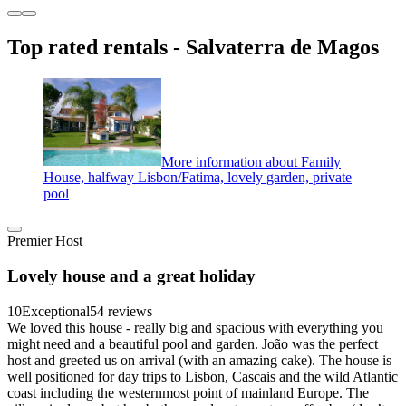
Top rated rentals - Salvaterra de Magos
More information about Family
House, halfway Lisbon/Fatima, lovely garden, private
pool
Premier Host
Lovely house and a great holiday
10
Exceptional
54 reviews
We loved this house - really big and spacious with everything you
might need and a beautiful pool and garden. João was the perfect
host and greeted us on arrival (with an amazing cake). The house is
well positioned for day trips to Lisbon, Cascais and the wild Atlantic
coast including the westernmost point of mainland Europe. The