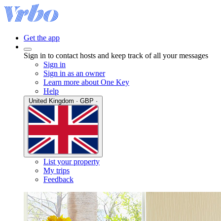
Get the app
Sign in to contact hosts and keep track of all your messages
Sign in
Sign in as an owner
Learn more about One Key
Help
United Kingdom · GBP ·
List your property
My trips
Feedback