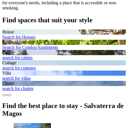
for everyone's needs, including a place that is accessible or non-
smoking.
Find spaces that suit your style
House
Search for Houses
Condo/Apartment
Search for Condos/Apartments
Cabin
search for cabins
Cottage
search for cottages
Villa
search for villas
Chalet
search for chalets
Find the best place to stay - Salvaterra de
Magos