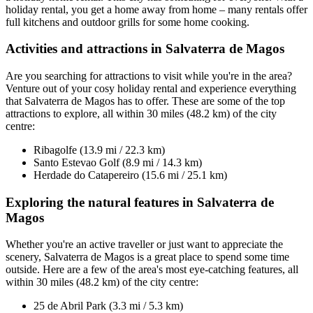
holiday rental, you get a home away from home – many rentals offer
full kitchens and outdoor grills for some home cooking.
Activities and attractions in Salvaterra de Magos
Are you searching for attractions to visit while you're in the area?
Venture out of your cosy holiday rental and experience everything
that Salvaterra de Magos has to offer. These are some of the top
attractions to explore, all within 30 miles (48.2 km) of the city
centre:
Ribagolfe (13.9 mi / 22.3 km)
Santo Estevao Golf (8.9 mi / 14.3 km)
Herdade do Catapereiro (15.6 mi / 25.1 km)
Exploring the natural features in Salvaterra de
Magos
Whether you're an active traveller or just want to appreciate the
scenery, Salvaterra de Magos is a great place to spend some time
outside. Here are a few of the area's most eye-catching features, all
within 30 miles (48.2 km) of the city centre:
25 de Abril Park (3.3 mi / 5.3 km)