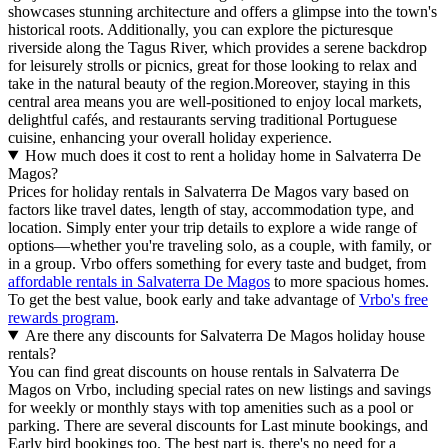
showcases stunning architecture and offers a glimpse into the town's
historical roots. Additionally, you can explore the picturesque
riverside along the Tagus River, which provides a serene backdrop
for leisurely strolls or picnics, great for those looking to relax and
take in the natural beauty of the region.Moreover, staying in this
central area means you are well-positioned to enjoy local markets,
delightful cafés, and restaurants serving traditional Portuguese
cuisine, enhancing your overall holiday experience.
How much does it cost to rent a holiday home in Salvaterra De
Magos?
Prices for holiday rentals in Salvaterra De Magos vary based on
factors like travel dates, length of stay, accommodation type, and
location. Simply enter your trip details to explore a wide range of
options—whether you're traveling solo, as a couple, with family, or
in a group. Vrbo offers something for every taste and budget, from
affordable rentals in Salvaterra De Magos
to more spacious homes.
To get the best value, book early and take advantage of
Vrbo's free
rewards program
.
Are there any discounts for Salvaterra De Magos holiday house
rentals?
You can find great discounts on house rentals in Salvaterra De
Magos on Vrbo, including special rates on new listings and savings
for weekly or monthly stays with top amenities such as a pool or
parking. There are several discounts for Last minute bookings, and
Early bird bookings too. The best part is, there's no need for a