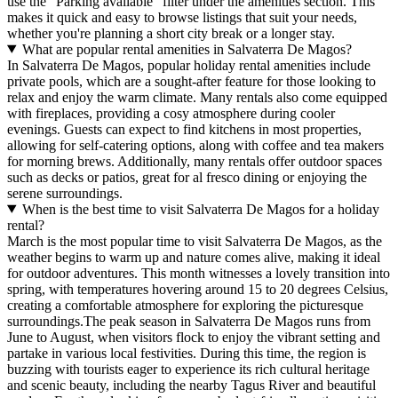
use the "Parking available" filter under the amenities section. This
makes it quick and easy to browse listings that suit your needs,
whether you're planning a short city break or a longer stay.
What are popular rental amenities in Salvaterra De Magos?
In Salvaterra De Magos, popular holiday rental amenities include
private pools, which are a sought-after feature for those looking to
relax and enjoy the warm climate. Many rentals also come equipped
with fireplaces, providing a cosy atmosphere during cooler
evenings. Guests can expect to find kitchens in most properties,
allowing for self-catering options, along with coffee and tea makers
for morning brews. Additionally, many rentals offer outdoor spaces
such as decks or patios, great for al fresco dining or enjoying the
serene surroundings.
When is the best time to visit Salvaterra De Magos for a holiday
rental?
March is the most popular time to visit Salvaterra De Magos, as the
weather begins to warm up and nature comes alive, making it ideal
for outdoor adventures. This month witnesses a lovely transition into
spring, with temperatures hovering around 15 to 20 degrees Celsius,
creating a comfortable atmosphere for exploring the picturesque
surroundings.The peak season in Salvaterra De Magos runs from
June to August, when visitors flock to enjoy the vibrant setting and
partake in various local festivities. During this time, the region is
buzzing with tourists eager to experience its rich cultural heritage
and scenic beauty, including the nearby Tagus River and beautiful