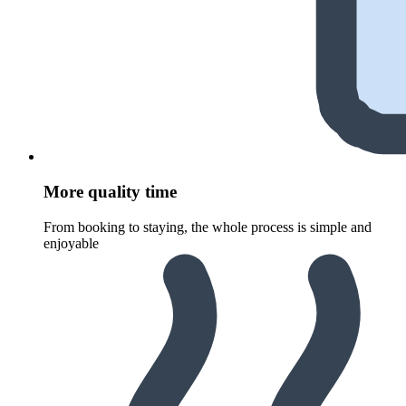
More quality time
From booking to staying, the whole process is simple and
enjoyable