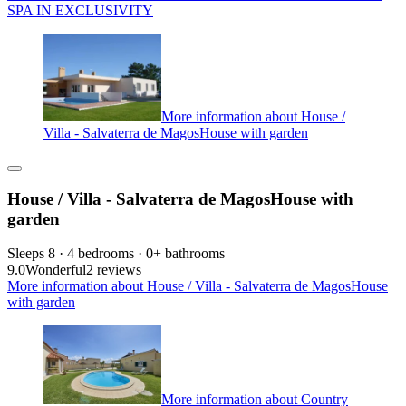
SPA IN EXCLUSIVITY
More information about House /
Villa - Salvaterra de MagosHouse with garden
House / Villa - Salvaterra de MagosHouse with
garden
Sleeps 8 · 4 bedrooms · 0+ bathrooms
9.0
Wonderful
2 reviews
More information about House / Villa - Salvaterra de MagosHouse
with garden
More information about Country