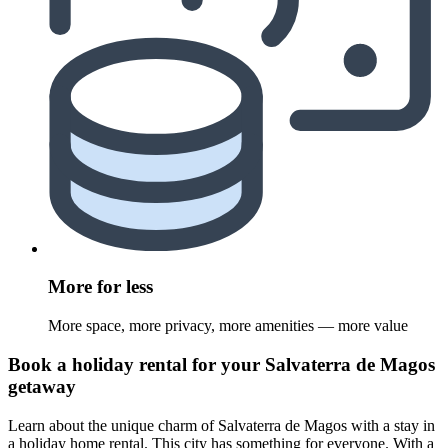
More for less
More space, more privacy, more amenities — more value
Book a holiday rental for your Salvaterra de Magos
getaway
Learn about the unique charm of Salvaterra de Magos with a stay in
a holiday home rental. This city has something for everyone. With a