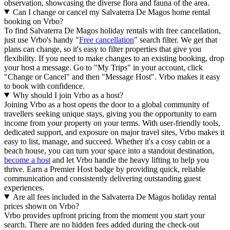
observation, showcasing the diverse flora and fauna of the area.
Can I change or cancel my Salvaterra De Magos home rental
booking on Vrbo?
To find Salvaterra De Magos holiday rentals with free cancellation,
just use Vrbo's handy "
Free cancellation
" search filter. We get that
plans can change, so it's easy to filter properties that give you
flexibility. If you need to make changes to an existing booking, drop
your host a message. Go to "My Trips" in your account, click
"Change or Cancel" and then "Message Host". Vrbo makes it easy
to book with confidence.
Why should I join Vrbo as a host?
Joining Vrbo as a host opens the door to a global community of
travellers seeking unique stays, giving you the opportunity to earn
income from your property on your terms. With user-friendly tools,
dedicated support, and exposure on major travel sites, Vrbo makes it
easy to list, manage, and succeed. Whether it's a cosy cabin or a
beach house, you can turn your space into a standout destination,
become a host
and let Vrbo handle the heavy lifting to help you
thrive.
Earn a Premier Host badge by providing quick, reliable
communication and consistently delivering outstanding guest
experiences.
Are all fees included in the Salvaterra De Magos holiday rental
prices shown on Vrbo?
Vrbo provides upfront pricing from the moment you start your
search. There are no hidden fees added during the check-out