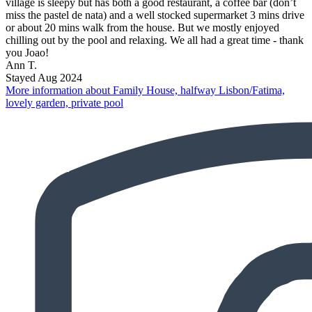
village is sleepy but has both a good restaurant, a coffee bar (don’t
miss the pastel de nata) and a well stocked supermarket 3 mins drive
or about 20 mins walk from the house. But we mostly enjoyed
chilling out by the pool and relaxing. We all had a great time - thank
you Joao!
Ann T.
Stayed Aug 2024
More information about Family House, halfway Lisbon/Fatima,
lovely garden, private pool