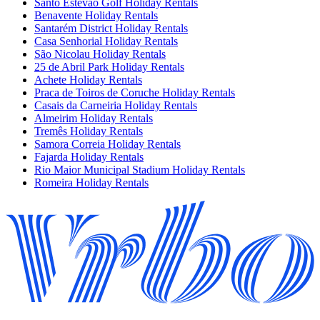
Santo Estevao Golf Holiday Rentals
Benavente Holiday Rentals
Santarém District Holiday Rentals
Casa Senhorial Holiday Rentals
São Nicolau Holiday Rentals
25 de Abril Park Holiday Rentals
Achete Holiday Rentals
Praca de Toiros de Coruche Holiday Rentals
Casais da Carneiria Holiday Rentals
Almeirim Holiday Rentals
Tremês Holiday Rentals
Samora Correia Holiday Rentals
Fajarda Holiday Rentals
Rio Maior Municipal Stadium Holiday Rentals
Romeira Holiday Rentals