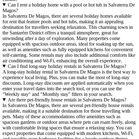
Can I rent a holiday home with a pool or hot tub in Salvaterra De
Magos?
In Salvaterra De Magos, there are several holiday homes available
for rent that feature pools and hot tubs, making it an appealing
destination for travellers seeking relaxation. This charming town in
the Santarém District offers a tranquil atmosphere, great for
unwinding after a day of exploration. Many properties come
equipped with spacious outdoor areas, ideal for soaking up the sun,
as well as amenities such as fully equipped kitchens for convenient
self-catering. Some rentals may also include additional comforts like
air conditioning and Wi-Fi, enhancing the overall experience.
Can I find long-stay holiday rentals in Salvaterra De Magos?
A long-stay holiday rental in Salvaterra De Magos is the best way to
experience local living. Plus, you can make the most of long-stay
discounts. Long-stay discounts are applied automatically when you
enter your travel dates into the search tool, or you can use the
"Weekly stay" and "Monthly stay" filters in your search.
Are there pet-friendly house rentals in Salvaterra De Magos?
In Salvaterra De Magos, there are several pet-friendly house rentals
available, making it a suitable destination for those travelling with
pets. Many of these accommodations offer amenities such as
spacious gardens or outdoor areas where pets can roam freely, along
with comfortable living spaces that ensure a relaxing stay. You can
expect properties that come equipped with modern kitchens, Wi-Fi,
and possibly even barbecue facilities for a lovely outdoor dining