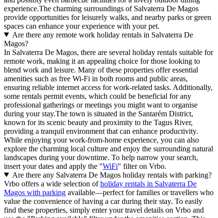
experience.The charming surroundings of Salvaterra De Magos
provide opportunities for leisurely walks, and nearby parks or green
spaces can enhance your experience with your pet.
Are there any remote work holiday rentals in Salvaterra De
Magos?
In Salvaterra De Magos, there are several holiday rentals suitable for
remote work, making it an appealing choice for those looking to
blend work and leisure. Many of these properties offer essential
amenities such as free Wi-Fi in both rooms and public areas,
ensuring reliable internet access for work-related tasks. Additionally,
some rentals permit events, which could be beneficial for any
professional gatherings or meetings you might want to organise
during your stay.The town is situated in the Santarém District,
known for its scenic beauty and proximity to the Tagus River,
providing a tranquil environment that can enhance productivity.
While enjoying your work-from-home experience, you can also
explore the charming local culture and enjoy the surrounding natural
landscapes during your downtime. To help narrow your search,
insert your dates and apply the "
WiFi
" filter on Vrbo.
Are there any Salvaterra De Magos holiday rentals with parking?
Vrbo offers a wide selection of
holiday rentals in Salvaterra De
Magos with parking
available—perfect for families or travellers who
value the convenience of having a car during their stay. To easily
find these properties, simply enter your travel details on Vrbo and