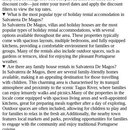
discount code—just enter your travel dates and apply the discount
filters to view the top rates.
What is the most popular type of holiday rental accomodation in
Salvaterra De Magos?
In Salvaterra De Magos, villas and holiday houses are the most
popular types of holiday rental accommodations, with several
options available throughout the area. These properties typically
come with spacious layouts, multiple bedrooms, and fully equipped
kitchens, providing a comfortable environment for families or
groups. Many of the rentals also include outdoor spaces, such as
gardens or terraces, ideal for enjoying the pleasant Portuguese
weather.
Are there any family house rentals in Salvaterra De Magos?
In Salvaterra de Magos, there are several family-friendly homes
available, making it an appealing destination for those travelling
with children. This charming area is characterised by its tranquil
atmosphere and proximity to the scenic Tagus River, where families
can enjoy leisurely walks and picnics.Many of the properties in the
locale come equipped with spacious living areas and well-appointed
kitchens, great for preparing meals together after a day of exploring.
Outdoor spaces are often included, allowing for children to play and
for families to relax in the fresh air.Additionally, the nearby town
features local markets and parks, providing opportunities for families
to engage with the community and enjoy traditional Portuguese
cuisine.