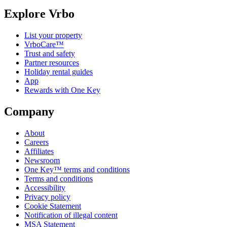
Explore Vrbo
List your property
VrboCare™
Trust and safety
Partner resources
Holiday rental guides
App
Rewards with One Key
Company
About
Careers
Affiliates
Newsroom
One Key™ terms and conditions
Terms and conditions
Accessibility
Privacy policy
Cookie Statement
Notification of illegal content
MSA Statement