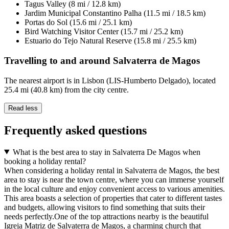
Tagus Valley (8 mi / 12.8 km)
Jardim Municipal Constantino Palha (11.5 mi / 18.5 km)
Portas do Sol (15.6 mi / 25.1 km)
Bird Watching Visitor Center (15.7 mi / 25.2 km)
Estuario do Tejo Natural Reserve (15.8 mi / 25.5 km)
Travelling to and around Salvaterra de Magos
The nearest airport is in Lisbon (LIS-Humberto Delgado), located
25.4 mi (40.8 km) from the city centre.
Read less
Frequently asked questions
What is the best area to stay in Salvaterra De Magos when
booking a holiday rental?
When considering a holiday rental in Salvaterra de Magos, the best
area to stay is near the town centre, where you can immerse yourself
in the local culture and enjoy convenient access to various amenities.
This area boasts a selection of properties that cater to different tastes
and budgets, allowing visitors to find something that suits their
needs perfectly.One of the top attractions nearby is the beautiful
Igreja Matriz de Salvaterra de Magos, a charming church that