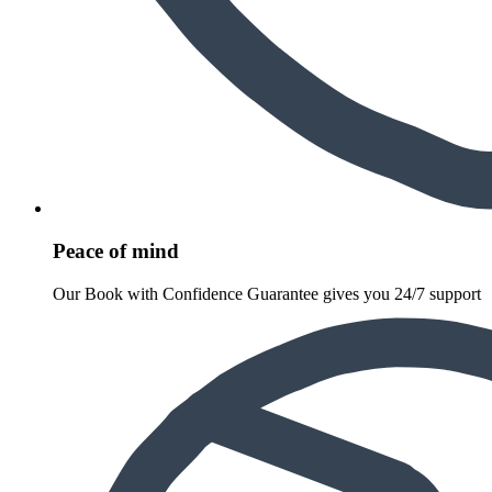
Peace of mind
Our Book with Confidence Guarantee gives you 24/7 support