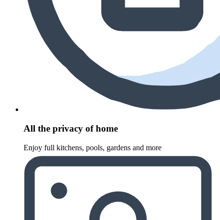
All the privacy of home
Enjoy full kitchens, pools, gardens and more