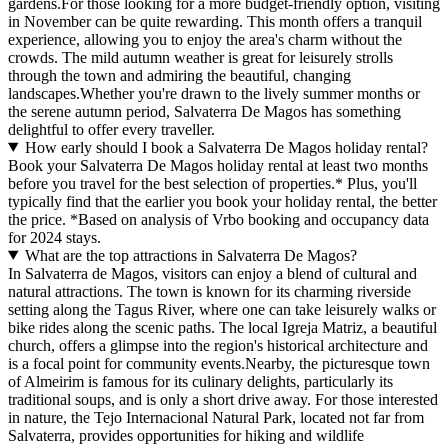
gardens.For those looking for a more budget-friendly option, visiting
in November can be quite rewarding. This month offers a tranquil
experience, allowing you to enjoy the area's charm without the
crowds. The mild autumn weather is great for leisurely strolls
through the town and admiring the beautiful, changing
landscapes.Whether you're drawn to the lively summer months or
the serene autumn period, Salvaterra De Magos has something
delightful to offer every traveller.
How early should I book a Salvaterra De Magos holiday rental?
Book your Salvaterra De Magos holiday rental at least two months
before you travel for the best selection of properties.* Plus, you'll
typically find that the earlier you book your holiday rental, the better
the price.
*Based on analysis of Vrbo booking and occupancy data
for 2024 stays.
What are the top attractions in Salvaterra De Magos?
In Salvaterra de Magos, visitors can enjoy a blend of cultural and
natural attractions. The town is known for its charming riverside
setting along the Tagus River, where one can take leisurely walks or
bike rides along the scenic paths. The local Igreja Matriz, a beautiful
church, offers a glimpse into the region's historical architecture and
is a focal point for community events.Nearby, the picturesque town
of Almeirim is famous for its culinary delights, particularly its
traditional soups, and is only a short drive away. For those interested
in nature, the Tejo Internacional Natural Park, located not far from
Salvaterra, provides opportunities for hiking and wildlife