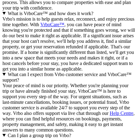
process. This allows you to compare properties with ease and plan
your trip with confidence.
What is VrboCare™ and how does it work?
Vrbo's mission is to help guests relax, reconnect, and enjoy precious
time together. With
VrboCare™
, you can have peace of mind
knowing you're protected and that if something goes wrong, we will
do our best to make it right as applicable.
If a significant issue arises
that your host can't resolve, we'll help you address it, find a similar
property, or get your reservation refunded if applicable. That's our
promise. If a home is significantly different than listed, we'll get you
into a new space that meets your needs and makes it right, or if a
host cancels before your stay, you have a dedicated support team to
get you into a similar home as applicable.
What can I expect from Vrbo customer service and VrboCare™
support?
Your peace of mind is our priority. Whether you're planning your
trip or have already finished your stay, VrboCare™ is here to
support you every step of the way. For urgent situations, such as
last-minute cancellations, booking issues, or potential fraud, Vrbo
customer service is available 24/7 to support you every step of the
way.
Vrbo also offers support via live chat through our
Help Centre
,
where you can find helpful resources on bookings, payments,
property management, and safety, making it easy to get instant
answers to many common questions.
Can I plan a group trip on Vrbo?