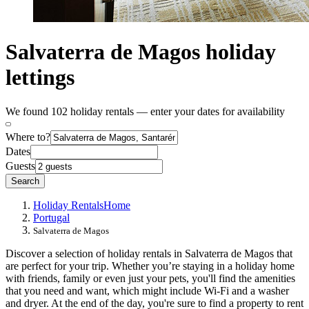
Salvaterra de Magos holiday
lettings
We found 102 holiday rentals — enter your dates for availability
Where to?
Dates
Guests
Search
Holiday Rentals
Home
Portugal
Salvaterra de Magos
Discover a selection of holiday rentals in Salvaterra de Magos that
are perfect for your trip. Whether you’re staying in a holiday home
with friends, family or even just your pets, you'll find the amenities
that you need and want, which might include Wi-Fi and a washer
and dryer. At the end of the day, you're sure to find a property to rent