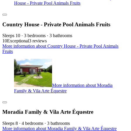
House - Private Pool Animals Fruits
Country House - Private Pool Animals Fruits
Sleeps 10 · 3 bedrooms · 3 bathrooms
10
Exceptional
3 reviews
More information about Country House - Private Pool Animals
Fruits
More information about Moradia
Family & Vila Arte Équestre
Moradia Family & Vila Arte Équestre
Sleeps 8 · 4 bedrooms · 3 bathrooms
More information about Moradia Family & Vila Arte Équestre