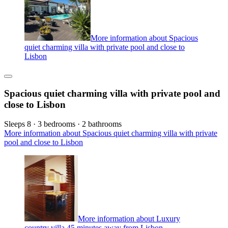
More information about Spacious
quiet charming villa with private pool and close to
Lisbon
Spacious quiet charming villa with private pool and
close to Lisbon
Sleeps 8 · 3 bedrooms · 2 bathrooms
More information about Spacious quiet charming villa with private
pool and close to Lisbon
More information about Luxury
country villa 45 minutes away from Lisbon