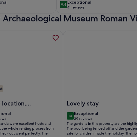
 Denia,
pool, sea and
onal
exceptional
onal
Exceptional
9.4
10
9.4 out of 10
anca Spain
mountain views.
s
41 reviews
(41
ir Archaeological Museum Roman Vi
)
reviews)
se to everything with pleasant sea views. , opens in a new tab
mation about Front-Line Moraira Marina Apartment with Breat
More information about Villa Lola
st
g with pleasant sea views.
ront-Line Moraira Marina Apartment with Breathtaking Sea V
Image of Villa Lola Jávea, cozy vi
 location,
Lovely stay
ul views,
tional
exceptional
tional
Exceptional
10
y furnished
 10
10 out of 10
iews
39 reviews
(39
nda were excellent hosts and
The gardens in this property are the highli
uipped.
ws)
reviews)
t the whole renting process from
The pool being fenced off and the garden
check out went perfectly. The
safe for children made the holiday. The h