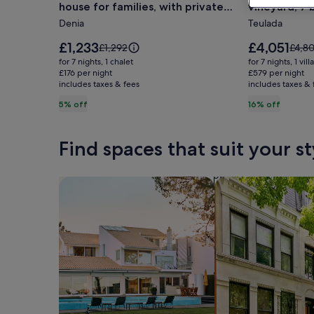
house for families, with private
vineyard, 7
5
Rural
pool.
the beach
Denia
Teulada
minutes
Moraira
from
Villa,
Price
Price
£1,233
£4,051
Price
Price
£1,292
£4,80
the
is
with
is
was
was
for 7 nights, 1 chalet
for 7 nights, 1 villa
£1,233
£4,051
£1,292,
£4,80
beach!
£176 per night
own
£579 per night
includes taxes & fees
see
includes taxes & 
see
Ideal
vineyard,
more
more
5% off
16% off
house
7
information
infor
for
bedrooms
about
abou
Standard
Stan
families,
10
Find spaces that suit your st
Rate.
Rate.
with
min
private
from
Search for Houses
Search for Condos
pool.
the
beach