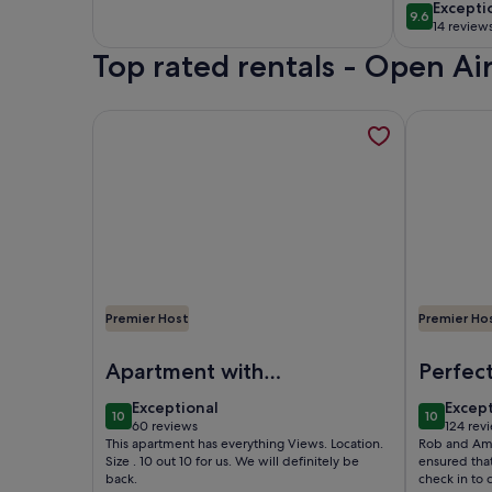
Heated Pool,
beach of
excepti
Excepti
9.6
9.6 out of 
Rooftop & Outdoor
Costa Bl
14 review
(14
Gym
Top rated rentals - Open A
reviews
More information about First line in Altea, 4 p clo
More infor
Premier Host
Premier Ho
Image of First line in Altea, 4 p close to everythin
Image of F
Apartment with
Perfect
stunning view
beautif
exceptional
excep
Exceptional
Excep
10
10
superbl
10 out of 10
10 out of
60 reviews
124 rev
(60
(124
This apartment has everything Views. Location.
Rob and Ama
and eq
reviews)
revie
Size . 10 out 10 for us. We will definitely be
ensured tha
back.
check in to 