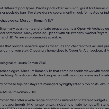
f different pool types. Private pools offer seclusion, great for families 
areas or poolside bars. For stays during cooler months, look for heated or
Archaeological Museum Roman Villa?
uding many apartments and private properties, near Open Air Archaeologi
nd bathrooms. Many come equipped with full kitchens, washer/dryers, a
iFi and HDTVs are also commonly available.
es that provide separate spaces for adults and children to relax, and prac
hes during your stay. Choosing a home close to Open Air Archaeological
aeological Museum Roman Villa?
r Archaeological Museum Roman Villa that combine scenic views with mode
edding. Guests can also find properties with mountain views and onsite go
ny of these top-tier stays are managed by highly rated Vrbo hosts, ensu
cal Museum Roman Villa?
man Villa offer a wide range of options suitable for different budgets. 
simple apartments. Mid-range rentals, including private homes with stan
cost €250 or more per night, providing premium amenities like pools an