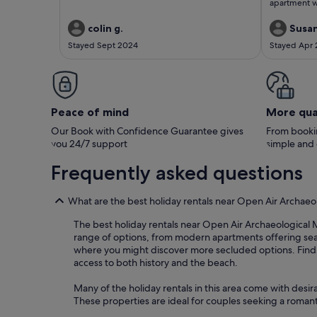
apartment w
immensely. 
recommendin
colin g.
Susa
Stayed Sept 2024
Stayed Apr
Peace of mind
More qua
Our Book with Confidence Guarantee gives
From bookin
you 24/7 support
simple and
Frequently asked questions
What are the best holiday rentals near Open Air Archae
The best holiday rentals near Open Air Archaeological M
range of options, from modern apartments offering sea 
where you might discover more secluded options. Findi
access to both history and the beach.
Many of the holiday rentals in this area come with desir
These properties are ideal for couples seeking a romant