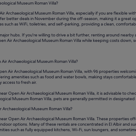
aeological Museum Roman Villa?
ir Archaeological Museum Roman Villa, especially if you are flexible with
fer better deals in November during the off-season, making it a great op
 such as WiFi, toiletries, and self-parking, providing a clean, comfortab
ajor hubs. If you're willing to drive a bit further, renting around nearby 
 Open Air Archaeological Museum Roman Villa while keeping costs down, s
n Air Archaeological Museum Roman Villa?
Open Air Archaeological Museum Roman Villa, with 96 properties welcomin
ffering amenities such as food and water bowls, making stays comfortabl
access to fresh air.
 near Open Air Archaeological Museum Roman Villa, it is advisable to chec
eological Museum Roman Villa, pets are generally permitted in designated
Air Archaeological Museum Roman Villa?
 near Open Air Archaeological Museum Roman Villa. These properties offer
door options. Many of these rentals are concentrated in El Albir and su
nities such as fully equipped kitchens, Wi-Fi, sun loungers, and someti