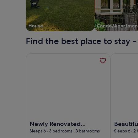
House
Condo/Apartmen
Find the best place to stay
More information about Newly Renovated Luxury V
More informa
Image of Newly Renovated Luxury Villa | Heated
Image of Bea
Newly Renovated
Beautifu
Luxury Villa |
directly
Sleeps 6 · 3 bedrooms · 3 bathrooms
Sleeps 6 · 2