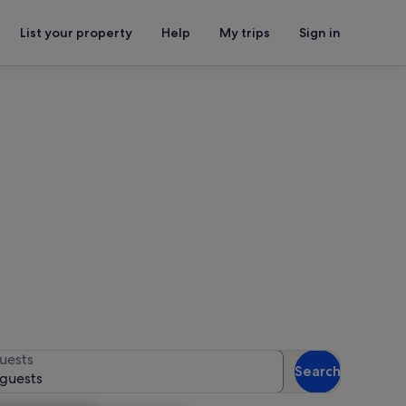
List your property
Help
My trips
Sign in
Museum Roman Villa
for availability
uests
Search
 guests