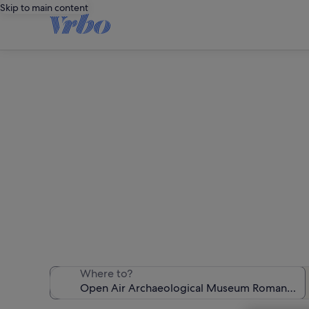
Skip to main content
Holiday rentals n
We found 7,552 
Where to?