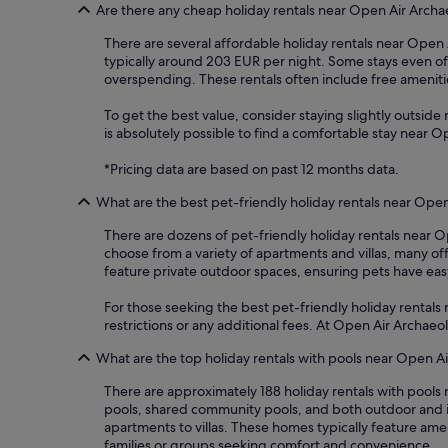
Are there any cheap holiday rentals near Open Air Arch
There are several affordable holiday rentals near Open A
typically around 203 EUR per night. Some stays even of
overspending. These rentals often include free amenities
To get the best value, consider staying slightly outside m
is absolutely possible to find a comfortable stay near
*Pricing data are based on past 12 months data.
What are the best pet-friendly holiday rentals near Ope
There are dozens of pet-friendly holiday rentals near 
choose from a variety of apartments and villas, many o
feature private outdoor spaces, ensuring pets have easy 
For those seeking the best pet-friendly holiday rentals
restrictions or any additional fees. At Open Air Archa
What are the top holiday rentals with pools near Open 
There are approximately 188 holiday rentals with pools
pools, shared community pools, and both outdoor and in
apartments to villas. These homes typically feature ame
families or groups seeking comfort and convenience.