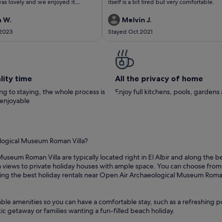
as lovely and we enjoyed it
itself is a bit tired but very comfortable.
We would have no hesitation in
g it and would love to stay again.
n W.
Melvin J.
 2023
Stayed Oct 2021
lity time
All the privacy of home
g to staying, the whole process is
Enjoy full kitchens, pools, garden
 enjoyable
ological Museum Roman Villa?
useum Roman Villa are typically located right in El Albir and along the b
views to private holiday houses with ample space. You can choose from pr
ng the best holiday rentals near Open Air Archaeological Museum Roman V
able amenities so you can have a comfortable stay, such as a refreshing p
ic getaway or families wanting a fun-filled beach holiday.