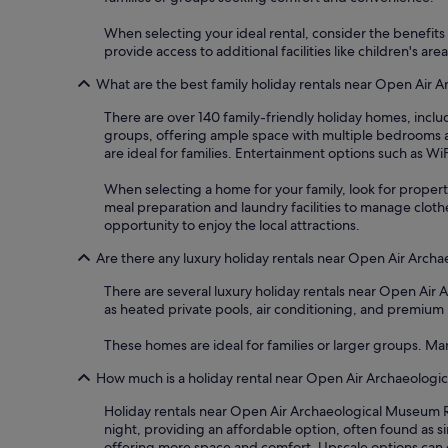
When selecting your ideal rental, consider the benefits o
provide access to additional facilities like children's 
What are the best family holiday rentals near Open Air 
There are over 140 family-friendly holiday homes, incl
groups, offering ample space with multiple bedrooms a
are ideal for families. Entertainment options such as W
When selecting a home for your family, look for properti
meal preparation and laundry facilities to manage clot
opportunity to enjoy the local attractions.
Are there any luxury holiday rentals near Open Air Arch
There are several luxury holiday rentals near Open Ai
as heated private pools, air conditioning, and premium b
These homes are ideal for families or larger groups. Ma
How much is a holiday rental near Open Air Archaeologi
Holiday rentals near Open Air Archaeological Museum Ro
night, providing an affordable option, often found as 
offering more space and comfort. Upscale options can 