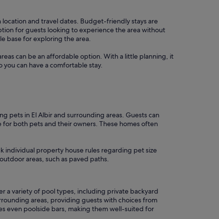
 location and travel dates. Budget-friendly stays are
tion for guests looking to experience the area without
le base for exploring the area.
areas can be an affordable option. With a little planning, it
o you can have a comfortable stay.
g pets in El Albir and surrounding areas. Guests can
e for both pets and their owners. These homes often
k individual property house rules regarding pet size
 outdoor areas, such as paved paths.
 a variety of pool types, including private backyard
rrounding areas, providing guests with choices from
mes even poolside bars, making them well-suited for