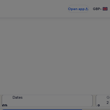
•
Open app
GBP
ear Open Air Archaeological 
holiday rentals — enter your dates 
Dates
G
2