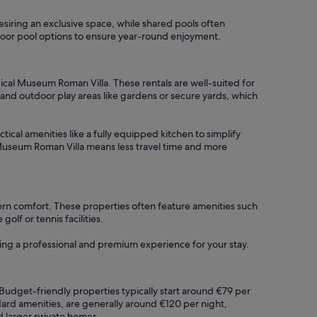
desiring an exclusive space, while shared pools often
 indoor pool options to ensure year-round enjoyment.
cal Museum Roman Villa. These rentals are well-suited for
nd outdoor play areas like gardens or secure yards, which
tical amenities like a fully equipped kitchen to simplify
 Museum Roman Villa means less travel time and more
rn comfort. These properties often feature amenities such
lf or tennis facilities.
ring a professional and premium experience for your stay.
Budget-friendly properties typically start around €79 per
dard amenities, are generally around €120 per night,
d larger private homes.