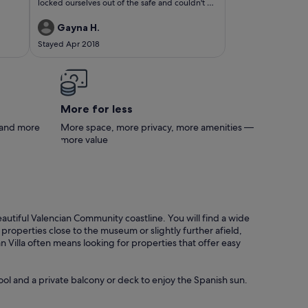
locked ourselves out of the safe and couldn't do
enough to make our stay relaxing. The
apartment is huge and even though it is
Gayna H.
centrally located it was quiet and peaceful. The
Stayed Apr 2018
exit through the gardens takes you straight onto
the main street, but you would never guess that
when you're relaxing on the terrace four floor
up. The apartment was clean and beautifully
furnished. We had everything we needed for a
luxurious stay. When it was time to leave Luis
More for less
allowed us a late checkout which we were
grateful for. We're looking forward to the next
s and more
More space, more privacy, more amenities —
visit.
more value
eautiful Valencian Community coastline. You will find a wide
operties close to the museum or slightly further afield,
illa often means looking for properties that offer easy
ool and a private balcony or deck to enjoy the Spanish sun.