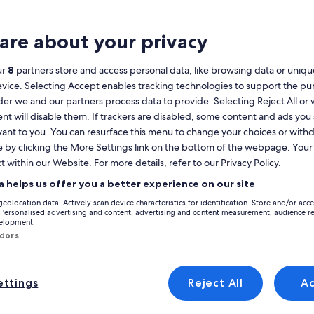
Calendar
your
are about your privacy
August 2026
current
months
ur
8
partners store and access personal data, like browsing data or unique
are
Monday
Tuesday
Wednesday
Thursday
Friday
Saturday
Sunday
Monday
Tu
Mon
Tue
Wed
Thu
Fri
Sat
Sun
Mon
Tue
evice. Selecting Accept enables tracking technologies to support the p
August,
r we and our partners process data to provide. Selecting Reject All or
2026
nt will disable them. If trackers are disabled, some content and ads you
and
1
1
2
vant to you. You can resurface this menu to change your choices or wit
2
September,
e by clicking the More Settings link on the bottom of the webpage. Your 
ante Province
Marina Baja
L'Alfas del Pi
El Albir
Holiday Rentals near Ope
2026.
 Roman Villa, scroll through and discover holiday rentals to find the perf
t within our Website. For more details, refer to our Privacy Policy.
3
4
5
6
7
8
7
8
9
9
you expect and more, which might include Wi-Fi and a washer and dryer. At 
a helps us offer you a better experience on our site
choices.
10
11
12
13
14
15
14
15
1
16
geolocation data. Actively scan device characteristics for identification. Store and/or acc
 Personalised advertising and content, advertising and content measurement, audience r
y discounts – Open Air Archaeolog
velopment.
17
18
19
20
21
22
21
22
2
23
ndors
24
25
26
27
28
29
28
29
3
30
, with private pool.
a Villa, with own vineyard, 7 bedrooms, 10 min from the beach
Image
Nature, luxury and tranquility with v
ttings
Reject All
A
al
Exceptional
(11 reviews)
9.8
(42 reviews)
gallery
xceptional, (11 reviews)
9.8 out of 10, Exceptional, (42 reviews)
31
a Villa, with own
Nature, luxury and tranquility with
for