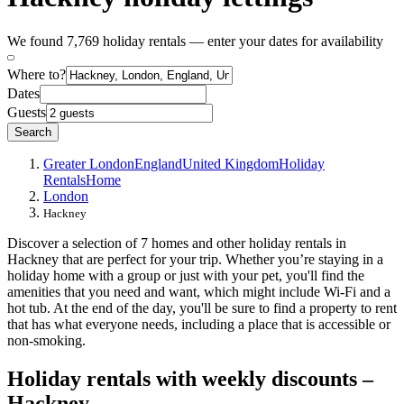
We found 7,769 holiday rentals — enter your dates for availability
Where to?
Dates
Guests
Search
Greater London
England
United Kingdom
Holiday
Rentals
Home
London
Hackney
Discover a selection of 7 homes and other holiday rentals in
Hackney that are perfect for your trip. Whether you’re staying in a
holiday home with a group or just with your pet, you'll find the
amenities that you need and want, which might include Wi-Fi and a
hot tub. At the end of the day, you'll be sure to find a property to rent
that has what everyone needs, including a place that is accessible or
non-smoking.
Holiday rentals with weekly discounts –
Hackney