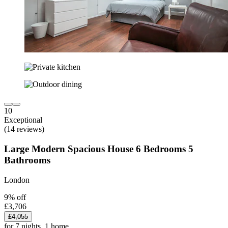
10
Exceptional
(14 reviews)
Large Modern Spacious House 6 Bedrooms 5
Bathrooms
London
9% off
£3,706
£4,055
for 7 nights, 1 home