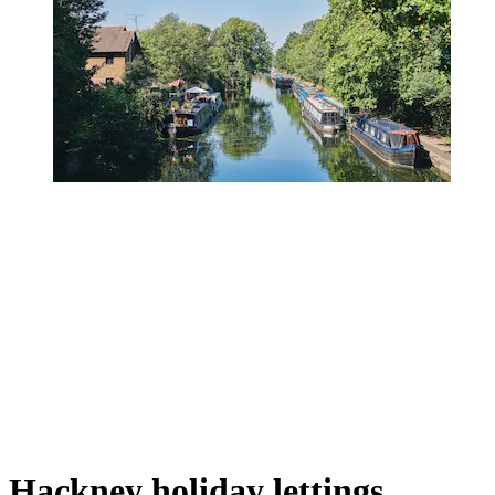
Hackney holiday lettings