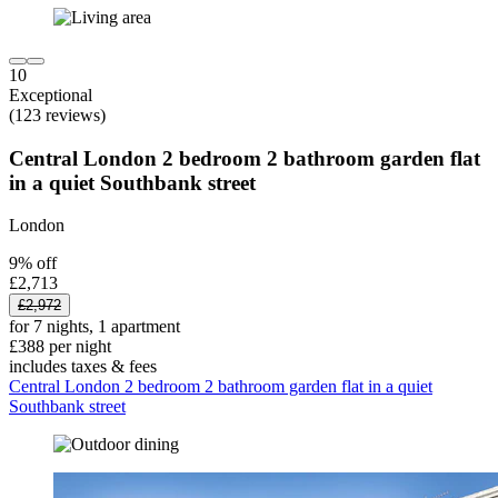
10
Exceptional
(123 reviews)
Central London 2 bedroom 2 bathroom garden flat
in a quiet Southbank street
London
9% off
£2,713
£2,972
for 7 nights, 1 apartment
£388 per night
includes taxes & fees
Central London 2 bedroom 2 bathroom garden flat in a quiet
Southbank street