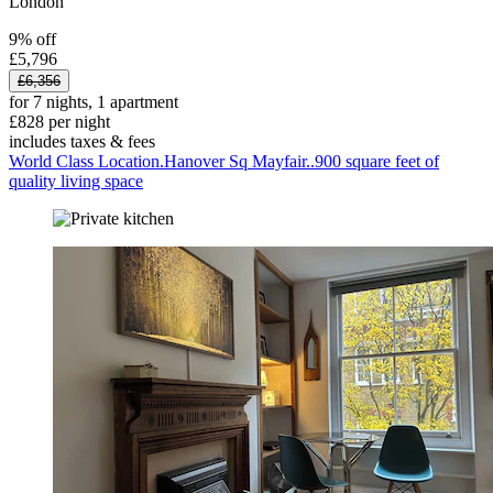
London
9% off
£5,796
£6,356
for 7 nights, 1 apartment
£828 per night
includes taxes & fees
World Class Location.Hanover Sq Mayfair..900 square feet of
quality living space