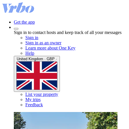
Get the app
Sign in to contact hosts and keep track of all your messages
Sign in
Sign in as an owner
Learn more about One Key
Help
United Kingdom · GBP ·
List your property
My trips
Feedback