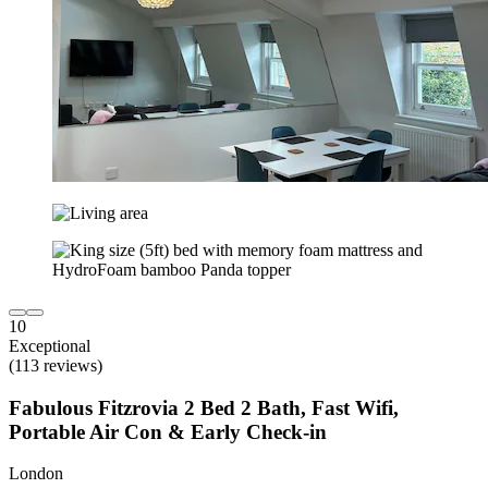
10
Exceptional
(113 reviews)
Fabulous Fitzrovia 2 Bed 2 Bath, Fast Wifi,
Portable Air Con & Early Check-in
London