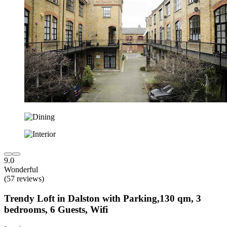
9.0
Wonderful
(57 reviews)
Trendy Loft in Dalston with Parking,130 qm, 3
bedrooms, 6 Guests, Wifi