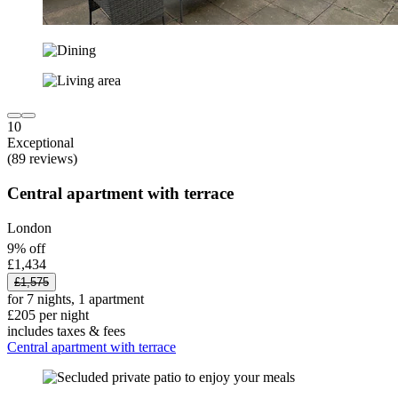
10
Exceptional
(89 reviews)
Central apartment with terrace
London
9% off
£1,434
£1,575
for 7 nights, 1 apartment
£205 per night
includes taxes & fees
Central apartment with terrace