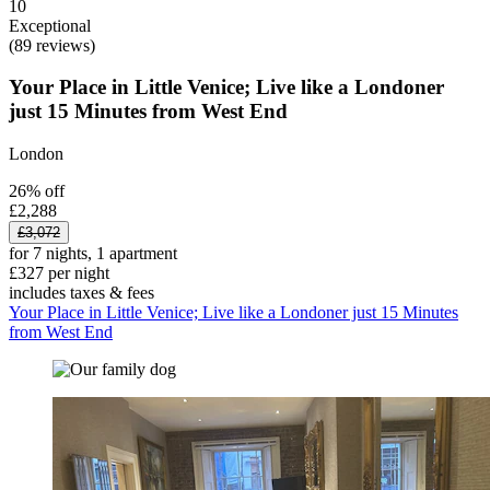
10
Exceptional
(89 reviews)
Your Place in Little Venice; Live like a Londoner
just 15 Minutes from West End
London
26% off
£2,288
£3,072
for 7 nights, 1 apartment
£327 per night
includes taxes & fees
Your Place in Little Venice; Live like a Londoner just 15 Minutes
from West End