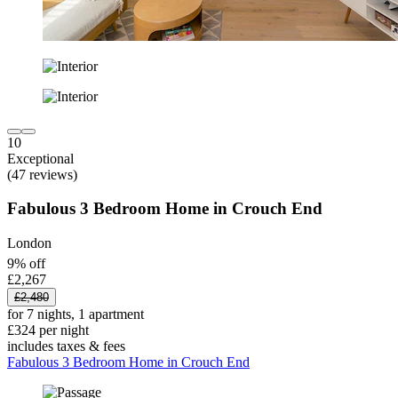
10
Exceptional
(47 reviews)
Fabulous 3 Bedroom Home in Crouch End
London
9% off
£2,267
£2,480
for 7 nights, 1 apartment
£324 per night
includes taxes & fees
Fabulous 3 Bedroom Home in Crouch End