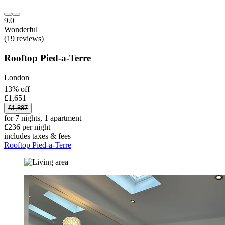
9.0
Wonderful
(19 reviews)
Rooftop Pied-a-Terre
London
13% off
£1,651
£1,887
for 7 nights, 1 apartment
£236 per night
includes taxes & fees
Rooftop Pied-a-Terre