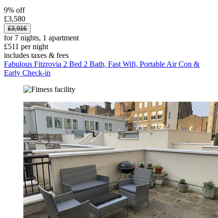
9% off
£3,580
£3,916
for 7 nights, 1 apartment
£511 per night
includes taxes & fees
Fabulous Fitzrovia 2 Bed 2 Bath, Fast Wifi, Portable Air Con &
Early Check-in