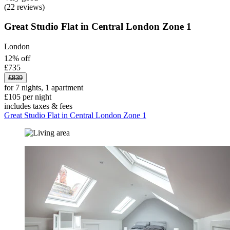
(22 reviews)
Great Studio Flat in Central London Zone 1
London
12% off
£735
£839
for 7 nights, 1 apartment
£105 per night
includes taxes & fees
Great Studio Flat in Central London Zone 1