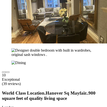
10
Exceptional
(39 reviews)
World Class Location.Hanover Sq Mayfair..900
square feet of quality living space