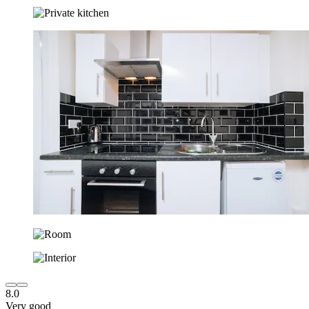
8.0
Very good