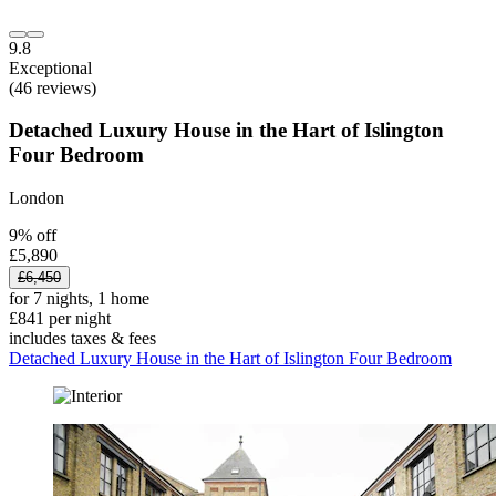
9.8
Exceptional
(46 reviews)
Detached Luxury House in the Hart of Islington
Four Bedroom
London
9% off
£5,890
£6,450
for 7 nights, 1 home
£841 per night
includes taxes & fees
Detached Luxury House in the Hart of Islington Four Bedroom