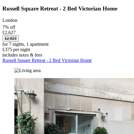
Russell Square Retreat - 2 Bed Victorian Home
London
7% off
£2,627
£2,823
for 7 nights, 1 apartment
£375 per night
includes taxes & fees
Russell Square Retreat - 2 Bed Victorian Home