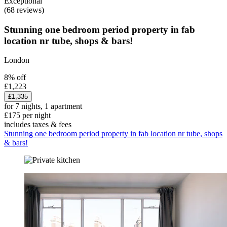
Exceptional
(68 reviews)
Stunning one bedroom period property in fab
location nr tube, shops & bars!
London
8% off
£1,223
£1,335
for 7 nights, 1 apartment
£175 per night
includes taxes & fees
Stunning one bedroom period property in fab location nr tube, shops
& bars!