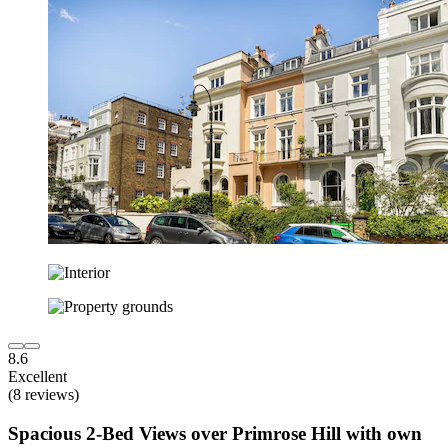
8.6
Excellent
(8 reviews)
Spacious 2-Bed Views over Primrose Hill with own