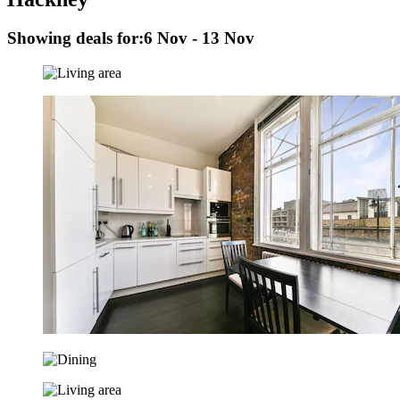
Showing deals for:
6 Nov - 13 Nov