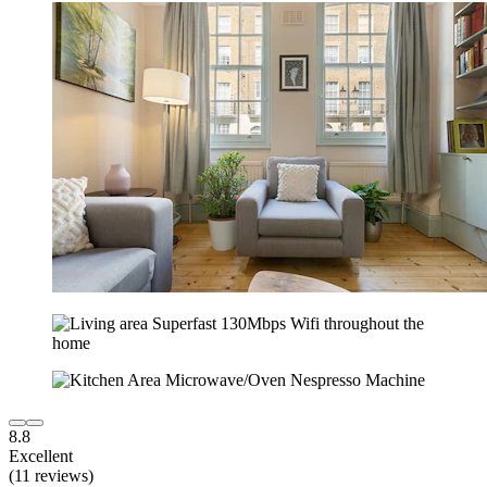
8.8
Excellent
(11 reviews)