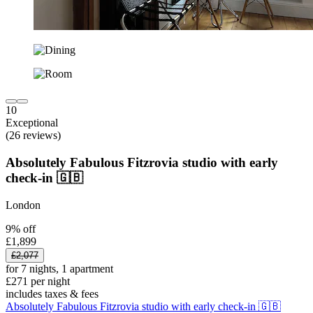
10
Exceptional
(26 reviews)
Absolutely Fabulous Fitzrovia studio with early
check-in 🇬🇧
London
9% off
£1,899
£2,077
for 7 nights, 1 apartment
£271 per night
includes taxes & fees
Absolutely Fabulous Fitzrovia studio with early check-in 🇬🇧