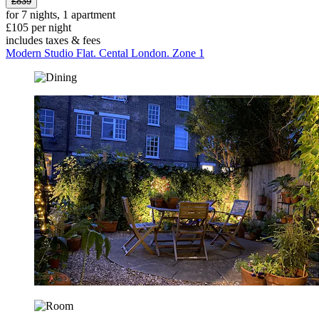
£839
for 7 nights, 1 apartment
£105 per night
includes taxes & fees
Modern Studio Flat. Cental London. Zone 1