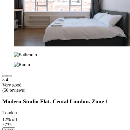
8.4
Very good
(50 reviews)
Modern Studio Flat. Cental London. Zone 1
London
12% off
£735