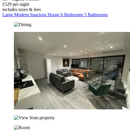
£529 per night
includes taxes & fees
Large Modern Spacious House 6 Bedrooms 5 Bathrooms