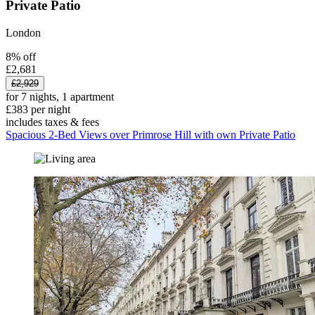
Private Patio
London
8% off
£2,681
£2,929
for 7 nights, 1 apartment
£383 per night
includes taxes & fees
Spacious 2-Bed Views over Primrose Hill with own Private Patio