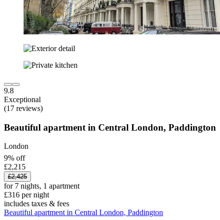
9.8
Exceptional
(17 reviews)
Beautiful apartment in Central London, Paddington
London
9% off
£2,215
£2,425
for 7 nights, 1 apartment
£316 per night
includes taxes & fees
Beautiful apartment in Central London, Paddington