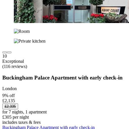
10
Exceptional
(116 reviews)
Buckingham Palace Apartment with early check-in
London
9% off
£2,135
£2,335
for 7 nights, 1 apartment
£305 per night
includes taxes & fees
Buckingham Palace Apartment with early check-in