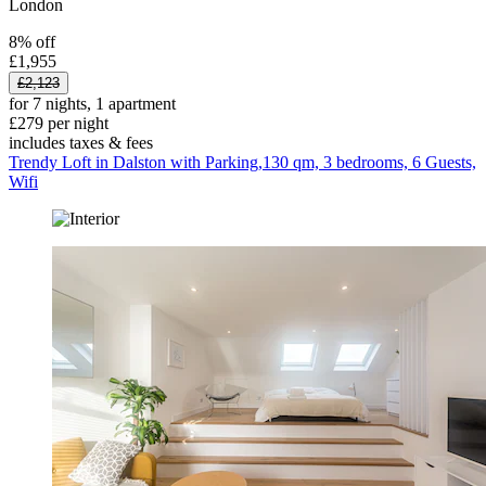
London
8% off
£1,955
£2,123
for 7 nights, 1 apartment
£279 per night
includes taxes & fees
Trendy Loft in Dalston with Parking,130 qm, 3 bedrooms, 6 Guests,
Wifi