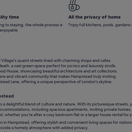
lity time
All the privacy of home
g to staying, the whole process is
Enjoy full kitchens, pools, garden
 enjoyable
llage’s quaint streets lined with charming shops and cafes.
h, a vast green space perfect for picnics and leisurely strolls.
ood House, showcasing beautiful architecture and art collections.
ere and vibrant community that makes Hampstead truly inviting.
ead Lane, offering a unique perspective of London’s skyline.
pstead
 delightful blend of culture and nature. With its picturesque streets,
ccommodations, including spacious apartments, inviting private homes, a
, whether you’re after a cosy bedroom flat or a larger house rental for y
n Hampstead, offering stylish and convenient living spaces for visitors
provide a homely atmosphere with added privacy.