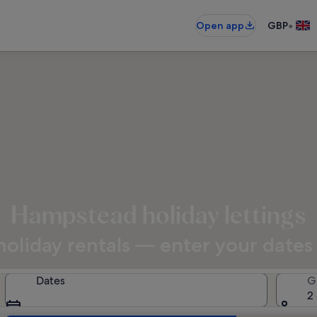
•
Open app
GBP
Hampstead holiday lettings
oliday rentals — enter your dates f
Dates
G
2