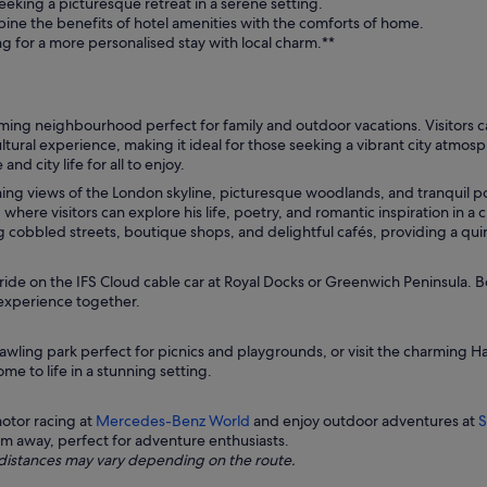
eking a picturesque retreat in a serene setting.
ne the benefits of hotel amenities with the comforts of home.
g for a more personalised stay with local charm.**
g neighbourhood perfect for family and outdoor vacations. Visitors can 
ultural experience, making it ideal for those seeking a vibrant city atmos
d city life for all to enjoy.
ing views of the London skyline, picturesque woodlands, and tranquil pon
here visitors can explore his life, poetry, and romantic inspiration in 
ng cobbled streets, boutique shops, and delightful cafés, providing a quin
ride on the IFS Cloud cable car at Royal Docks or Greenwich Peninsula. 
experience together.
rawling park perfect for picnics and playgrounds, or visit the charming H
e to life in a stunning setting.
otor racing at
Mercedes-Benz World
and enjoy outdoor adventures at
S
1km away, perfect for adventure enthusiasts.
ng distances may vary depending on the route.