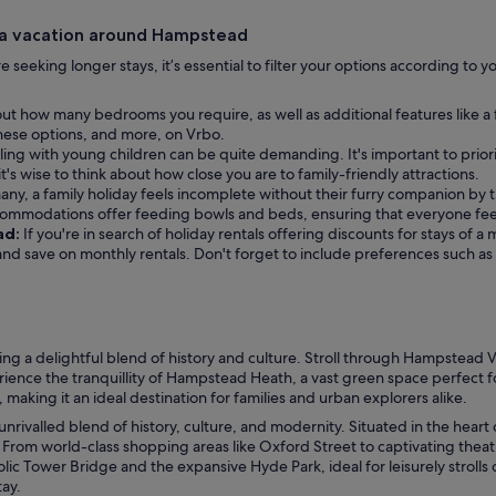
 a vacation around Hampstead
ou’re seeking longer stays, it’s essential to filter your options according t
ut how many bedrooms you require, as well as additional features like a
f these options, and more, on Vrbo.
ling with young children can be quite demanding. It's important to priori
t's wise to think about how close you are to family-friendly attractions.
any, a family holiday feels incomplete without their furry companion by th
commodations offer feeding bowls and beds, ensuring that everyone fee
ad:
If you're in search of holiday rentals offering discounts for stays of 
r and save on monthly rentals. Don't forget to include preferences such a
a delightful blend of history and culture. Stroll through Hampstead Vil
ence the tranquillity of Hampstead Heath, a vast green space perfect fo
making it an ideal destination for families and urban explorers alike.
unrivalled blend of history, culture, and modernity. Situated in the heart
. From world-class shopping areas like Oxford Street to captivating the
 Tower Bridge and the expansive Hyde Park, ideal for leisurely strolls or
tay.