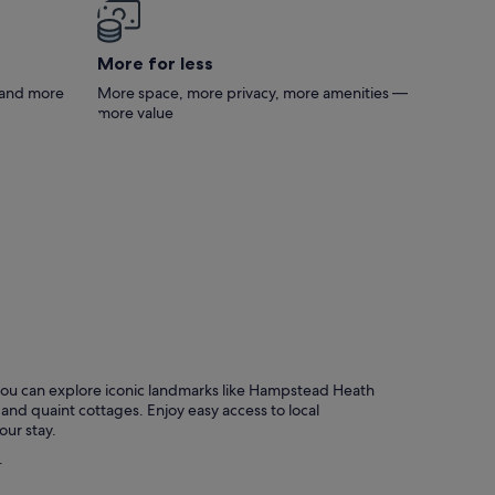
sure!
More for less
s and more
More space, more privacy, more amenities —
more value
 you can explore iconic landmarks like Hampstead Heath
nd quaint cottages. Enjoy easy access to local
our stay.
.