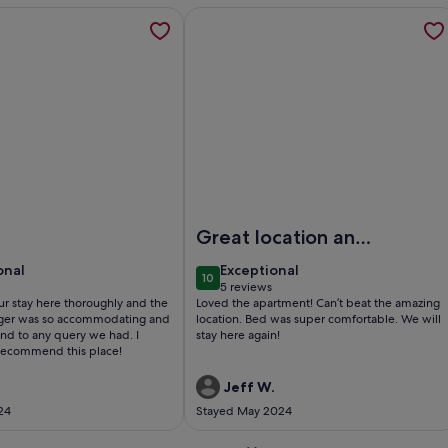
ome Hampstead | Sun Terrace | Gaggenau Kitchen | Cinema, o
ation about Luxury Apartment Short Lets & Serviced Accommo
More information about Hampstead Hi
| Sun Terrace | Gaggenau Kitchen | Cinema
xury Apartment Short Lets & Serviced Accommodation Swiss C
Image of Hampstead High Flyer- By O
Great location and
comfortable
onal
exceptional
onal
Exceptional
10
0
10 out of 10
5 reviews
(5
r stay here thoroughly and the
Loved the apartment! Can’t beat the amazing
reviews)
ger was so accommodating and
location. Bed was super comfortable. We will
nd to any query we had. I
stay here again!
recommend this place!
Jeff W.
24
Stayed May 2024