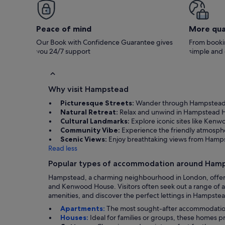
Peace of mind
More qua
Our Book with Confidence Guarantee gives
From bookin
you 24/7 support
simple and
Why visit Hampstead
Picturesque Streets:
Wander through Hampstead Vi
Natural Retreat:
Relax and unwind in Hampstead Heat
Cultural Landmarks:
Explore iconic sites like Kenw
Community Vibe:
Experience the friendly atmosph
Scenic Views:
Enjoy breathtaking views from Hampst
Read less
Popular types of accommodation around Ham
Hampstead, a charming neighbourhood in London, offers a
and Kenwood House. Visitors often seek out a range of a
amenities, and discover the perfect lettings in Hampstead
Apartments:
The most sought-after accommodation i
Houses:
Ideal for families or groups, these homes 