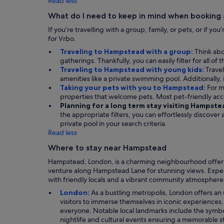
Read less
What do I need to keep in mind when booking
If you’re travelling with a group, family, or pets, or if y
for Vrbo.
Traveling to Hampstead with a group:
Think abo
gatherings. Thankfully, you can easily filter for all o
Traveling to Hampstead with young kids:
Travel
amenities like a private swimming pool. Additionally, i
Taking your pets with you to Hampstead:
For m
properties that welcome pets. Most pet-friendly ac
Planning for a long term stay visiting Hampste
the appropriate filters, you can effortlessly discove
private pool in your search criteria.
Read less
Where to stay near Hampstead
Hampstead, London, is a charming neighbourhood offering 
venture along Hampstead Lane for stunning views. Experi
with friendly locals and a vibrant community atmosphere, 
London:
As a bustling metropolis, London offers an 
visitors to immerse themselves in iconic experiences
everyone. Notable local landmarks include the symbolic
nightlife and cultural events ensuring a memorable s