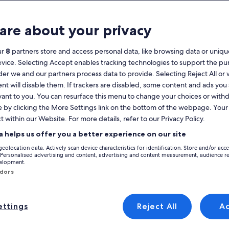
Calendar
your
are about your privacy
August 2026
current
months
ur
8
partners store and access personal data, like browsing data or unique
are
Monday
Tuesday
Wednesday
Thursday
Friday
Saturday
Sunday
Monday
Tu
Mon
Tue
Wed
Thu
Fri
Sat
Sun
Mon
Tue
evice. Selecting Accept enables tracking technologies to support the p
August,
r we and our partners process data to provide. Selecting Reject All or
2026
nt will disable them. If trackers are disabled, some content and ads you
and
1
1
2
vant to you. You can resurface this menu to change your choices or wit
2
September,
e by clicking the More Settings link on the bottom of the webpage. Your 
r London
London
Hampstead
2026.
t within our Website. For more details, refer to our Privacy Policy.
3
4
5
6
7
8
7
8
9
9
 Hampstead that are perfect for your trip. Holiday rentals offer the best a
a helps us offer you a better experience on our site
nd a property to rent that has what everyone needs, including options th
10
11
12
13
14
15
14
15
1
16
geolocation data. Actively scan device characteristics for identification. Store and/or acc
 Personalised advertising and content, advertising and content measurement, audience r
velopment.
17
18
19
20
21
22
21
22
2
23
ndors
yle
24
25
26
27
28
29
28
29
3
30
ttings
Reject All
A
/Apartments
search for cabins
search for cottages
31