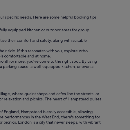
o your specific needs. Here are some helpful booking tips
 fully equipped kitchen or outdoor areas for group
tise their comfort and safety, along with suitable
eir side. If this resonates with you, explore Vrbo
ls comfortable and at home.
a month or more, you've come to the right spot. By using
s a parking space, a well-equipped kitchen, or even a
lage, where quaint shops and cafes line the streets, or
r relaxation and picnics. The heart of Hampstead pulses
 of England, Hampstead is easily accessible, allowing
atre performances in the West End, there's something for
 picnics. London is a city that never sleeps, with vibrant