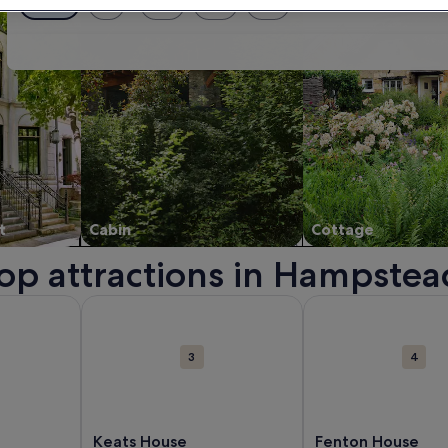
Exact dates
± 1 day
± 2 days
± 3 days
± 7 days
t
Cabin
Cottage
top attractions in Hampstea
a new window.
about Roundhouse. Opens in a new window.
More information about Keats House. Opens in a
More information a
3
4
Keats House
Fenton House