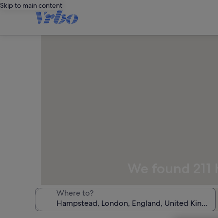
Skip to main content
We found 211 h
Where to?