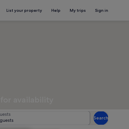
List your property
Help
My trips
Sign in
or availability
uests
Search
 guests