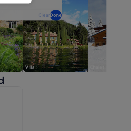
Clear
Done
Villa
Chalet
d
 new window.
bout Fenton House. Opens in a new window.