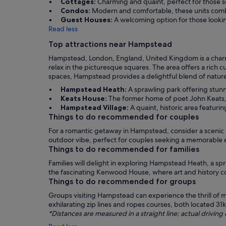
Cottages:
Charming and quaint, perfect for those se
Condos:
Modern and comfortable, these units combi
Guest Houses:
A welcoming option for those lookin
Read less
Top attractions near Hampstead
Hampstead, London, England, United Kingdom is a charmin
relax in the picturesque squares. The area offers a rich c
spaces, Hampstead provides a delightful blend of nature an
Hampstead Heath:
A sprawling park offering stunn
Keats House:
The former home of poet John Keats, w
Hampstead Village:
A quaint, historic area featuri
Things to do recommended for couples
For a romantic getaway in Hampstead, consider a scenic 
outdoor vibe, perfect for couples seeking a memorable 
Things to do recommended for families
Families will delight in exploring Hampstead Heath, a sp
the fascinating Kenwood House, where art and history com
Things to do recommended for groups
Groups visiting Hampstead can experience the thrill of m
exhilarating zip lines and ropes courses, both located 3
*Distances are measured in a straight line; actual drivi