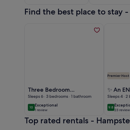
Find the best place to stay
More information about Three Bedroom Sunny, Ai
More inform
Premier Host
Image of Three Bedroom Sunny, Airy Penthouse 
Image of ✨ 
Three Bedroom
✨ An E
Sunny, Airy
✨ flat -
Sleeps 6 · 3 bedrooms · 1 bathroom
Sleeps 4 · 2
Penthouse in
location 
exceptional
excepti
Exceptional
Excepti
10
9.8
10 out of 10
9.8 out of 
Hampstead
Hampste
1 review
23 review
(1
(23
Top rated rentals - Hampst
review)
reviews