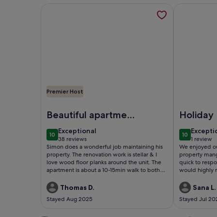
More information about Luxury 2 Bed Architect H
More inform
Premier Host
Image of Luxury 2 Bed Architect Home Hampstead 
Image of Lu
Beautiful apartment
Holiday
in West Hampstead
exceptional
excepti
Exceptional
Excepti
10
10
10 out of 10
10 out of 1
38 reviews
1 review
(38
(1
Simon does a wonderful job maintaining his
We enjoyed ou
reviews)
review)
property. The renovation work is stellar & I
property man
love wood floor planks around the unit. The
quick to respo
apartment is about a 10-15min walk to both
would highly 
West Hampstead stations (Overground &
Tube) along with a myriad of pubs, stores, &
Thomas D.
Sana L.
eateries along West End Lane. Also situated in
Stayed Aug 2025
Stayed Jul 20
a very calm residential area & the fellow
tenants were quite quiet, for a multi-family
building, during my Summer stay