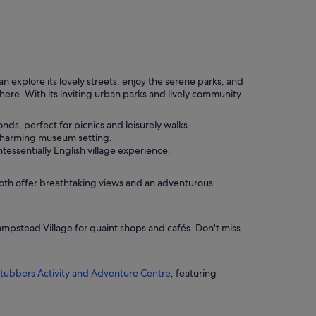
explore its lovely streets, enjoy the serene parks, and
phere. With its inviting urban parks and lively community
ds, perfect for picnics and leisurely walks.
a charming museum setting.
tessentially English village experience.
Both offer breathtaking views and an adventurous
ampstead Village for quaint shops and cafés. Don't miss
tubbers Activity and Adventure Centre
, featuring