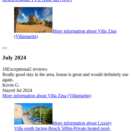
More information about Villa Zina
(Villamartin)
July 2024
10
Exceptional
2 reviews
Really good stay in the area, house is great and would definitely use
again.
Kevin G.
Stayed Jul 2024
More information about Villa Zina (Villamartin)
More information about Luxury
Villa south facing-Beach 500m-Private heated pool-