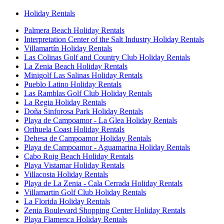
Holiday Rentals
Palmera Beach Holiday Rentals
Interpretation Center of the Salt Industry Holiday Rentals
Villamartín Holiday Rentals
Las Colinas Golf and Country Club Holiday Rentals
La Zenia Beach Holiday Rentals
Minigolf Las Salinas Holiday Rentals
Pueblo Latino Holiday Rentals
Las Ramblas Golf Club Holiday Rentals
La Regia Holiday Rentals
Doña Sinforosa Park Holiday Rentals
Playa de Campoamor - La Glea Holiday Rentals
Orihuela Coast Holiday Rentals
Dehesa de Campoamor Holiday Rentals
Playa de Campoamor - Aguamarina Holiday Rentals
Cabo Roig Beach Holiday Rentals
Playa Vistamar Holiday Rentals
Villacosta Holiday Rentals
Playa de La Zenia - Cala Cerrada Holiday Rentals
Villamartin Golf Club Holiday Rentals
La Florida Holiday Rentals
Zenia Boulevard Shopping Center Holiday Rentals
Playa Flamenca Holiday Rentals