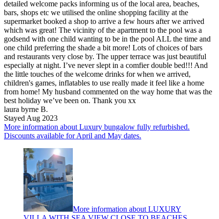
detailed welcome packs informing us of the local area, beaches,
bars, shops etc we utilised the online shopping facility at the
supermarket booked a shop to arrive a few hours after we arrived
which was great! The vicinity of the apartment to the pool was a
godsend with one child wanting to be in the pool ALL the time and
one child preferring the shade a bit more! Lots of choices of bars
and restaurants very close by. The upper terrace was just beautiful
especially at night. I’ve never slept in a comfier double bed!!! And
the little touches of the welcome drinks for when we arrived,
children's games, inflatables to use really made it feel like a home
from home! My husband commented on the way home that was the
best holiday we’ve been on. Thank you xx
laura byrne B.
Stayed Aug 2023
More information about Luxury bungalow fully refurbished.
Discounts available for April and May dates.
More information about LUXURY
VILLA WITH SEA VIEW CLOSE TO BEACHES