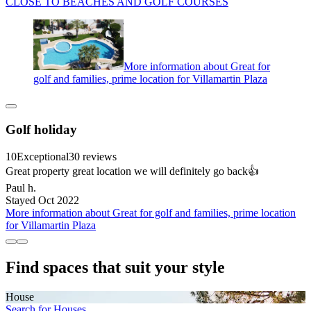
CLOSE TO BEACHES AND GOLF COURSES
More information about Great for
golf and families, prime location for Villamartin Plaza
Golf holiday
10
Exceptional
30 reviews
Great property great location we will definitely go back👍
Paul h.
Stayed Oct 2022
More information about Great for golf and families, prime location
for Villamartin Plaza
Find spaces that suit your style
House
Search for Houses