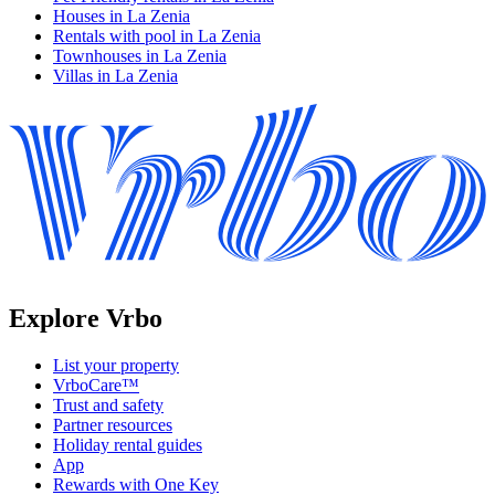
Houses in La Zenia
Rentals with pool in La Zenia
Townhouses in La Zenia
Villas in La Zenia
Explore Vrbo
List your property
VrboCare™
Trust and safety
Partner resources
Holiday rental guides
App
Rewards with One Key