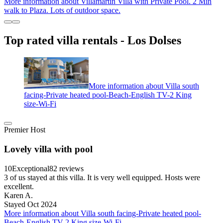
More information about Villamartin Villa with Private Pool. 2 Min
walk to Plaza. Lots of outdoor space.
Top rated villa rentals - Los Dolses
More information about Villa south
facing-Private heated pool-Beach-English TV-2 King
size-Wi-Fi
Premier Host
Lovely villa with pool
10
Exceptional
82 reviews
3 of us stayed at this villa. It is very well equipped. Hosts were
excellent.
Karen A.
Stayed Oct 2024
More information about Villa south facing-Private heated pool-
Beach-English TV-2 King size-Wi-Fi