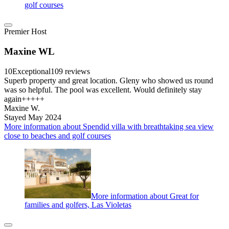
golf courses
Premier Host
Maxine WL
10
Exceptional
109 reviews
Superb property and great location. Gleny who showed us round
was so helpful. The pool was excellent. Would definitely stay
again+++++
Maxine W.
Stayed May 2024
More information about Spendid villa with breathtaking sea view
close to beaches and golf courses
More information about Great for
families and golfers, Las Violetas