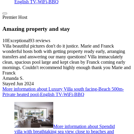
English TV-WiFi-BBQ
Premier Host
Amazing property and stay
10
Exceptional
93 reviews
Villa beautiful pictures don't do it justice. Marie and Franck
wonderful hosts both with getting property ready early, arranging
transfers and answering our many questions! Villa immaculately
clean, spacious pool large and kept clean by Franck coming early
mornings. Couldn't recommend highly enough thank you Marie and
Franck
Amanda S.
Stayed Jun 2024
More information about Luxury Villa south facing-Beach 500m-
Private heated pool-English TV-WiFi-BBQ
More information about Spendid
villa with breathtaking sea view close to beaches and