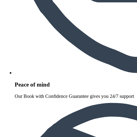
Peace of mind
Our Book with Confidence Guarantee gives you 24/7 support