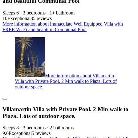
and beautiful Communal Pool
Sleeps 6 · 3 bedrooms · 1+ bathroom
10
Exceptional
35 reviews
More information about Immaculate Well Equipped Villa with
FREE Wi-Fi and beautiful Communal Pool
More information about Villamartin
Villa with Private Pool. 2 Min walk to Plaza. Lots of
outdoor space.
Villamartin Villa with Private Pool. 2 Min walk to
Plaza. Lots of outdoor space.
Sleeps 8 · 3 bedrooms · 2 bathrooms
9.6
Exceptional
5 reviews