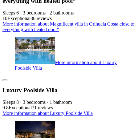
everything with heated pool*
Sleeps 6 · 3 bedrooms · 2 bathrooms
10
Exceptional
36 reviews
More information about Magnificent villa in Orihuela Costa close to
everything with heated pool*
More information about Luxury
Poolside Villa
Luxury Poolside Villa
Sleeps 8 · 3 bedrooms · 1 bathroom
9.8
Exceptional
71 reviews
More information about Luxury Poolside Villa