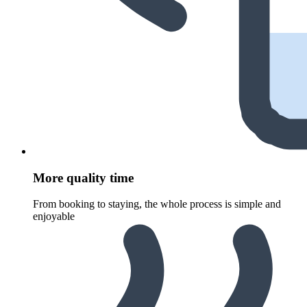
More quality time
From booking to staying, the whole process is simple and
enjoyable