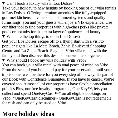
Can I book a luxury villa in Los Dolses?
Take your holiday to new heights by booking one of our villa rentals
in Los Dolses. Offering premium amenities like fully-equipped
gourmet kitchens, advanced entertainment systems and quality
furnishings, you and your guests will enjoy a VIP experience. Use
our filter tool to find properties with high-class perks like private
pools or hot tubs for that extra layer of opulence and luxury.
What are the top things to do in Los Dolses?
Get your Los Dolses escape off to a flying start with a visit to
popular sights like La Mata Beach, Zenia Boulevard Shopping
Centre and La Zenia Beach. Stay in a Vrbo villa rental with the
family and then discover this destination's wonders together.
Why should I book my villa holiday with Vrbo?
You can book your villa rental with total peace of mind on Vrbo.
From the second you book and pay for your reservation until your
trip is done, we'll be there for you every step of the way. It's part of
our Book with Confidence Guarantee. If you have to cancel, you're
covered too. Almost all of our properties have flexible cancellation
policies Plus, our free loyalty programme, One Key™, lets you
collect and spend OneKeyCash™* on all eligible bookings on
Vrbo. *OneKeyCash disclaimer - OneKeyCash is not redeemable
for cash and can only be used on Vrbo.
More holiday ideas