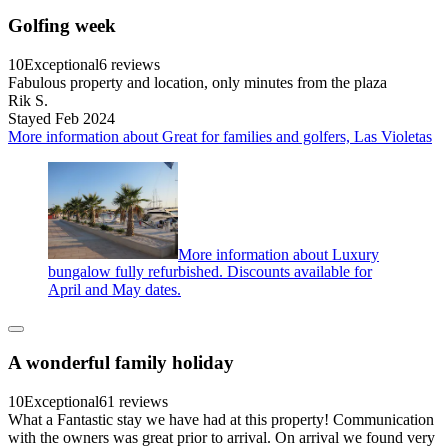
Golfing week
10
Exceptional
6 reviews
Fabulous property and location, only minutes from the plaza
Rik S.
Stayed Feb 2024
More information about Great for families and golfers, Las Violetas
More information about Luxury
bungalow fully refurbished. Discounts available for
April and May dates.
A wonderful family holiday
10
Exceptional
61 reviews
What a Fantastic stay we have had at this property! Communication
with the owners was great prior to arrival. On arrival we found very