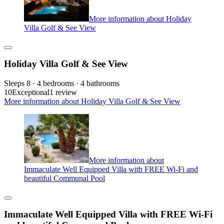
More information about Holiday
Villa Golf & See View
Holiday Villa Golf & See View
Sleeps 8 · 4 bedrooms · 4 bathrooms
10
Exceptional
1 review
More information about Holiday Villa Golf & See View
More information about
Immaculate Well Equipped Villa with FREE Wi-Fi and
beautiful Communal Pool
Immaculate Well Equipped Villa with FREE Wi-Fi