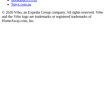
Bookabach.co.nz
Stayz.com.au
© 2026 Vrbo, an Expedia Group company. All rights reserved. Vrbo
and the Vrbo logo are trademarks or registered trademarks of
HomeAway.com, Inc.