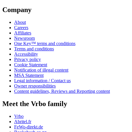
Company
About
Careers
Affiliates
Newsroom
One Key™ terms and conditions
Terms and conditions
Accessibility
Privacy policy
Cookie Statement
Notification of illegal content
MSA Statement
Legal information / Contact us
Owner responsibilities
Content guidelines, Reviews and Reporting content
Meet the Vrbo family
Vrbo
Abritel.fr
FeWo-direkt.de