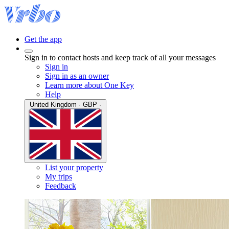
Get the app
Sign in to contact hosts and keep track of all your messages
Sign in
Sign in as an owner
Learn more about One Key
Help
United Kingdom · GBP ·
List your property
My trips
Feedback