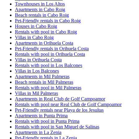
Townhouses in Los Altos
Apartments in Cabo Roig
Beach rentals in Cabo Roig
Pet-Friendly rentals in Cabo Roig
Houses in Cabo Roig
Rentals with pool in Cabo Roig
Villas in Cabo Roig
Apartments in Orihuela Costa
Pet-Friendly rentals in Orihuela Costa
Rentals with pool in Orihuela Costa
Villas in Orihuela Costa
Rentals with pool in Los Balcones
Villas in Los Balcones
Apartments in Mil Palmeras
Beach rentals in Mil Palmeras
Rentals with pool in Mil Palmeras
Villas in Mil Palmeras
Apartments in Real Club de Golf Campoamor
Rentals with pool near Real Club de Golf Campoamor
Pet-Friendly rentals near Playa de los Jesuítas
Apartments in Punta Prima
Rentals with pool in Punta Prima
Rentals with pool in San Miguel de Salinas
Apartments in La Zenia
Pet-Friendly rentals in La Zenia