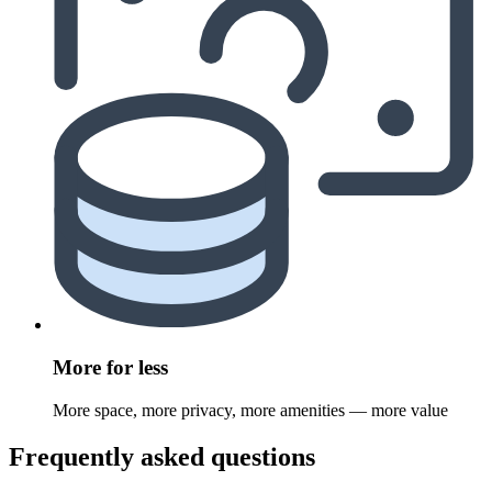
More for less
More space, more privacy, more amenities — more value
Frequently asked questions