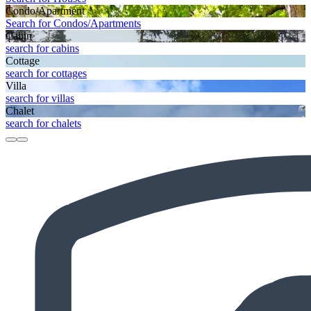
Condo/Apartment
Search for Condos/Apartments
Cabin
search for cabins
Cottage
search for cottages
Villa
search for villas
Chalet
search for chalets