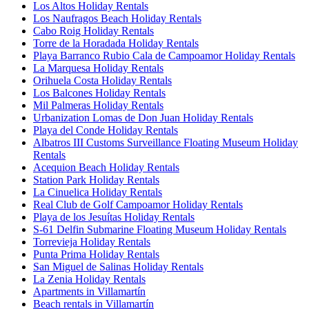
Los Altos Holiday Rentals
Los Naufragos Beach Holiday Rentals
Cabo Roig Holiday Rentals
Torre de la Horadada Holiday Rentals
Playa Barranco Rubio Cala de Campoamor Holiday Rentals
La Marquesa Holiday Rentals
Orihuela Costa Holiday Rentals
Los Balcones Holiday Rentals
Mil Palmeras Holiday Rentals
Urbanization Lomas de Don Juan Holiday Rentals
Playa del Conde Holiday Rentals
Albatros III Customs Surveillance Floating Museum Holiday
Rentals
Acequion Beach Holiday Rentals
Station Park Holiday Rentals
La Cinuelica Holiday Rentals
Real Club de Golf Campoamor Holiday Rentals
Playa de los Jesuítas Holiday Rentals
S-61 Delfin Submarine Floating Museum Holiday Rentals
Torrevieja Holiday Rentals
Punta Prima Holiday Rentals
San Miguel de Salinas Holiday Rentals
La Zenia Holiday Rentals
Apartments in Villamartín
Beach rentals in Villamartín