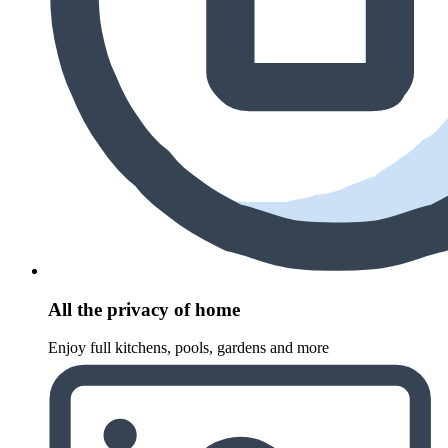
All the privacy of home
Enjoy full kitchens, pools, gardens and more