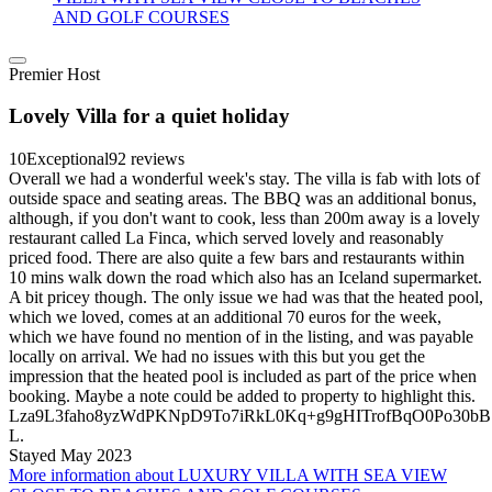
AND GOLF COURSES
Premier Host
Lovely Villa for a quiet holiday
10
Exceptional
92 reviews
Overall we had a wonderful week's stay. The villa is fab with lots of
outside space and seating areas. The BBQ was an additional bonus,
although, if you don't want to cook, less than 200m away is a lovely
restaurant called La Finca, which served lovely and reasonably
priced food. There are also quite a few bars and restaurants within
10 mins walk down the road which also has an Iceland supermarket.
A bit pricey though. The only issue we had was that the heated pool,
which we loved, comes at an additional 70 euros for the week,
which we have found no mention of in the listing, and was payable
locally on arrival. We had no issues with this but you get the
impression that the heated pool is included as part of the price when
booking. Maybe a note could be added to property to highlight this.
Lza9L3faho8yzWdPKNpD9To7iRkL0Kq+g9gHITrofBqO0Po3
L.
Stayed May 2023
More information about LUXURY VILLA WITH SEA VIEW