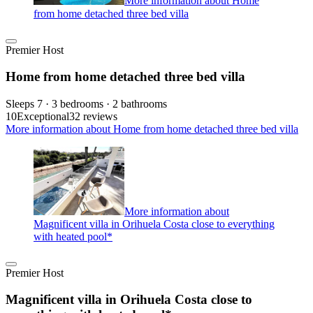
More information about Home
from home detached three bed villa
Premier Host
Home from home detached three bed villa
Sleeps 7 · 3 bedrooms · 2 bathrooms
10
Exceptional
32 reviews
More information about Home from home detached three bed villa
More information about
Magnificent villa in Orihuela Costa close to everything
with heated pool*
Premier Host
Magnificent villa in Orihuela Costa close to