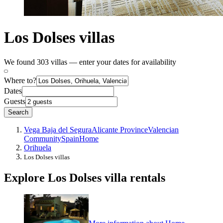
Los Dolses villas
We found 303 villas — enter your dates for availability
Where to?
Dates
Guests
Search
Vega Baja del Segura
Alicante Province
Valencian
Community
Spain
Home
Orihuela
Los Dolses villas
Explore Los Dolses villa rentals