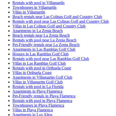
Rentals with pool in Villamartín
Townhouses in Villamartín
Villas in Villamartín
Beach rentals near Las Colinas Golf and Country Club
Rentals with pool near Las Colinas Golf and Country Club
Villas in Las Colinas Golf and Country Club
Apartments in La Zenia Beach
Beach rentals near La Zenia Beach
Rentals with pool near La Zenia Beach
Pet-Friendly rentals near La Zenia Beach
Apartments in Las Ramblas Golf Club
Houses in Las Ramblas Golf Club
Rentals with pool near Las Ramblas Golf Club
Villas in Las Ramblas Golf Club
Rentals with pool in Orihuela Coast
Villas in Orihuela Coast
Apartments in Villamartin Golf Club
Villas in Villamartin Golf Club
Rentals with pool in La Florida
Apartments in Playa Flamenca
Pet-Friendly rentals in Playa Flamenca
Rentals with pool in Playa Flamenca
Townhouses in Playa Flamenca
Villas in Playa Flamenca
Apartments in Los Altos