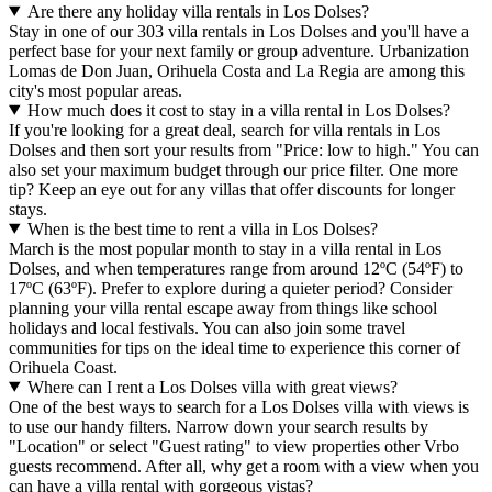
Are there any holiday villa rentals in Los Dolses?
Stay in one of our 303 villa rentals in Los Dolses and you'll have a
perfect base for your next family or group adventure. Urbanization
Lomas de Don Juan, Orihuela Costa and La Regia are among this
city's most popular areas.
How much does it cost to stay in a villa rental in Los Dolses?
If you're looking for a great deal, search for villa rentals in Los
Dolses and then sort your results from "Price: low to high." You can
also set your maximum budget through our price filter. One more
tip? Keep an eye out for any villas that offer discounts for longer
stays.
When is the best time to rent a villa in Los Dolses?
March is the most popular month to stay in a villa rental in Los
Dolses, and when temperatures range from around 12ºC (54ºF) to
17ºC (63ºF). Prefer to explore during a quieter period? Consider
planning your villa rental escape away from things like school
holidays and local festivals. You can also join some travel
communities for tips on the ideal time to experience this corner of
Orihuela Coast.
Where can I rent a Los Dolses villa with great views?
One of the best ways to search for a Los Dolses villa with views is
to use our handy filters. Narrow down your search results by
"Location" or select "Guest rating" to view properties other Vrbo
guests recommend. After all, why get a room with a view when you
can have a villa rental with gorgeous vistas?