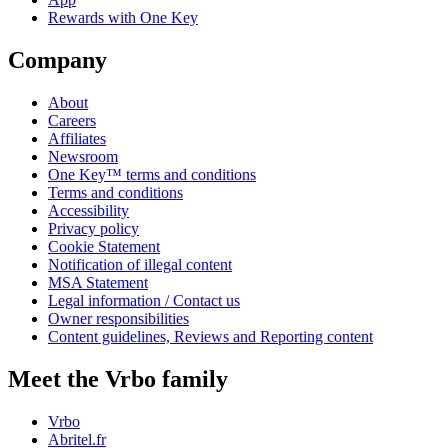
Rewards with One Key
Company
About
Careers
Affiliates
Newsroom
One Key™ terms and conditions
Terms and conditions
Accessibility
Privacy policy
Cookie Statement
Notification of illegal content
MSA Statement
Legal information / Contact us
Owner responsibilities
Content guidelines, Reviews and Reporting content
Meet the Vrbo family
Vrbo
Abritel.fr