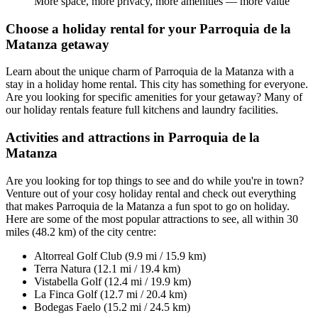
More space, more privacy, more amenities — more value
Choose a holiday rental for your Parroquia de la
Matanza getaway
Learn about the unique charm of Parroquia de la Matanza with a
stay in a holiday home rental. This city has something for everyone.
Are you looking for specific amenities for your getaway? Many of
our holiday rentals feature full kitchens and laundry facilities.
Activities and attractions in Parroquia de la
Matanza
Are you looking for top things to see and do while you're in town?
Venture out of your cosy holiday rental and check out everything
that makes Parroquia de la Matanza a fun spot to go on holiday.
Here are some of the most popular attractions to see, all within 30
miles (48.2 km) of the city centre:
Altorreal Golf Club (9.9 mi / 15.9 km)
Terra Natura (12.1 mi / 19.4 km)
Vistabella Golf (12.4 mi / 19.9 km)
La Finca Golf (12.7 mi / 20.4 km)
Bodegas Faelo (15.2 mi / 24.5 km)