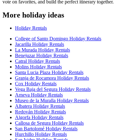
vote on favorites, and build the perfect itinerary together.
More holiday ideas
Holiday Rentals
College of Santo Domingo Holiday Rentals
Jacarilla Holiday Rentals
La Murada Holiday Rentals
Benejuzar Holiday Rentals
Catral Holiday Rentals
Molins Holiday Rentals
Santa Lucia Plaza Holiday Rentals
Granja de Rocamora Holiday Rentals
Cox Holiday Rentals
Vega Baja del Segura Holiday Rentals
Arneva Holiday Rentals
Museo de la Muralla Holiday Rentals
Albatera Holiday Rentals
Redován Holiday Rentals
Algorfa Holiday Rentals
Callosa de Segura Holiday Rentals
San Bartolomé Holiday Rentals
Hurchillo Holiday Rentals
San Isidro Holiday Rentals