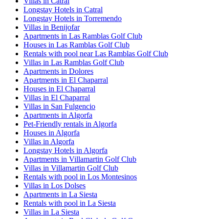
Villas in Catral
Longstay Hotels in Catral
Longstay Hotels in Torremendo
Villas in Benijofar
Apartments in Las Ramblas Golf Club
Houses in Las Ramblas Golf Club
Rentals with pool near Las Ramblas Golf Club
Villas in Las Ramblas Golf Club
Apartments in Dolores
Apartments in El Chaparral
Houses in El Chaparral
Villas in El Chaparral
Villas in San Fulgencio
Apartments in Algorfa
Pet-Friendly rentals in Algorfa
Houses in Algorfa
Villas in Algorfa
Longstay Hotels in Algorfa
Apartments in Villamartin Golf Club
Villas in Villamartin Golf Club
Rentals with pool in Los Montesinos
Villas in Los Dolses
Apartments in La Siesta
Rentals with pool in La Siesta
Villas in La Siesta