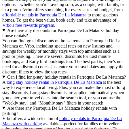
options—whether you're traveling solo, as a couple, with family, or
in a group. Vrbo offers something for every taste and budget, from
affordable rentals in Parroquia De La Matanza
to more spacious
homes. To get the best value, book early and take advantage of
Vrbo's free rewards program
.
Are there any discounts for Parroquia De La Matanza holiday
house rentals?
You can find great discounts on house rentals in Parroquia De La
Matanza on Vrbo, including special rates on new listings and
savings for weekly or monthly stays with top amenities such as a
pool or parking. There are several discounts for Last minute
bookings, and Early bird bookings too. The best part is, there's no
need for a discount code—just enter your travel dates and apply the
discount filters to view the top rates.
Can I find long-stay holiday rentals in Parroquia De La Matanza?
A
long-stay holiday rental in Parroquia De La Matanza
is the best
way to experience local living. Plus, you can make the most of long-
stay discounts. Long-stay discounts are applied automatically when
you enter your travel dates into the search tool, or you can use the
"Weekly stay" and "Monthly stay" filters in your search.
Are there any Parroquia De La Matanza holiday rentals with
parking?
Vrbo offers a wide selection of
holiday rentals in Parroquia De La
Matanza with parking
available—perfect for families or travellers
who value the convenience of having a car during their stay. To