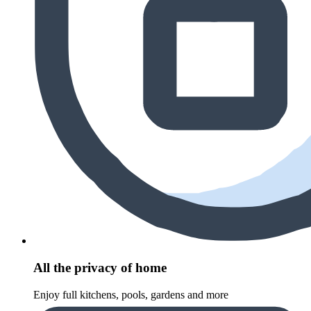
All the privacy of home
Enjoy full kitchens, pools, gardens and more