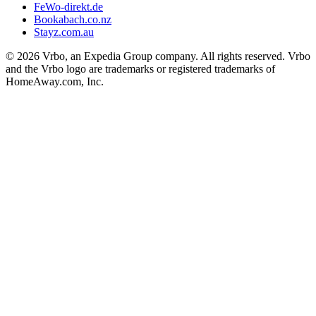
FeWo-direkt.de
Bookabach.co.nz
Stayz.com.au
© 2026 Vrbo, an Expedia Group company. All rights reserved. Vrbo
and the Vrbo logo are trademarks or registered trademarks of
HomeAway.com, Inc.