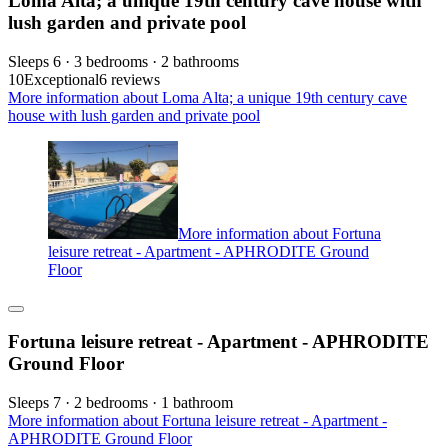
Loma Alta; a unique 19th century cave house with
lush garden and private pool
Sleeps 6 · 3 bedrooms · 2 bathrooms
10
Exceptional
6 reviews
More information about Loma Alta; a unique 19th century cave
house with lush garden and private pool
More information about Fortuna
leisure retreat - Apartment - APHRODITE Ground
Floor
Fortuna leisure retreat - Apartment - APHRODITE
Ground Floor
Sleeps 7 · 2 bedrooms · 1 bathroom
More information about Fortuna leisure retreat - Apartment -
APHRODITE Ground Floor