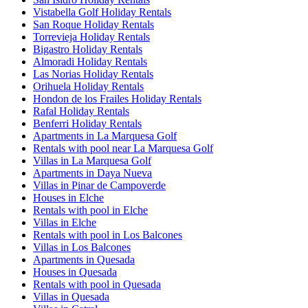
Vistabella Golf Holiday Rentals
San Roque Holiday Rentals
Torrevieja Holiday Rentals
Bigastro Holiday Rentals
Almoradi Holiday Rentals
Las Norias Holiday Rentals
Orihuela Holiday Rentals
Hondon de los Frailes Holiday Rentals
Rafal Holiday Rentals
Benferri Holiday Rentals
Apartments in La Marquesa Golf
Rentals with pool near La Marquesa Golf
Villas in La Marquesa Golf
Apartments in Daya Nueva
Villas in Pinar de Campoverde
Houses in Elche
Rentals with pool in Elche
Villas in Elche
Rentals with pool in Los Balcones
Villas in Los Balcones
Apartments in Quesada
Houses in Quesada
Rentals with pool in Quesada
Villas in Quesada