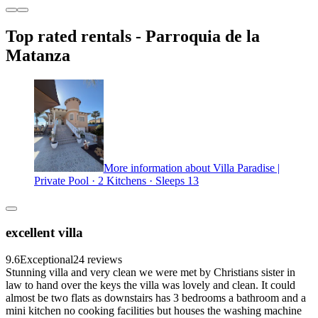
Top rated rentals - Parroquia de la
Matanza
More information about Villa Paradise |
Private Pool · 2 Kitchens · Sleeps 13
excellent villa
9.6
Exceptional
24 reviews
Stunning villa and very clean we were met by Christians sister in
law to hand over the keys the villa was lovely and clean. It could
almost be two flats as downstairs has 3 bedrooms a bathroom and a
mini kitchen no cooking facilities but houses the washing machine