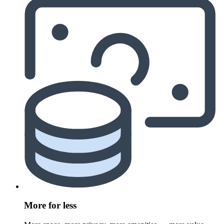
More for less