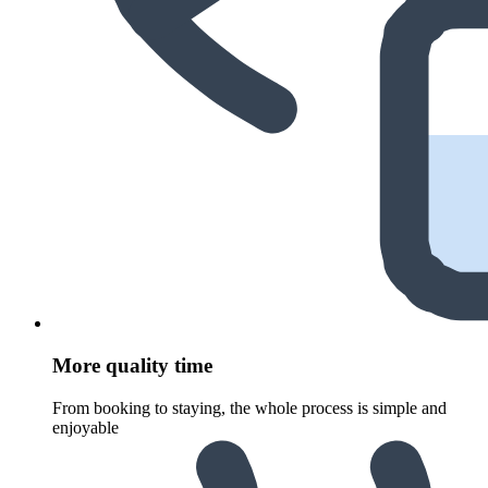
More quality time
From booking to staying, the whole process is simple and
enjoyable