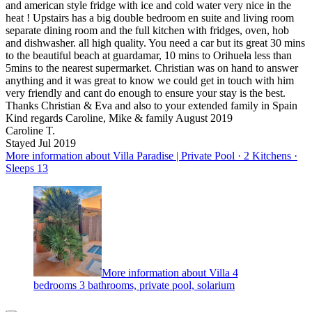
and american style fridge with ice and cold water very nice in the
heat ! Upstairs has a big double bedroom en suite and living room
separate dining room and the full kitchen with fridges, oven, hob
and dishwasher. all high quality. You need a car but its great 30 mins
to the beautiful beach at guardamar, 10 mins to Orihuela less than
5mins to the nearest supermarket. Christian was on hand to answer
anything and it was great to know we could get in touch with him
very friendly and cant do enough to ensure your stay is the best.
Thanks Christian & Eva and also to your extended family in Spain
Kind regards Caroline, Mike & family August 2019
Caroline T.
Stayed Jul 2019
More information about Villa Paradise | Private Pool · 2 Kitchens ·
Sleeps 13
More information about Villa 4
bedrooms 3 bathrooms, private pool, solarium