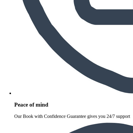
Peace of mind
Our Book with Confidence Guarantee gives you 24/7 support