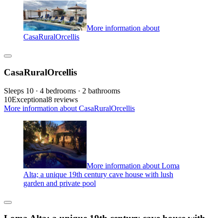
More information about
CasaRuralOrcellis
CasaRuralOrcellis
Sleeps 10 · 4 bedrooms · 2 bathrooms
10
Exceptional
8 reviews
More information about CasaRuralOrcellis
More information about Loma
Alta; a unique 19th century cave house with lush
garden and private pool