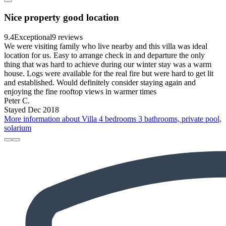
Nice property good location
9.4
Exceptional
9 reviews
We were visiting family who live nearby and this villa was ideal
location for us. Easy to arrange check in and departure the only
thing that was hard to achieve during our winter stay was a warm
house. Logs were available for the real fire but were hard to get lit
and established. Would definitely consider staying again and
enjoying the fine rooftop views in warmer times
Peter C.
Stayed Dec 2018
More information about Villa 4 bedrooms 3 bathrooms, private pool,
solarium