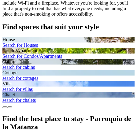
include Wi-Fi and a fireplace. Whatever you're looking for, you'll
find a property to rent that has what everyone needs, including a
place that's non-smoking or offers accessibility.
Find spaces that suit your style
House
Search for Houses
Condo/Apartment
Search for Condos/Apartments
Cabin
search for cabins
Cottage
search for cottages
Villa
search for villas
Chalet
search for chalets
Find the best place to stay - Parroquia de
la Matanza