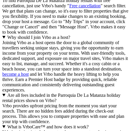
To find Parroquia De La Matanza holiday rentals with free
cancellation, just use Vrbo's handy "
Free cancellation
" search filter.
We get that plans can change, so it's easy to filter properties that give
you flexibility. If you need to make changes to an existing booking,
drop your host a message. Go to "My Trips" in your account, click
"Change or Cancel" and then "Message Host". Vrbo makes it easy
to book with confidence.
Why should I join Vrbo as a host?
Joining Vrbo as a host opens the door to a global community of
travellers seeking unique stays, giving you the opportunity to earn
income from your property on your terms. With user-friendly tools,
dedicated support, and exposure on major travel sites, Vrbo makes it
easy to list, manage, and succeed. Whether it's a cosy cabin or a
beach house, you can turn your space into a standout destination,
become a host
and let Vrbo handle the heavy lifting to help you
thrive.
Earn a Premier Host badge by providing quick, reliable
communication and consistently delivering outstanding guest
experiences.
Are all fees included in the Parroquia De La Matanza holiday
rental prices shown on Vrbo?
Vrbo provides upfront pricing from the moment you start your
search. There are no hidden fees added during the check-out
process. This allows you to compare properties with ease and plan
your trip with confidence.
What is VrboCare™ and how does it work?