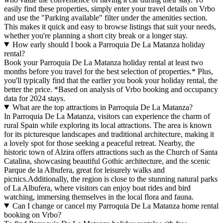
easily find these properties, simply enter your travel details on Vrbo
and use the "Parking available" filter under the amenities section.
This makes it quick and easy to browse listings that suit your needs,
whether you're planning a short city break or a longer stay.
How early should I book a Parroquia De La Matanza holiday
rental?
Book your Parroquia De La Matanza holiday rental at least two
months before you travel for the best selection of properties.* Plus,
you'll typically find that the earlier you book your holiday rental, the
better the price.
*Based on analysis of Vrbo booking and occupancy
data for 2024 stays.
What are the top attractions in Parroquia De La Matanza?
In Parroquia De La Matanza, visitors can experience the charm of
rural Spain while exploring its local attractions. The area is known
for its picturesque landscapes and traditional architecture, making it
a lovely spot for those seeking a peaceful retreat. Nearby, the
historic town of Alzira offers attractions such as the Church of Santa
Catalina, showcasing beautiful Gothic architecture, and the scenic
Parque de la Albufera, great for leisurely walks and
picnics.Additionally, the region is close to the stunning natural parks
of La Albufera, where visitors can enjoy boat rides and bird
watching, immersing themselves in the local flora and fauna.
Can I change or cancel my Parroquia De La Matanza home rental
booking on Vrbo?