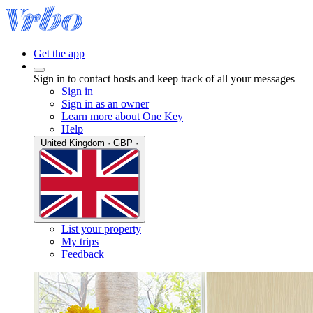
Get the app
Sign in to contact hosts and keep track of all your messages
Sign in
Sign in as an owner
Learn more about One Key
Help
United Kingdom · GBP ·
List your property
My trips
Feedback