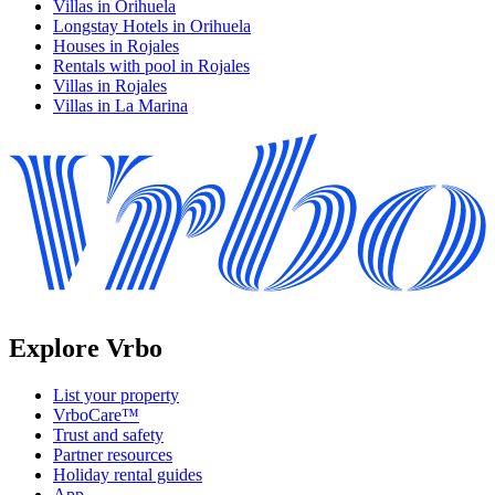
Villas in Orihuela
Longstay Hotels in Orihuela
Houses in Rojales
Rentals with pool in Rojales
Villas in Rojales
Villas in La Marina
Explore Vrbo
List your property
VrboCare™
Trust and safety
Partner resources
Holiday rental guides
App