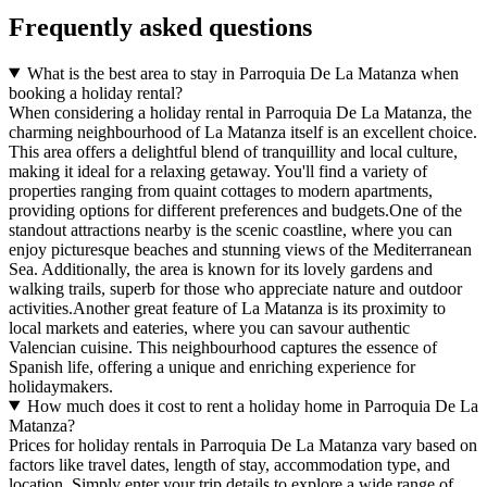
Frequently asked questions
What is the best area to stay in Parroquia De La Matanza when
booking a holiday rental?
When considering a holiday rental in Parroquia De La Matanza, the
charming neighbourhood of La Matanza itself is an excellent choice.
This area offers a delightful blend of tranquillity and local culture,
making it ideal for a relaxing getaway. You'll find a variety of
properties ranging from quaint cottages to modern apartments,
providing options for different preferences and budgets.One of the
standout attractions nearby is the scenic coastline, where you can
enjoy picturesque beaches and stunning views of the Mediterranean
Sea. Additionally, the area is known for its lovely gardens and
walking trails, superb for those who appreciate nature and outdoor
activities.Another great feature of La Matanza is its proximity to
local markets and eateries, where you can savour authentic
Valencian cuisine. This neighbourhood captures the essence of
Spanish life, offering a unique and enriching experience for
holidaymakers.
How much does it cost to rent a holiday home in Parroquia De La
Matanza?
Prices for holiday rentals in Parroquia De La Matanza vary based on
factors like travel dates, length of stay, accommodation type, and
location. Simply enter your trip details to explore a wide range of