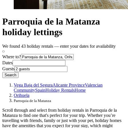
Parroquia de la Matanza
holiday lettings
We found 43 holiday rentals — enter your dates for availability
Where to?
Dates
Guests
Search
Vega Baja del Segura
Alicante Province
Valencian
Community
Spain
Holiday Rentals
Home
Orihuela
Parroquia de la Matanza
Scroll through and select from holiday rentals in Parroquia de la
Matanza to find one that's perfect for your trip. Whether you’re
travelling with friends, family or just with your pet, holiday homes
have the amenities that you expect for your stay, which might