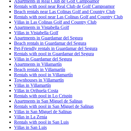
Apartments in Real Club de Golf Campoamor
Rentals with pool near Real Club de Golf Campoamor
Beach rentals near Las Colinas Golf and Country Club
Rentals with pool near Las Colinas Golf and Country Club
Villas in Las Colinas Golf and Country Club
Apartments in Vistabella Golf
Villas in Vistabella Golf
Apartments in Guardamar del Segura
Beach rentals in Guardamar del Segura
Pet-Friendly rentals in Guardamar del Segura
Rentals with pool in Guardamar del Segura
Villas in Guardamar del Segura
Apartments in Villamartín
Beach rentals in Villamartín
Rentals with pool in Villamartín
Townhouses in Villamartín
Villas in Villamartín
Villas in Orihuela Costa
Rentals with pool in Lo Crispin
Apartments in San Miguel de Salinas
Rentals with pool in San Miguel de Salinas
Villas in San Miguel de Salinas
Villas in La Zenia
Rentals with pool in San Luis
Villas in San Luis