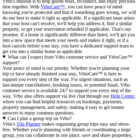
Vrbo's mission is to help guests relax, reconnect, and enjoy precious
time together. With
VrboCare™
, you can have peace of mind
knowing you're protected and that if something goes wrong, we will
do our best to make it right as applicable.
If a significant issue arises
that your host can't resolve, we'll help you address it, find a similar
property, or get your reservation refunded if applicable. That's our
promise. If a home is significantly different than listed, we'll get you
into a new space that meets your needs and makes it right, or if a
host cancels before your stay, you have a dedicated support team to
get you into a similar home as applicable.
What can I expect from Vrbo customer service and VrboCare™
support?
Your peace of mind is our priority. Whether you're planning your
trip or have already finished your stay, VrboCare™ is here to
support you every step of the way. For urgent situations, such as
last-minute cancellations, booking issues, or potential fraud, Vrbo
customer service is available 24/7 to support you every step of the
way.
Vrbo also offers support via live chat through our
Help Centre
,
where you can find helpful resources on bookings, payments,
property management, and safety, making it easy to get instant
answers to many common questions.
Can I plan a group trip on Vrbo?
Vrbo's
Trip Planner
makes organising group trips easy and stress-
free. Whether you're planning with friends or coordinating a large
group, you can collaborate in one place, save and share properties,