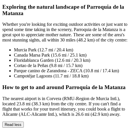
Exploring the natural landscape of Parroquia de la
Matanza
Whether you're looking for exciting outdoor activities or just want to
spend some time taking in the scenery, Parroquia de la Matanza is a
great spot to appreciate mother nature. These are some of the area's
most stunning sights, all within 30 miles (48.2 km) of the city centre:
Murcia Park (12.7 mi / 20.4 km)
Canada Marsa Park (15.6 mi / 25.1 km)
Floridablanca Garden (12.6 mi / 20.3 km)
Cortao de la Peñas (9.8 mi / 15.7 km)
Parque canino de Zarandona - ZECA (10.8 mi / 17.4 km)
Campotéjar Lagoons (11.7 mi / 18.8 km)
How to get to and around Parroquia de la Matanza
The nearest airport is in Corvera (RMU-Region de Murcia Intl.),
located 23.8 mi (38.3 km) from the city centre. If you can't find a
flight that works for your travel itinerary, you could book a flight to
Alicante (ALC-Alicante Intl.), which is 26.6 mi (42.9 km) away.
Read less