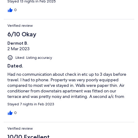
Stayed 13 nights in Feb 2025
enough to sleep our first night. All in all we made the best of our
stay but a few small changes could be made to improve the
0
experience.
Verified review
6/10 Okay
Dermot B.
2 Mar 2023
Liked: Listing accuracy
Dated.
Had no communication about check in etc up to 3 days before
travel. I had to phone. Property was very poorly equipped
compared to most we've stayed in. Walls were paper thin. Air
conditioner from downstairs apartment was fitted on our
terrace and was pretty noisy and irritating. A second a/c from
another unoccupied apartment must make for quite a racket
Stayed 7 nights in Feb 2023
when operating as well. Apartment is right beside the N125 but
personally the road noise didn't bother us. Toilet seat cover was
0
missing on arrival but agent said it would be sorted in a day or 2.
Still missing. No WiFi, or microwave, one white and one red wine
Verified review
glass. One lounger, metal outside table and chairs without
cushions. Enjoyed holiday but apartment was disappointing.
10/10 Excellent