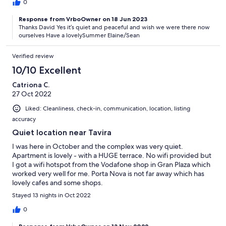
0
Response from VrboOwner on 18 Jun 2023
Thanks David Yes it’s quiet and peaceful and wish we were there now
ourselves Have a lovelySummer Elaine/Sean
Verified review
10/10 Excellent
Catriona C.
27 Oct 2022
Liked: Cleanliness, check-in, communication, location, listing
accuracy
Quiet location near Tavira
I was here in October and the complex was very quiet.
Apartment is lovely - with a HUGE terrace. No wifi provided but
I got a wifi hotspot from the Vodafone shop in Gran Plaza which
worked very well for me. Porta Nova is not far away which has
lovely cafes and some shops.
Stayed 13 nights in Oct 2022
0