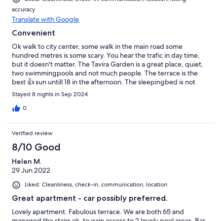
accuracy
Translate with Google
Convenient
Ok walk to city center, some walk in the main road some
hundred metres is some scary. You hear the trafic in day time,
but it doesn't matter. The Tavira Garden is a great place, quiet,
two swimmingpools and not much people. The terrace is the
best 👍 sun untill 18 in the afternoon. The sleepingbed is not
wider than max 150 cm, maybe less.
Stayed 8 nights in Sep 2024
0
Verified review
8/10 Good
Helen M.
29 Jun 2022
Liked: Cleanliness, check-in, communication, location
Great apartment - car possibly preferred.
Lovely apartment. Fabulous terrace. We are both 65 and
managed the stairs ok, to gain access to 2 lovely pool areas. Bar