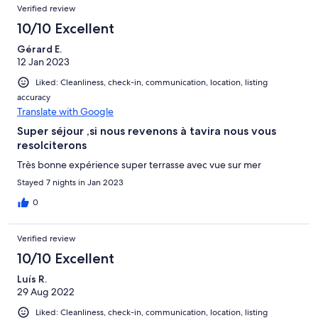
Verified review
10/10 Excellent
Gérard E.
12 Jan 2023
Liked: Cleanliness, check-in, communication, location, listing
accuracy
Translate with Google
Super séjour ,si nous revenons à tavira nous vous
resolciterons
Très bonne expérience super terrasse avec vue sur mer
Stayed 7 nights in Jan 2023
0
Verified review
10/10 Excellent
Luís R.
29 Aug 2022
Liked: Cleanliness, check-in, communication, location, listing