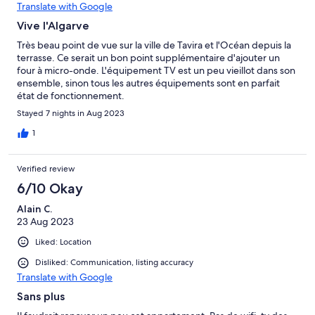
Translate with Google
Vive l'Algarve
Très beau point de vue sur la ville de Tavira et l'Océan depuis la
terrasse. Ce serait un bon point supplémentaire d'ajouter un
four à micro-onde. L'équipement TV est un peu vieillot dans son
ensemble, sinon tous les autres équipements sont en parfait
état de fonctionnement.
Stayed 7 nights in Aug 2023
1
Verified review
6/10 Okay
Alain C.
23 Aug 2023
Liked: Location
Disliked: Communication, listing accuracy
Translate with Google
Sans plus