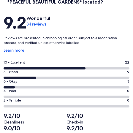
*PEACEFUL BEAUTIFUL GARDENS* located?
Reviews
9.2
Wonderful
34 reviews
Reviews are presented in chronological order, subject to a moderation
process, and verified unless otherwise labelled.
Opens
Learn more
in
a
Rating
10 - Excellent
22
new
10
window
Rating
8 - Good
9
-
8
Excellent.
Rating
6 - Okay
3
-
22
6
Good.
Rating
4 - Poor
0
out
-
9
4
of
Okay.
Rating
2 - Terrible
0
out
-
34
3
2
of
Poor.
reviews
out
-
9.2/10
9.2/10
34
0
of
Terrible.
reviews
out
Cleanliness
Check-in
34
0
9.0/10
9.2/10
of
reviews
out