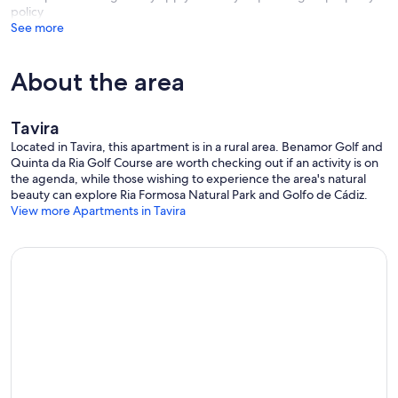
policy
See more
About the area
Tavira
Located in Tavira, this apartment is in a rural area. Benamor Golf and
Quinta da Ria Golf Course are worth checking out if an activity is on
the agenda, while those wishing to experience the area's natural
beauty can explore Ria Formosa Natural Park and Golfo de Cádiz.
View more Apartments in Tavira