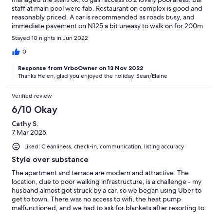
staff at main pool were fab. Restaurant on complex is good and
reasonably priced. A car is recommended as roads busy, and
immediate pavement on N125 a bit uneasy to walk on for 200m
until better path to town. We didn't see any buses, but used
Stayed 10 nights in Jun 2022
Porta Nova train station for day trips. Lovely experience - Went
to Spain for a day ! Tavira is a bit of a way, but once past the
0
N125 sidewalk, it's a reasonably easy walk into town. We got a
Response from VrboOwner on 13 Nov 2022
taxi back.
Thanks Helen, glad you enjoyed the holiday. Sean/Elaine
Verified review
6/10 Okay
Cathy S.
7 Mar 2025
Liked: Cleanliness, check-in, communication, listing accuracy
Style over substance
The apartment and terrace are modern and attractive. The
location, due to poor walking infrastructure, is a challenge - my
husband almost got struck by a car, so we began using Uber to
get to town. There was no access to wifi, the heat pump
malfunctioned, and we had to ask for blankets after resorting to
using towels as an extra layer on the bed in order to get warm