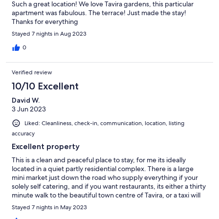
Such a great location! We love Tavira gardens, this particular
apartment was fabulous. The terrace! Just made the stay!
Thanks for everything
Stayed 7 nights in Aug 2023
0
Verified review
10/10 Excellent
David W.
3 Jun 2023
Liked: Cleanliness, check-in, communication, location, listing
accuracy
Excellent property
This is a clean and peaceful place to stay, for me its ideally
located in a quiet partly residential complex. There is a large
mini market just down the road who supply everything if your
solely self catering, and if you want restaurants, its either a thirty
minute walk to the beautiful town centre of Tavira, or a taxi will
pick you up for five or six Euros. We would definitely return
Stayed 7 nights in May 2023
again.