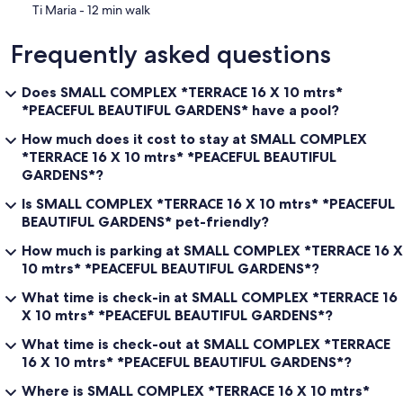
‪Ti Maria - ‬12 min walk
Frequently asked questions
Does SMALL COMPLEX *TERRACE 16 X 10 mtrs*
*PEACEFUL BEAUTIFUL GARDENS* have a pool?
How much does it cost to stay at SMALL COMPLEX
*TERRACE 16 X 10 mtrs* *PEACEFUL BEAUTIFUL
GARDENS*?
Is SMALL COMPLEX *TERRACE 16 X 10 mtrs* *PEACEFUL
BEAUTIFUL GARDENS* pet-friendly?
How much is parking at SMALL COMPLEX *TERRACE 16 X
10 mtrs* *PEACEFUL BEAUTIFUL GARDENS*?
What time is check-in at SMALL COMPLEX *TERRACE 16
X 10 mtrs* *PEACEFUL BEAUTIFUL GARDENS*?
What time is check-out at SMALL COMPLEX *TERRACE
16 X 10 mtrs* *PEACEFUL BEAUTIFUL GARDENS*?
Where is SMALL COMPLEX *TERRACE 16 X 10 mtrs*