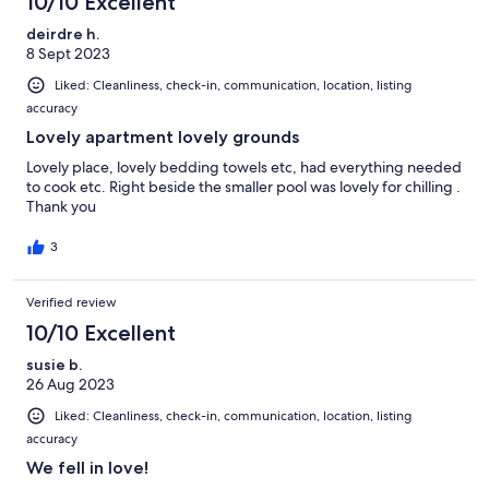
10/10 Excellent
deirdre h.
8 Sept 2023
Liked: Cleanliness, check-in, communication, location, listing
accuracy
Lovely apartment lovely grounds
Lovely place, lovely bedding towels etc, had everything needed
to cook etc. Right beside the smaller pool was lovely for chilling .
Thank you
3
Verified review
10/10 Excellent
susie b.
26 Aug 2023
Liked: Cleanliness, check-in, communication, location, listing
accuracy
We fell in love!