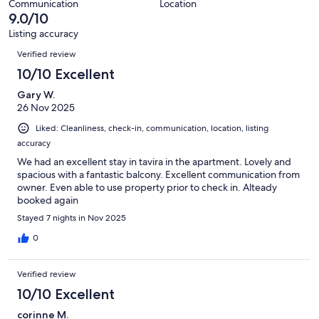
34
Communication
Location
of
9.0/10
reviews
34
Listing accuracy
reviews
Reviews
Verified review
10/10 Excellent
Gary W.
26 Nov 2025
Liked: Cleanliness, check-in, communication, location, listing
accuracy
We had an excellent stay in tavira in the apartment. Lovely and
spacious with a fantastic balcony. Excellent communication from
owner. Even able to use property prior to check in. Alteady
booked again
Stayed 7 nights in Nov 2025
0
Verified review
10/10 Excellent
corinne M.