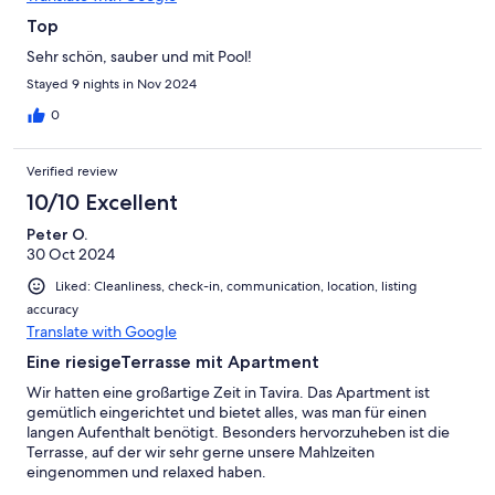
Top
Sehr schön, sauber und mit Pool!
Stayed 9 nights in Nov 2024
0
Verified review
10/10 Excellent
Peter O.
30 Oct 2024
Liked: Cleanliness, check-in, communication, location, listing
accuracy
Translate with Google
Eine riesigeTerrasse mit Apartment
Wir hatten eine großartige Zeit in Tavira. Das Apartment ist
gemütlich eingerichtet und bietet alles, was man für einen
langen Aufenthalt benötigt. Besonders hervorzuheben ist die
Terrasse, auf der wir sehr gerne unsere Mahlzeiten
eingenommen und relaxed haben.