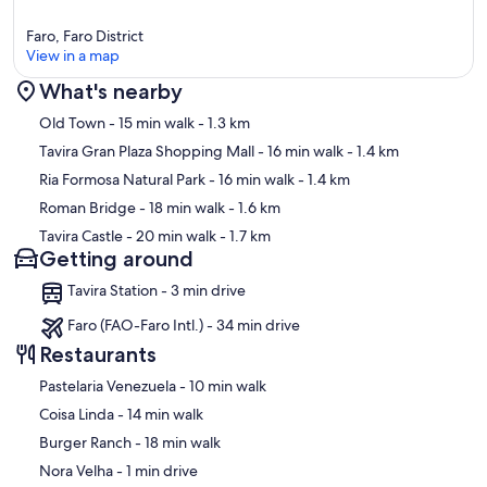
Faro, Faro District
View in a map
What's nearby
Map
Old Town
- 15 min walk
- 1.3 km
Tavira Gran Plaza Shopping Mall
- 16 min walk
- 1.4 km
Ria Formosa Natural Park
- 16 min walk
- 1.4 km
Roman Bridge
- 18 min walk
- 1.6 km
Tavira Castle
- 20 min walk
- 1.7 km
Getting around
Tavira Station - 3 min drive
Faro (FAO-Faro Intl.) - 34 min drive
Restaurants
‪Pastelaria Venezuela - ‬10 min walk
‪Coisa Linda - ‬14 min walk
‪Burger Ranch - ‬18 min walk
‪Nora Velha - ‬1 min drive