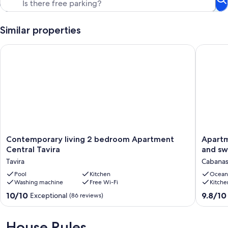
Similar properties
Contemporary living 2 bedroom Apartment Central Tavira
Apartmen
Contemporary
Apartme
Contemporary living 2 bedroom Apartment
Apartm
living
on
Central Tavira
and sw
2
top
Tavira
Cabanas
bedroom
floor
Apartment
Pool
Kitchen
with
Ocean
Washing machine
Free Wi-Fi
Kitche
Central
view
Tavira
to
10.0
9.8
10/10
9.8/10
Exceptional
(86 reviews)
Tavira
the
out
out
sea
of
of
and
10,
10,
House Rules