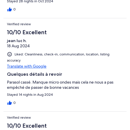
Stayed 28 nights in Oct 2024
0
Verified review
10/10 Excellent
jean luc h.
18 Aug 2024
Liked: Cleanliness, check-in, communication, location, listing
accuracy
Translate with Google
Quelques détails à revoir
Parasol cassé. Manque micro ondes mais cela ne nous a pas
empêché de passer de bonne vacances
Stayed 14 nights in Aug 2024
0
Verified review
10/10 Excellent