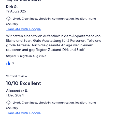
20min walk into Tavira center.
Dirk G.
19 Aug 2025
Liked: Cleanliness, check-in, communication, location, listing
accuracy
Translate with Google
Wir hatten einen tollen Aufenthalt in dem Appartement von
Elaine und Sean. Gute Ausstattung für 2 Personen. Tolle und
große Terrasse. Auch die gesamte Anlage war in einem
sauberen und gepflegten Zustand.Dirk und Steffi
Stayed 12 nights in Aug 2025
0
Verified review
10/10 Excellent
Alexander S.
1 Dec 2024
Liked: Cleanliness, check-in, communication, location, listing
accuracy
Translate with Google