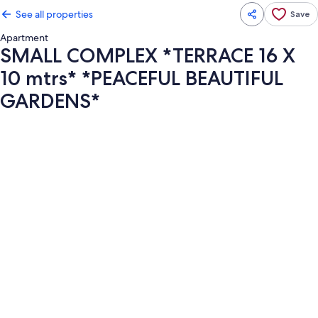
See all properties
Save
Apartment
SMALL COMPLEX *TERRACE 16 X
10 mtrs* *PEACEFUL BEAUTIFUL
GARDENS*
Photo
gallery