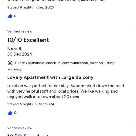
Stayed 9 nights in Sep 2025
0
Verified review
10/10 Excellent
Nora B.
30 Dec 2024
Liked: Cleanliness, check-in, communication, location, listing
accuracy
Lovely Apartment with Large Balcony
Location was perfect for our stay. Supermarket down the road
with very helpful staff and local prices. We like walking and
enjoyed walk into town about 20 mins
Stayed 6 nights in Dec 2024
0
Verified review