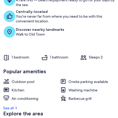
A rare find — beach equipment ready to go for your days by
the sea.
Centrally-located
You're never far from where you need to be with this
convenient location.
Discover nearby landmarks
Walk to Old Town
1 bedroom
1 bathroom
Sleeps 2
Popular amenities
Outdoor pool
Onsite parking available
Kitchen
Washing machine
Air-conditioning
Barbecue grill
See all
Explore the area