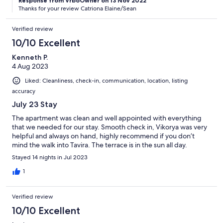
Response from VrboOwner on 13 Nov 2022
Thanks for your review Catriona Elaine/Sean
Verified review
10/10 Excellent
Kenneth P.
4 Aug 2023
Liked: Cleanliness, check-in, communication, location, listing
accuracy
July 23 Stay
The apartment was clean and well appointed with everything
that we needed for our stay. Smooth check in, Vikorya was very
helpful and always on hand, highly recommend if you don’t
mind the walk into Tavira. The terrace is in the sun all day.
Stayed 14 nights in Jul 2023
1
Verified review
10/10 Excellent