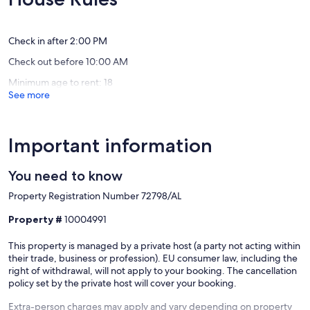
swimmin
Exceptional,
Exceptio
Algarve
(86
(70
Cabanas
reviews)
reviews)
de
Check in after 2:00 PM
Tavira
Check out before 10:00 AM
Minimum age to rent: 18
See more
Important information
You need to know
Property Registration Number 72798/AL
Property #
10004991
This property is managed by a private host (a party not acting within
their trade, business or profession). EU consumer law, including the
right of withdrawal, will not apply to your booking. The cancellation
policy set by the private host will cover your booking.
Extra-person charges may apply and vary depending on property