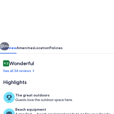
for
SMALL
COMPLEX
*TERRACE
16
X
vious
Next
10
21+
Overview
Amenities
Location
Policies
mtrs*
*PEACEFUL
Reviews
Wonderful
9.2
9.2 out of 10
BEAUTIFUL
See all 34 reviews
GARDENS*
Highlights
The great outdoors
Guests love the outdoor space here.
terrace dining
Beach equipment