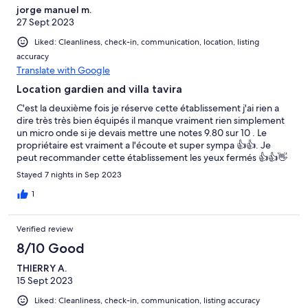
jorge manuel m.
27 Sept 2023
Liked: Cleanliness, check-in, communication, location, listing
accuracy
Translate with Google
Location gardien and villa tavira
C'est la deuxième fois je réserve cette établissement j'ai rien a
dire très très bien équipés il manque vraiment rien simplement
un micro onde si je devais mettre une notes 9.80 sur 10 . Le
propriétaire est vraiment a l'écoute et super sympa 👍👍. Je
peut recommander cette établissement les yeux fermés 👍👍👋
👋
Stayed 7 nights in Sep 2023
1
Verified review
8/10 Good
THIERRY A.
15 Sept 2023
Liked: Cleanliness, check-in, communication, listing accuracy