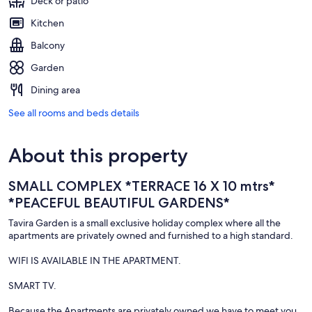
Deck or patio
Kitchen
Balcony
Garden
Dining area
See all rooms and beds details
About this property
SMALL COMPLEX *TERRACE 16 X 10 mtrs*
*PEACEFUL BEAUTIFUL GARDENS*
Tavira Garden is a small exclusive holiday complex where all the
apartments are privately owned and furnished to a high standard.
WIFI IS AVAILABLE IN THE APARTMENT.
SMART TV.
Because the Apartments are privately owned we have to meet you