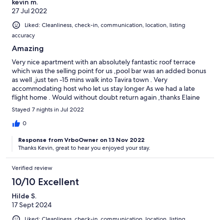
kevin m.
27 Jul 2022
Liked: Cleanliness, check-in, communication, location, listing
accuracy
Amazing
Very nice apartment with an absolutely fantastic roof terrace
which was the selling point for us ,pool bar was an added bonus
as well ,just ten -15 mins walk into Tavira town . Very
accommodating host who let us stay longer As we had a late
flight home . Would without doubt return again ,thanks Elaine
and Sean for everything. Kind regards Kevin and mikhaila
Stayed 7 nights in Jul 2022
0
Response from VrboOwner on 13 Nov 2022
Thanks Kevin, great to hear you enjoyed your stay.
Verified review
10/10 Excellent
Hilde S.
17 Sept 2024
Liked: Cleanliness, check-in, communication, location, listing