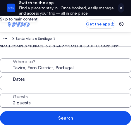
Switch to the app
Find a place to stay in . Once booked, easily manage
and access your trip — all in one place
Skip to main content
Get the app
Santa Maria e Santiago
SMALL COMPLEX *TERRACE 16 X 10 mtrs* *PEACEFUL BEAUTIFUL GARDENS*
Where to?
Dates
Guests
Search