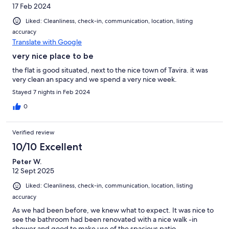
17 Feb 2024
Liked: Cleanliness, check-in, communication, location, listing
accuracy
Translate with Google
very nice place to be
the flat is good situated, next to the nice town of Tavira. it was
very clean an spacy and we spend a very nice week.
Stayed 7 nights in Feb 2024
0
Verified review
10/10 Excellent
Peter W.
12 Sept 2025
Liked: Cleanliness, check-in, communication, location, listing
accuracy
As we had been before, we knew what to expect. It was nice to
see the bathroom had been renovated with a nice walk -in
shower and good to make use of the spacious patio.