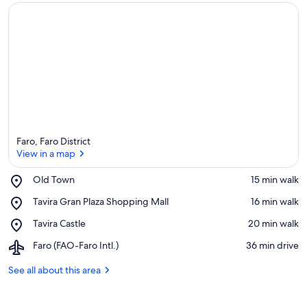
Faro, Faro District
View in a map
Place,
Old Town
‪15 min walk‬
Old
View in a map
Place,
Tavira Gran Plaza Shopping Mall
‪16 min walk‬
Town
Tavira
Place,
Tavira Castle
‪20 min walk‬
Gran
Tavira
Plaza
Airport,
Faro (FAO-Faro Intl.)
‪36 min drive‬
Castle
Shopping
Faro
Mall
(FAO-
See all about this area
Faro
Intl.)