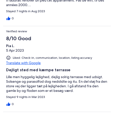
Il faudrait renover un peu cet appartement. Pas de wifi, tv des
années 2000....
Stayed 7 nights in Aug 2023
0
Verified review
8/10 Good
Pia L.
5 Apr 2023
Liked: Check-in, communication, location, listing accuracy
Translate with Google
Dejligt sted med kæmpe terrasse
Lille men hyggelig lejlighed, dejlig solrig terrasse med udsigt.
Solsenge og parasolfod dog nedslidte og itu. En del støj fra den
store vej der ligger tæt på lejligheden. I gå afstand fra den
gamle by og floden som er et besøg værd.
Stayed 9 nights in Mar 2023
0