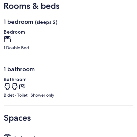
Rooms & beds
1 bedroom
(sleeps 2)
Bedroom
1 Double Bed
1 bathroom
Bathroom
Bidet · Toilet · Shower only
Spaces