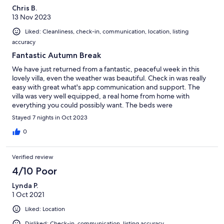
Chris B.
13 Nov 2023
Liked: Cleanliness, check-in, communication, location, listing
accuracy
Fantastic Autumn Break
We have just returned from a fantastic, peaceful week in this
lovely villa, even the weather was beautiful. Check in was really
easy with great what's app communication and support. The
villa was very well equipped, a real home from home with
everything you could possibly want. The beds were
comfortable and there are front and back terraces with lovely
Stayed 7 nights in Oct 2023
furniture to chase the sun! Even though we are not golfers we
appreciated the great facilities provided by the resort which
0
was immaculate.We found many good restaurants within a ten
minute drive had a great day out in Cartagena and some lovely
Verified review
walks besides the Mar Menor in Los Alcazares.and we were
lucky to see the Patrulla Aguila practising their routines. Despite
4/10 Poor
it being late October we had a couple of swims in both the pool
Lynda P.
and the Mar Menor. If you are not golfers I would recommend a
1 Oct 2021
car however there are a number of restaurants within walking
distance and an excellent supermarket on site. Thank you for
Liked: Location
letting us stay, we would love to return.
Disliked: Check-in, communication, listing accuracy