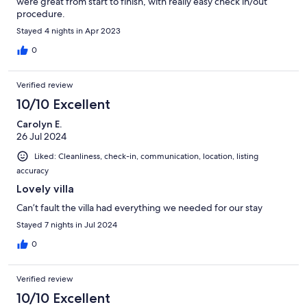
were great from start to finish, with really easy check in/out
procedure.
Stayed 4 nights in Apr 2023
0
Verified review
10/10 Excellent
Carolyn E.
26 Jul 2024
Liked: Cleanliness, check-in, communication, location, listing
accuracy
Lovely villa
Can’t fault the villa had everything we needed for our stay
Stayed 7 nights in Jul 2024
0
Verified review
10/10 Excellent