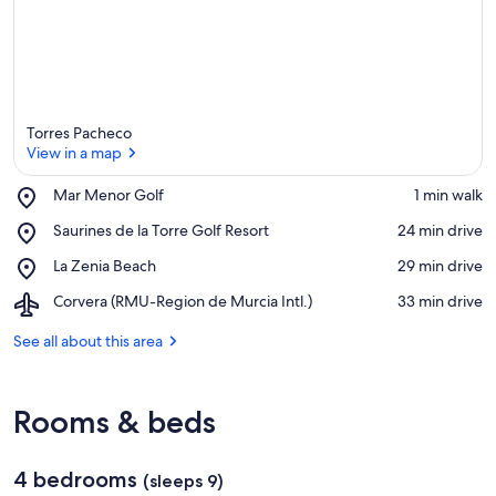
Torres Pacheco
View in a map
Place,
Mar Menor Golf
‪1 min walk‬
Mar
View in a map
Place,
Saurines de la Torre Golf Resort
‪24 min drive‬
Menor
Saurines
Golf
Place,
La Zenia Beach
‪29 min drive‬
de
La
la
Airport,
Corvera (RMU-Region de Murcia Intl.)
‪33 min drive‬
Zenia
Torre
Corvera
Beach
Golf
(RMU-
See all about this area
Resort
Region
de
Murcia
Rooms & beds
Intl.)
4 bedrooms
(sleeps 9)