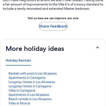
a fair amount of improvements to the Villa it is of a luxury standard to
include a newly renovated and extended Master bedroom.
Tell us how we can improve our site
Share feedback
More holiday ideas
Holiday Rentals
S
Rentals with pool in Los Alcazares
t
S
Apartments in Cartagena
a
t
S
Longstay Hotels in Los Alcazares
n
a
t
S
Longstay Hotels in Cartagena
d
n
a
t
S
Villas in Cartagena
a
d
n
a
t
S
Apartments in Los Alcazares
r
a
d
n
a
t
S
Beach rentals in Los Alcazares
d
r
a
d
n
a
t
S
Villas in Murcia