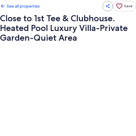
See all properties
Save
Close to 1st Tee & Clubhouse.
Heated Pool Luxury Villa-Private
Garden-Quiet Area
Photo
gallery
for