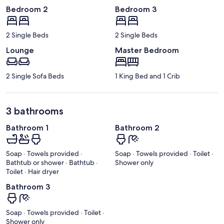
Bedroom 2
Bedroom 3
2 Single Beds
2 Single Beds
Lounge
Master Bedroom
2 Single Sofa Beds
1 King Bed and 1 Crib
3 bathrooms
Bathroom 1
Bathroom 2
Soap · Towels provided ·
Soap · Towels provided · Toilet ·
Bathtub or shower · Bathtub ·
Shower only
Toilet · Hair dryer
Bathroom 3
Soap · Towels provided · Toilet ·
Shower only