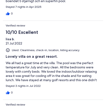
boendet 5 stjärnigt och en superfin pool.
Stayed 7 nights in Apr 2025
0
Verified review
10/10 Excellent
lisa b.
21 Jul 2022
Liked: Cleanliness, check-in, location, listing accuracy
Lovely villa on a great resort.
We all had a great time at the villa. The pool was the perfect
temperature for July and very clean. All the bedrooms were
lovely with comfy beds. We loved the indoor/outdoor relaxing
area it was great for cooling off in the shade and for eating
lunch. We have stayed at many golf resorts and this one didn't
disappoint. My only complaint was being charged last minute
Stayed 3 nights in Jul 2022
for an early check in which wasn't mentioned when we
requested the possibility of an early check in when we booked
0
the villa. However we had a wonderful time and I would return
to this villa again in the future.
Verified review