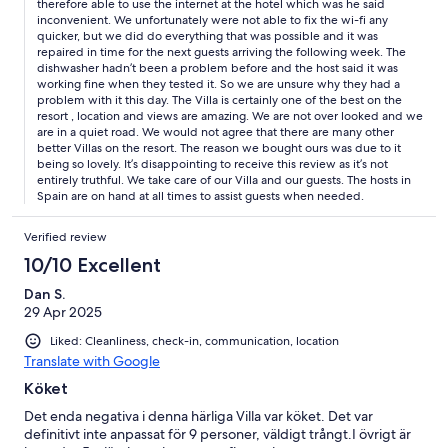
therefore able to use the internet at the hotel which was he said
inconvenient. We unfortunately were not able to fix the wi-fi any
quicker, but we did do everything that was possible and it was
repaired in time for the next guests arriving the following week. The
dishwasher hadn’t been a problem before and the host said it was
working fine when they tested it. So we are unsure why they had a
problem with it this day. The Villa is certainly one of the best on the
resort , location and views are amazing. We are not over looked and we
are in a quiet road. We would not agree that there are many other
better Villas on the resort. The reason we bought ours was due to it
being so lovely. It’s disappointing to receive this review as it’s not
entirely truthful. We take care of our Villa and our guests. The hosts in
Spain are on hand at all times to assist guests when needed.
Verified review
10/10 Excellent
Dan S.
29 Apr 2025
Liked: Cleanliness, check-in, communication, location
Translate with Google
Köket
Det enda negativa i denna härliga Villa var köket. Det var
definitivt inte anpassat för 9 personer, väldigt trångt.I övrigt är