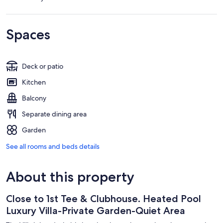
Spaces
Deck or patio
Kitchen
Balcony
Separate dining area
Garden
See all rooms and beds details
About this property
Close to 1st Tee & Clubhouse. Heated Pool
Luxury Villa-Private Garden-Quiet Area