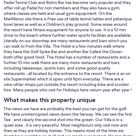
Padel Tennis Club and Bistro Bar has become very popular and they
offer roll up Padel for non members and they also have a gym,
where classes are held and usual gym equipment. On the
MarMenor site there is Free use of table tennis tables and pétanque
bowl lanes as well as a Children's play ground. Some areas around
the resort have fitness equipment for anyone to use. It is a 10 min
drive to the beach where further water sports facilities are available.
Literally on our doorstep are many restaurants and bars which you
can walk to from the Villa. The Hotel is a few minutes walk where
they have the Golf Spike Bar and another Bar Called the Clover-
both offer good food. The Hotel has a number of restaurants and a
further 10 min walk there are many more restaurants and bars,
including takeaways, sports bars, and some good quality
restaurants , all located by the entrance to the resort. There is an on
site Supermarket which is open until 9pm everyday. There are a
view other shops just outside the resort including bike and scooter
hire. Many people who visit for Holidays here return year after year !
What makes this property unique
The views we have are probably the best you can get for the golf.
We have uninterrupted views down the fairway. We can see the first
Tee , and clearly the second shot into the green. Our Villa is in a
quiet area , it is very peaceful. Most neighbours only visit now and
then as they are holiday homes. This means most of the time we
don’t have neighbours at all and we aren’t over looked. Having done