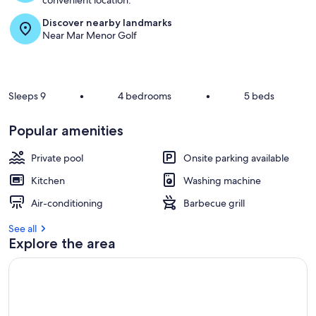
convenient location.
Discover nearby landmarks
Near Mar Menor Golf
Sleeps 9
•
4 bedrooms
•
5 beds
Popular amenities
Private pool
Onsite parking available
Kitchen
Washing machine
Air-conditioning
Barbecue grill
See all
Explore the area