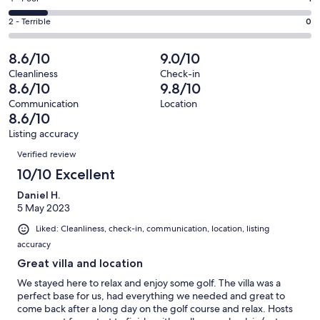
out
-
0
4
of
Okay.
Rating
2 - Terrible
0
out
-
8
1
2
of
Poor.
reviews
out
-
8.6/10
9.0/10
8
1
of
Terrible.
reviews
out
Cleanliness
Check-in
8
0
8.6/10
9.8/10
of
reviews
out
8
Communication
Location
of
8.6/10
reviews
8
Listing accuracy
reviews
Reviews
Verified review
10/10 Excellent
Daniel H.
5 May 2023
Liked: Cleanliness, check-in, communication, location, listing
accuracy
Great villa and location
We stayed here to relax and enjoy some golf. The villa was a
perfect base for us, had everything we needed and great to
come back after a long day on the golf course and relax. Hosts