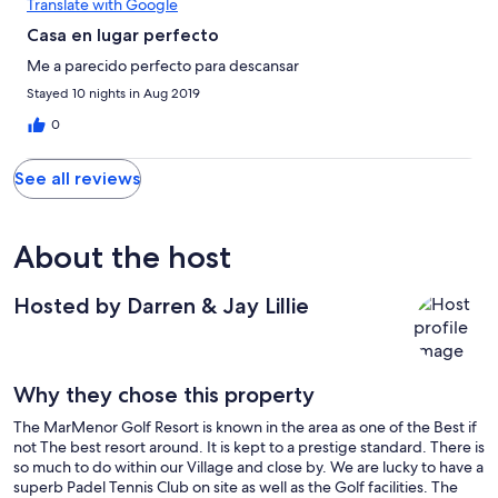
Translate with Google
Casa en lugar perfecto
Me a parecido perfecto para descansar
Stayed 10 nights in Aug 2019
0
See all reviews
About the host
Hosted by Darren & Jay Lillie
Why they chose this property
The MarMenor Golf Resort is known in the area as one of the Best if
not The best resort around. It is kept to a prestige standard. There is
so much to do within our Village and close by. We are lucky to have a
superb Padel Tennis Club on site as well as the Golf facilities. The