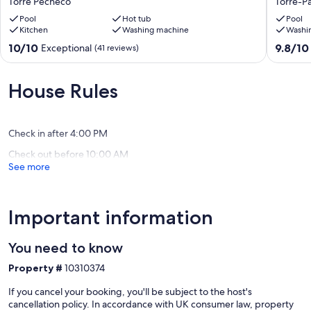
Torre Pecheco
Torre-P
3
large
Bath,
Pool
Hot tub
heated
Pool
Kitchen
Washing machine
Washi
Heated
pool,
Pool,
free
10.0
9.8
10/10
9.8/10
Exceptional
(41 reviews)
South
wi-
out
out
Facing,
fi
of
of
5*MarMenor
and
10,
10,
House Rules
Golf
air
Exceptional,
Exceptio
Resort
con
(41
(35
Torre
in
reviews)
reviews)
Pecheco
all
Check in after 4:00 PM
bedroo
Check out before 10:00 AM
Torre-
See more
Pacheco
Important information
You need to know
Property #
10310374
If you cancel your booking, you'll be subject to the host's
cancellation policy. In accordance with UK consumer law, property