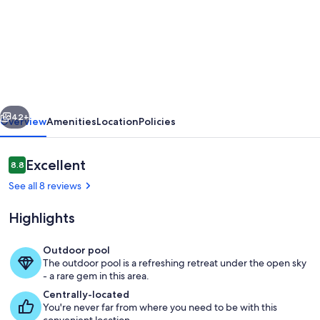
Close
to
1st
Tee
&
vious
Next
Clubhouse.
42+
Overview
Amenities
Location
Policies
Heated
Pool
Reviews
Excellent
8.8
8.8 out of 10
Luxury
See all 8 reviews
Villa-
Highlights
Private
Garden-
Outdoor pool
Quiet
The outdoor pool is a refreshing retreat under the open sky
Local restaurant looking towards Ma
- a rare gem in this area.
Area
Centrally-located
You're never far from where you need to be with this