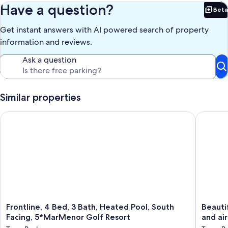
are 2 balconies one is best for evening sun accessed from the 2nd
Have a question?
Beta
bedroom and another one with views over the golf course, with
Bet
clear view of the green. The house has a driveway for off road
Get instant answers with AI powered search of property
parking under a pergola.
information and reviews.
Our prices include all fees. No hidden fees.
Ask a question
Similar properties
Frontline, 4 Bed, 3 Bath, Heated Pool, South Facing, 5*MarMe
Beautiful
Frontline,
Beautifu
Frontline, 4 Bed, 3 Bath, Heated Pool, South
Beautif
4
villa
Facing, 5*MarMenor Golf Resort
and air
Bed,
with