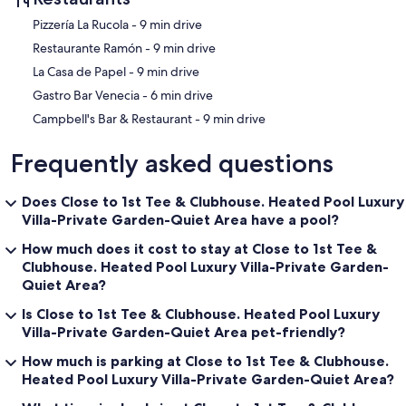
‪Pizzería La Rucola - ‬9 min drive
‪Restaurante Ramón - ‬9 min drive
‪La Casa de Papel - ‬9 min drive
‪Gastro Bar Venecia - ‬6 min drive
‪Campbell's Bar & Restaurant - ‬9 min drive
Frequently asked questions
Does Close to 1st Tee & Clubhouse. Heated Pool Luxury
Villa-Private Garden-Quiet Area have a pool?
How much does it cost to stay at Close to 1st Tee &
Clubhouse. Heated Pool Luxury Villa-Private Garden-
Quiet Area?
Is Close to 1st Tee & Clubhouse. Heated Pool Luxury
Villa-Private Garden-Quiet Area pet-friendly?
How much is parking at Close to 1st Tee & Clubhouse.
Heated Pool Luxury Villa-Private Garden-Quiet Area?