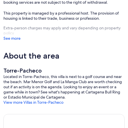
booking services are not subject to the right of withdrawal.
This property is managed by a professional host. The provision of
housing is linked to their trade, business or profession.
Extra-person charges may apply and vary depending on property
policy
See more
About the area
Torre-Pacheco
Located in Torre-Pacheco, this villa is next to a golf course and near
the beach. Mar Menor Golf and La Manga Club are worth checking
out if an activity is on the agenda. Looking to enjoy an event or a
game while in town? See what's happening at Cartagena Bull Ring
or Estadio Municipal de Cartagena.
View more Villas in Torre-Pacheco