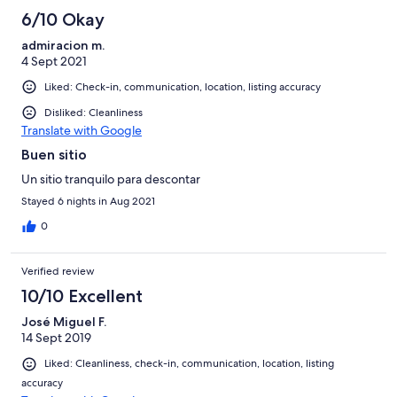
6/10 Okay
admiracion m.
4 Sept 2021
Liked: Check-in, communication, location, listing accuracy
Disliked: Cleanliness
Translate with Google
Buen sitio
Un sitio tranquilo para descontar
Stayed 6 nights in Aug 2021
0
Verified review
10/10 Excellent
José Miguel F.
14 Sept 2019
Liked: Cleanliness, check-in, communication, location, listing
accuracy