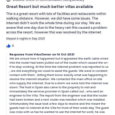
Great Resort but much better villas available
This is a great resort with lots of facilities and restaurants within
walking distance. However, we did have some issues. The
internet didn’t work the whole time during our stay. We are
aware that one day due to the heavy rain this caused a problem
across the resort, however this was resolved by the internet
provider within a few hours. Despite reporting the issue on a
Stayed 6 nights in Sep 2021
number of occasions nothing was done to resolve the problem.
The dishwasher kept getting stuck on the cycle and would last
0
several hours. One night we put it on at 11pm before going to
Response from VrboOwner on 16 Oct 2021
bed and it was still frantically washing at 8am in the morning. We
We are unsure how it happened but it appeared the earth cable wired
have stayed on the resort many times and we feel there are
into the router had been pulled out of the router which caused the wi-
much better villas to rent.
fi to stop working. At the time the internet problem was reported to us
, we did everything we could to assist the guests. We were in constant
contact with them , letting them know exactly what was happening to
resolve the internet situation. We contacted the main office on site
who supply the internet. Due to a storm we were told the internet was
down. The host in Spain also came to the property to visit and
immediately the services provider in Spain called out , who sent an
engineer to the Villa. The report from the engineer was that the router
had been broken and a new router was needed which was installed.
Unfortunately the issue took a few days to resolve and this meant the
guests had no internet at the Villa for most of their week stay. The guest
was cross with us has he wanted to use the internet for work, he was