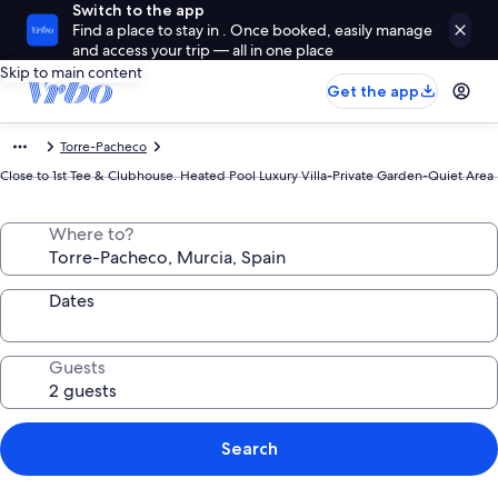
Switch to the app
Find a place to stay in . Once booked, easily manage
and access your trip — all in one place
Skip to main content
Get the app
Torre-Pacheco
Close to 1st Tee & Clubhouse. Heated Pool Luxury Villa-Private Garden-Quiet Area
Where to?
Dates
Guests
Search