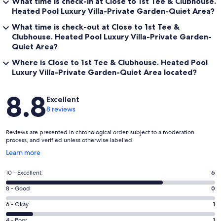
What time is check-in at Close to 1st Tee & Clubhouse.
Heated Pool Luxury Villa-Private Garden-Quiet Area?
What time is check-out at Close to 1st Tee &
Clubhouse. Heated Pool Luxury Villa-Private Garden-
Quiet Area?
Where is Close to 1st Tee & Clubhouse. Heated Pool
Luxury Villa-Private Garden-Quiet Area located?
Reviews
8.8
Excellent
8 reviews
Reviews are presented in chronological order, subject to a moderation
process, and verified unless otherwise labelled.
Opens
Learn more
in
a
Rating
10 - Excellent
6
new
10
window
Rating
8 - Good
0
-
8
Excellent.
Rating
6 - Okay
1
-
6
6
Good.
Rating
4 - Poor
1