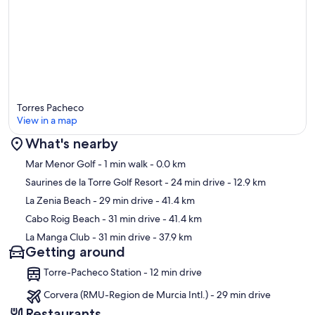
Torres Pacheco
View in a map
What's nearby
Map
Mar Menor Golf
- 1 min walk
- 0.0 km
Saurines de la Torre Golf Resort
- 24 min drive
- 12.9 km
La Zenia Beach
- 29 min drive
- 41.4 km
Cabo Roig Beach
- 31 min drive
- 41.4 km
La Manga Club
- 31 min drive
- 37.9 km
Getting around
Torre-Pacheco Station - 12 min drive
Corvera (RMU-Region de Murcia Intl.) - 29 min drive
Restaurants