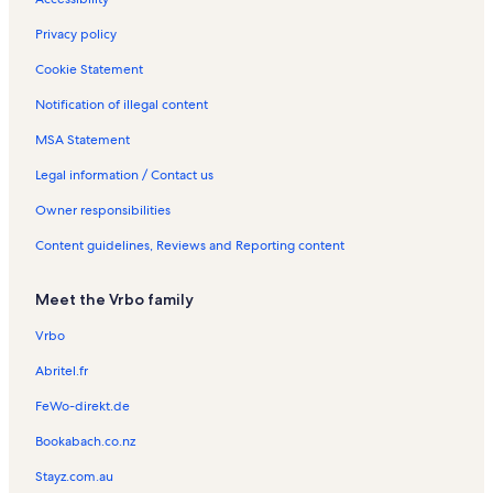
e
a
y
a
s
n
s
R
y
t
Privacy policy
e
R
a
n
e
l
Cookie Statement
t
n
s
Notification of illegal content
a
t
l
a
MSA Statement
s
l
s
Legal information / Contact us
Owner responsibilities
Content guidelines, Reviews and Reporting content
Meet the Vrbo family
Vrbo
Abritel.fr
FeWo-direkt.de
Bookabach.co.nz
Stayz.com.au