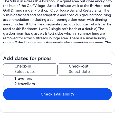
The Villa is in a desirable location, in a quiet area but close enough to
the hub of the Golf Village. Just a 5 minute walk to the 5* Hotel and
Golf Driving range, Pro shop, Club House Bar and Restaurants. The
Villa is detached and has adaptable and spacious ground floor living
accommodation , including a sunroom/garden room with dinning
area , modern Kitchen and separate spacious Lounge , which can be
used as 4th Bedroom. ( with 2 single sofa beds or a double) The
garden room has glass walls to 2 sides which in summer time are
removed for a fresh alfresco lounge area. There is a small laundry
room off the kitchen and a downstairs cloakroom/shower room. The
rear garden has fantastic front line views over the first fairway and
Green. If you enjoy watching golf, you won’t get a better view! The
pool is a nice size, just over 2 metres deep and with a shallow end
Add dates for prices
entered by steps, which doubles as a great seating area. There are
plenty of areas for sunbathing, including a newly built patio area
Check-in
Check-out
and a first floor evening sun deck . There is enough room in the
garden for childrens bat and ball games - on grass! The pool is over
Travellers
7 metres long , large enough for a game of ball or a few lilos.
Choose to sit in the sun or in a shaded area. The garden has plenty
of sunshine for sun worshipers.
On the first floor are 3 bedrooms and 2 bathrooms, the master
Check availability
bedroom has been recently extended and renovated to a luxury
standard with a joining balcony , making it a much larger room, with
double aspect views overlooking the pool and garden, as well as
golf views. The master bedroom has an-en-suite bathroom. There