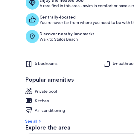
Enjoy the heated pool
A rare find in this area - swim in comfort or have a r
Centrally-located
You're never far from where you need to be with th
Discover nearby landmarks
Walk to Stalos Beach
6 bedrooms
6+ bathro
Popular amenities
Private pool
Kitchen
Air-conditioning
See all
Explore the area