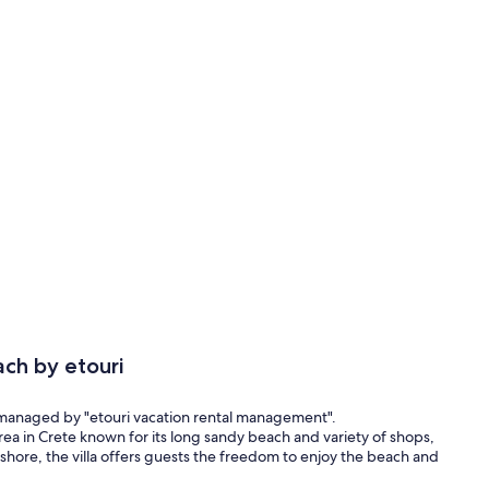
ch by etouri
 managed by "etouri vacation rental management".
area in Crete known for its long sandy beach and variety of shops,
e shore, the villa offers guests the freedom to enjoy the beach and