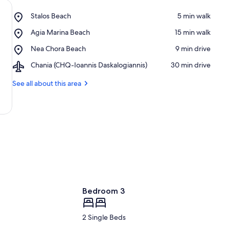
Place,
Stalos Beach
‪5 min walk‬
Stalos
Place,
Agia Marina Beach
‪15 min walk‬
Beach
Agia
Place,
Nea Chora Beach
‪9 min drive‬
Marina
Nea
Beach
Airport,
Chania (CHQ-Ioannis Daskalogiannis)
‪30 min drive‬
Chora
Chania
Beach
(CHQ-
See all about this area
Ioannis
Daskalogiannis)
Bedroom 3
2 Single Beds