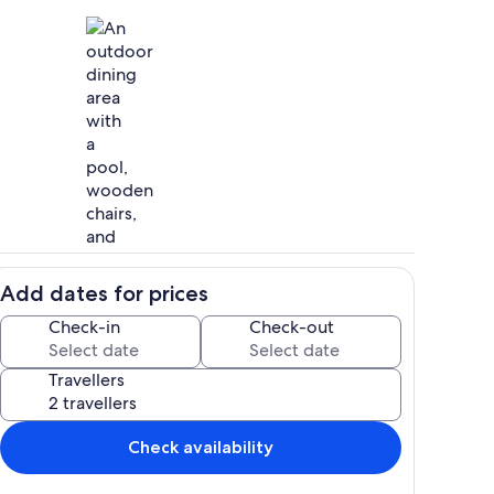
itchen with access to the pool terrace.
Outdoor dining
Add dates for prices
features 6 bedrooms, each one with its own en-suite bathroom.
Ample space to create memories with
Check-in
Check-out
Travellers
rn, cutting edge architectural design.
Check availability