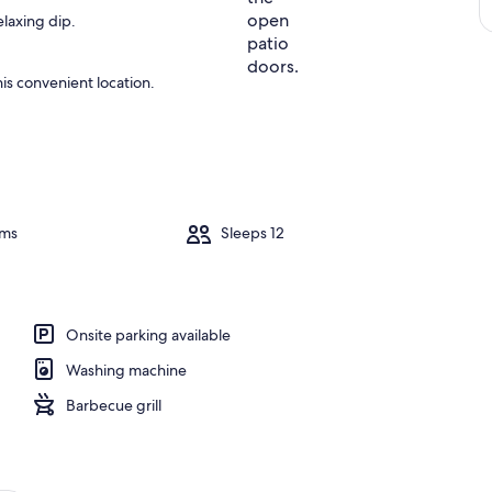
elaxing dip.
is convenient location.
oms
Sleeps 12
Onsite parking available
Washing machine
Barbecue grill