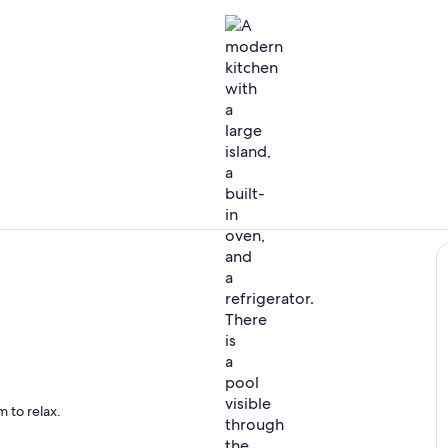
Lower floor k
Villa Aroma 
vacy among big groups and enabling easy indoor-outdoor living and the mode
 to relax.