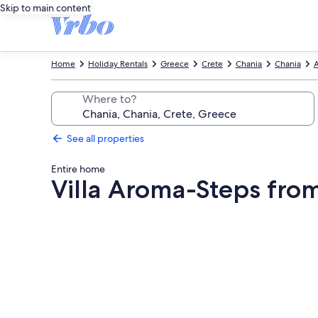
Skip to main content
Home
Holiday Rentals
Greece
Crete
Chania
Chania
A
Where to?
See all properties
Entire home
Villa Aroma-Steps fro
Photo
gallery
for
Villa
Aroma-