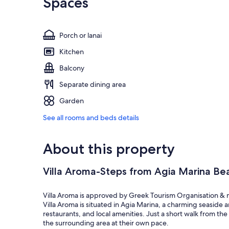
Spaces
Porch or lanai
Kitchen
Balcony
Separate dining area
Garden
See all rooms and beds details
About this property
Villa Aroma-Steps from Agia Marina Bea
Villa Aroma is approved by Greek Tourism Organisation &
Villa Aroma is situated in Agia Marina, a charming seaside 
restaurants, and local amenities. Just a short walk from th
the surrounding area at their own pace.