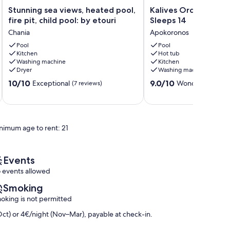
Stunning
Kalives
Stunning sea views, heated pool,
Kalives Orchard Ston
sea
Orchard
fire pit, child pool: by etouri
Sleeps 14
views,
Stone
Chania
Apokoronos
heated
Villas
pool,
Pool
Sleeps
Pool
Kitchen
Hot tub
fire
14
Washing machine
Kitchen
pit,
Apokoronos
Dryer
Washing machine
child
10.0
9.0
pool:
10/10
9.0/10
Exceptional
Wonderful
(7 reviews)
(20 r
out
out
by
of
of
etouri
10,
10,
Chania
Exceptional,
Wonderful,
nimum age to rent: 21
(7
(20
reviews)
reviews)
Events
 events allowed
Smoking
oking is not permitted
ct) or 4€/night (Nov–Mar), payable at check-in.