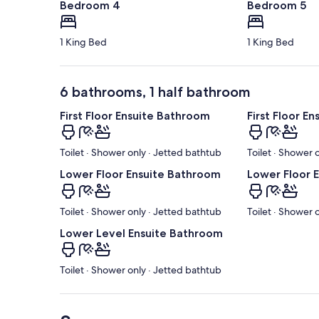
Bedroom 4
Bedroom 5
1 King Bed
1 King Bed
6 bathrooms, 1 half bathroom
First Floor Ensuite Bathroom
First Floor E
Toilet · Shower only · Jetted bathtub
Toilet · Shower 
Lower Floor Ensuite Bathroom
Lower Floor 
Toilet · Shower only · Jetted bathtub
Toilet · Shower 
Lower Level Ensuite Bathroom
Toilet · Shower only · Jetted bathtub