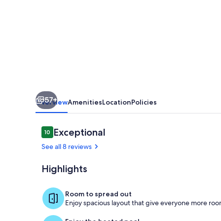
Steps
from
Agia
Marina
Beach
by
etouri
57+
Overview
Amenities
Location
Policies
Reviews
Exceptional
10
10 out of 10
See all 8 reviews
Highlights
Securing pri
Room to spread out
Enjoy spacious layout that give everyone more room