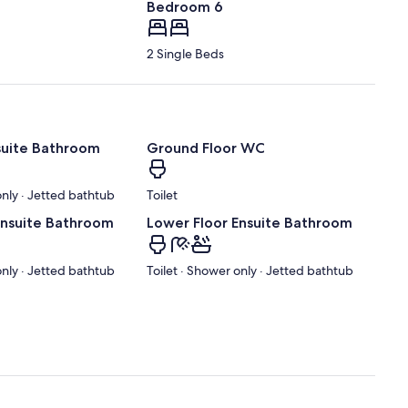
Bedroom 6
2 Single Beds
nsuite Bathroom
Ground Floor WC
only · Jetted bathtub
Toilet
Ensuite Bathroom
Lower Floor Ensuite Bathroom
only · Jetted bathtub
Toilet · Shower only · Jetted bathtub