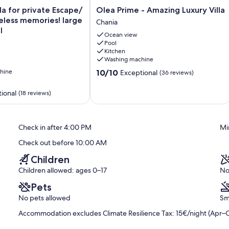
Olea
lla for private Escape/
Olea Prime - Amazing Luxury Villa
oined to form a king bed, en-suite bathroom with hydromassage
Prime
eless memories! large
Chania
ning, safe, suitcase stand, direct pool access.
-
l
Ocean view
Amazing
Pool
Luxury
on request for additional charge).
Kitchen
Villa
Washing machine
Chania
te.
10.0
hine
10/10
Exceptional
(36 reviews)
out
und floor.
of
ional
(18 reviews)
10,
on request for additional charge).
Exceptional,
(36
reviews)
Check in after 4:00 PM
Mi
Check out before 10:00 AM
Children
e amount for the accommodation type is set at EUR15 per night
to March, payable upon check in.
Children allowed: ages 0–17
No
Pets
No pets allowed
Sm
Accommodation excludes Climate Resilience Tax: 15€/night (Apr–O