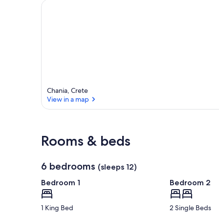
Chania, Crete
View in a map
View in a map
Rooms & beds
6 bedrooms
(sleeps 12)
Bedroom 1
Bedroom 2
1 King Bed
2 Single Beds