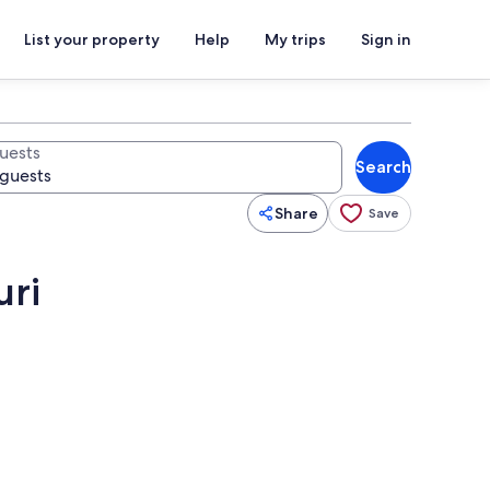
List your property
Help
My trips
Sign in
uests
Search
Share
Save
uri