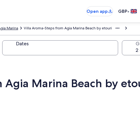
•
Open app
GBP
gia Marina
Villa Aroma-Steps from Agia Marina Beach by etouri
Dates
G
m Agia Marina Beach by eto