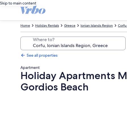
Skip to main content
Home
Holiday Rentals
Greece
Ionian Islands Region
Corfu
Where to?
See all properties
Apartment
Holiday Apartments Ma
Gordios Beach
Photo
gallery
for
Holiday