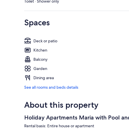
Toilet · Shower only
Spaces
Deck or patio
Kitchen
Balcony
Garden
Dining area
See all rooms and beds details
About this property
Holiday Apartments Maria with Pool a
Rental basis: Entire house or apartment