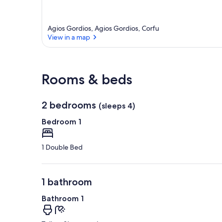
Agios Gordios, Agios Gordios, Corfu
View in a map
View in a map
Rooms & beds
2 bedrooms
(sleeps 4)
Bedroom 1
1 Double Bed
1 bathroom
Bathroom 1