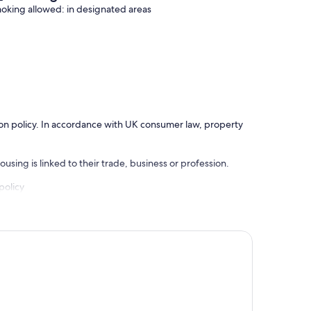
oking allowed: in designated areas
ation policy. In accordance with UK consumer law, property
using is linked to their trade, business or profession.
policy