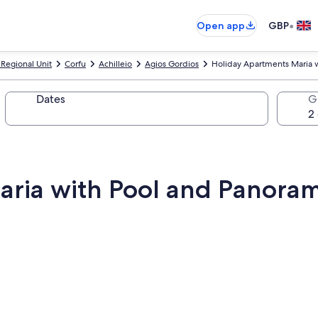
•
Open app
GBP
 Regional Unit
Corfu
Achilleio
Agios Gordios
Holiday Apartments Maria 
Dates
G
ria with Pool and Panoram