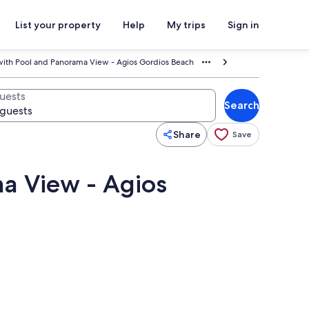
List your property
Help
My trips
Sign in
with Pool and Panorama View - Agios Gordios Beach
uests
Search
Share
Save
a View - Agios