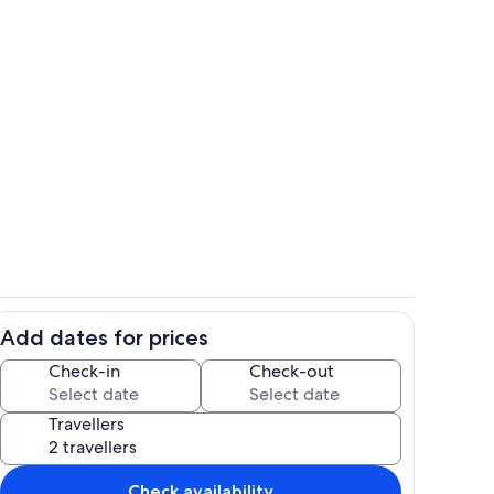
Pool
Add dates for prices
Pool
Check-in
Check-out
Travellers
Check availability