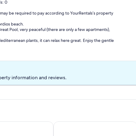
s: 0
 may be required to pay according to YourRentals’s property
ordios beach.
eat Pool, very peaceful (there are only a few apartments),
diterranean plants, it can relax here great. Enjoy the gentle
ath through the olive groves.
n walking distance. A rental vehicle is therefore not essential.
perty information and reviews.
qm
nditioning, internet access.
etc.)
he first floor with additional west terrace and panorama sea view.
illa Aleca in Dassia Corfu
Nissaki Suite Poseidon Sea view 4 pe