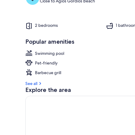
Close to Agios Gordios Beach
2 bedrooms
1 bathroo
Popular amenities
Swimming pool
Pet-friendly
Barbecue grill
See all
Explore the area