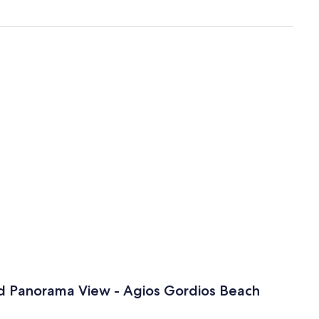
nd Panorama View - Agios Gordios Beach