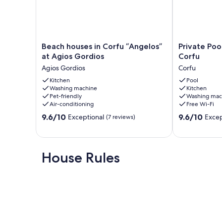
Beach
Private
Beach houses in Corfu “Angelos”
Private Pool
houses
Pool
at Agios Gordios
Corfu
in
Villa
Agios Gordios
Corfu
Corfu
Aleca
“Angelos”
Kitchen
in
Pool
Washing machine
Kitchen
at
Dassia
Pet-friendly
Washing mac
Agios
Corfu
Air-conditioning
Free Wi-Fi
Gordios
Corfu
9.6
9.6
Agios
9.6/10
9.6/10
Exceptional
Excep
(7 reviews)
out
out
Gordios
of
of
10,
10,
Exceptional,
Exceptional,
House Rules
(7
(24
reviews)
reviews)