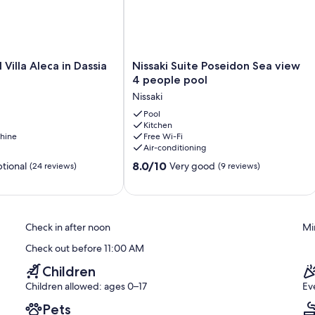
Nissaki
 Villa Aleca in Dassia
Nissaki Suite Poseidon Sea view
Suite
4 people pool
Poseidon
Nissaki
Sea
view
Pool
Kitchen
4
hine
Free Wi-Fi
people
Air-conditioning
pool
8.0
Nissaki
8.0/10
tional
Very good
(24 reviews)
(9 reviews)
out
of
10,
Very
Check in after noon
Mi
good,
(9
Check out before 11:00 AM
reviews)
Children
Children allowed: ages 0–17
Ev
Pets