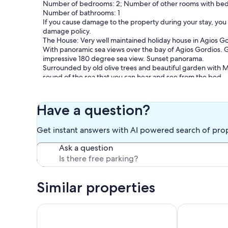
Number of bedrooms: 2; Number of other rooms with bed
Number of bathrooms: 1
If you cause damage to the property during your stay, you
damage policy.
The House: Very well maintained holiday house in Agios G
With panoramic sea views over the bay of Agios Gordios. Gr
impressive 180 degree sea view. Sunset panorama.
Surrounded by old olive trees and beautiful garden with Me
sound of the sea that you can hear and see from the bed.
Location: To the beach about 150 m., To reach over a footp
To the center of the village about 200 m.
Have a question?
Supermarkets, restaurants, taverns, bars and shops are withi
Parking is available.
Get instant answers with AI powered search of pro
The Apartment: Max. 4-5 persons. Living area about 70 s
Ask a question
2 separate bedrooms. Satellite Tv in every bedroom, air co
Kitchen (electric stove, fridge, coffee maker, table, chairs, 
Bathroom (shower / toilet).
Large terrace with sea views. The apartment is located on t
Similar properties
Our prices include all fees. No hidden fees.
Beach houses in Corfu “Angelos” at Agios Gordios
Private Pool V