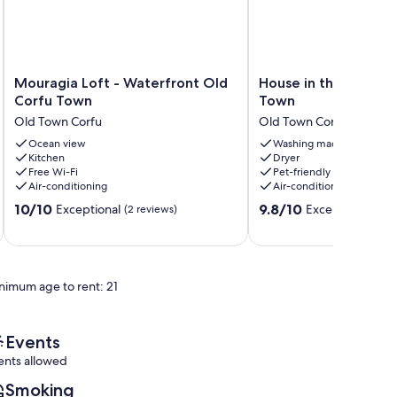
Mouragia
House
Mouragia Loft - Waterfront Old
House in the center 
Loft
in
Corfu Town
Town
-
the
Old Town Corfu
Old Town Corfu
Waterfront
center
Old
Ocean view
of
Washing machine
Kitchen
Dryer
Corfu
Corfu
Free Wi-Fi
Pet-friendly
Town
Town
Air-conditioning
Air-conditioning
Old
Old
10.0
9.8
Town
10/10
Town
9.8/10
Exceptional
Exceptional
(2 reviews)
(48 
out
out
Corfu
Corfu
of
of
10,
10,
Exceptional,
Exceptional,
nimum age to rent: 21
(2
(48
reviews)
reviews)
Events
ents allowed
Smoking