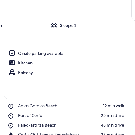
m
Sleeps 4
Onsite parking available
Kitchen
Balcony
Place,
Agios Gordios Beach
‪12 min walk‬
Agios
Place,
Port of Corfu
‪25 min drive‬
Gordios
Port
Beach
Place,
Paleokastritsa Beach
‪43 min drive‬
of
Paleokastritsa
Corfu
Airport,
Corfu (CFU-Ioannis Kapodistrias)
‪23 min drive‬