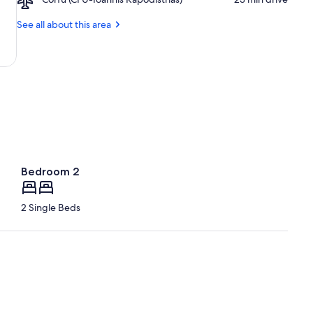
Beach
Corfu
(CFU-
See all about this area
Ioannis
Kapodistrias)
Bedroom 2
2 Single Beds