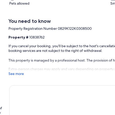
Pets allowed
Sm
You need to know
Property Registration Number 0829Κ122K0308500
Property #
10838762
If you cancel your booking, you'll be subject to the host's cancell
booking services are not subject to the right of withdrawal.
This property is managed by a professional host. The provision of ho
Extra-person charges may apply and vary depending on property 
See more
of
y