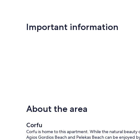
Important information
About the area
Corfu
Corfu is home to this apartment. While the natural beauty 
Agios Gordios Beach and Pelekas Beach can be enjoyed b