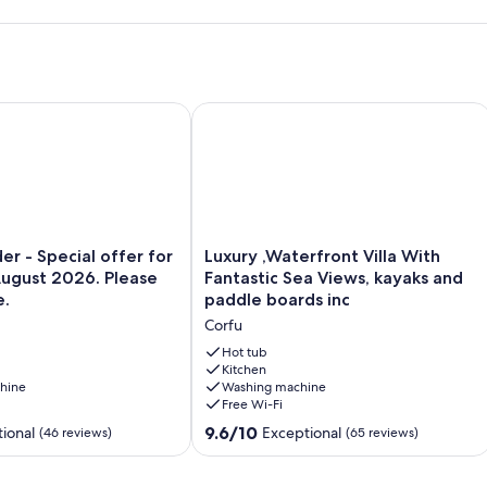
or family Corfu 4 Sleeps
 - Special offer for 10th -17th August 2026. Please ask for pric
Luxury ,Waterfront Villa With Fantast
Luxury
er - Special offer for
Luxury ,Waterfront Villa With
,Waterfront
August 2026. Please
Fantastic Sea Views, kayaks and
Villa
e.
paddle boards inc
With
Corfu
Fantastic
Sea
Hot tub
Views,
Kitchen
hine
Washing machine
kayaks
Free Wi-Fi
and
paddle
9.6
9.6/10
ional
Exceptional
(46 reviews)
(65 reviews)
boards
out
inc
of