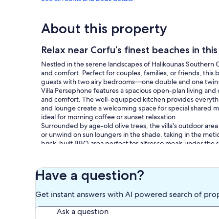
About this property
Relax near Corfu’s finest beaches in this
Nestled in the serene landscapes of Halikounas Southern Co
and comfort. Perfect for couples, families, or friends, this
guests with two airy bedrooms—one double and one twin
Villa Persephone features a spacious open-plan living and 
and comfort. The well-equipped kitchen provides everythi
and lounge create a welcoming space for special shared mo
ideal for morning coffee or sunset relaxation.
Surrounded by age-old olive trees, the villa's outdoor area 
or unwind on sun loungers in the shade, taking in the meti
brick-built BBQ area perfect for alfresco meals under th
Villa Persephone is ideally situated near Halikounas' stunni
beaches, venture on a bike tour, or discover nearby shops a
Don't miss the chance to unwind in this private oasis of be
Have a question?
prepare for a holiday filled with comfort, serenity, and u
Local taxes & fees:
Get instant answers with AI powered search of pro
Your price covers all known taxes. Occasionally, local gove
included and must be paid directly at your destination (usua
Ask a question
also update you if we can.