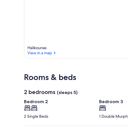
Halikounas
View in a map
View in a map
Rooms & beds
2 bedrooms
(sleeps 5)
Bedroom 2
Bedroom 3
2 Single Beds
1 Double Murph