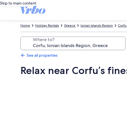
Skip to main content
Home
Holiday Rentals
Greece
Ionian Islands Region
Corfu
Where to?
See all properties
Relax near Corfu’s fine
Photo
gallery
for
Relax
near
Corfu’s