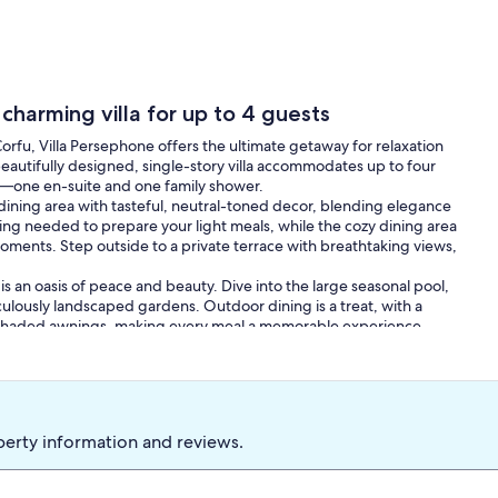
 charming villa for up to 4 guests
rfu, Villa Persephone offers the ultimate getaway for relaxation
 beautifully designed, single-story villa accommodates up to four
—one en-suite and one family shower.
dining area with tasteful, neutral-toned decor, blending elegance
ng needed to prepare your light meals, while the cozy dining area
ments. Step outside to a private terrace with breathtaking views,
is an oasis of peace and beauty. Dive into the large seasonal pool,
culously landscaped gardens. Outdoor dining is a treat, with a
e shaded awnings, making every meal a memorable experience.
ng beaches, charming towns, and rich cultural sites. Explore local
nd restaurants offering authentic Corfiot cuisine.
auty and tranquility. Book your stay at Villa Persephone today and
nforgettable memories.
perty information and reviews.
rnments add new visitor taxes on short notice. These aren't
lly an amount at check-in). Please ask us before travelling - we'll