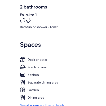
2 bathrooms
En-suite 1
Bathtub or shower · Toilet
Spaces
Deck or patio
Porch or lanai
Kitchen
Separate dining area
Garden
Dining area
See all rooms and beds details