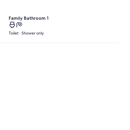
Family Bathroom 1
Toilet · Shower only