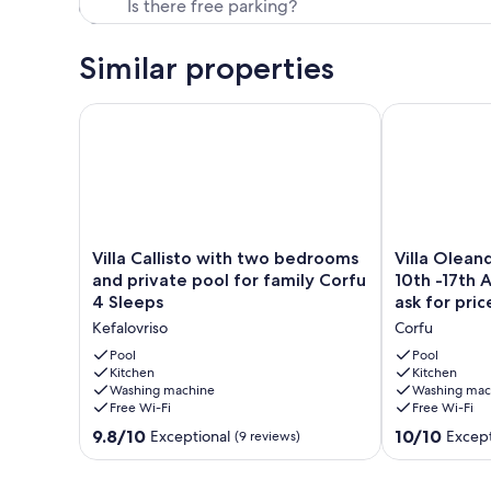
Our prices include all fees. No hidden fees.
Similar properties
Villa Callisto with two bedrooms and private pool f
Villa Oleander
Villa
Villa
Villa Callisto with two bedrooms
Villa Oleand
Callisto
Oleander
and private pool for family Corfu
10th -17th 
with
-
4 Sleeps
ask for pric
two
Special
Kefalovriso
Corfu
bedrooms
offer
and
for
Pool
Pool
private
Kitchen
10th
Kitchen
Washing machine
Washing mac
pool
-17th
Free Wi-Fi
Free Wi-Fi
for
August
family
2026.
9.8
10.0
9.8/10
10/10
Exceptional
Except
(9 reviews)
Corfu
Please
out
out
4
ask
of
of