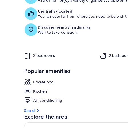
A rare find - enjoy a variety of games available on-s
Centrally-located
You're never far from where you need to be with th
Discover nearby landmarks
Walk to Lake Korission
2 bedrooms
2 bathroo
Popular amenities
Private pool
Kitchen
Air-conditioning
See all
Explore the area