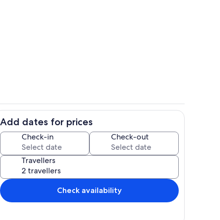
within living room
Villa perspective from the swimming 
Add dates for prices
room
Living area of the property
Check-in
Check-out
Travellers
Check availability