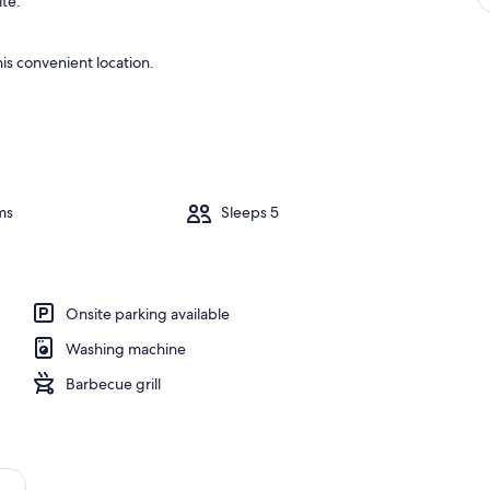
ite.
is convenient location.
ms
Sleeps 5
Onsite parking available
Washing machine
Barbecue grill