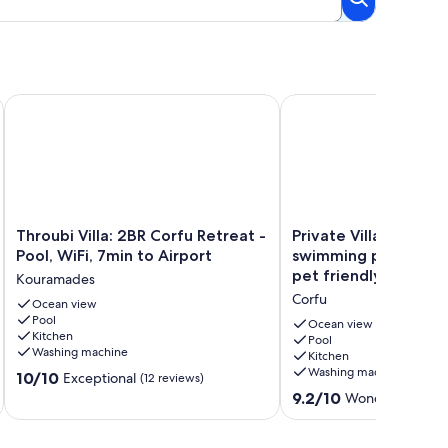
e.
ic Sea Views, kayaks and paddle boards inc
Throubi Villa: 2BR Corfu Retreat - Pool, WiFi, 7min to Airport
Private Villa with supe
Throubi
Private
Throubi Villa: 2BR Corfu Retreat -
Private Villa with su
Villa:
Villa
Pool, WiFi, 7min to Airport
swimming pool, gard
2BR
with
pet friendly
Kouramades
Corfu
superb
Corfu
Retreat
Ocean view
seaview,
Pool
-
swimming
Ocean view
Kitchen
Pool,
pool,
Pool
Washing machine
Kitchen
WiFi,
garden,
Washing machine
10.0
7min
10/10
parking,
Exceptional
(12 reviews)
out
to
pet
9.2
9.2/10
Wonderful
(33 r
of
Airport
friendly
out
10,
Kouramades
Corfu
of
Exceptional,