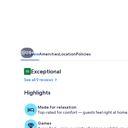
finest
beaches
in
this
charming
villa
28+
for
Overview
Amenities
Location
Policies
up
to
Reviews
Exceptional
10
10 out of 10
4
See all 9 reviews
guests
Highlights
Living room 
Made for relaxation
Top-rated for comfort — guests feel right at home
Games