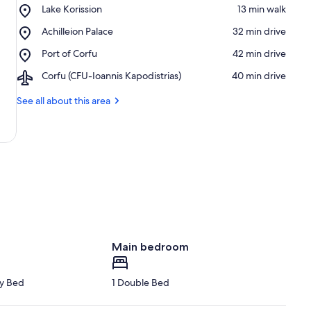
Place,
Lake Korission
‪13 min walk‬
Lake
Place,
Achilleion Palace
‪32 min drive‬
Korission
Achilleion
Place,
Port of Corfu
‪42 min drive‬
Palace
Port
Airport,
Corfu (CFU-Ioannis Kapodistrias)
‪40 min drive‬
of
Corfu
Corfu
(CFU-
See all about this area
Ioannis
Kapodistrias)
Main bedroom
y Bed
1 Double Bed