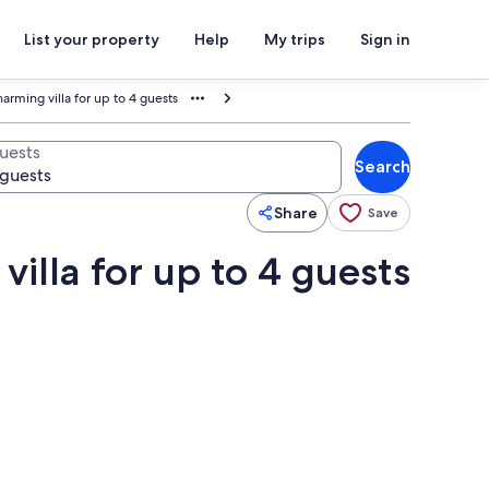
List your property
Help
My trips
Sign in
harming villa for up to 4 guests
uests
Search
Share
Save
villa for up to 4 guests