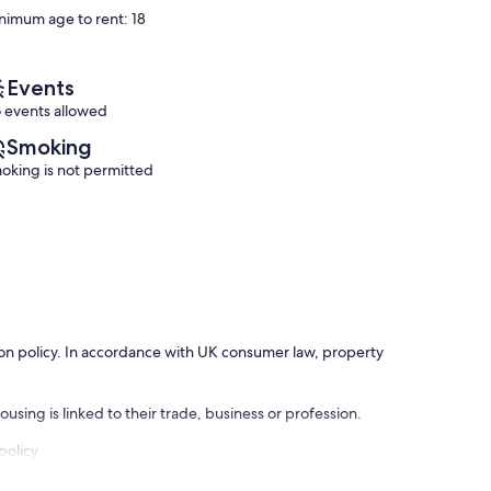
10,
nimum age to rent: 18
(12
Wonderful,
reviews)
(33
reviews)
Events
 events allowed
Smoking
oking is not permitted
ation policy. In accordance with UK consumer law, property
using is linked to their trade, business or profession.
policy