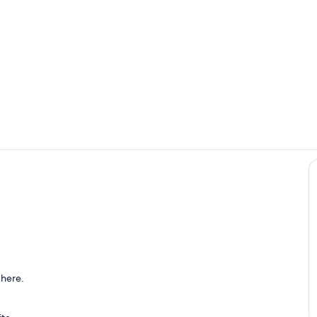
Sitting area 
Double bed
area
 here.