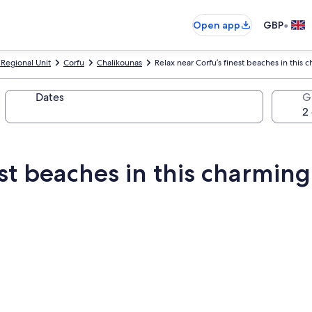
•
Open app
GBP
 Regional Unit
Corfu
Chalikounas
Relax near Corfu’s finest beaches in this c
Dates
G
st beaches in this charming 