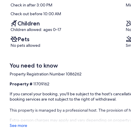
Corfu
10,
Check in after 3:00 PM
Mi
Exceptional,
(65
Check out before 10:00 AM
reviews)
Children
Children allowed: ages 0–17
No
Pets
No pets allowed
Sm
You need to know
Property Registration Number 1086262
Property #
11709162
If you cancel your booking, you'll be subject to the host's cancell
booking services are not subject to the right of withdrawal.
This property is managed by a professional host. The provision of ho
Extra-person charges may apply and vary depending on property 
See more