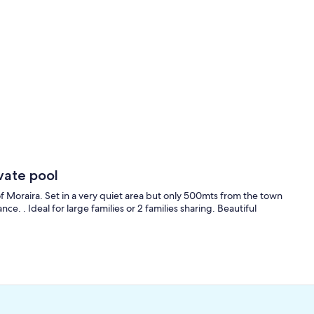
vate pool
of Moraira. Set in a very quiet area but only 500mts from the town
. . Ideal for large families or 2 families sharing. Beautiful