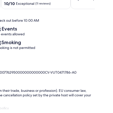
out
Moraira.
Friendly
10.0
10/10
Exceptional
(11 reviews)
of
Moraira
Arnella
out
10,
of
Exceptional,
10,
eck out before 10:00 AM
(49
Exceptional,
reviews)
(11
Events
reviews)
 events allowed
Smoking
oking is not permitted
0380007762950000000000000CV-VUT0471786-A0
in their trade, business or profession). EU consumer law,
e cancellation policy set by the private host will cover your
policy