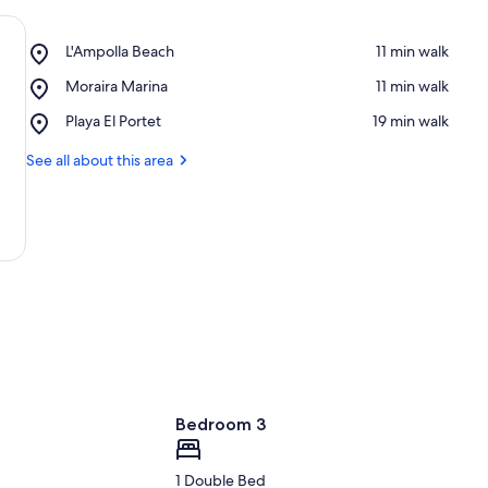
Place,
L'Ampolla Beach
‪11 min walk‬
L'Ampolla
Place,
Moraira Marina
‪11 min walk‬
Beach
Moraira
Place,
Playa El Portet
‪19 min walk‬
Marina
Playa
El
See all about this area
Portet
Bedroom 3
1 Double Bed