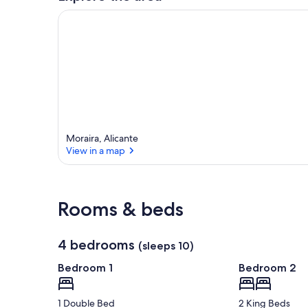
r
e
a
Moraira, Alicante
View in a map
View in a map
Rooms & beds
4 bedrooms
(sleeps 10)
Bedroom 1
Bedroom 2
1 Double Bed
2 King Beds