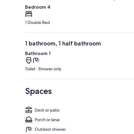
Bedroom 4
1 Double Bed
1 bathroom, 1 half bathroom
Bathroom 1
Toilet · Shower only
Spaces
Deck or patio
Porch or lanai
Outdoor shower