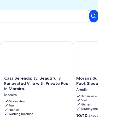
e.
ect Villa with Private Pool near Moraira
Casa Serendipity, Beautifully Renovated Villa with Private Poo
Moraira Sunset Villa wit
Casa
Moraira
Casa Serendipity, Beautifully
Moraira Sunset Villa 
Serendipity,
Sunset
Renovated Villa with Private Pool
Pool, Sleeps 10, Fami
Beautifully
Villa
in Moraira.
Arnella
Renovated
with
Moraira
Villa
Private
Ocean view
Pool
with
Pool,
Ocean view
Kitchen
Private
Pool
Sleeps
Washing machine
Kitchen
Pool
10,
Washing machine
10.0
in
Family
10/10
Exceptional
(49 r