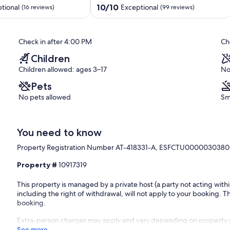
Private
10.0
10/10
tional
Exceptional
(16 reviews)
(99 reviews)
Pool
out
near
of
Moraira
10,
Check in after 4:00 PM
Ch
Benissa
Exceptional,
Coast
(99
Children
reviews)
Children allowed: ages 3–17
No
Pets
No pets allowed
Sm
You need to know
Property Registration Number AT-418331-A, ESFCTU000003
Property #
10917319
This property is managed by a private host (a party not acting with
including the right of withdrawal, will not apply to your booking. Th
booking.
Extra-person charges may apply and vary depending on property 
See more