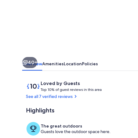
-
Family
Villa
with
private
pool
40+
Overview
Amenities
Location
Policies
Reviews
10
Loved by Guests
T
out
Top 10% of guest reviews in this area
o
of
See all 7 verified reviews
p
10,
Loved
Highlights
Terrace/pati
1
by
0
Guests
%
The great outdoors
Guests love the outdoor space here.
o