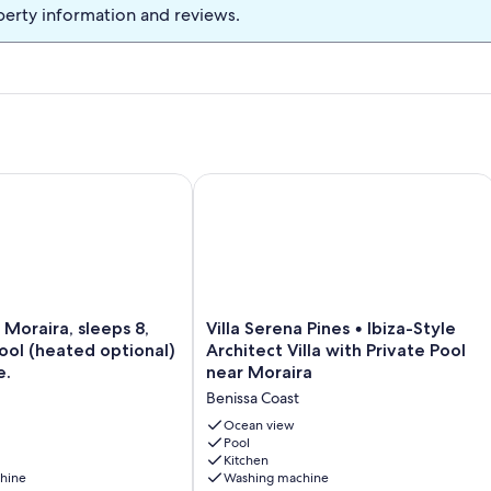
perty information and reviews.
Pool not Overlooked
oraira, sleeps 8, A/C, WIFI, Pool (heated optional) bike storag
Villa Serena Pines • Ibiza-Style Archit
Villa
 Moraira, sleeps 8,
Villa Serena Pines • Ibiza-Style
Serena
Pool (heated optional)
Architect Villa with Private Pool
Pines
e.
near Moraira
•
Benissa Coast
Ibiza-
Style
Ocean view
Architect
Pool
Kitchen
Villa
hine
Washing machine
with