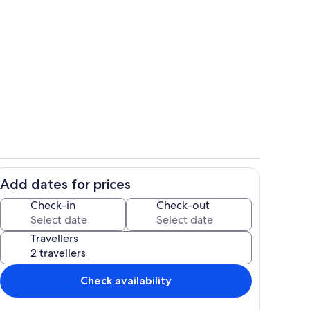
Private swimming pool and large terr
Add dates for prices
ounds
Interior
Check-in
Check-out
Travellers
Check availability