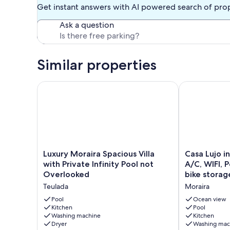
Get instant answers with AI powered search of pro
Ask a question
Similar properties
Luxury Moraira Spacious Villa with Private Infinity 
Casa Lujo in M
Luxury
Casa
Luxury Moraira Spacious Villa
Casa Lujo in
Moraira
Lujo
with Private Infinity Pool not
A/C, WIFI, 
Spacious
in
Overlooked
bike storag
Villa
Moraira,
Teulada
Moraira
with
sleeps
Private
8,
Pool
Ocean view
Infinity
Kitchen
A/C,
Pool
Washing machine
Kitchen
Pool
WIFI,
Dryer
Washing mac
not
Pool