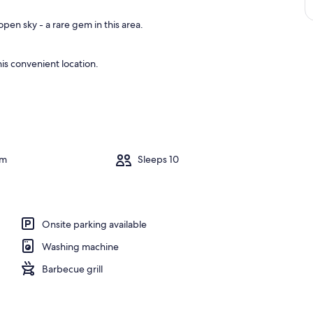
pen sky - a rare gem in this area.
is convenient location.
om
Sleeps 10
Onsite parking available
Washing machine
Barbecue grill