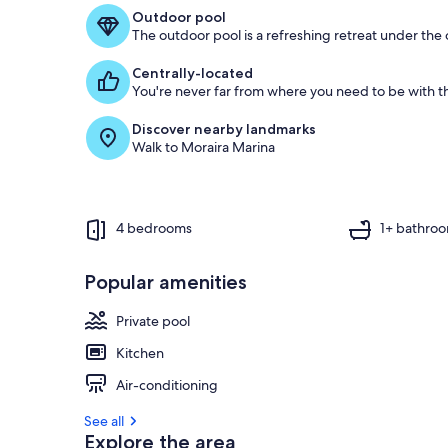
f
Outdoor pool
The outdoor pool is a refreshing retreat under the o
g
u
Centrally-located
e
You're never far from where you need to be with th
s
t
Discover nearby landmarks
Walk to Moraira Marina
r
e
v
i
e
4 bedrooms
1+ bathro
w
s
Popular amenities
i
n
Private pool
t
Kitchen
h
i
Air-conditioning
s
See all
a
Explore the area