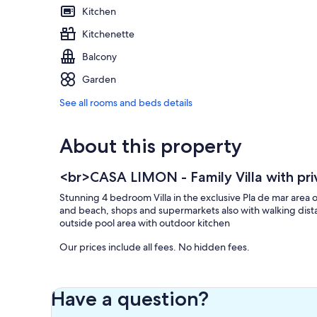
Kitchen
Kitchenette
Balcony
Garden
See all rooms and beds details
About this property
<br>CASA LIMON - Family Villa with pri
Stunning 4 bedroom Villa in the exclusive Pla de mar area 
and beach, shops and supermarkets also with walking distance
outside pool area with outdoor kitchen
Our prices include all fees. No hidden fees.
Have a question?