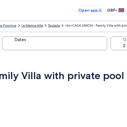
•
Open app
GBP
te Province
La Marina Alta
Teulada
<br>CASA LIMON - Family Villa with pri
Dates
G
ly Villa with private pool