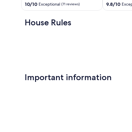
Overlooked
(heated
10.0
9.8
10/10
9.8/10
Exceptional
Excep
(71 reviews)
Teulada
optional)
out
out
bike
of
of
storage.
10,
10,
House Rules
Moraira
Exceptional,
Exceptional,
(71
(16
reviews)
reviews)
Important information