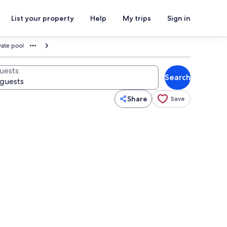
List your property
Help
My trips
Sign in
vate pool
uests
Search
Share
Save