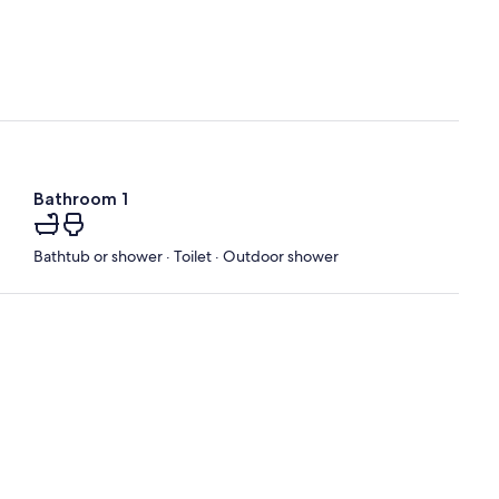
Bathroom 1
Bathtub or shower · Toilet · Outdoor shower