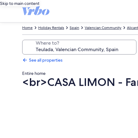
Skip to main content
Home
Holiday Rentals
Spain
Valencian Community
Alican
Where to?
See all properties
Entire home
<br>CASA LIMON - Fami
Photo
gallery
for
<br>CASA
LIMON