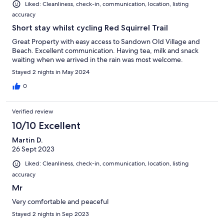
Liked: Cleanliness, check-in, communication, location, listing
accuracy
Short stay whilst cycling Red Squirrel Trail
Great Property with easy access to Sandown Old Village and
Beach. Excellent communication. Having tea, milk and snack
waiting when we arrived in the rain was most welcome.
Stayed 2 nights in May 2024
0
Verified review
10/10 Excellent
Martin D.
26 Sept 2023
Liked: Cleanliness, check-in, communication, location, listing
accuracy
Mr
Very comfortable and peaceful
Stayed 2 nights in Sep 2023