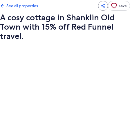
See all properties
Save
A cosy cottage in Shanklin Old
Town with 15% off Red Funnel
travel.
Photo
gallery
for