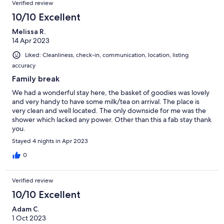
Verified review
10/10 Excellent
Melissa R.
14 Apr 2023
Liked: Cleanliness, check-in, communication, location, listing
accuracy
Family break
We had a wonderful stay here, the basket of goodies was lovely
and very handy to have some milk/tea on arrival. The place is
very clean and well located. The only downside for me was the
shower which lacked any power. Other than this a fab stay thank
you.
Stayed 4 nights in Apr 2023
0
Verified review
10/10 Excellent
Adam C.
1 Oct 2023