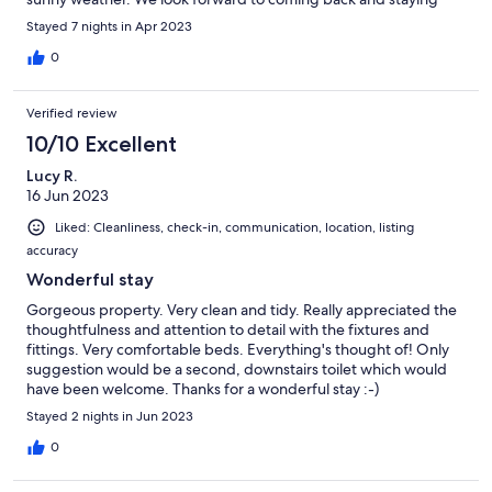
again soon. A lovely holiday had by all. 😃
Stayed 7 nights in Apr 2023
0
Verified review
10/10 Excellent
Lucy R.
16 Jun 2023
Liked: Cleanliness, check-in, communication, location, listing
accuracy
Wonderful stay
Gorgeous property. Very clean and tidy. Really appreciated the
thoughtfulness and attention to detail with the fixtures and
fittings. Very comfortable beds. Everything's thought of! Only
suggestion would be a second, downstairs toilet which would
have been welcome. Thanks for a wonderful stay :-)
Stayed 2 nights in Jun 2023
0