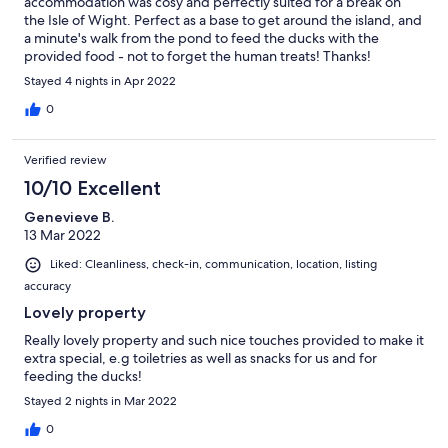
accommodation was cosy and perfectly suited for a break on
the Isle of Wight. Perfect as a base to get around the island, and
a minute's walk from the pond to feed the ducks with the
provided food - not to forget the human treats! Thanks!
Stayed 4 nights in Apr 2022
0
Verified review
10/10 Excellent
Genevieve B.
13 Mar 2022
Liked: Cleanliness, check-in, communication, location, listing
accuracy
Lovely property
Really lovely property and such nice touches provided to make it
extra special, e.g toiletries as well as snacks for us and for
feeding the ducks!
Stayed 2 nights in Mar 2022
0