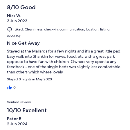
8/10 Good
Nick W.
3 Jun 2023
Liked: Cleanliness, check-in, communication, location, listing
accuracy
Nice Get Away
Stayed at the Mallards for a few nights and it’s a great little pad.
Easy walk into Shanklin for views, food, etc with a great park
opposite to have fun with children. Owners very open to any
feedback - one of the single beds was slightly less comfortable
than others which where lovely
Stayed 3 nights in May 2023
0
Verified review
10/10 Excellent
Peter B.
2 Jun 2024