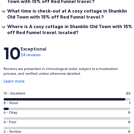
Town with 15% off Red Funnel travel.?
What time is check-out at A cosy cottage in Shanklin
Old Town with 15% off Red Funnel travel.?
Where is A cosy cottage in Shanklin Old Town with 15%
off Red Funnel travel. located?
Reviews
10
Exceptional
24 reviews
Reviews are presented in chronological order, subject to a moderation
process, and verified unless otherwise labelled.
Opens
Learn more
in
a
Rating
10 - Excellent
23
new
10
window
Rating
8 - Good
1
-
8
Excellent.
Rating
6 - Okay
0
-
23
6
Good.
Rating
4 - Poor
0
out
-
1
4
of
Okay.
Rating
2 - Terrible
0