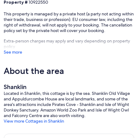
Property #
10922550
This property is managed by a private host (a party not acting within
their trade, business or profession). EU consumer law, including the
right of withdrawal, will not apply to your booking. The cancellation
policy set by the private host will cover your booking.
Extra-person charges may apply and vary depending on property
policy
See more
About the area
Shanklin
Located in Shanklin, this cottage is by the sea. Shanklin Old Village
and Appuldurcombe House are local landmarks, and some of the
area's attractions include Pirates Cove - Shanklin and Isle of Wight
Donkey Sanctuary. Amazon World Zoo Park and Isle of Wight Owl
and Falconry Centre are also worth visiting.
View more Cottages in Shanklin