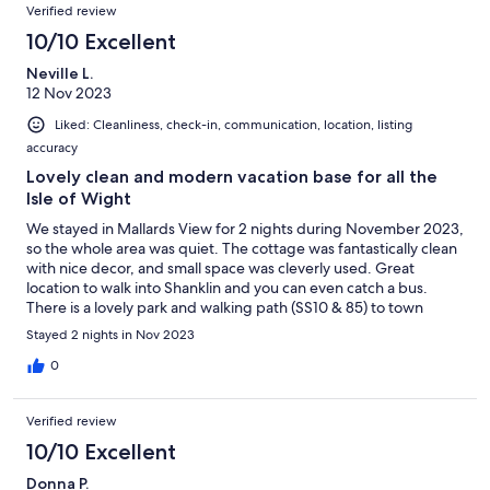
Verified review
10/10 Excellent
Neville L.
12 Nov 2023
Liked: Cleanliness, check-in, communication, location, listing
accuracy
Lovely clean and modern vacation base for all the
Isle of Wight
We stayed in Mallards View for 2 nights during November 2023,
so the whole area was quiet. The cottage was fantastically clean
with nice decor, and small space was cleverly used. Great
location to walk into Shanklin and you can even catch a bus.
There is a lovely park and walking path (SS10 & 85) to town
across the road. What didn't we love? Honestly nothing really
Stayed 2 nights in Nov 2023
bothered us, but choice of washing machine in the kitchen
instead of a dishwasher may be a challenge for a larger group
0
doing true self catering. The shower (no tub) is the size of a
Japanese telephone booth. The property is very close to Church
Verified review
Road (30mph) but it was quiet at night.
10/10 Excellent
Donna P.