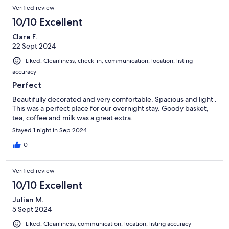
Verified review
10/10 Excellent
Clare F.
22 Sept 2024
Liked: Cleanliness, check-in, communication, location, listing
accuracy
Perfect
Beautifully decorated and very comfortable. Spacious and light .
This was a perfect place for our overnight stay. Goody basket,
tea, coffee and milk was a great extra.
Stayed 1 night in Sep 2024
0
Verified review
10/10 Excellent
Julian M.
5 Sept 2024
Liked: Cleanliness, communication, location, listing accuracy