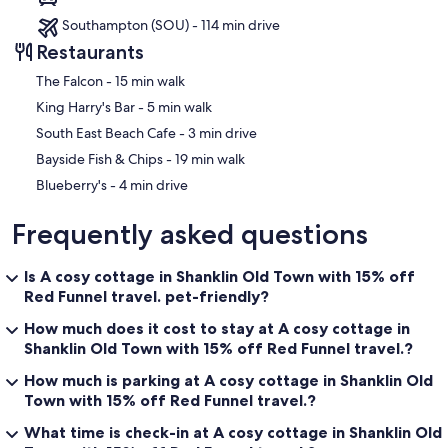
Southampton (SOU) - 114 min drive
Restaurants
‪The Falcon - ‬15 min walk
‪King Harry's Bar - ‬5 min walk
‪South East Beach Cafe - ‬3 min drive
‪Bayside Fish & Chips - ‬19 min walk
‪Blueberry's - ‬4 min drive
Frequently asked questions
Is A cosy cottage in Shanklin Old Town with 15% off
Red Funnel travel. pet-friendly?
How much does it cost to stay at A cosy cottage in
Shanklin Old Town with 15% off Red Funnel travel.?
How much is parking at A cosy cottage in Shanklin Old
Town with 15% off Red Funnel travel.?
What time is check-in at A cosy cottage in Shanklin Old