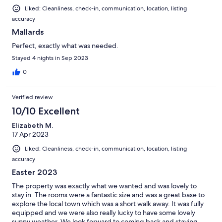
Liked: Cleanliness, check-in, communication, location, listing
accuracy
Mallards
Perfect, exactly what was needed.
Stayed 4 nights in Sep 2023
0
Verified review
10/10 Excellent
Elizabeth M.
17 Apr 2023
Liked: Cleanliness, check-in, communication, location, listing
accuracy
Easter 2023
The property was exactly what we wanted and was lovely to
stay in. The rooms were a fantastic size and was a great base to
explore the local town which was a short walk away. It was fully
equipped and we were also really lucky to have some lovely
sunny weather. We look forward to coming back and staying