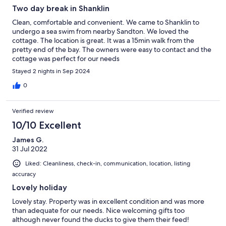
Two day break in Shanklin
Clean, comfortable and convenient. We came to Shanklin to
undergo a sea swim from nearby Sandton. We loved the
cottage. The location is great. It was a 15min walk from the
pretty end of the bay. The owners were easy to contact and the
cottage was perfect for our needs
Stayed 2 nights in Sep 2024
0
Verified review
10/10 Excellent
James G.
31 Jul 2022
Liked: Cleanliness, check-in, communication, location, listing
accuracy
Lovely holiday
Lovely stay. Property was in excellent condition and was more
than adequate for our needs. Nice welcoming gifts too
although never found the ducks to give them their feed!