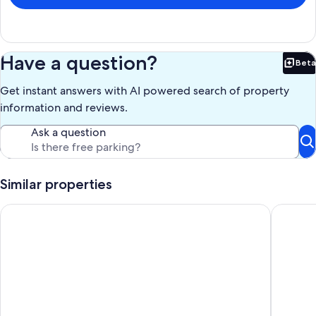
Our prices include all fees. No hidden fees.
Have a question?
Beta
Bet
Get instant answers with AI powered search of property
information and reviews.
Ask a question
Similar properties
Edge of Old Village, close to shops, park and beach; ferry dis
A beauti