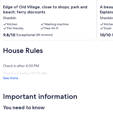
Edge
A
Edge of Old Village, close to shops, park and
A beau
of
beautifu
beach; ferry discounts
Esplan
Old
three
Shanklin
Shanklin
Village,
bed
close
Kitchen
Washing machine
town
Kitche
Pet-friendly
Free Wi-Fi
Dryer
to
house
shops,
on
9.8
10.0
9.8/10
10/10
Exceptional
(85 reviews)
park
Shanklin
out
out
and
Esplana
of
of
beach;
with
10,
10,
House Rules
ferry
15%
Exceptional,
Exceptio
discounts
off
(85
(100
Shanklin
ferry
reviews)
reviews)
travel
Check in after 4:00 PM
Shanklin
Check out before 10:00 AM
See more
Important information
You need to know