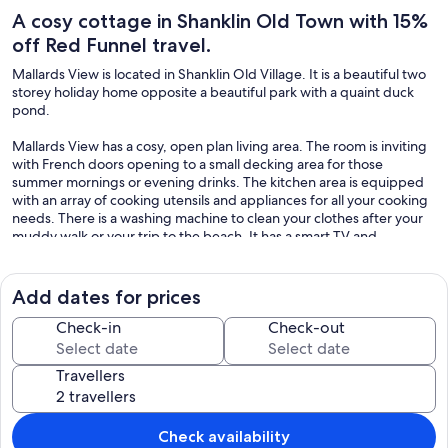
A cosy cottage in Shanklin Old Town with 15%
off Red Funnel travel.
Mallards View is located in Shanklin Old Village. It is a beautiful two
storey holiday home opposite a beautiful park with a quaint duck
pond.
Mallards View has a cosy, open plan living area. The room is inviting
with French doors opening to a small decking area for those
summer mornings or evening drinks. The kitchen area is equipped
with an array of cooking utensils and appliances for all your cooking
needs. There is a washing machine to clean your clothes after your
muddy walk or your trip to the beach. It has a smart TV and
comfortable sofas.
Mallards View sleeps four across two rooms. On the first floor there
Add dates for prices
are two double aspect bedrooms giving them a lovely light and airy
feel. One is a double and the other is a twin. The bathroom is also
Check-in
Check-out
situated on this level. It is spacious and has an electric shower
cubicle. Bedding and towels are provided
Travellers
There is an allocated parking space in the car park at the front of the
property.
Check availability