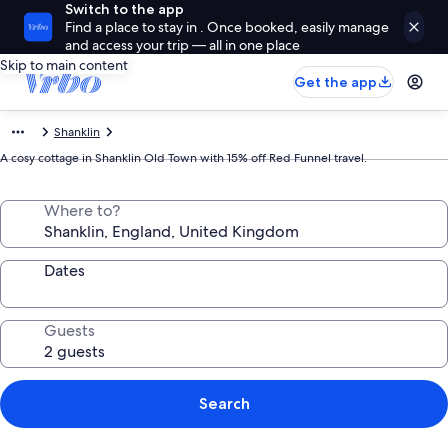
Switch to the app
Find a place to stay in . Once booked, easily manage
and access your trip — all in one place
Skip to main content
Get the app
Shanklin
A cosy cottage in Shanklin Old Town with 15% off Red Funnel travel.
Where to?
Dates
Guests
Search