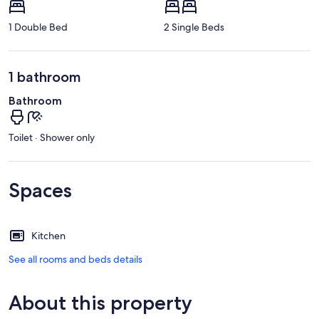
1 Double Bed
2 Single Beds
1 bathroom
Bathroom
Toilet · Shower only
Spaces
Kitchen
See all rooms and beds details
About this property