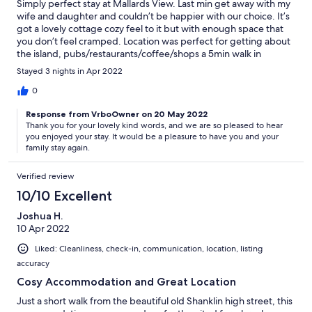
Simply perfect stay at Mallards View. Last min get away with my
wife and daughter and couldn’t be happier with our choice. It’s
got a lovely cottage cozy feel to it but with enough space that
you don’t feel cramped. Location was perfect for getting about
the island, pubs/restaurants/coffee/shops a 5min walk in
Shanklin old town. Lots of family attractions within a 20-30min
Stayed 3 nights in Apr 2022
drive and a huge park opposite the cottage with a duck pond
too. Will definitely be coming back!
0
Response from VrboOwner on 20 May 2022
Thank you for your lovely kind words, and we are so pleased to hear
you enjoyed your stay. It would be a pleasure to have you and your
family stay again.
Verified review
10/10 Excellent
Joshua H.
10 Apr 2022
Liked: Cleanliness, check-in, communication, location, listing
accuracy
Cosy Accommodation and Great Location
Just a short walk from the beautiful old Shanklin high street, this