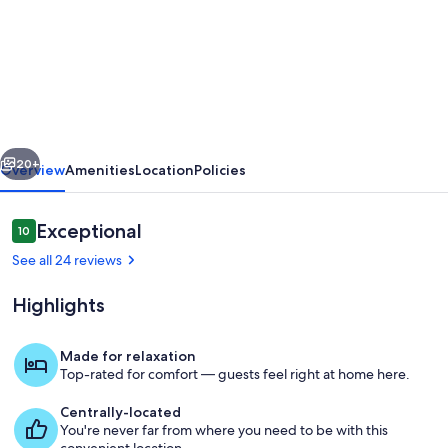
A
cosy
cottage
in
Shanklin
vious
Next
Old
20+
Overview
Amenities
Location
Policies
Town
with
Reviews
Exceptional
10
10 out of 10
15%
See all 24 reviews
off
Highlights
Red
Funnel
Made for relaxation
travel.
Top-rated for comfort — guests feel right at home here.
Dining
Centrally-located
You're never far from where you need to be with this