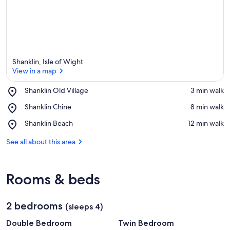
Shanklin, Isle of Wight
View in a map
Place,
Shanklin Old Village
‪3 min walk‬
Shanklin
View in a map
Place,
Shanklin Chine
‪8 min walk‬
Old
Shanklin
Village
Place,
Shanklin Beach
‪12 min walk‬
Chine
Shanklin
Beach
See all about this area
Rooms & beds
2 bedrooms
(sleeps 4)
Double Bedroom
Twin Bedroom