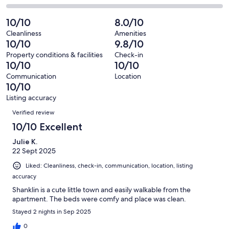
out
-
24
0
2
of
Poor.
reviews
out
-
10/10
8.0/10
24
0
of
Terrible.
reviews
out
Cleanliness
Amenities
24
0
10/10
9.8/10
of
reviews
out
24
Property conditions & facilities
Check-in
of
10/10
10/10
reviews
24
Communication
Location
reviews
10/10
Listing accuracy
Reviews
Verified review
10/10 Excellent
Julie K.
22 Sept 2025
Liked: Cleanliness, check-in, communication, location, listing
accuracy
Shanklin is a cute little town and easily walkable from the
apartment. The beds were comfy and place was clean.
Stayed 2 nights in Sep 2025
0