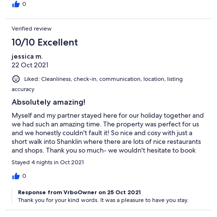
0
Verified review
10/10 Excellent
jessica m.
22 Oct 2021
Liked: Cleanliness, check-in, communication, location, listing
accuracy
Absolutely amazing!
Myself and my partner stayed here for our holiday together and
we had such an amazing time. The property was perfect for us
and we honestly couldn't fault it! So nice and cosy with just a
short walk into Shanklin where there are lots of nice restaurants
and shops. Thank you so much- we wouldn't hesitate to book
again in the future! :)
Stayed 4 nights in Oct 2021
0
Response from VrboOwner on 25 Oct 2021
Thank you for your kind words. It was a pleasure to have you stay.