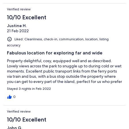
Verified review
10/10 Excellent
Justine H.
21 Feb 2022
Liked: Cleanliness, check-in, communication, location, listing
accuracy
Fabulous location for exploring far and wide
Property delightful, cosy, equipped well and as described.
Lovely views across the park to snuggle up to during cold or wet
moments. Excellent public transport links from the ferry ports
via train and bus, with a bus stop outside the property where
you can get to every part of the island, perfect for us who prefer
to travel without a car. Step on to the coastal path in a matter of
Stayed 3 nights in Feb 2022
minutes to explore the wonderful coast path. Shanklin is full of
fabulous eateries, both on the beachfront and ‘old Shanklin’
0
especially the Village Inn located just 2 mins walk from the
property. Plenty of grocery stores to stock up for home cooking
Verified review
too. Perfect exploring break for my 11 year old son and I.
Owners fabulous and accommodating even with last minute
10/10 Excellent
requests, you won’t regret staying here, I have no doubt we’ll
John G.
be returning for future trips.