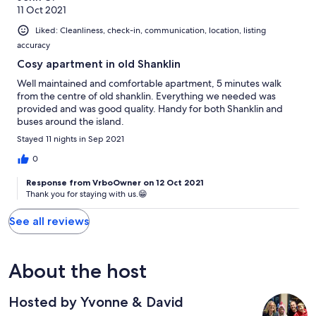
11 Oct 2021
Liked: Cleanliness, check-in, communication, location, listing
accuracy
Cosy apartment in old Shanklin
Well maintained and comfortable apartment, 5 minutes walk
from the centre of old shanklin. Everything we needed was
provided and was good quality. Handy for both Shanklin and
buses around the island.
Stayed 11 nights in Sep 2021
0
Response from VrboOwner on 12 Oct 2021
Thank you for staying with us.😁
See all reviews
About the host
Hosted by Yvonne & David