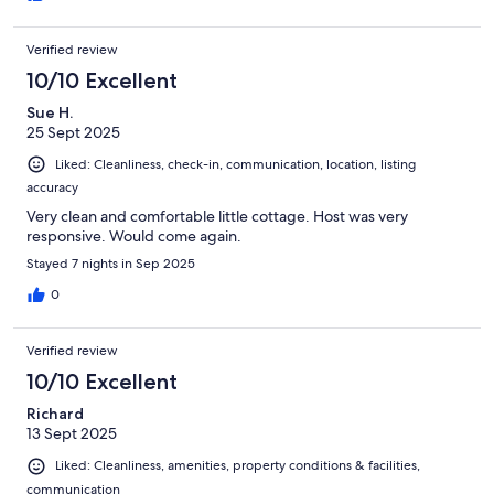
Verified review
10/10 Excellent
Sue H.
25 Sept 2025
Liked: Cleanliness, check-in, communication, location, listing
accuracy
Very clean and comfortable little cottage. Host was very
responsive. Would come again.
Stayed 7 nights in Sep 2025
0
Verified review
10/10 Excellent
Richard
13 Sept 2025
Liked: Cleanliness, amenities, property conditions & facilities,
communication