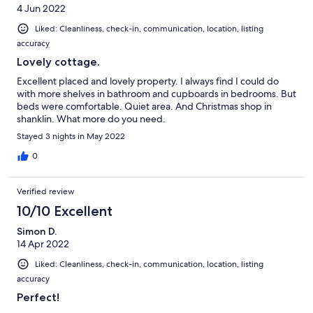
4 Jun 2022
Liked: Cleanliness, check-in, communication, location, listing
accuracy
Lovely cottage.
Excellent placed and lovely property. I always find I could do
with more shelves in bathroom and cupboards in bedrooms. But
beds were comfortable. Quiet area. And Christmas shop in
shanklin. What more do you need.
Stayed 3 nights in May 2022
0
Verified review
10/10 Excellent
Simon D.
14 Apr 2022
Liked: Cleanliness, check-in, communication, location, listing
accuracy
Perfect!