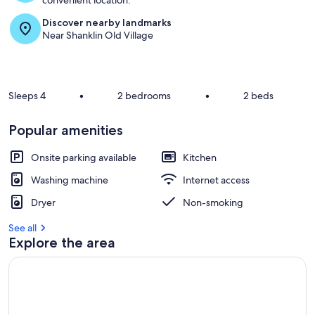
convenient location.
Discover nearby landmarks
Near Shanklin Old Village
Sleeps 4
•
2 bedrooms
•
2 beds
Popular amenities
Onsite parking available
Kitchen
Washing machine
Internet access
Dryer
Non-smoking
See all
Explore the area