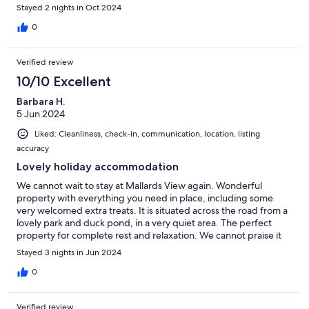
Stayed 2 nights in Oct 2024
0
Verified review
10/10 Excellent
Barbara H.
5 Jun 2024
Liked: Cleanliness, check-in, communication, location, listing
accuracy
Lovely holiday accommodation
We cannot wait to stay at Mallards View again. Wonderful
property with everything you need in place, including some
very welcomed extra treats. It is situated across the road from a
lovely park and duck pond, in a very quiet area. The perfect
property for complete rest and relaxation. We cannot praise it
enough and hope its available when we stay on the island again.
Stayed 3 nights in Jun 2024
0
Verified review