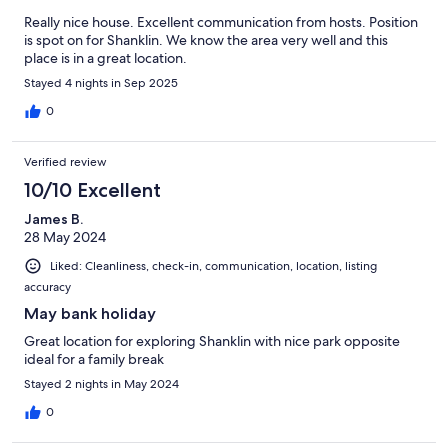
Really nice house. Excellent communication from hosts. Position
is spot on for Shanklin. We know the area very well and this
place is in a great location.
Stayed 4 nights in Sep 2025
0
Verified review
10/10 Excellent
James B.
28 May 2024
Liked: Cleanliness, check-in, communication, location, listing
accuracy
May bank holiday
Great location for exploring Shanklin with nice park opposite
ideal for a family break
Stayed 2 nights in May 2024
0