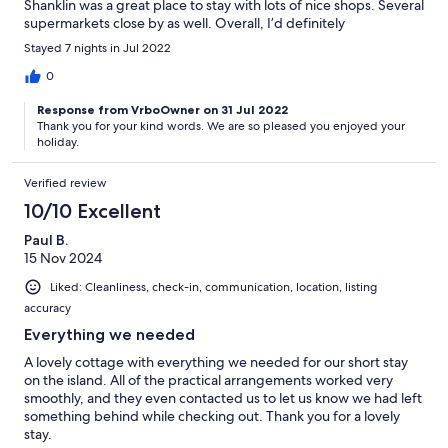
Shanklin was a great place to stay with lots of nice shops. Several
supermarkets close by as well. Overall, I’d definitely
recommend staying here.
Stayed 7 nights in Jul 2022
0
Response from VrboOwner on 31 Jul 2022
Thank you for your kind words. We are so pleased you enjoyed your
holiday.
Verified review
10/10 Excellent
Paul B.
15 Nov 2024
Liked: Cleanliness, check-in, communication, location, listing
accuracy
Everything we needed
A lovely cottage with everything we needed for our short stay
on the island. All of the practical arrangements worked very
smoothly, and they even contacted us to let us know we had left
something behind while checking out. Thank you for a lovely
stay.