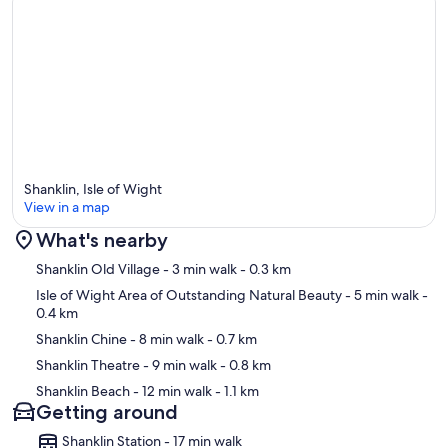
Shanklin, Isle of Wight
View in a map
What's nearby
Map
Shanklin Old Village
- 3 min walk
- 0.3 km
Isle of Wight Area of Outstanding Natural Beauty
- 5 min walk
-
0.4 km
Shanklin Chine
- 8 min walk
- 0.7 km
Shanklin Theatre
- 9 min walk
- 0.8 km
Shanklin Beach
- 12 min walk
- 1.1 km
Getting around
Shanklin Station - 17 min walk