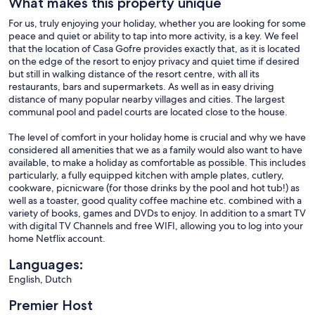
What makes this property unique
For us, truly enjoying your holiday, whether you are looking for some
peace and quiet or ability to tap into more activity, is a key. We feel
that the location of Casa Gofre provides exactly that, as it is located
on the edge of the resort to enjoy privacy and quiet time if desired
but still in walking distance of the resort centre, with all its
restaurants, bars and supermarkets. As well as in easy driving
distance of many popular nearby villages and cities. The largest
communal pool and padel courts are located close to the house.
The level of comfort in your holiday home is crucial and why we have
considered all amenities that we as a family would also want to have
available, to make a holiday as comfortable as possible. This includes
particularly, a fully equipped kitchen with ample plates, cutlery,
cookware, picnicware (for those drinks by the pool and hot tub!) as
well as a toaster, good quality coffee machine etc. combined with a
variety of books, games and DVDs to enjoy. In addition to a smart TV
with digital TV Channels and free WIFI, allowing you to log into your
home Netflix account.
Languages:
English, Dutch
Premier Host