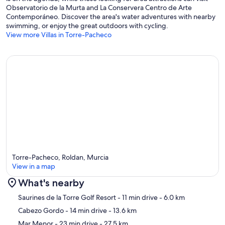
Observatorio de la Murta and La Conservera Centro de Arte
Contemporáneo. Discover the area's water adventures with nearby
swimming, or enjoy the great outdoors with cycling.
View more Villas in Torre-Pacheco
Torre-Pacheco, Roldan, Murcia
View in a map
What's nearby
Map
Saurines de la Torre Golf Resort
- 11 min drive
- 6.0 km
Cabezo Gordo
- 14 min drive
- 13.6 km
Mar Menor
- 23 min drive
- 27.5 km