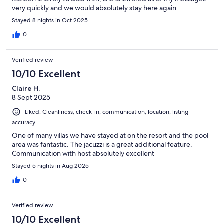
very quickly and we would absolutely stay here again.
Stayed 8 nights in Oct 2025
0
Verified review
10/10 Excellent
Claire H.
8 Sept 2025
Liked: Cleanliness, check-in, communication, location, listing
accuracy
One of many villas we have stayed at on the resort and the pool
area was fantastic. The jacuzzi is a great additional feature.
Communication with host absolutely excellent
Stayed 5 nights in Aug 2025
0
Verified review
10/10 Excellent