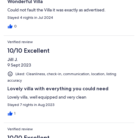
Wonderful Villa
Could not fault the Villa it was exactly as advertised.
Stayed 4 nights in Jul 2024
0
Verified review
10/10 Excellent
Jill J.
9 Sept 2023
Liked: Cleanliness, check-in, communication, location, listing
accuracy
Lovely villa with everything you could need
Lovely villa, well equipped and very clean
Stayed 7 nights in Aug 2023
1
Verified review
10/10 Excellent