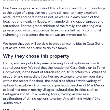
Our Casa is a good example of this, offering beautiful surroundings
at the edge of a popular resort and still near to many excellent
restaurants and bars in the resort, as well as in easy reach of the
beaches and nearby villages, with ample dining opportunities and
attractions. For the grand children of the family, the offering of a
private pool, with the potential to explore a further 17 communal
swimming pools across the resort was an immediate hit.
We hope that you will be able to enjoy a nice holiday in Casa Gofre,
just as we have been able to do as a family.
Why they chose this property
For us, enjoying a holiday means having lots of options in how to
spend your day. We feel that the location of Case Gofre on La Torre
Golf Resort, in the heart of Murcia region, truly offers this. While the
property and immediate facilities are extensive to enjoy your days
within the resort if desired, the local area offers a wide variety of
options to explore – from various gorgeous beaches of Mar Menor
to local markets in nearby villages, cultural sites in cities such as
Cartagena and Murcia, walking tours, cycling as well as a
proliferation of dining options to enjoy. And all this is within 15 to
30min drive.