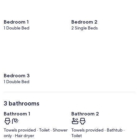
Bedroom 1
Bedroom 2
1 Double Bed
2 Single Beds
Bedroom 3
1 Double Bed
3 bathrooms
Bathroom 1
Bathroom 2
Towels provided · Toilet · Shower
Towels provided · Bathtub ·
only · Hair dryer
Toilet