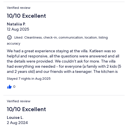
minutes. All in all, for me its given me two fabulous holidays and i
Verified review
cannot wait to go back again.
10/10 Excellent
Nataliia P.
12 Aug 2025
Liked: Cleanliness, check-in, communication, location, listing
accuracy
We had a great experience staying at the villa. Katleen was so
helpful and responsive, all the questions were answered and all
the details were provided. We couldn’t ask for more. The villa
had everything we needed - for everyone (a family with 2 kids (5
and 2 years old) and our friends with a teenager. The kitchen is
well equipped and has everything. The rooms are clean and
Stayed 7 nights in Aug 2025
comfortable. The bbq area is very nice. A special place for
everyone was a pool - a big one for adults and a small one for
0
kids. We couldn’t take them out of it for hours. The villa is
located 20 min drive from the beach and 5 min drive from the
Verified review
supermarket. That was great. Overall we all enjoyed staying at
the villa and thank you for making our holidays memorable. We
10/10 Excellent
would highly recommend the villa for families and friends.
Louise L.
2 Aug 2024