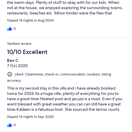
the warm days. Plenty of stuff to okay with for our kids. When
not at the house, we enjoyed exploring the surrounding towns,
restaurants, beaches etc. Minor hinder were the flies that
wouldn’t go away. Thanks for having us! Would highly
Stayed 14 nights in Aug 2024
recommend!
0
Verified review
10/10 Excellent
Bev C.
7 Oct 2025
Liked: Cleanliness, check-in, communication, location, listing
accuracy
This is my second stay in this villa and i have already booked
twice for 2026.Its a huge villa, plenty of everything for you to
have a good time.Heated pool and jacuzzi is a must. Even if you
arent blessed with great weather you can can still have a great
time.Katleen is a fabulous host. She sourced the tennis courts
for me, sent me communications regarding the resort. I
Stayed 14 nights in Sep 2025
messaged her when i found a couple of small faults and they are
sorted immediately. For me its a lovely location as its nice and
0
quiet but it is quite a walk to the restaurants. Probably around 15