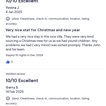
10/10 Excellent
Yovina J.
4 Jan 2025
Liked: Cleanliness, check-in, communication, location, listing
accuracy
Very nice stat for Christmas and new year
We had a very nice stay in this nice villa. They were very kind
sourcing a Christmas tree for us as we had yound children. Any
problems we had ( very minor) was sorted promply. Thanks John
and his team.
Stayed 15 nights in Dec 2024
0
Verified review
10/10 Excellent
Garry S.
14 Feb 2025
Liked: Cleanliness, check-in, communication, location, listing
accuracy