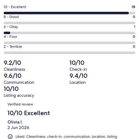
a
Rating
10 - Excellent
18
new
10
window
Rating
8 - Good
0
-
8
Excellent.
Rating
6 - Okay
1
-
18
6
Good.
Rating
4 - Poor
0
out
-
0
4
of
Okay.
Rating
2 - Terrible
0
out
-
19
1
2
of
Poor.
reviews
out
-
9.2/10
10/10
19
0
of
Terrible.
reviews
out
Cleanliness
Check-in
19
0
9.6/10
9.4/10
of
reviews
out
19
Communication
Location
of
10/10
reviews
19
Listing accuracy
reviews
Reviews
Verified review
10/10 Excellent
Olivia I.
2 Jun 2026
Liked: Cleanliness, check-in, communication, location, listing