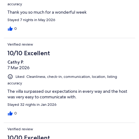
accuracy
Thank you so much for a wonderful week
Stayed 7 nights in May 2026
0
Verified review
10/10 Excellent
Cathy P.
7 Mar 2026
Liked: Cleanliness, check-in, communication, location, listing
accuracy
The villa surpassed our expectations in every way and the host
was very easy to communicate with.
Stayed 32 nights in Jan 2026
0
Verified review
10/10 Excellent