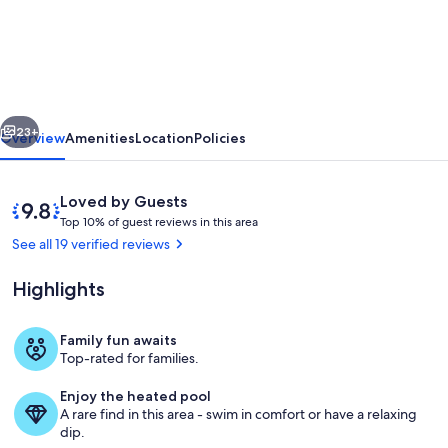
friendly
villa
on
golf
vious
Next
resort
23+
Overview
Amenities
Location
Policies
with
private
Reviews
9.8
Loved by Guests
pool
T
out
Top 10% of guest reviews in this area
o
of
See all 19 verified reviews
and
p
10,
hot
Loved
Highlights
1
by
tub
0
Guests
%
Family fun awaits
Exterior
Top-rated for families.
o
f
Enjoy the heated pool
A rare find in this area - swim in comfort or have a relaxing
g
dip.
u