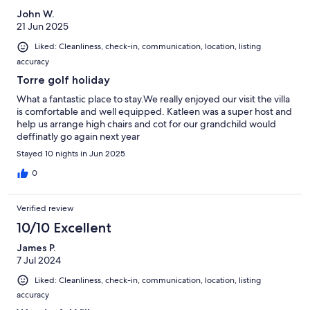
John W.
21 Jun 2025
Liked: Cleanliness, check-in, communication, location, listing
accuracy
Torre golf holiday
What a fantastic place to stay.We really enjoyed our visit the villa
is comfortable and well equipped. Katleen was a super host and
help us arrange high chairs and cot for our grandchild would
deffinatly go again next year
Stayed 10 nights in Jun 2025
0
Verified review
10/10 Excellent
James P.
7 Jul 2024
Liked: Cleanliness, check-in, communication, location, listing
accuracy