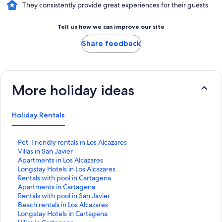
They consistently provide great experiences for their guests
Tell us how we can improve our site
Share feedback
More holiday ideas
Holiday Rentals
S
Pet-Friendly rentals in Los Alcazares
t
S
Villas in San Javier
a
t
S
Apartments in Los Alcazares
n
a
t
S
Longstay Hotels in Los Alcazares
d
n
a
t
S
Rentals with pool in Cartagena
a
d
n
a
t
S
Apartments in Cartagena
r
a
d
n
a
t
S
Rentals with pool in San Javier
d
r
a
d
n
a
t
S
Beach rentals in Los Alcazares
L
d
r
a
d
n
a
t
S
Longstay Hotels in Cartagena