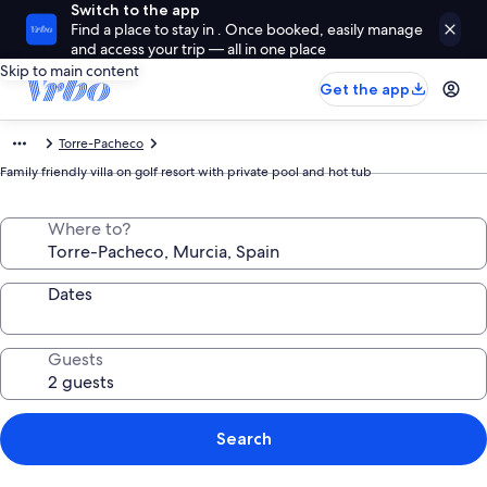
Switch to the app
Find a place to stay in . Once booked, easily manage
and access your trip — all in one place
Skip to main content
Get the app
Torre-Pacheco
Family friendly villa on golf resort with private pool and hot tub
Where to?
Dates
Guests
Search