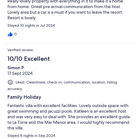
Really lovely property with everything in it to make it a home
from home. Great pre arrival communication from the host.
Lovely area but a car is a must if you want to leave the resort.
Resort is lovely.
Stayed 10 nights in Jul 2024
0
Verified review
10/10 Excellent
Simon P.
17 Sept 2024
Liked: Cleanliness, check-in, communication, location, listing
accuracy
Family Holiday
Fantastic villa with excellent facilities. Lovely outside space with
great swimming and jacuzzi pools. Katleen is an excellent host
and was very easy to deal with. She provides an excellent guide
to La Torre and the Mar Menor area. I would highly recommend
this villa.
Stayed 8 nights in Sep 2024