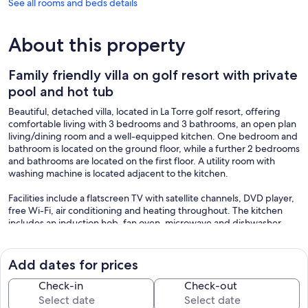
See all rooms and beds details
About this property
Family friendly villa on golf resort with private
pool and hot tub
Beautiful, detached villa, located in La Torre golf resort, offering
comfortable living with 3 bedrooms and 3 bathrooms, an open plan
living/dining room and a well-equipped kitchen. One bedroom and
bathroom is located on the ground floor, while a further 2 bedrooms
and bathrooms are located on the first floor. A utility room with
washing machine is located adjacent to the kitchen.
Facilities include a flatscreen TV with satellite channels, DVD player,
free Wi-Fi, air conditioning and heating throughout. The kitchen
includes an induction hob, fan oven, microwave and dishwasher.
The property offers a spacious outside terrace with adjacent lawned
gardens, pool and jacuzzi (which can be heated) and a BBQ area.
Add dates for prices
The terrace includes extensive outside seating, including dining
table, dining chairs, parasols for shade, and sun loungers next to the
Check-in
Check-out
heated pool and hot tub. There is high fencing all around the