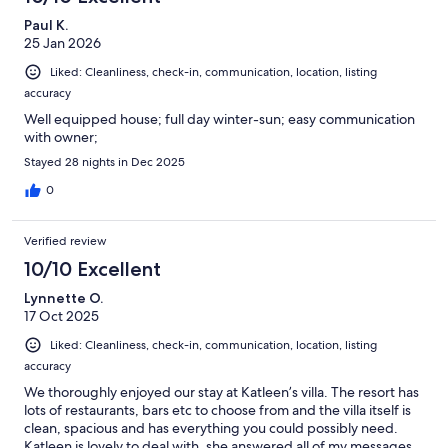
Paul K.
25 Jan 2026
Liked: Cleanliness, check-in, communication, location, listing
accuracy
Well equipped house; full day winter-sun; easy communication
with owner;
Stayed 28 nights in Dec 2025
0
Verified review
10/10 Excellent
Lynnette O.
17 Oct 2025
Liked: Cleanliness, check-in, communication, location, listing
accuracy
We thoroughly enjoyed our stay at Katleen’s villa. The resort has
lots of restaurants, bars etc to choose from and the villa itself is
clean, spacious and has everything you could possibly need.
Katleen is lovely to deal with, she answered all of my messages