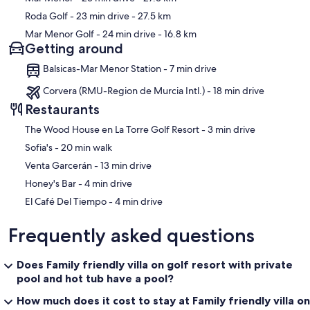
Roda Golf
- 23 min drive
- 27.5 km
Mar Menor Golf
- 24 min drive
- 16.8 km
Getting around
Balsicas-Mar Menor Station - 7 min drive
Corvera (RMU-Region de Murcia Intl.) - 18 min drive
Restaurants
‪The Wood House en La Torre Golf Resort - ‬3 min drive
‪Sofia's - ‬20 min walk
‪Venta Garcerán - ‬13 min drive
‪Honey's Bar - ‬4 min drive
‪El Café Del Tiempo - ‬4 min drive
Frequently asked questions
Does Family friendly villa on golf resort with private
pool and hot tub have a pool?
How much does it cost to stay at Family friendly villa on