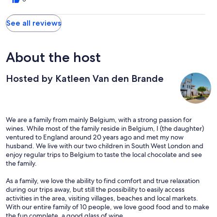
There seemed to be a lot of flies in the area but they do supply
lots of fly covers for food which we used a lot. Air con much
See all reviews
needed. Would return no doubt!
About the host
Hosted by Katleen Van den Brande
We are a family from mainly Belgium, with a strong passion for
wines. While most of the family reside in Belgium, I (the daughter)
ventured to England around 20 years ago and met my now
husband. We live with our two children in South West London and
enjoy regular trips to Belgium to taste the local chocolate and see
the family.
As a family, we love the ability to find comfort and true relaxation
during our trips away, but still the possibility to easily access
activities in the area, visiting villages, beaches and local markets.
With our entire family of 10 people, we love good food and to make
the fun complete, a good glass of wine.