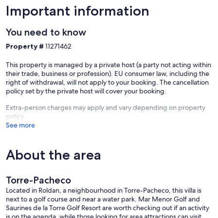
Important information
You need to know
Property #
11271462
This property is managed by a private host (a party not acting within
their trade, business or profession). EU consumer law, including the
right of withdrawal, will not apply to your booking. The cancellation
policy set by the private host will cover your booking.
Extra-person charges may apply and vary depending on property
policy
See more
About the area
Torre-Pacheco
Located in Roldan, a neighbourhood in Torre-Pacheco, this villa is
next to a golf course and near a water park. Mar Menor Golf and
Saurines de la Torre Golf Resort are worth checking out if an activity
is on the agenda, while those looking for area attractions can visit