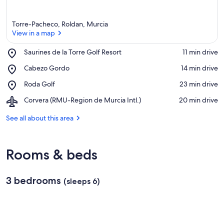
Torre-Pacheco, Roldan, Murcia
View in a map
Place,
Saurines de la Torre Golf Resort
‪11 min drive‬
Saurines
View in a map
Place,
Cabezo Gordo
‪14 min drive‬
de
Cabezo
la
Place,
Roda Golf
‪23 min drive‬
Gordo
Torre
Roda
Golf
Airport,
Corvera (RMU-Region de Murcia Intl.)
‪20 min drive‬
Golf
Resort
Corvera
(RMU-
See all about this area
Region
de
Murcia
Rooms & beds
Intl.)
3 bedrooms
(sleeps 6)