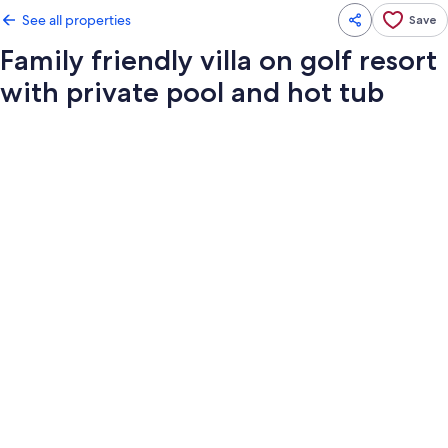
See all properties
Save
Family friendly villa on golf resort
with private pool and hot tub
Photo
gallery
for
Family