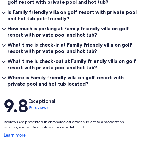
golf resort with private pool and hot tub?
Is Family friendly villa on golf resort with private pool
and hot tub pet-friendly?
How much is parking at Family friendly villa on golf
resort with private pool and hot tub?
What time is check-in at Family friendly villa on golf
resort with private pool and hot tub?
What time is check-out at Family friendly villa on golf
resort with private pool and hot tub?
Where is Family friendly villa on golf resort with
private pool and hot tub located?
Reviews
9.8
Exceptional
19 reviews
Reviews are presented in chronological order, subject to a moderation
process, and verified unless otherwise labelled.
Opens
Learn more
in