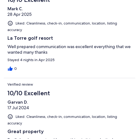
Mark C.
28 Apr 2025
Liked: Cleanliness, check-in, communication, location, listing
accuracy
La Torre golf resort
Well prepared communication was excellent everything that we
wanted many thanks
Stayed 4 nights in Apr 2025
0
Verified review
10/10 Excellent
Garvan D.
17 Jul 2024
Liked: Cleanliness, check-in, communication, location, listing
accuracy
Great property