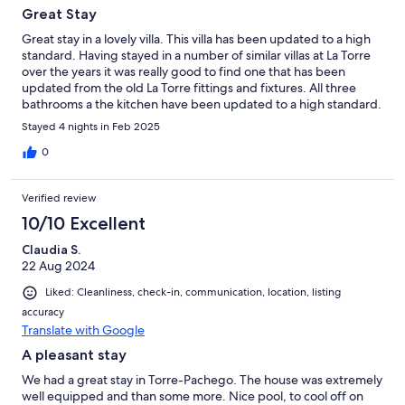
Great Stay
Great stay in a lovely villa. This villa has been updated to a high
standard. Having stayed in a number of similar villas at La Torre
over the years it was really good to find one that has been
updated from the old La Torre fittings and fixtures. All three
bathrooms a the kitchen have been updated to a high standard.
Really good selection of glasses, crockery and appliances. A
Stayed 4 nights in Feb 2025
credit to the owner. The outside space and pool/jacuzzi look
great and I’m sure that during a summer stay would be well
0
used. Would not hesitate to recommend the villa.
Verified review
10/10 Excellent
Claudia S.
22 Aug 2024
Liked: Cleanliness, check-in, communication, location, listing
accuracy
Translate with Google
A pleasant stay
We had a great stay in Torre-Pachego. The house was extremely
well equipped and than some more. Nice pool, to cool off on