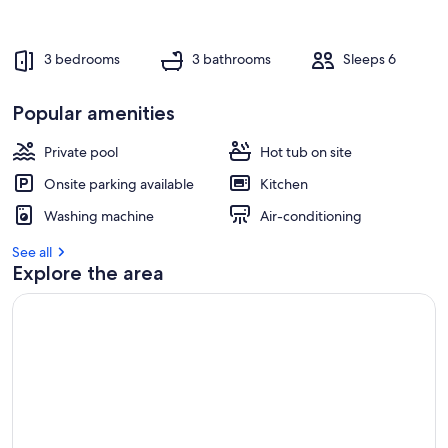
e
s
t
3 bedrooms
3 bathrooms
Sleeps 6
r
e
Popular amenities
v
i
e
Private pool
Hot tub on site
w
Onsite parking available
Kitchen
s
Washing machine
Air-conditioning
i
n
See all
Explore the area
t
h
i
s
a
r
e
a