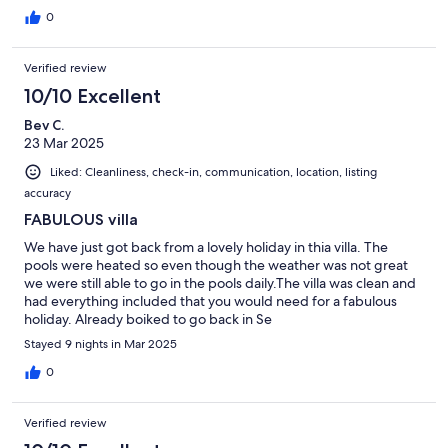
0
Verified review
10/10 Excellent
Bev C.
23 Mar 2025
Liked: Cleanliness, check-in, communication, location, listing
accuracy
FABULOUS villa
We have just got back from a lovely holiday in thia villa. The
pools were heated so even though the weather was not great
we were still able to go in the pools daily.The villa was clean and
had everything included that you would need for a fabulous
holiday. Already boiked to go back in Se
Stayed 9 nights in Mar 2025
0
Verified review