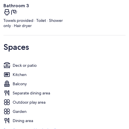
Bathroom 3
Towels provided · Toilet · Shower
only · Hair dryer
Spaces
Deck or patio
Kitchen
Balcony
Separate dining area
Outdoor play area
Garden
Dining area