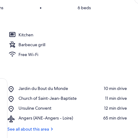
ms
•
6 beds
Kitchen
Barbecue grill
Free Wi-Fi
Place,
Jardin du Bout du Monde
‪10 min drive‬
Jardin
Place,
Church of Saint-Jean-Baptiste
‪11 min drive‬
du
Church
Bout
Place,
Ursuline Convent
‪12 min drive‬
of
du
Ursuline
Saint-
Monde
Airport,
Angers (ANE-Angers - Loire)
‪65 min drive‬
Convent
Jean-
Angers
Baptiste
(ANE-
See all about this area
Angers