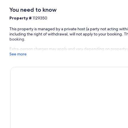
You need to know
Property #
1129350
This property is managed by a private host (a party not acting with
including the right of withdrawal, will not apply to your booking. Th
booking.
Extra-person charges may apply and vary depending on property 
See more