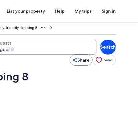
List your property
Help
My trips
Sign in
ly-friendly sleeping 8
uests
Search
Share
Save
ping 8