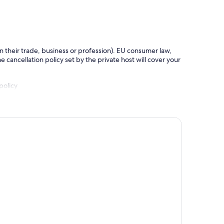
in their trade, business or profession). EU consumer law,
e cancellation policy set by the private host will cover your
policy