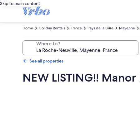
Skip to main content
Home
Holiday Rentals
France
Pays de la Loire
Mayenne
Where to?
See all properties
NEW LISTING!! Manor H
Photo
gallery
for
NEW
LISTING!!
Manor