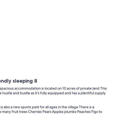
ndly sleeping 8
 spacious accommodation is located on 10 acres of private land This
 hustle and bustle as it’s fully equipped and has a plentiful supply
is also a new sports park for all ages in the village There is a
 many fruit trees Cherries Pears Apples plumbs Peaches Figs to