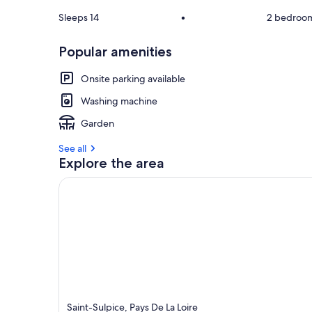
Sleeps 14
•
2 bedroo
Popular amenities
Onsite parking available
Washing machine
Garden
See all
Explore the area
Saint-Sulpice, Pays De La Loire