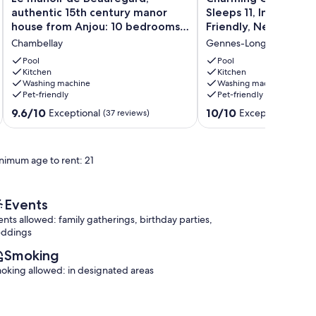
manoir
Country
authentic 15th century manor
Sleeps 11, Indoor Poo
de
Retreat:
house from Anjou: 10 bedrooms
Friendly, Near Chât
Beauregard,
Sleeps
and swimming pool
Chambellay
Gennes-Longuefuye
authentic
11,
15th
Indoor
Pool
Pool
century
Kitchen
Pool,
Kitchen
Washing machine
Washing machine
manor
Pet-
Pet-friendly
Pet-friendly
house
Friendly,
from
Near
9.6
10.0
9.6/10
10/10
Exceptional
Exceptional
(37 reviews)
(2 re
Anjou:
Château-
out
out
10
Gontier
of
of
bedrooms
Gennes-
10,
10,
nimum age to rent: 21
and
Longuefuye
Exceptional,
Exceptional,
swimming
(37
(2
pool
reviews)
reviews)
Chambellay
Events
ents allowed: family gatherings, birthday parties,
ddings
Smoking
oking allowed: in designated areas