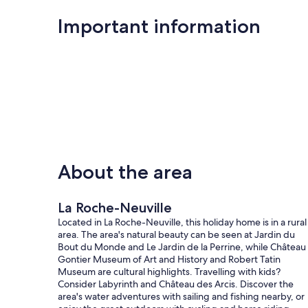
Important information
About the area
La Roche-Neuville
Located in La Roche-Neuville, this holiday home is in a rural
area. The area's natural beauty can be seen at Jardin du
Bout du Monde and Le Jardin de la Perrine, while Château
Gontier Museum of Art and History and Robert Tatin
Museum are cultural highlights. Travelling with kids?
Consider Labyrinth and Château des Arcis. Discover the
area's water adventures with sailing and fishing nearby, or