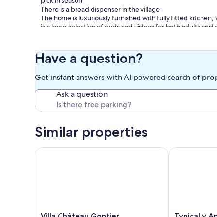
pick in season
There is a bread dispenser in the village
The home is luxuriously furnished with fully fitted kitchen
is a large selection of dvds and videos for both adults and c
Bed linen and towels are not included in the price but are 
Owner on site
Have a question?
Our prices include all fees. No hidden fees.
Get instant answers with AI powered search of pro
Ask a question
Similar properties
Villa Château Gontier
Typically Ang
Villa
Typically
Villa Château Gontier
Typically A