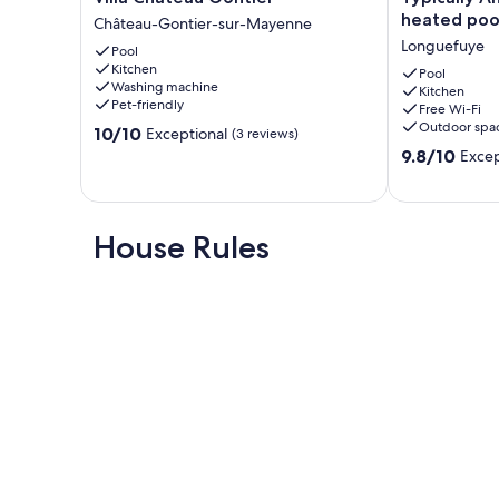
Château
Angevine
heated poo
Château-Gontier-sur-Mayenne
Gontier
farmhouse,
Longuefuye
Pool
Château-
heated
Kitchen
Gontier-
pool
Pool
Washing machine
Kitchen
sur-
Longuefuye
Pet-friendly
Free Wi-Fi
Mayenne
Outdoor spa
10.0
10/10
Exceptional
(3 reviews)
out
9.8
9.8/10
Excep
of
out
10,
of
Exceptional,
10,
(3
Exceptional,
House Rules
reviews)
(7
reviews)