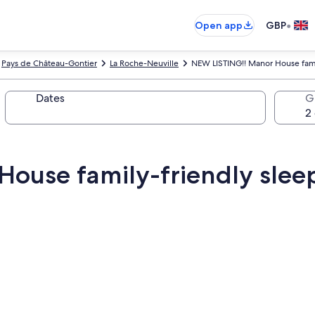
•
Open app
GBP
Pays de Château-Gontier
La Roche-Neuville
NEW LISTING!! Manor House fami
Dates
G
ouse family-friendly slee