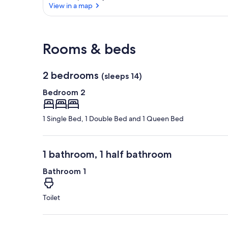
View in a map
View in a map
Rooms & beds
2 bedrooms
(sleeps 14)
Bedroom 2
1 Single Bed, 1 Double Bed and 1 Queen Bed
1 bathroom, 1 half bathroom
Bathroom 1
Toilet