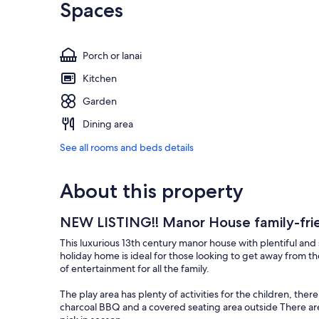
Spaces
Porch or lanai
Kitchen
Garden
Dining area
See all rooms and beds details
About this property
NEW LISTING!! Manor House family-frie
This luxurious 13th century manor house with plentiful and
holiday home is ideal for those looking to get away from the
of entertainment for all the family.
The play area has plenty of activities for the children, there 
charcoal BBQ and a covered seating area outside There are