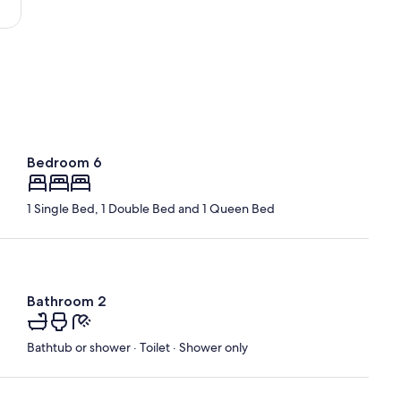
-
Loire)
Bedroom 6
1 Single Bed, 1 Double Bed and 1 Queen Bed
Bathroom 2
Bathtub or shower · Toilet · Shower only