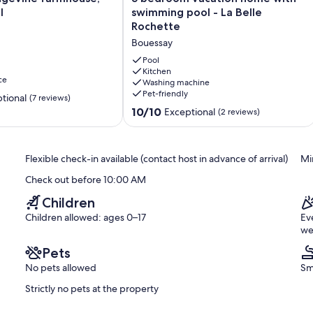
bedroom
l
swimming pool - La Belle
vacation
Rochette
home
Bouessay
with
swimming
Pool
pool
Kitchen
ce
Washing machine
-
Pet-friendly
La
tional
(7 reviews)
Belle
10.0
10/10
Exceptional
(2 reviews)
Rochette
out
Bouessay
of
10,
Flexible check-in available (contact host in advance of arrival)
Mi
Exceptional,
(2
Check out before 10:00 AM
reviews)
Children
Children allowed: ages 0–17
Ev
we
Pets
No pets allowed
Sm
Strictly no pets at the property