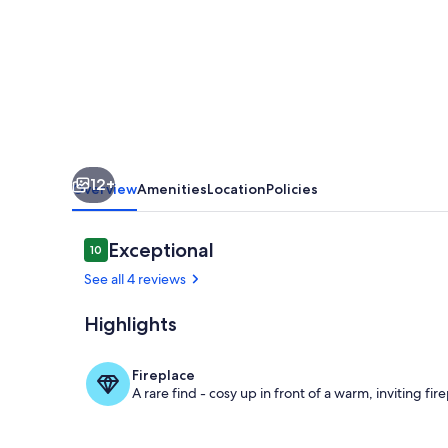
House
family-
friendly
sleeping
8
12+
Overview
Amenities
Location
Policies
Reviews
Exceptional
10
10 out of 10
See all 4 reviews
Highlights
Terrace/pati
Fireplace
A rare find - cosy up in front of a warm, inviting fir