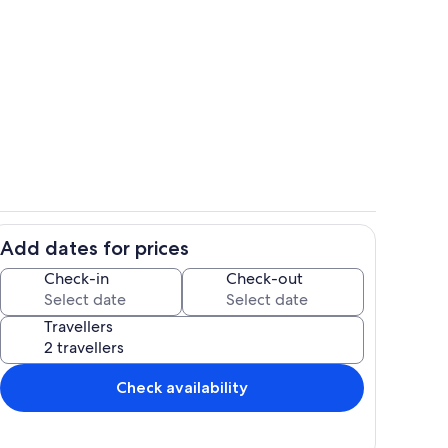
Room
Add dates for prices
Children’s area
Check-in
Check-out
Travellers
Check availability