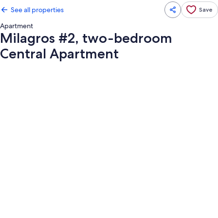
See all properties
Save
Apartment
Milagros #2, two-bedroom
Central Apartment
Photo
gallery
for