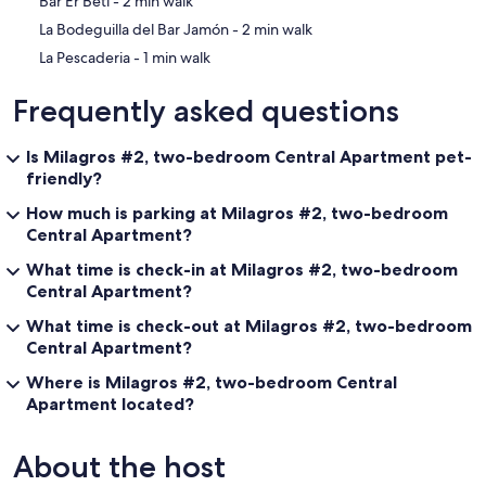
‪Bar Er Beti - ‬2 min walk
‪La Bodeguilla del Bar Jamón - ‬2 min walk
‪La Pescaderia - ‬1 min walk
Frequently asked questions
Is Milagros #2, two-bedroom Central Apartment pet-
friendly?
How much is parking at Milagros #2, two-bedroom
Central Apartment?
What time is check-in at Milagros #2, two-bedroom
Central Apartment?
What time is check-out at Milagros #2, two-bedroom
Central Apartment?
Where is Milagros #2, two-bedroom Central
Apartment located?
About the host