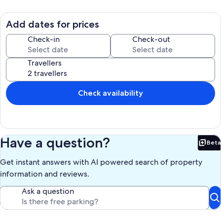
Add dates for prices
Check-in
Check-out
Travellers
Check availability
Have a question?
Beta
Bet
Get instant answers with AI powered search of property
information and reviews.
Ask a question