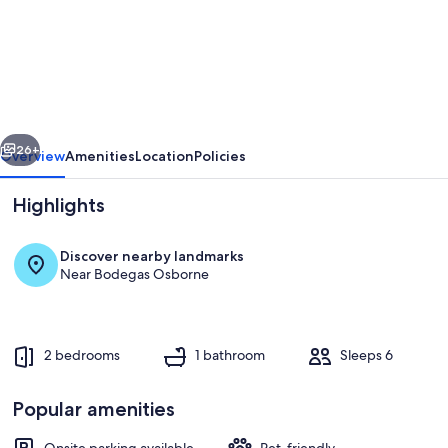
Milagros
#2,
two-
bedroom
Central
vious
Next
Apartment
26+
Overview
Amenities
Location
Policies
Highlights
Discover nearby landmarks
Near Bodegas Osborne
2 bedrooms
1 bathroom
Sleeps 6
Room
Popular amenities