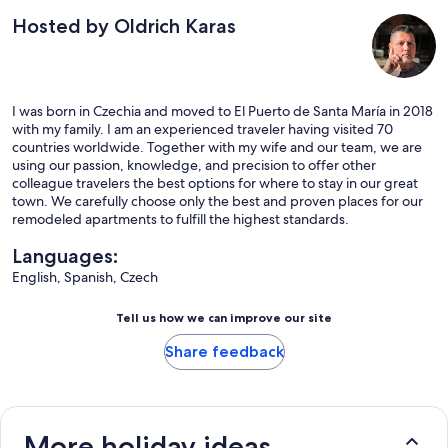
Hosted by Oldrich Karas
I was born in Czechia and moved to El Puerto de Santa María in 2018
with my family. I am an experienced traveler having visited 70
countries worldwide. Together with my wife and our team, we are
using our passion, knowledge, and precision to offer other
colleague travelers the best options for where to stay in our great
town. We carefully choose only the best and proven places for our
remodeled apartments to fulfill the highest standards.
Languages:
English, Spanish, Czech
Tell us how we can improve our site
Share feedback
More holiday ideas