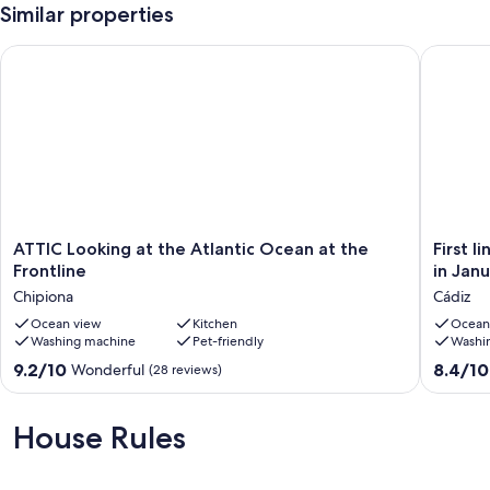
Similar properties
ATTIC Looking at the Atlantic Ocean at the Frontline
First li
ATTIC
First
ATTIC Looking at the Atlantic Ocean at the
First 
Looking
line
Frontline
in Jan
at
beach
Chipiona
Cádiz
the
in
Atlantic
Ocean view
Kitchen
Cádiz.
Ocean
Washing machine
Pet-friendly
Washi
Ocean
Complet
at
renovat
9.2
8.4
9.2/10
8.4/10
Wonderful
(28 reviews)
the
in
out
out
Frontline
January
of
of
Chipiona
2017,
10,
10,
House Rules
brand
Wonderful,
Very
new
(28
good,
Cádiz
reviews)
(70