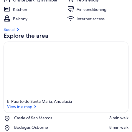
Onsite parking available
Pet-friendly
Kitchen
Air-conditioning
Balcony
Internet access
See all
Explore the area
El Puerto de Santa María, Andalucía
View in a map
Place,
Castle of San Marcos
‪3 min walk‬
Castle
View in a map
Place,
Bodegas Osborne
‪8 min walk‬
of