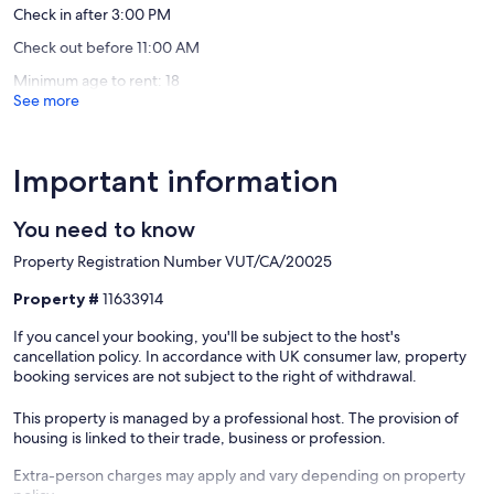
Check in after 3:00 PM
reviews)
Check out before 11:00 AM
Minimum age to rent: 18
See more
Important information
You need to know
Property Registration Number VUT/CA/20025
Property #
11633914
If you cancel your booking, you'll be subject to the host's
cancellation policy. In accordance with UK consumer law, property
booking services are not subject to the right of withdrawal.
This property is managed by a professional host. The provision of
housing is linked to their trade, business or profession.
Extra-person charges may apply and vary depending on property