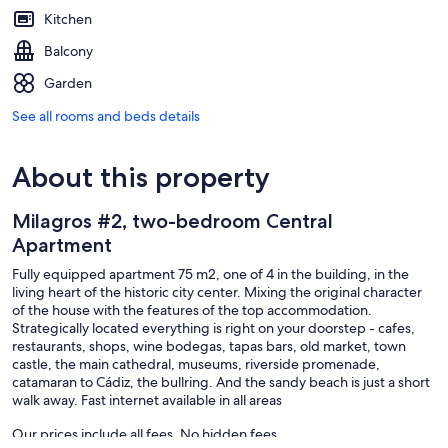
Kitchen
Balcony
Garden
See all rooms and beds details
About this property
Milagros #2, two-bedroom Central
Apartment
Fully equipped apartment 75 m2, one of 4 in the building, in the
living heart of the historic city center. Mixing the original character
of the house with the features of the top accommodation.
Strategically located everything is right on your doorstep - cafes,
restaurants, shops, wine bodegas, tapas bars, old market, town
castle, the main cathedral, museums, riverside promenade,
catamaran to Cádiz, the bullring. And the sandy beach is just a short
walk away. Fast internet available in all areas
Our prices include all fees. No hidden fees.