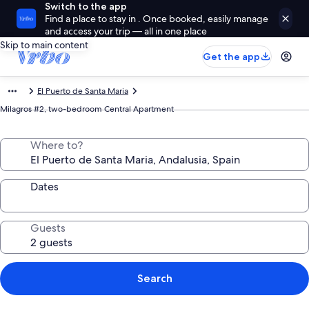
Switch to the app
Find a place to stay in . Once booked, easily manage
and access your trip — all in one place
Skip to main content
Get the app
El Puerto de Santa Maria
Milagros #2, two-bedroom Central Apartment
Where to?
Dates
Guests
Search