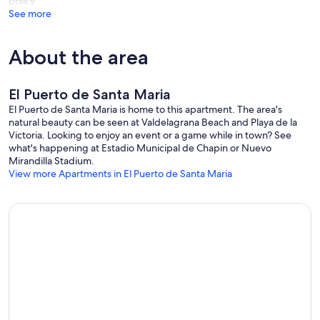
policy
See more
About the area
El Puerto de Santa Maria
El Puerto de Santa Maria is home to this apartment. The area's
natural beauty can be seen at Valdelagrana Beach and Playa de la
Victoria. Looking to enjoy an event or a game while in town? See
what's happening at Estadio Municipal de Chapin or Nuevo
Mirandilla Stadium.
View more Apartments in El Puerto de Santa Maria