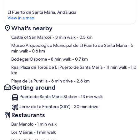
El Puerto de Santa María, Andalucía
View in a map
What's nearby
Map
Castle of San Marcos
- 3 min walk
- 0.3 km
Museo Arqueologico Municipal de El Puerto de Santa Maria
- 6
min walk
- 0.6 km
Bodegas Osborne
- 8 min walk
- 0.7 km
Real Plaza de Toros de El Puerto de Santa Maria
- 11 min walk
- 1.0
km
Playa de La Puntilla
- 6 min drive
- 2.6 km
Getting around
Puerto de Santa María Station - 13 min walk
Jerez de La Frontera (XRY) - 30 min drive
Restaurants
‪Bar Manolo - ‬1 min walk
‪Los Maeras - ‬1 min walk