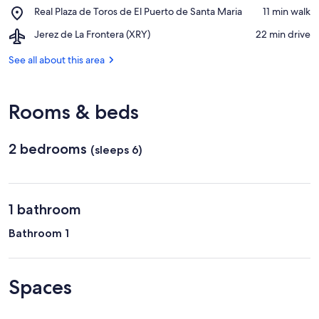
Bodegas
San
Place,
Real Plaza de Toros de El Puerto de Santa Maria
‪11 min walk‬
Osborne
Marcos
Real
Airport,
Jerez de La Frontera (XRY)
‪22 min drive‬
Plaza
Jerez
de
de
See all about this area
Toros
La
de
Frontera
El
(XRY)
Puerto
Rooms & beds
de
Santa
Maria
2 bedrooms
(sleeps 6)
1 bathroom
Bathroom 1
Spaces