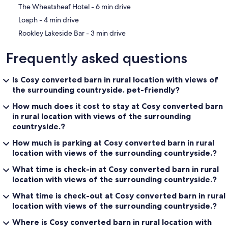
‪The Wheatsheaf Hotel - ‬6 min drive
‪Loaph - ‬4 min drive
‪Rookley Lakeside Bar - ‬3 min drive
Frequently asked questions
Is Cosy converted barn in rural location with views of
the surrounding countryside. pet-friendly?
How much does it cost to stay at Cosy converted barn
in rural location with views of the surrounding
countryside.?
How much is parking at Cosy converted barn in rural
location with views of the surrounding countryside.?
What time is check-in at Cosy converted barn in rural
location with views of the surrounding countryside.?
What time is check-out at Cosy converted barn in rural
location with views of the surrounding countryside.?
Where is Cosy converted barn in rural location with