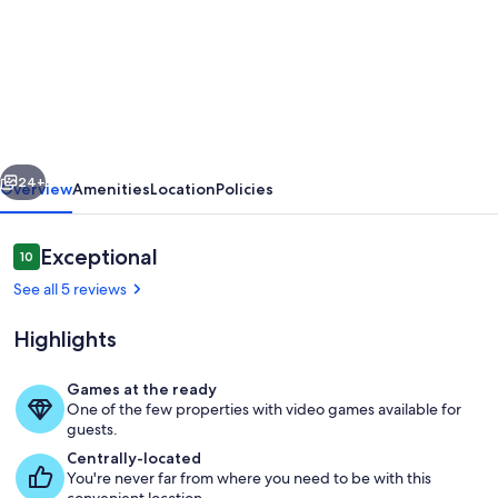
Cosy
converted
barn
in
rural
vious
Next
location
24+
Overview
Amenities
Location
Policies
with
views
Reviews
Exceptional
10
10 out of 10
of
See all 5 reviews
the
Highlights
surrounding
countryside.
Games at the ready
One of the few properties with video games available for
Exterior
guests.
Centrally-located
You're never far from where you need to be with this