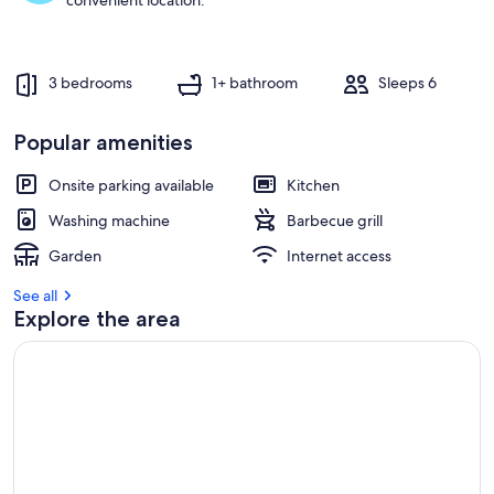
convenient location.
3 bedrooms
1+ bathroom
Sleeps 6
Popular amenities
Onsite parking available
Kitchen
Washing machine
Barbecue grill
Garden
Internet access
See all
Explore the area