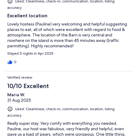
Liked: Cleanliness, check-in, communication, location, listing
accuracy
Excellent location
Lovely hostess (Pauline) very welcoming and helpful suggesting
places to eat, all of which were excellent with regard to food &
atmosphere. The location of the Barn is very central and
nowhere on the island is more than 45 minutes away (traffic
permitting). Highly recommended!
Stayed 5 nights in Apr 2025
0
Verified review
10/10 Excellent
Maria W.
31 Aug 2025
Liked: Cleanliness, check-in, communication, location, listing
accuracy
Really super stay. Very comfy with everything you needed.
Pauline, our host was fabulous, very friendly and helpful, even
gave us a load of pears, which were gorgeous. One little thing,