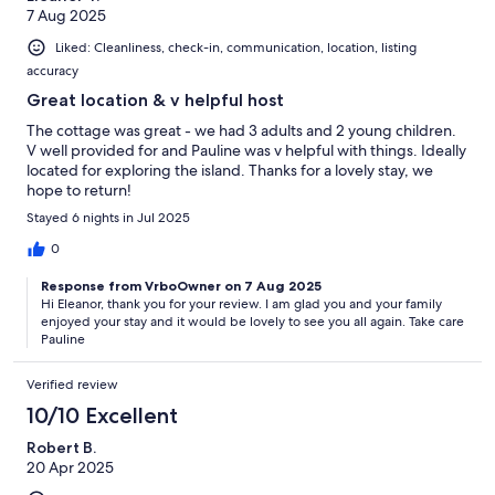
7 Aug 2025
Liked: Cleanliness, check-in, communication, location, listing
accuracy
Great location & v helpful host
The cottage was great - we had 3 adults and 2 young children.
V well provided for and Pauline was v helpful with things. Ideally
located for exploring the island. Thanks for a lovely stay, we
hope to return!
Stayed 6 nights in Jul 2025
0
Response from VrboOwner on 7 Aug 2025
Hi Eleanor, thank you for your review. I am glad you and your family
enjoyed your stay and it would be lovely to see you all again. Take care
Pauline
Verified review
10/10 Excellent
Robert B.
20 Apr 2025