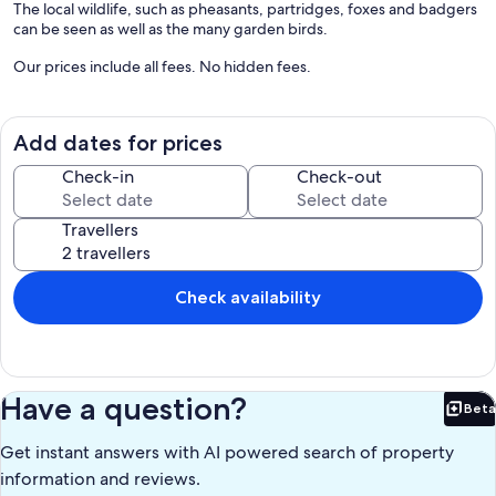
The local wildlife, such as pheasants, partridges, foxes and badgers
can be seen as well as the many garden birds.
Our prices include all fees. No hidden fees.
Add dates for prices
Check-in
Check-out
Travellers
Check availability
Have a question?
Beta
Bet
Get instant answers with AI powered search of property
information and reviews.