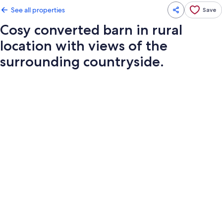
See all properties
Save
Cosy converted barn in rural
location with views of the
surrounding countryside.
Photo
gallery
for