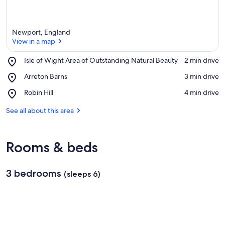
Newport, England
View in a map
Place,
Isle of Wight Area of Outstanding Natural Beauty
‪2 min drive‬
Isle
View in a map
Place,
Arreton Barns
‪3 min drive‬
of
Arreton
Wight
Place,
Robin Hill
‪4 min drive‬
Barns
Area
Robin
of
Hill
See all about this area
Outstanding
Natural
Beauty
Rooms & beds
3 bedrooms
(sleeps 6)