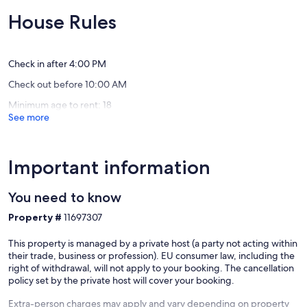
the
mins
of
of
Isle
walk
10,
10,
House Rules
of
to
Exceptional,
Exceptio
Wight
the
(73
(67
772
beach!
reviews)
reviews)
Calbourne
Shanklin
Check in after 4:00 PM
Check out before 10:00 AM
Minimum age to rent: 18
See more
Important information
You need to know
Property #
11697307
This property is managed by a private host (a party not acting within
their trade, business or profession). EU consumer law, including the
right of withdrawal, will not apply to your booking. The cancellation
policy set by the private host will cover your booking.
Extra-person charges may apply and vary depending on property