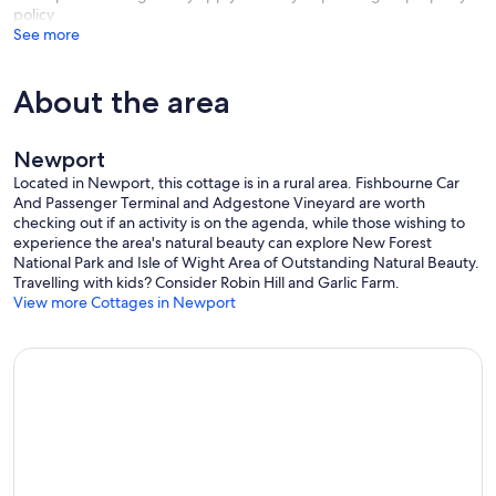
policy
See more
About the area
Newport
Located in Newport, this cottage is in a rural area. Fishbourne Car
And Passenger Terminal and Adgestone Vineyard are worth
checking out if an activity is on the agenda, while those wishing to
experience the area's natural beauty can explore New Forest
National Park and Isle of Wight Area of Outstanding Natural Beauty.
Travelling with kids? Consider Robin Hill and Garlic Farm.
View more Cottages in Newport