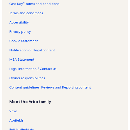
One Key™ terms and conditions
l
n
R
s
t
e
Terms and conditions
a
n
l
t
Accessibility
s
a
l
Privacy policy
s
Cookie Statement
Notification of illegal content
MSA Statement
Legal information / Contact us
Owner responsibilities
Content guidelines, Reviews and Reporting content
Meet the Vrbo family
Vrbo
Abritel.fr
FeWo-direkt.de