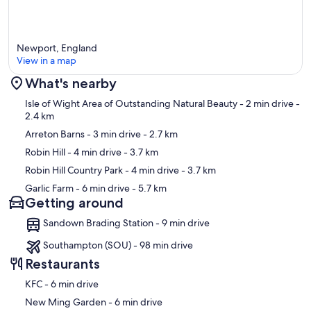
Newport, England
View in a map
What's nearby
Map
Isle of Wight Area of Outstanding Natural Beauty
- 2 min drive
-
2.4 km
Arreton Barns
- 3 min drive
- 2.7 km
Robin Hill
- 4 min drive
- 3.7 km
Robin Hill Country Park
- 4 min drive
- 3.7 km
Garlic Farm
- 6 min drive
- 5.7 km
Getting around
Sandown Brading Station - 9 min drive
Southampton (SOU) - 98 min drive
Restaurants
‪KFC - ‬6 min drive
‪New Ming Garden - ‬6 min drive