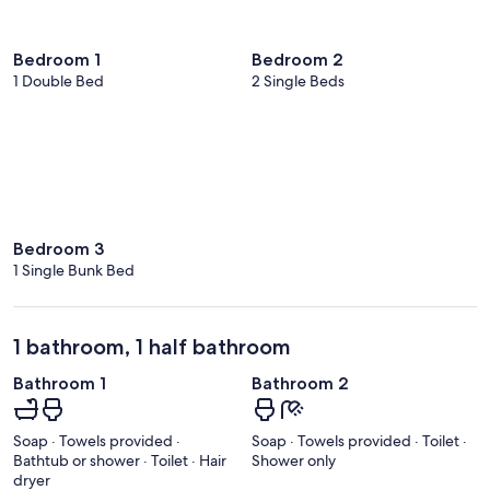
Bedroom 1
Bedroom 2
1 Double Bed
2 Single Beds
Bedroom 3
1 Single Bunk Bed
1 bathroom, 1 half bathroom
Bathroom 1
Bathroom 2
Soap · Towels provided ·
Soap · Towels provided · Toilet ·
Bathtub or shower · Toilet · Hair
Shower only
dryer