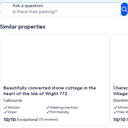
Ask a question
Similar properties
Beautifully converted stone cottage in the heart of the Isle o
Characte
Beautifully
Charact
Beautifully converted stone cottage in the
Charac
converted
Stone
heart of the Isle of Wight 772
Village
stone
Cottage
Calbourne
Shanklin
cottage
Heart
in
Kitchen
Washing machine
of
Kitche
Dryer
Pet-friendly
Free W
the
the
heart
Old
10.0
10.0
10/10
10/10
Exceptional
(73 reviews)
of
Village,
out
out