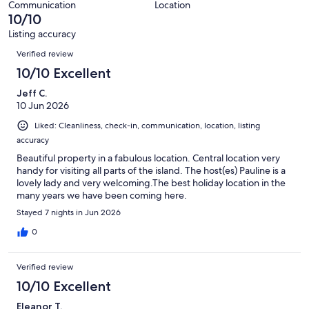
5
Communication
Location
of
10/10
reviews
5
Listing accuracy
reviews
Reviews
Verified review
10/10 Excellent
Jeff C.
10 Jun 2026
Liked: Cleanliness, check-in, communication, location, listing
accuracy
Beautiful property in a fabulous location. Central location very
handy for visiting all parts of the island. The host(es) Pauline is a
lovely lady and very welcoming.The best holiday location in the
many years we have been coming here.
Stayed 7 nights in Jun 2026
0
Verified review
10/10 Excellent
Eleanor T.