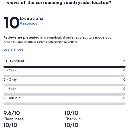
views of the surrounding countryside. located?
Reviews
10
Exceptional
5 reviews
Reviews are presented in chronological order, subject to a moderation
process, and verified unless otherwise labelled.
Opens
Learn more
in
a
Rating
10 - Excellent
5
new
10
window
Rating
8 - Good
0
-
8
Excellent.
Rating
6 - Okay
0
-
5
6
Good.
Rating
4 - Poor
0
out
-
0
4
of
Okay.
Rating
2 - Terrible
0
out
-
5
0
2
of
Poor.
reviews
out
-
9.6/10
10/10
5
0
of
Terrible.
reviews
out
Cleanliness
Check-in
5
0
10/10
10/10
of
reviews
out