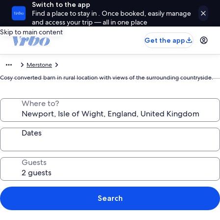
Switch to the app
Find a place to stay in . Once booked, easily manage
and access your trip — all in one place
Skip to main content
Get the app
Merstone
Cosy converted barn in rural location with views of the surrounding countryside.
Where to?
Dates
Guests
Search