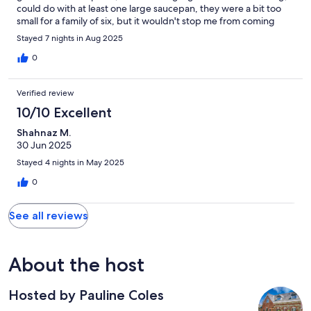
could do with at least one large saucepan, they were a bit too
small for a family of six, but it wouldn't stop me from coming
again. Excellent.
Stayed 7 nights in Aug 2025
0
Verified review
10/10 Excellent
Shahnaz M.
30 Jun 2025
Stayed 4 nights in May 2025
0
See all reviews
About the host
Hosted by Pauline Coles