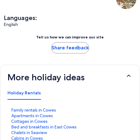
Languages:
English
Tell us how we can improve our site
Share feedback
More holiday ideas
Holiday Rentals
S
Family rentals in Cowes
t
S
Apartments in Cowes
a
t
S
Cottages in Cowes
n
a
t
S
Bed and breakfasts in East Cowes
d
n
a
t
S
Chalets in Seaview
a
d
n
a
t
S
Cabins in Cowes