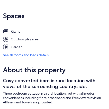
Spaces
Kitchen
Outdoor play area
Garden
See all rooms and beds details
About this property
Cosy converted barn in rural location with
views of the surrounding countryside.
Three bedroom cottage in a rural location, yet with all modern
conveniences including fibre broadband and Freeview television.
All linen and towels are provided.