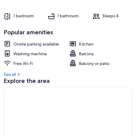
1 bedroom
1 bathroom
Sleeps 4
Popular amenities
Onsite parking available
Kitchen
Washing machine
Balcony
Free Wi-Fi
Balcony or patio
See all
Explore the area