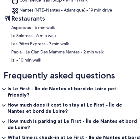
Nantes (NTE-Nantes - Atlantique) - 19 min drive
Restaurants
‪Aspendos - ‬6 min walk
‪La Salerosa - ‬6 min walk
‪Les Pâtes Express - ‬7 min walk
‪Paola – Le Clan Des Mamma Nantes - ‬2 min walk
‪Izi - ‬10 min walk
Frequently asked questions
Is Le First - Île de Nantes et bord de Loire pet-
friendly?
How much does it cost to stay at Le First - Île de
Nantes et bord de Loire?
How much is parking at Le First - Île de Nantes et bord
de Loire?
What time is check-in at Le First - Île de Nantes et bord