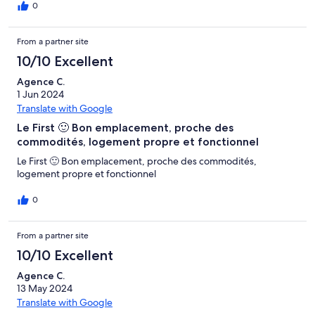
nous laissant ainsi également assurés de l'agilité si nous avions
0
besoin de quelque chose. Merci beaucoup Cordialement
Leandro"
From a partner site
10/10 Excellent
Agence C.
1 Jun 2024
Translate with Google
Le First 🙂 Bon emplacement, proche des
commodités, logement propre et fonctionnel
Le First 🙂 Bon emplacement, proche des commodités,
logement propre et fonctionnel
0
From a partner site
10/10 Excellent
Agence C.
13 May 2024
Translate with Google