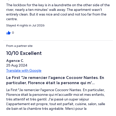
The lockbox for the key is in a laundrette on the other side of the
river, nearly a ten minutes’ walk away. The apartment wasn’t
entirely clean. But it was nice and cool and not too far from the
centre.
Stayed 4 nights in Jul 2026
0
From a partner site
10/10 Excellent
Agence C.
25 Aug 2024
Translate with Google
Le First "Je remercier l'agence Cocoonr Nantes. En
particulier, Florence était la personne qui m'...
Le First "Je remercier l'agence Cocoonr Nantes. En particulier,
Florence était la personne qui m'accueillir moi et mes enfants,
très attentif et très gentil. J'ai passé un super séjour
L'appartement est propre, tout est parfait, cuisine, salon, salle
de bain et la chambre très agréable. Merci pour la
communication rapide et claire avec l'agence Cocoonr Nantes ,