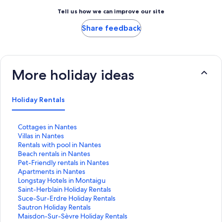
Tell us how we can improve our site
Share feedback
More holiday ideas
Holiday Rentals
S
Cottages in Nantes
t
S
Villas in Nantes
a
t
S
Rentals with pool in Nantes
n
a
t
S
Beach rentals in Nantes
d
n
a
t
S
Pet-Friendly rentals in Nantes
a
d
n
a
t
S
Apartments in Nantes
r
a
d
n
a
t
S
Longstay Hotels in Montaigu
d
r
a
d
n
a
t
S
Saint-Herblain Holiday Rentals
L
d
r
a
d
n
a
t
S
Suce-Sur-Erdre Holiday Rentals
i
L
d
r
a
d
n
a
t
S
Sautron Holiday Rentals
n
i
L
d
r
a
d
n
a
t
S
Maisdon-Sur-Sèvre Holiday Rentals