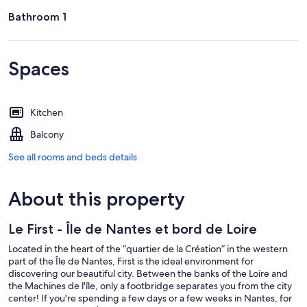
Bathroom 1
Spaces
Kitchen
Balcony
See all rooms and beds details
About this property
Le First - Île de Nantes et bord de Loire
Located in the heart of the “quartier de la Création” in the western
part of the Île de Nantes, First is the ideal environment for
discovering our beautiful city. Between the banks of the Loire and
the Machines de l'île, only a footbridge separates you from the city
center! If you're spending a few days or a few weeks in Nantes, for