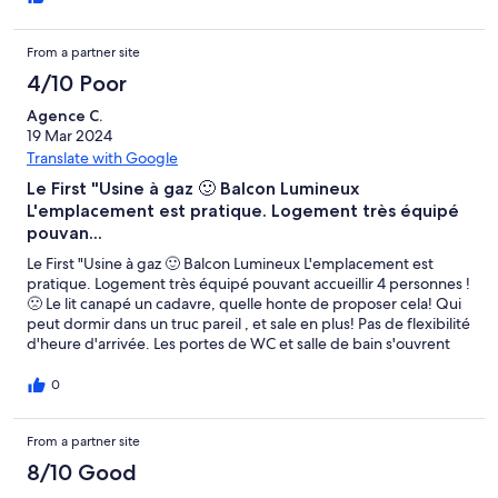
From a partner site
4/10 Poor
Agence C.
19 Mar 2024
Translate with Google
Le First "Usine à gaz 🙂 Balcon Lumineux
L'emplacement est pratique. Logement très équipé
pouvan...
Le First "Usine à gaz 🙂 Balcon Lumineux L'emplacement est
pratique. Logement très équipé pouvant accueillir 4 personnes !
🙁 Le lit canapé un cadavre, quelle honte de proposer cela! Qui
peut dormir dans un truc pareil , et sale en plus! Pas de flexibilité
d'heure d'arrivée. Les portes de WC et salle de bain s'ouvrent
dans le mauvais sens, ce n'est vraiment pas pratique. La literie
n'est vraiment pas top"
0
From a partner site
8/10 Good