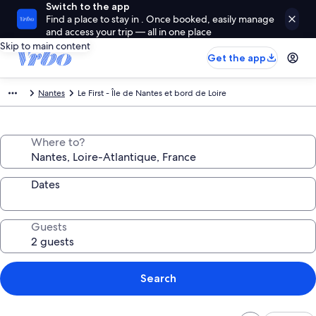
Switch to the app
Find a place to stay in . Once booked, easily manage
and access your trip — all in one place
Skip to main content
Get the app
Nantes
Le First - Île de Nantes et bord de Loire
Where to?
Dates
Guests
Search