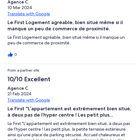
Agence C.
10 Mar 2024
Translate with Google
Le First Logement agréable, bien situé même si il
manque un peu de commerce de proximité.
Le First Logement agréable, bien situé même si il manque un
peu de commerce de proximité.
0
From a partner site
10/10 Excellent
Agence C.
21 Feb 2024
Translate with Google
Le First "L’appartement est extrêmement bien situé,
à deux pas de l’hyper centre ! Les petit plus...
Le First "L’appartement est extrêmement bien situé, à deux pas
de l’hyper centre ! Les petit plus, la petite terrasse extérieure
ainsi qu’une place de parking sécurisé. Accueil chaleureux et