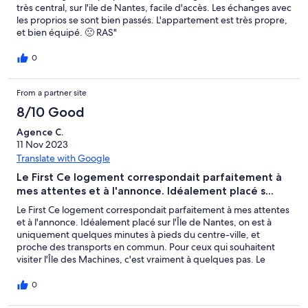
très central, sur l'ile de Nantes, facile d'accès. Les échanges avec
les proprios se sont bien passés. L'appartement est très propre,
et bien équipé. 🙁 RAS"
0
From a partner site
8/10 Good
Agence C.
11 Nov 2023
Translate with Google
Le First Ce logement correspondait parfaitement à
mes attentes et à l'annonce. Idéalement placé s...
Le First Ce logement correspondait parfaitement à mes attentes
et à l'annonce. Idéalement placé sur l'Île de Nantes, on est à
uniquement quelques minutes à pieds du centre-ville, et
proche des transports en commun. Pour ceux qui souhaitent
visiter l'Île des Machines, c'est vraiment à quelques pas. Le
logement correspond aux photos, la résidence est sécurisée et
le parking est très bien. Merci beaucoup pour ce séjour!
0