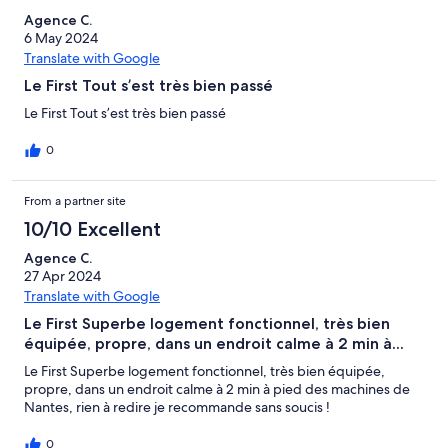
Agence C.
6 May 2024
Translate with Google
Le First Tout s’est très bien passé
Le First Tout s’est très bien passé
0
From a partner site
10/10 Excellent
Agence C.
27 Apr 2024
Translate with Google
Le First Superbe logement fonctionnel, très bien
équipée, propre, dans un endroit calme à 2 min à...
Le First Superbe logement fonctionnel, très bien équipée,
propre, dans un endroit calme à 2 min à pied des machines de
Nantes, rien à redire je recommande sans soucis !
0