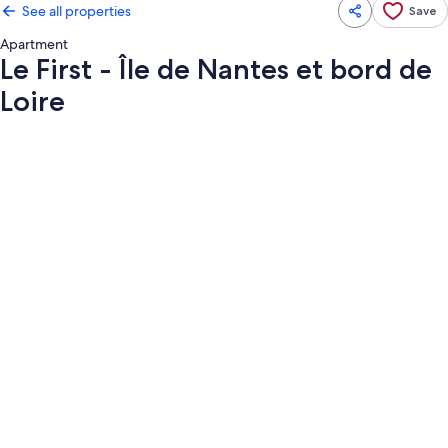
See all properties
Save
Apartment
Le First - Île de Nantes et bord de
Loire
Photo
gallery
for