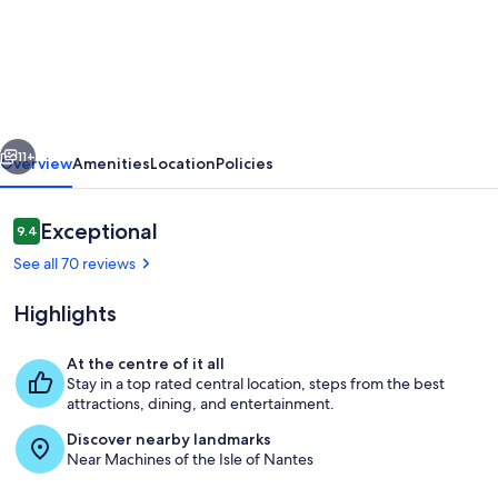
Le
First
-
Île
de
vious
Next
Nantes
11+
Overview
Amenities
Location
Policies
et
bord
Reviews
Exceptional
9.4
9.4 out of 10
de
See all 70 reviews
Loire
Highlights
At the centre of it all
Stay in a top rated central location, steps from the best
Living area
attractions, dining, and entertainment.
Discover nearby landmarks
Near Machines of the Isle of Nantes