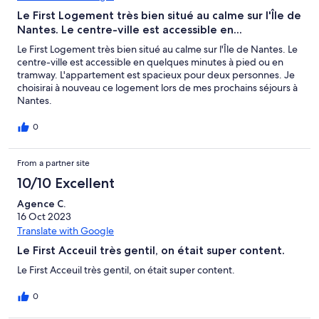
Le First Logement très bien situé au calme sur l'Île de
Nantes. Le centre-ville est accessible en...
Le First Logement très bien situé au calme sur l'Île de Nantes. Le
centre-ville est accessible en quelques minutes à pied ou en
tramway. L'appartement est spacieux pour deux personnes. Je
choisirai à nouveau ce logement lors de mes prochains séjours à
Nantes.
0
From a partner site
10/10 Excellent
Agence C.
16 Oct 2023
Translate with Google
Le First Acceuil très gentil, on était super content.
Le First Acceuil très gentil, on était super content.
0