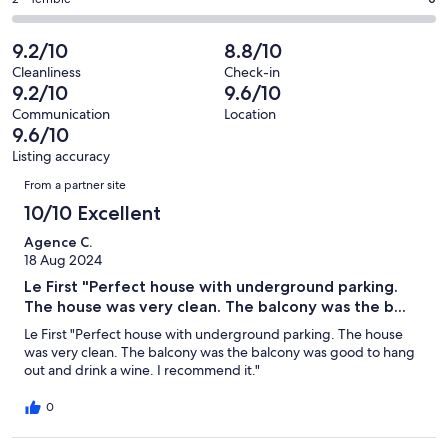
Rating
out
-
70
1
2
of
Poor.
reviews
out
-
9.2/10
8.8/10
70
1
of
Terrible.
reviews
out
Cleanliness
Check-in
70
0
9.2/10
9.6/10
of
reviews
out
70
Communication
Location
of
9.6/10
reviews
70
Listing accuracy
reviews
Reviews
From a partner site
10/10 Excellent
Agence C.
18 Aug 2024
Le First "Perfect house with underground parking.
The house was very clean. The balcony was the b...
Le First "Perfect house with underground parking. The house
was very clean. The balcony was the balcony was good to hang
out and drink a wine. I recommend it."
0