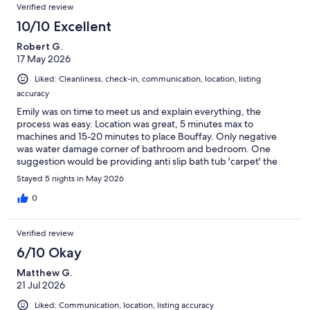
Verified review
10/10 Excellent
Robert G.
17 May 2026
Liked: Cleanliness, check-in, communication, location, listing
accuracy
Emily was on time to meet us and explain everything, the
process was easy. Location was great, 5 minutes max to
machines and 15-20 minutes to place Bouffay. Only negative
was water damage corner of bathroom and bedroom. One
suggestion would be providing anti slip bath tub 'carpet' the
bottom of the tub was slippery. We enjoyed our stay.
Stayed 5 nights in May 2026
0
Verified review
6/10 Okay
Matthew G.
21 Jul 2026
Liked: Communication, location, listing accuracy