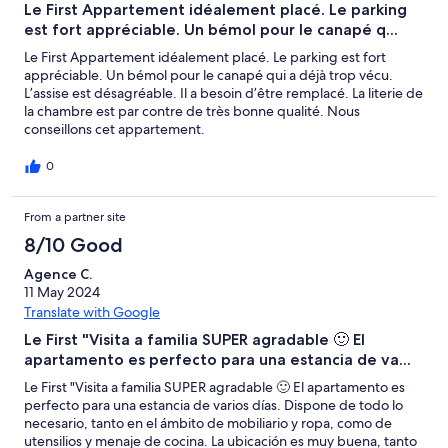
Le First Appartement idéalement placé. Le parking
est fort appréciable. Un bémol pour le canapé q...
Le First Appartement idéalement placé. Le parking est fort
appréciable. Un bémol pour le canapé qui a déjà trop vécu.
L’assise est désagréable. Il a besoin d’être remplacé. La literie de
la chambre est par contre de très bonne qualité. Nous
conseillons cet appartement.
0
From a partner site
8/10 Good
Agence C.
11 May 2024
Translate with Google
Le First "Visita a familia SUPER agradable 🙂 El
apartamento es perfecto para una estancia de va...
Le First "Visita a familia SUPER agradable 🙂 El apartamento es
perfecto para una estancia de varios días. Dispone de todo lo
necesario, tanto en el ámbito de mobiliario y ropa, como de
utensilios y menaje de cocina. La ubicación es muy buena, tanto