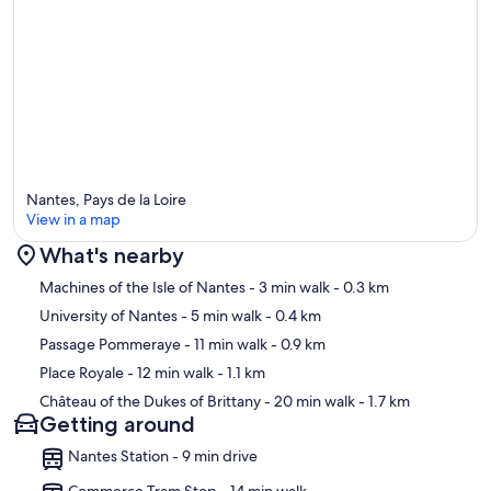
Nantes, Pays de la Loire
View in a map
What's nearby
Map
Machines of the Isle of Nantes
- 3 min walk
- 0.3 km
University of Nantes
- 5 min walk
- 0.4 km
Passage Pommeraye
- 11 min walk
- 0.9 km
Place Royale
- 12 min walk
- 1.1 km
Château of the Dukes of Brittany
- 20 min walk
- 1.7 km
Getting around
Nantes Station - 9 min drive
Commerce Tram Stop - 14 min walk