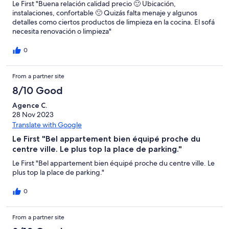
Le First "Buena relación calidad precio 🙂 Ubicación,
instalaciones, confortable 🙁 Quizás falta menaje y algunos
detalles como ciertos productos de limpieza en la cocina. El sofá
necesita renovación o limpieza"
0
From a partner site
8/10 Good
Agence C.
28 Nov 2023
Translate with Google
Le First "Bel appartement bien équipé proche du
centre ville. Le plus top la place de parking."
Le First "Bel appartement bien équipé proche du centre ville. Le
plus top la place de parking."
0
From a partner site