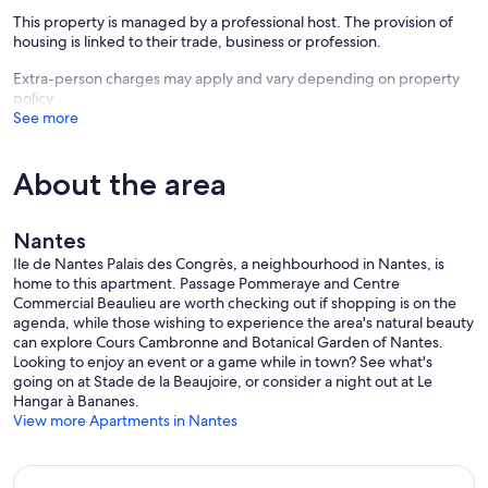
This property is managed by a professional host. The provision of
housing is linked to their trade, business or profession.
Extra-person charges may apply and vary depending on property
policy
See more
About the area
Nantes
Ile de Nantes Palais des Congrès, a neighbourhood in Nantes, is
home to this apartment. Passage Pommeraye and Centre
Commercial Beaulieu are worth checking out if shopping is on the
agenda, while those wishing to experience the area's natural beauty
can explore Cours Cambronne and Botanical Garden of Nantes.
Looking to enjoy an event or a game while in town? See what's
going on at Stade de la Beaujoire, or consider a night out at Le
Hangar à Bananes.
View more Apartments in Nantes