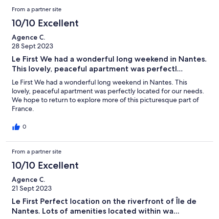
From a partner site
10/10 Excellent
Agence C.
28 Sept 2023
Le First We had a wonderful long weekend in Nantes.
This lovely, peaceful apartment was perfectl...
Le First We had a wonderful long weekend in Nantes. This
lovely, peaceful apartment was perfectly located for our needs.
We hope to return to explore more of this picturesque part of
France.
0
From a partner site
10/10 Excellent
Agence C.
21 Sept 2023
Le First Perfect location on the riverfront of Île de
Nantes. Lots of amenities located within wa...