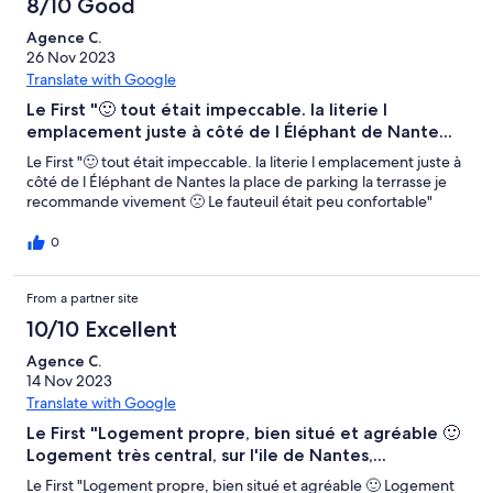
8/10 Good
Agence C.
26 Nov 2023
Translate with Google
Le First "🙂 tout était impeccable. la literie l
emplacement juste à côté de l Éléphant de Nante...
Le First "🙂 tout était impeccable. la literie l emplacement juste à
côté de l Éléphant de Nantes la place de parking la terrasse je
recommande vivement 🙁 Le fauteuil était peu confortable"
0
From a partner site
10/10 Excellent
Agence C.
14 Nov 2023
Translate with Google
Le First "Logement propre, bien situé et agréable 🙂
Logement très central, sur l'ile de Nantes,...
Le First "Logement propre, bien situé et agréable 🙂 Logement