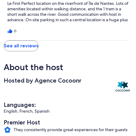
Le First Perfect location on the riverfront of Île de Nantes. Lots of
amenities located within walking distance, and the 1 tram is a
short walk across the river. Good communication with host in
advance. On site parking in such a central location is a huge plus
0
See all reviews
About the host
Hosted by Agence Cocoonr
Languages:
English, French, Spanish
Premier Host
They consistently provide great experiences for their guests