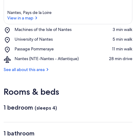
Nantes, Pays de la Loire
View in a map
Place,
Machines of the Isle of Nantes
‪3 min walk‬
Machines
View in a map
Place,
University of Nantes
‪5 min walk‬
of
University
the
Place,
Passage Pommeraye
‪11 min walk‬
of
Isle
Passage
Nantes
of
Airport,
Nantes (NTE-Nantes - Atlantique)
‪28 min drive‬
Pommeraye
Nantes
Nantes
(NTE-
See all about this area
Nantes
-
Atlantique)
Rooms & beds
1 bedroom
(sleeps 4)
1 bathroom