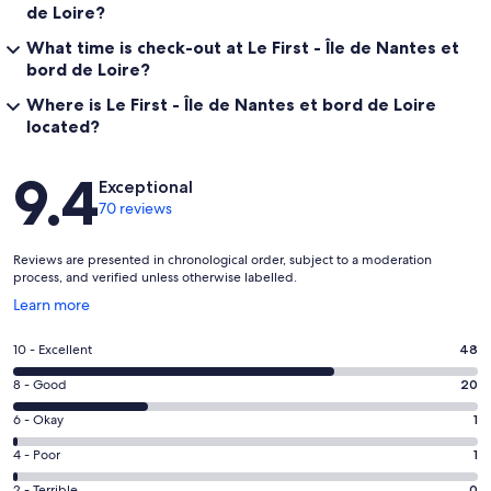
de Loire?
What time is check-out at Le First - Île de Nantes et
bord de Loire?
Where is Le First - Île de Nantes et bord de Loire
located?
Reviews
9.4
Exceptional
70 reviews
Reviews are presented in chronological order, subject to a moderation
process, and verified unless otherwise labelled.
Opens
Learn more
in
a
Rating
10 - Excellent
48
new
10
window
Rating
8 - Good
20
-
8
Excellent.
Rating
6 - Okay
1
-
48
6
Good.
Rating
4 - Poor
1
out
-
20
4
of
Okay.
2 - Terrible
0