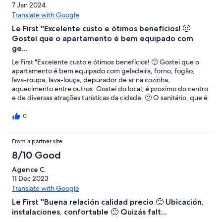
7 Jan 2024
Translate with Google
Le First "Excelente custo e ótimos benefícios! 🙂
Gostei que o apartamento é bem equipado com
ge...
Le First "Excelente custo e ótimos benefícios! 🙂 Gostei que o
apartamento é bem equipado com geladeira, forno, fogão,
lava-roupa, lava-louça, depurador de ar na cozinha,
aquecimento entre outros. Gostei do local, é proximo do centro
e de diversas atrações turísticas da cidade. 🙁 O sanitário, que é
separado da sala de banho, é pouco ventilado."
0
From a partner site
8/10 Good
Agence C.
11 Dec 2023
Translate with Google
Le First "Buena relación calidad precio 🙂 Ubicación,
instalaciones, confortable 🙁 Quizás falt...