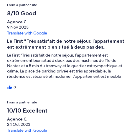
From a partner site
8/10 Good
Agence C.
9 Nov 2023
Translate with Google
Le First "Très satisfait de notre séjour, l’appartement
est extrêmement bien situé à deux pas des...
Le First "Très satisfait de notre séjour, l’appartement est
extrêmement bien situé à deux pas des machines de l’île de
Nantes et a 5 min du tramway et le quartier est sympathique et
calme. La place de parking privée est très appréciable, la
résidence est sécurisé et moderne. L’appartement est meublé
avec goût et bien équipé, (Manque deux trois accessoires de
cuisine à mon goût ). La literie de la chambre est très
0
confortable, seul bémol le canapé lit lui n’est vraiment pas
confortable ,et le passage des avions à proximité est
From a partner site
dérangeant la nuit sinon rien à redire. Concernant l’accueil
c’était parfait l’arrivée c’est très bien passé, communication
10/10 Excellent
parfaite et personnel très sympathique. Le logement était
propre et bien rangé. Nous n’hésiterons pas à retourner la bas
Agence C.
lors d’un éventuel passage à Nantes. Merci. Cordialement
24 Oct 2023
Anthony, Cyrielle & Augustin."
Translate with Google