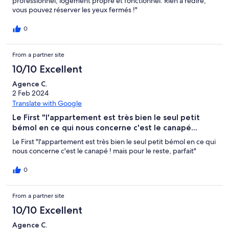
professionnel, logement propre et fonctionnel. Rien à redire,
vous pouvez réserver les yeux fermés !"
0
From a partner site
10/10 Excellent
Agence C.
2 Feb 2024
Translate with Google
Le First "l'appartement est très bien le seul petit
bémol en ce qui nous concerne c'est le canapé...
Le First "l'appartement est très bien le seul petit bémol en ce qui
nous concerne c'est le canapé ! mais pour le reste, parfait"
0
From a partner site
10/10 Excellent
Agence C.