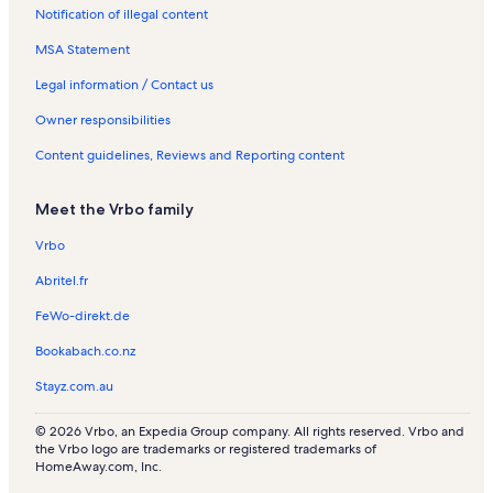
Notification of illegal content
MSA Statement
Legal information / Contact us
Owner responsibilities
Content guidelines, Reviews and Reporting content
Meet the Vrbo family
Vrbo
Abritel.fr
FeWo-direkt.de
Bookabach.co.nz
Stayz.com.au
© 2026 Vrbo, an Expedia Group company. All rights reserved. Vrbo and
the Vrbo logo are trademarks or registered trademarks of
HomeAway.com, Inc.