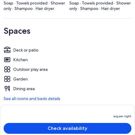
Soap · Towels provided · Shower
Soap · Towels provided · Shower
only · Shampoo · Hair dryer
only · Shampoo · Hair dryer
Spaces
Deck or patio
Kitchen
Outdoor play area
Garden
Dining area
See all rooms and beds details
avg per night
P
is
Check availability
a