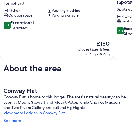
River
Cottage
(Spot
Ferniehurst
House-
Delight
Spotsw
Kitchen
Washing machine
Disconnect
in
Outdoor space
Parking available
to
the
Kitche
Pet-fr
Reconnect
Hurunui
10.0
Exceptional
10
Ferniehurst
(Spotsw
out
20 reviews
9.8
Exc
9.8
Spotsw
of
out
21 re
10,
of
The
£180
Exceptional,
10,
price
20
Exceptio
includes taxes & fees
is
reviews
18 Aug - 19 Aug
21
£180
reviews
About the area
Conway Flat
Conway Flat is home to this lodge. The area's natural beauty can be
seen at Mount Stewart and Mount Peter, while Cheviot Museum
and Two Rivers Gallery are cultural highlights.
View more Lodges in Conway Flat
See more