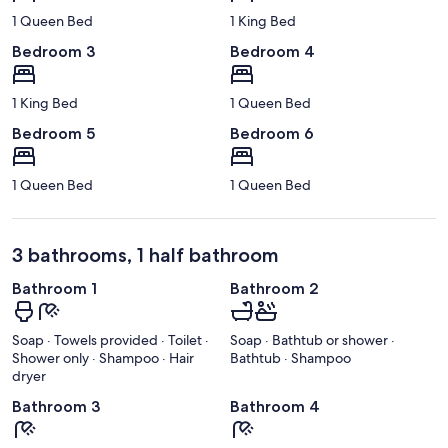
1 Queen Bed
1 King Bed
Bedroom 3
Bedroom 4
1 King Bed
1 Queen Bed
Bedroom 5
Bedroom 6
1 Queen Bed
1 Queen Bed
3 bathrooms, 1 half bathroom
Bathroom 1
Bathroom 2
Soap · Towels provided · Toilet ·
Soap · Bathtub or shower ·
Shower only · Shampoo · Hair
Bathtub · Shampoo
dryer
Bathroom 3
Bathroom 4