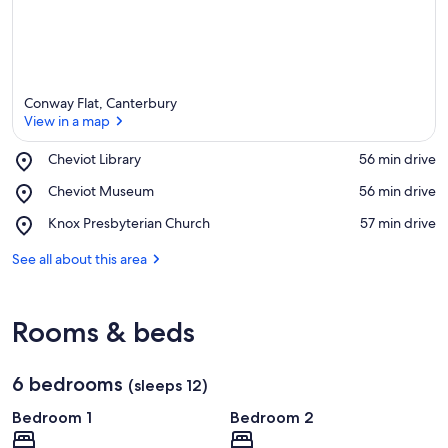
Conway Flat, Canterbury
View in a map
Place,
Cheviot Library
‪56 min drive‬
Cheviot
View in a map
Place,
Cheviot Museum
‪56 min drive‬
Library
Cheviot
Place,
Knox Presbyterian Church
‪57 min drive‬
Museum
Knox
Presbyterian
See all about this area
Church
Rooms & beds
6 bedrooms
(sleeps 12)
Bedroom 1
Bedroom 2