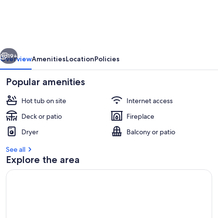
vious
Next
19+
Overview
Amenities
Location
Policies
Popular amenities
Hot tub on site
Internet access
Deck or patio
Fireplace
Dryer
Balcony or patio
See all
Explore the area
Outdoor dining