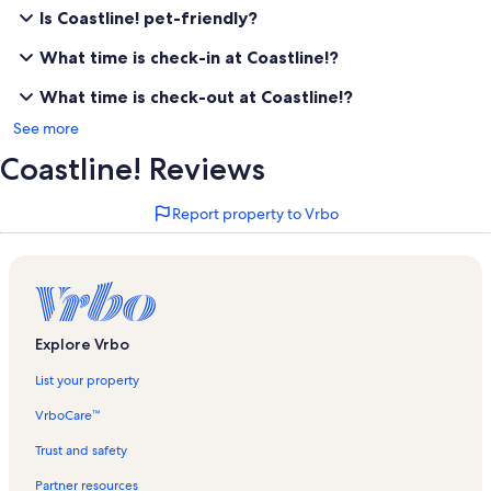
Is Coastline! pet-friendly?
What time is check-in at Coastline!?
What time is check-out at Coastline!?
See more
Coastline! Reviews
Report property to Vrbo
Explore Vrbo
List your property
VrboCare™
Trust and safety
Partner resources