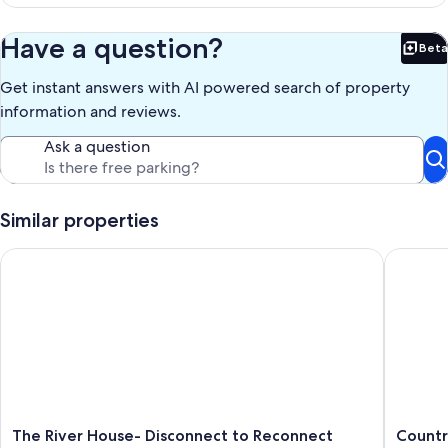
p
n
Have a question?
Beta
Bet
Get instant answers with AI powered search of property
information and reviews.
Ask a question
Similar properties
The River House- Disconnect to Reconnect
Country 
The
Country
The River House- Disconnect to Reconnect
Countr