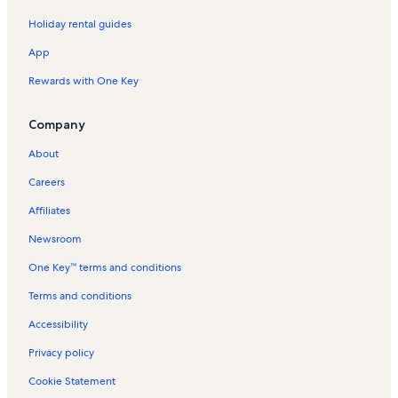
Holiday rental guides
App
Rewards with One Key
Company
About
Careers
Affiliates
Newsroom
One Key™ terms and conditions
Terms and conditions
Accessibility
Privacy policy
Cookie Statement