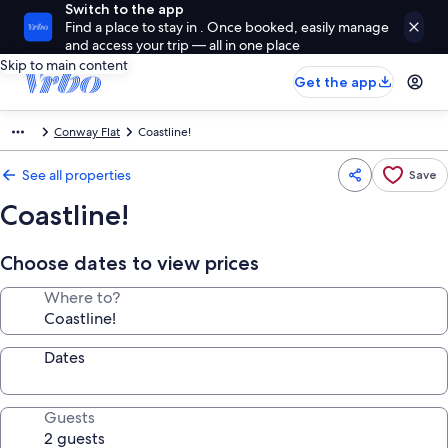
Switch to the app
Find a place to stay in . Once booked, easily manage
and access your trip — all in one place
Skip to main content
Get the app
Conway Flat
Coastline!
See all properties
Save
Coastline!
Choose dates to view prices
Where to?
Dates
Guests