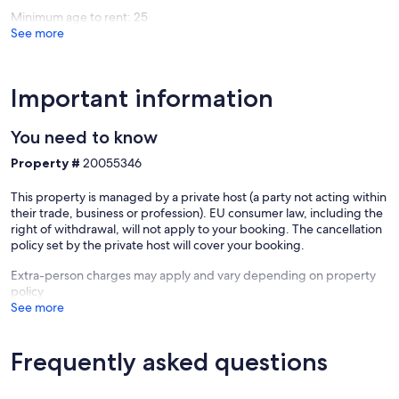
Minimum age to rent: 25
See more
Important information
You need to know
Property #
20055346
This property is managed by a private host (a party not acting within
their trade, business or profession). EU consumer law, including the
right of withdrawal, will not apply to your booking. The cancellation
policy set by the private host will cover your booking.
Extra-person charges may apply and vary depending on property
policy
See more
Frequently asked questions