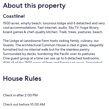
About this property
Coastline!
1500 acres, empty beach, luxurious lodge and 6 detached and very
cool accommodations. Fast internet, audio, Sky TV, huge library,
board games & chef-quality kitchen. Trails, trees, pastures, beach.
The Lodge at Lansdowne Farm hosts visiting family, culinary, our
Guests. The architectural Common House is clad in glass, elegantly
furnished but no internal walls but for the stainless pantry.
Surrounded by decks, bordering the Pacific over its pastures.
One guest group at a time can use up to 6 detached bedrooms.
With all of the 1500 acres of farm and forest just yours. Appointed
like an elegant hotel, this place is super private, with as much fast
connection as our Guests may require.
House Rules
Our prices include all fees. No hidden fees.
Check in after 2:00 PM
Check out before 10:00 AM