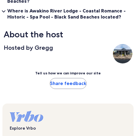
Beaches?
Where is Awakino River Lodge - Coastal Romance -
Historic - Spa Pool - Black Sand Beaches located?
About the host
Hosted by Gregg
Tell us how we can improve our site
Share feedback
Explore Vrbo