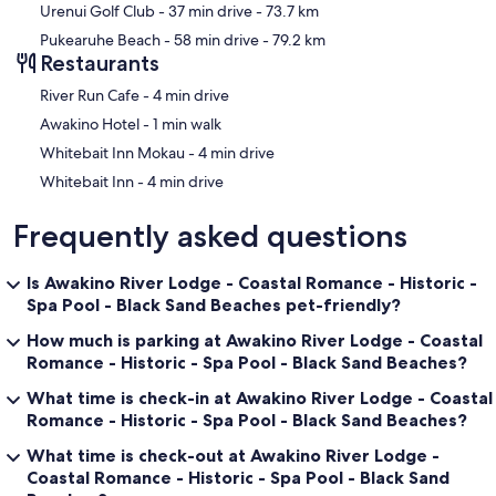
Urenui Golf Club
- 37 min drive
- 73.7 km
Pukearuhe Beach
- 58 min drive
- 79.2 km
Restaurants
‪River Run Cafe - ‬4 min drive
‪Awakino Hotel - ‬1 min walk
‪Whitebait Inn Mokau - ‬4 min drive
‪Whitebait Inn - ‬4 min drive
Frequently asked questions
Is Awakino River Lodge - Coastal Romance - Historic -
Spa Pool - Black Sand Beaches pet-friendly?
How much is parking at Awakino River Lodge - Coastal
Romance - Historic - Spa Pool - Black Sand Beaches?
What time is check-in at Awakino River Lodge - Coastal
Romance - Historic - Spa Pool - Black Sand Beaches?
What time is check-out at Awakino River Lodge -
Coastal Romance - Historic - Spa Pool - Black Sand