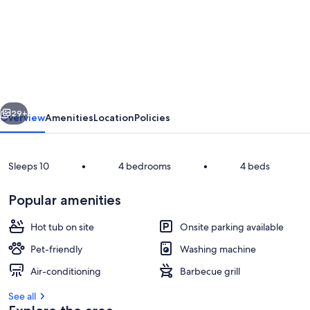
Awakino
River
Lodge
-
Coastal
vious
Next
Romance
29+
Overview
Amenities
Location
Policies
-
Historic
Sleeps 10
•
4 bedrooms
•
4 beds
-
Spa
Popular amenities
Pool
Hot tub on site
Onsite parking available
-
Pet-friendly
Washing machine
Black
Pergola
Air-conditioning
Barbecue grill
Sand
Beaches
See all