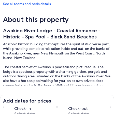
See all rooms and beds details
About this property
Awakino River Lodge - Coastal Romance -
Historic - Spa Pool - Black Sand Beaches
An iconic historic building that captures the spirit of its diverse past,
while providing complete relaxation inside and out, on the banks of
the Awakino River, near New Plymouth on the West Coast, North
Island, New Zealand.
The coastal hamlet of Awakino is peaceful and picturesque. The
lodge is a spacious property with a charming garden, pergola and
outdoor dining area, situated on the banks of the Awakino River. We
also have a hot spa pool waiting for you, on its own private deck
connected directly to the house. With just fifteen houses in the
village and a hotel - you feel worlds apart and ready to slow down
and relax.
Add dates for prices
An iconic historic building that captures the spirit of its diverse past,
while providing complete relaxation inside and out, on the banks of
Check-in
Check-out
the Awakino River, near New Plymouth on the West Coast, North