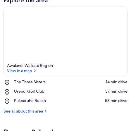
Explore the area
Awakino, Waikato Region
View in a map
Place,
The Three Sisters
‪14 min drive‬
The
View in a map
Place,
Urenui Golf Club
‪37 min drive‬
Three
Urenui
Sisters
Place,
Pukearuhe Beach
‪58 min drive‬
Golf
Pukearuhe
Club
Beach
See all about this area