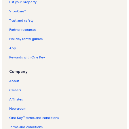
List your property
VrboCare™
Trust and safety
Partner resources
Holiday rental guides
App
Rewards with One Key
Company
About
Careers
Affiliates
Newsroom
One Key™ terms and conditions
Terms and conditions