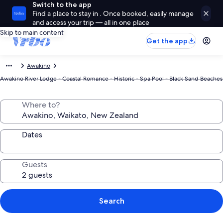
Switch to the app
Find a place to stay in . Once booked, easily manage
and access your trip — all in one place
Skip to main content
Get the app
Awakino
Awakino River Lodge - Coastal Romance - Historic - Spa Pool - Black Sand Beaches
Where to?
Dates
Guests
Search