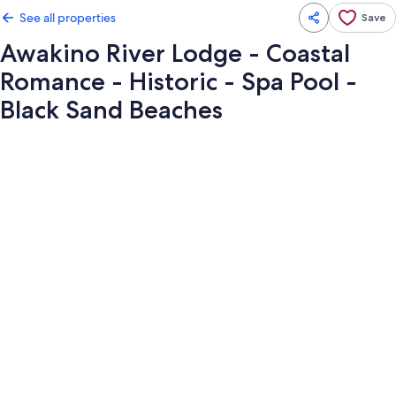
See all properties
Save
Awakino River Lodge - Coastal
Romance - Historic - Spa Pool -
Black Sand Beaches
Photo
gallery
for