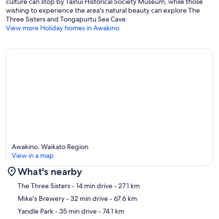
culture can stop by Tainui Historical Society Museum, while those
wishing to experience the area's natural beauty can explore The
Three Sisters and Tongapurtu Sea Cave.
View more Holiday homes in Awakino
Awakino, Waikato Region
View in a map
What's nearby
Map
The Three Sisters
- 14 min drive
- 27.1 km
Mike's Brewery
- 32 min drive
- 67.6 km
Yandle Park
- 35 min drive
- 74.1 km