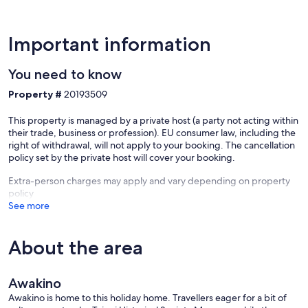
Important information
You need to know
Property #
20193509
This property is managed by a private host (a party not acting within
their trade, business or profession). EU consumer law, including the
right of withdrawal, will not apply to your booking. The cancellation
policy set by the private host will cover your booking.
Extra-person charges may apply and vary depending on property
policy
See more
About the area
Awakino
Awakino is home to this holiday home. Travellers eager for a bit of