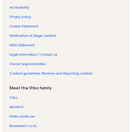
Accessibility
Privacy policy
Cookie Statement
Notification of illegal content
MSA Statement
Legal information / Contact us
Owner responsibilities
Content guidelines, Reviews and Reporting content
Meet the Vrbo family
Vrbo
Abritel.fr
FeWo-direkt.de
Bookabach.co.nz