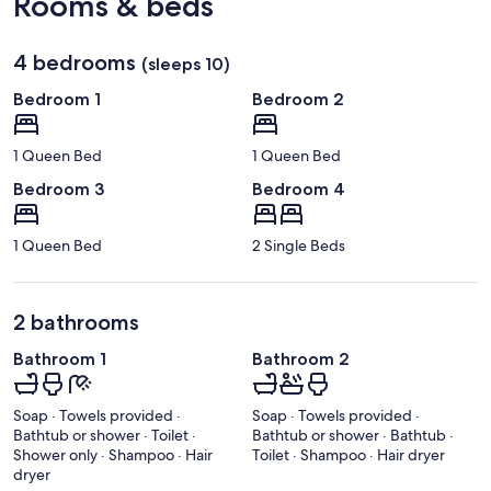
Rooms & beds
4 bedrooms
(sleeps 10)
Bedroom 1
Bedroom 2
1 Queen Bed
1 Queen Bed
Bedroom 3
Bedroom 4
1 Queen Bed
2 Single Beds
2 bathrooms
Bathroom 1
Bathroom 2
Soap · Towels provided ·
Soap · Towels provided ·
Bathtub or shower · Toilet ·
Bathtub or shower · Bathtub ·
Shower only · Shampoo · Hair
Toilet · Shampoo · Hair dryer
dryer