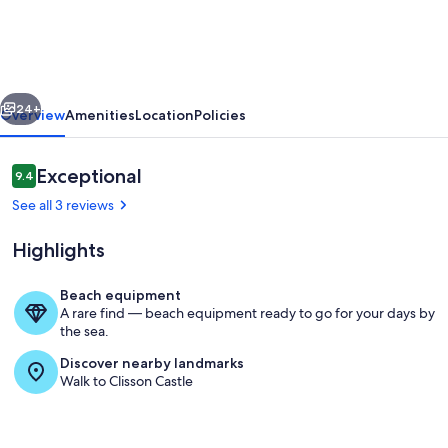
à
Clisson
vious
Next
24+
Overview
Amenities
Location
Policies
Reviews
Exceptional
9.4
9.4 out of 10
See all 3 reviews
Highlights
Beach equipment
A rare find — beach equipment ready to go for your days by
Living area
the sea.
Discover nearby landmarks
Walk to Clisson Castle