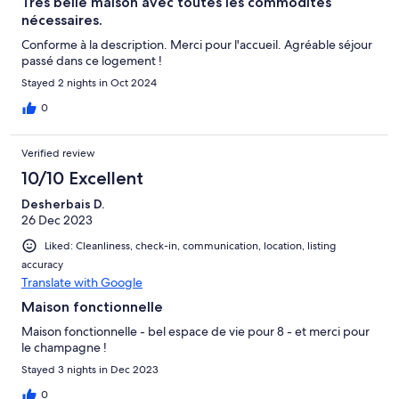
Très belle maison avec toutes les commodités
nécessaires.
Conforme à la description. Merci pour l'accueil. Agréable séjour
passé dans ce logement !
Stayed 2 nights in Oct 2024
0
Verified review
10/10 Excellent
Desherbais D.
26 Dec 2023
Liked: Cleanliness, check-in, communication, location, listing
accuracy
Translate with Google
Maison fonctionnelle
Maison fonctionnelle - bel espace de vie pour 8 - et merci pour
le champagne !
Stayed 3 nights in Dec 2023
0