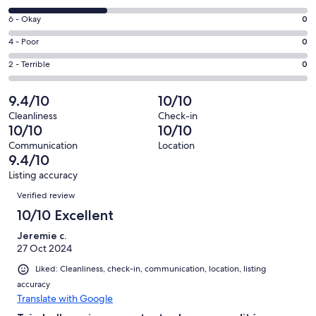
-
8
Excellent.
Rating
6 - Okay
0
-
2
6
Good.
Rating
4 - Poor
0
out
-
1
4
of
Okay.
Rating
2 - Terrible
0
out
-
3
0
2
of
Poor.
reviews
out
-
9.4/10
10/10
3
0
of
Terrible.
reviews
out
Cleanliness
Check-in
3
0
10/10
10/10
of
reviews
out
3
Communication
Location
of
9.4/10
reviews
3
Listing accuracy
reviews
Reviews
Verified review
10/10 Excellent
Jeremie c.
27 Oct 2024
Liked: Cleanliness, check-in, communication, location, listing
accuracy
Translate with Google