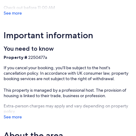
Check out before 11:00 AM
See more
Important information
You need to know
Property #
2250477a
If you cancel your booking, you'll be subject to the host's
cancellation policy. In accordance with UK consumer law, property
booking services are not subject to the right of withdrawal.
This property is managed by a professional host. The provision of
housing is linked to their trade, business or profession.
Extra-person charges may apply and vary depending on property
policy
See more
About the area