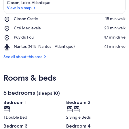
Clisson, Loire-Atlantique
View in a map
Place,
Clisson Castle
‪15 min walk‬
Clisson
View in a map
Place,
Cité Medievale
‪20 min walk‬
Castle
Cité
Place,
Puy du Fou
‪47 min drive‬
Medievale
Puy
Airport,
Nantes (NTE-Nantes - Atlantique)
‪41 min drive‬
du
Nantes
Fou
(NTE-
See all about this area
Nantes
-
Atlantique)
Rooms & beds
5 bedrooms
(sleeps 10)
Bedroom 1
Bedroom 2
1 Double Bed
2 Single Beds
Bedroom 3
Bedroom 4