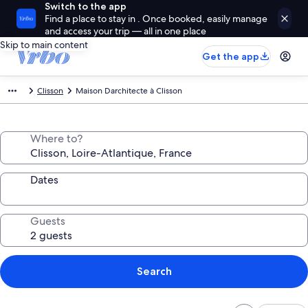
Switch to the app
Find a place to stay in . Once booked, easily manage
and access your trip — all in one place
Skip to main content
Get the app
Clisson
Maison Darchitecte à Clisson
Where to?
Dates
Guests
Search