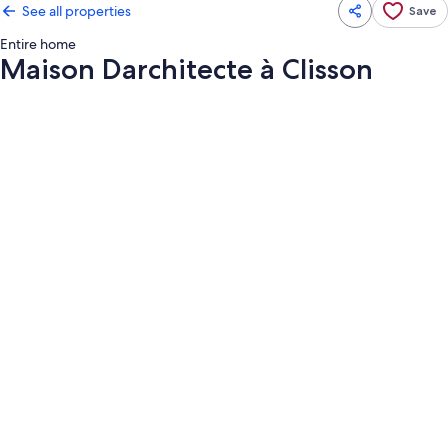
See all properties
Save
Entire home
Maison Darchitecte à Clisson
Photo
gallery
for
Maison
Darchitecte