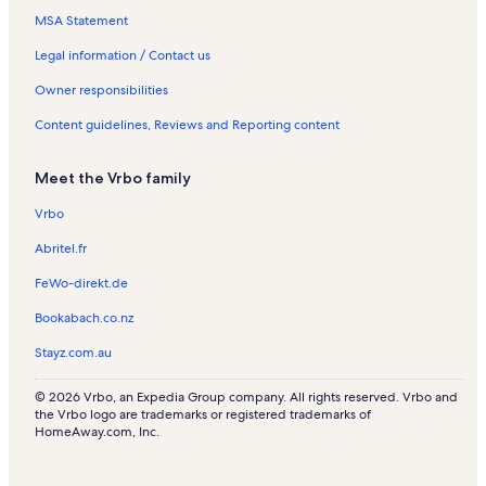
s
l
s
l
MSA Statement
s
s
Legal information / Contact us
Owner responsibilities
Content guidelines, Reviews and Reporting content
Meet the Vrbo family
Vrbo
Abritel.fr
FeWo-direkt.de
Bookabach.co.nz
Stayz.com.au
© 2026 Vrbo, an Expedia Group company. All rights reserved. Vrbo and
the Vrbo logo are trademarks or registered trademarks of
HomeAway.com, Inc.