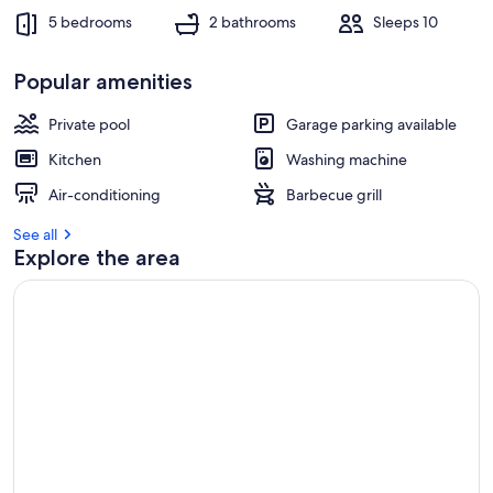
5 bedrooms
2 bathrooms
Sleeps 10
Popular amenities
Private pool
Garage parking available
Kitchen
Washing machine
Air-conditioning
Barbecue grill
See all
Explore the area