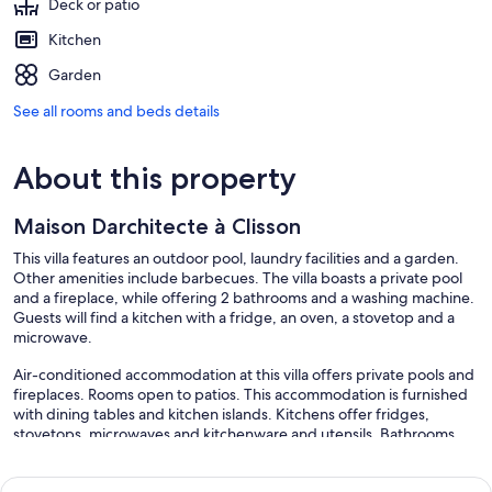
Deck or patio
Kitchen
Garden
See all rooms and beds details
About this property
Maison Darchitecte à Clisson
This villa features an outdoor pool, laundry facilities and a garden.
Other amenities include barbecues. The villa boasts a private pool
and a fireplace, while offering 2 bathrooms and a washing machine.
Guests will find a kitchen with a fridge, an oven, a stovetop and a
microwave.
Air-conditioned accommodation at this villa offers private pools and
fireplaces. Rooms open to patios. This accommodation is furnished
with dining tables and kitchen islands. Kitchens offer fridges,
stovetops, microwaves and kitchenware and utensils. Bathrooms
include baths or showers and bidets.
Recreational amenities at the villa include an outdoor pool.