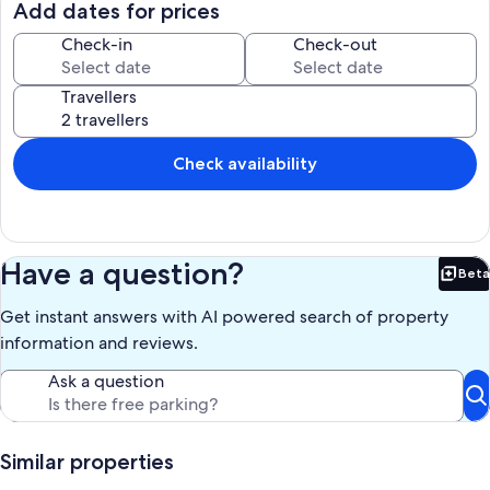
Add dates for prices
Our prices include all fees. No hidden fees.
Check-in
Check-out
Travellers
Check availability
Have a question?
Beta
Bet
Get instant answers with AI powered search of property
information and reviews.
Ask a question
Similar properties