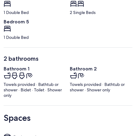
1 Double Bed
2 Single Beds
Bedroom 5
1 Double Bed
2 bathrooms
Bathroom 1
Bathroom 2
Towels provided · Bathtub or
Towels provided · Bathtub or
shower · Bidet · Toilet · Shower
shower · Shower only
only
Spaces