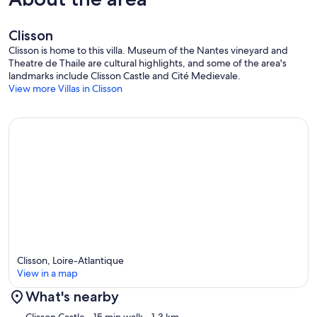
Clisson
Clisson is home to this villa. Museum of the Nantes vineyard and
Theatre de Thaile are cultural highlights, and some of the area's
landmarks include Clisson Castle and Cité Medievale.
View more Villas in Clisson
Clisson, Loire-Atlantique
View in a map
What's nearby
Map