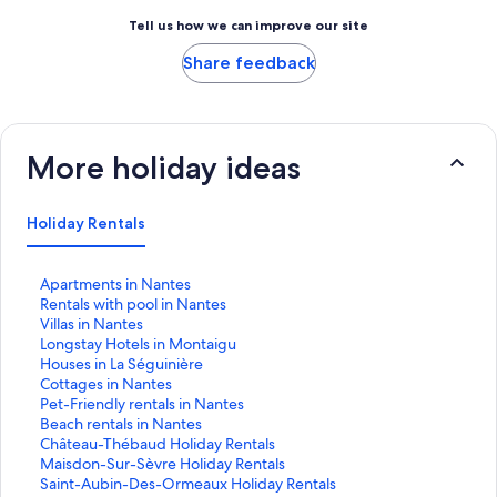
Tell us how we can improve our site
Share feedback
More holiday ideas
Holiday Rentals
S
Apartments in Nantes
t
S
Rentals with pool in Nantes
a
t
S
Villas in Nantes
n
a
t
S
Longstay Hotels in Montaigu
d
n
a
t
S
Houses in La Séguinière
a
d
n
a
t
S
Cottages in Nantes
r
a
d
n
a
t
S
Pet-Friendly rentals in Nantes
d
r
a
d
n
a
t
S
Beach rentals in Nantes
L
d
r
a
d
n
a
t
S
Château-Thébaud Holiday Rentals
i
L
d
r
a
d
n
a
t
S
Maisdon-Sur-Sèvre Holiday Rentals
n
i
L
d
r
a
d
n
a
t
S
Saint-Aubin-Des-Ormeaux Holiday Rentals