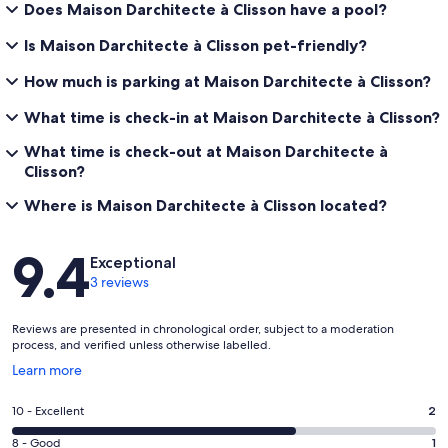
Does Maison Darchitecte à Clisson have a pool?
Is Maison Darchitecte à Clisson pet-friendly?
How much is parking at Maison Darchitecte à Clisson?
What time is check-in at Maison Darchitecte à Clisson?
What time is check-out at Maison Darchitecte à
Clisson?
Where is Maison Darchitecte à Clisson located?
Reviews
9.4
Exceptional
3 reviews
Reviews are presented in chronological order, subject to a moderation
process, and verified unless otherwise labelled.
Opens
Learn more
in
a
Rating
10 - Excellent
2
new
10
window
Rating
8 - Good
1