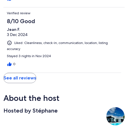
Verified review
8/10 Good
Jean F.
3 Dec 2024
Liked: Cleanliness, check-in, communication, location, listing
accuracy
Stayed 3 nights in Nov 2024
0
See all reviews
About the host
Hosted by Stéphane