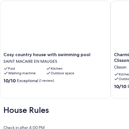
Cosy country house with swimming pool
Charming
Cosy
Charmi
Cosy country house with swimming pool
Charmi
country
house
Clisson
SAINT MACAIRE EN MAUGES
house
with
Clisson
Pool
Kitchen
with
breatht
Washing machine
Outdoor space
swimming
view
Kitche
Outdo
pool
of
10.0
10/10
Exceptional
(1 review)
SAINT
Clisson
out
10.0
10/10
MACAIRE
castle
of
out
EN
Clisson
10,
of
MAUGES
Exceptional,
10,
(1
Exceptio
House Rules
review)
(4
reviews)
Check in after 4:00 PM