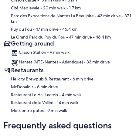
Clisson Castle
- 15 min walk
- 1.3 km
Cité Medievale
- 20 min walk
- 1.7 km
Parc des Expositions de Nantes La Beaujoire
- 43 min drive
- 37.1
km
Puy du Fou
- 47 min drive
- 46.4 km
Le Grand Parc du Puy du Fou
- 47 min drive
- 46.4 km
Getting around
Clisson Station - 9 min walk
Nantes (NTE-Nantes - Atlantique) - 33 min drive
Restaurants
‪Hellcity Brewpub & Restaurant - ‬6 min drive
‪McDonald's - ‬6 min drive
‪Restaurant Le Hall Lacroix - ‬4 min walk
‪Restaurant de la Vallée - ‬14 min walk
‪Mets entre potes - ‬9 min walk
Frequently asked questions