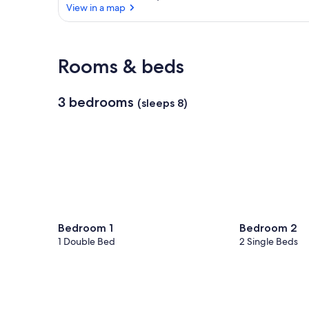
View in a map
View in a map
Rooms & beds
3 bedrooms
(sleeps 8)
Bedroom 1
Bedroom 2
1 Double Bed
2 Single Beds