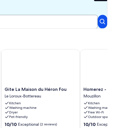
w of Clisson castle
Gite La Maison du Héron Fou
Homerez - House in Mo
Gite
Homerez
Gite La Maison du Héron Fou
Homerez - House in 
La
-
Le Loroux-Bottereau
Mouzillon
Maison
House
Kitchen
Kitchen
du
in
Washing machine
Washing machine
Héron
Mouzillon
Dryer
Free Wi-Fi
Fou
Mouzillon
Pet-friendly
Outdoor space
Le
10.0
10.0
10/10
10/10
Exceptional
Exceptional
Loroux-
(2 reviews)
(12 re