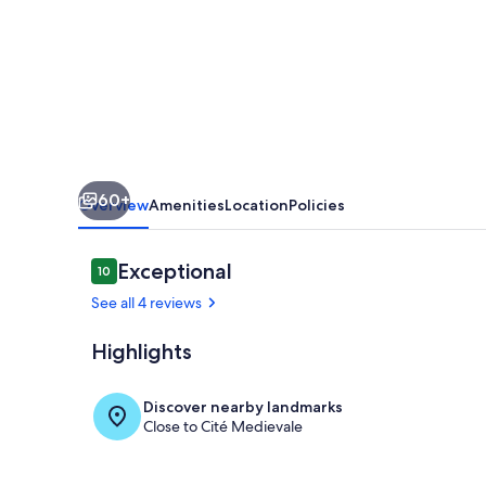
foot
of
the
Château
de
Clisson
60+
Overview
Amenities
Location
Policies
Reviews
Exceptional
10
10 out of 10
See all 4 reviews
Highlights
Point of inte
Discover nearby landmarks
Close to Cité Medievale