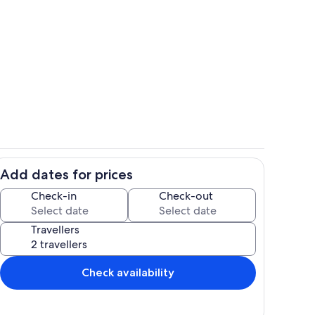
ink
Interior
Add dates for prices
Dining
Check-in
Check-out
Travellers
Check availability