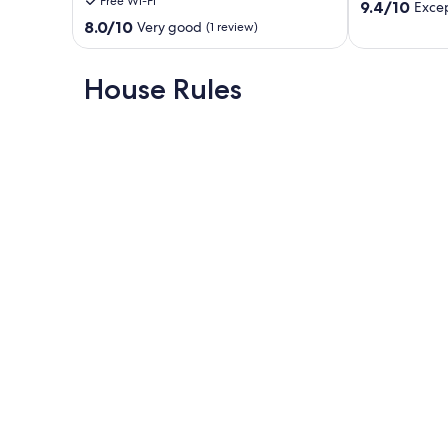
Free Wi-Fi
9.4
Family
9.4/10
Excep
out
Stays
8.0
8.0/10
Very good
(1 review)
of
Clisson
out
10,
of
Exceptional,
10,
House Rules
(3
Very
reviews)
good,
(1
review)