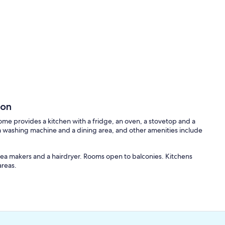
son
home provides a kitchen with a fridge, an oven, a stovetop and a
 washing machine and a dining area, and other amenities include
ea makers and a hairdryer. Rooms open to balconies. Kitchens
areas.