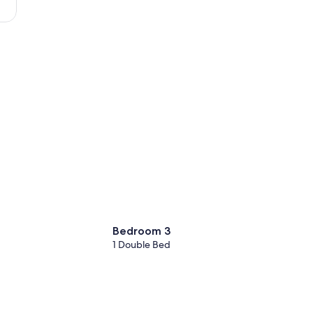
-
Atlantique)
Bedroom 3
1 Double Bed