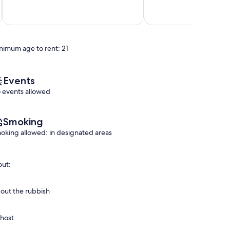
out
out
Bottereau
of
of
10,
10,
Exceptional,
Exceptional,
(2
(12
reviews)
reviews)
nimum age to rent: 21
Events
 events allowed
Smoking
oking allowed: in designated areas
out:
 out the rubbish
 host.