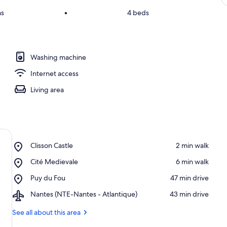
ms
•
4 beds
Washing machine
Internet access
Living area
Place,
Clisson Castle
‪2 min walk‬
Clisson
Place,
Cité Medievale
‪6 min walk‬
Castle
Cité
Place,
Puy du Fou
‪47 min drive‬
Medievale
Puy
Airport,
Nantes (NTE-Nantes - Atlantique)
‪43 min drive‬
du
Nantes
Fou
(NTE-
See all about this area
Nantes