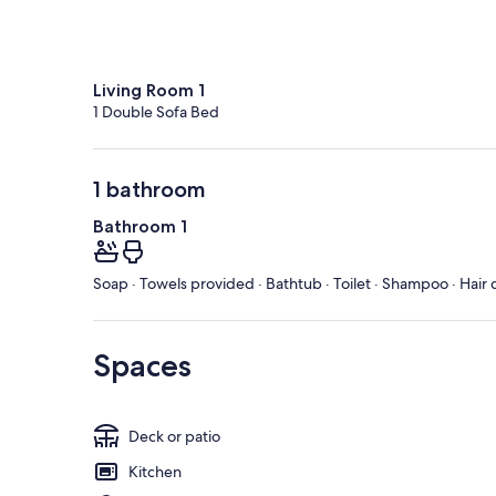
Living Room 1
1 Double Sofa Bed
1 bathroom
Bathroom 1
Soap · Towels provided · Bathtub · Toilet · Shampoo · Hair 
Spaces
Deck or patio
Kitchen