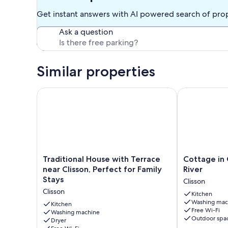
Get instant answers with AI powered search of pro
Ask a question
Similar properties
Traditional House with Terrace near Clisson, Perfect
Cottage in Cl
Traditional
Cottage
Traditional House with Terrace
Cottage in 
House
in
near Clisson, Perfect for Family
River
with
Clisson
Stays
Clisson
Terrace
by
Clisson
near
the
Kitchen
Washing mac
Clisson,
Sèvre
Kitchen
Free Wi-Fi
Perfect
Washing machine
River
Outdoor spa
Dryer
for
Clisson