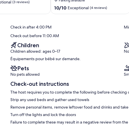
Parking available
Clisson
tional
(3 reviews)
10.0
10/10
Exceptional
(4 reviews)
out
of
10,
Check in after 4:00 PM
Mi
Exceptional,
(4
Check out before 11:00 AM
reviews)
Children
Children allowed: ages 0–17
No
Équipements pour bébé sur demande.
Pets
No pets allowed
Sm
Check-out instructions
The host requires you to complete the following before checking 
Strip any used beds and gather used towels
Remove personal items, remove leftover food and drinks and take
Turn off the lights and lock the doors
Failure to complete these may result in a negative review from the