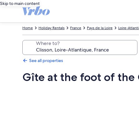
Skip to main content
Home
Holiday Rentals
France
Pays de la Loire
Loire-Atlant
Where to?
See all properties
Gîte at the foot of th
Photo
gallery
for
Gîte
at
the