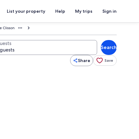
List your property
Help
My trips
Sign in
e Clisson
uests
Search
Share
Save