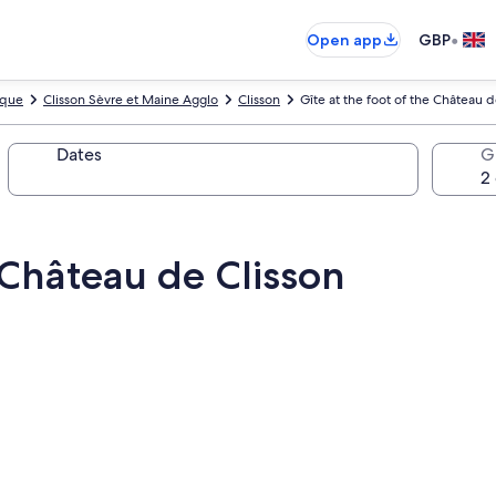
•
Open app
GBP
ique
Clisson Sèvre et Maine Agglo
Clisson
Gîte at the foot of the Château d
Dates
G
e Château de Clisson