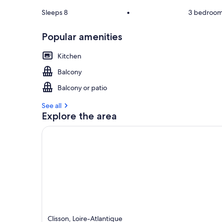
Sleeps 8
•
3 bedroo
Popular amenities
Kitchen
Balcony
Balcony or patio
See all
Explore the area
Clisson, Loire-Atlantique