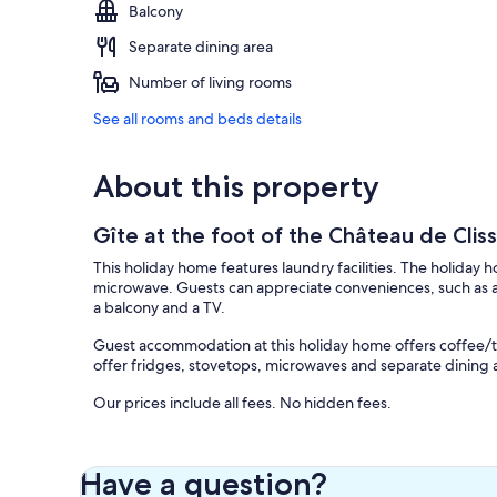
Balcony
Separate dining area
Number of living rooms
See all rooms and beds details
About this property
Gîte at the foot of the Château de Clis
This holiday home features laundry facilities. The holiday 
microwave. Guests can appreciate conveniences, such as a
a balcony and a TV.
Guest accommodation at this holiday home offers coffee/t
offer fridges, stovetops, microwaves and separate dining 
Our prices include all fees. No hidden fees.
Have a question?