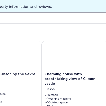
perty information and reviews.
 for Family Stays
isson by the Sèvre River
Charming house with breathtaking vie
Charming
Clisson by the Sèvre
Charming house with
house
breathtaking view of Clisson
with
castle
breathtaking
Clisson
view
hine
of
Kitchen
Clisson
Washing machine
ce
Outdoor space
castle